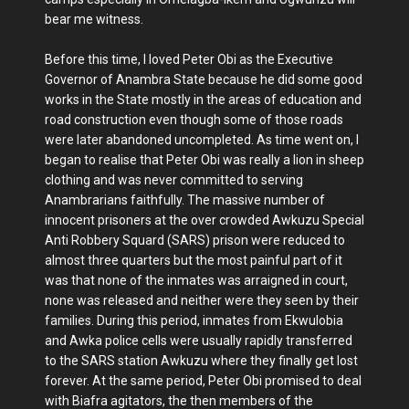
bear me witness.
Before this time, I loved Peter Obi as the Executive
Governor of Anambra State because he did some good
works in the State mostly in the areas of education and
road construction even though some of those roads
were later abandoned uncompleted. As time went on, I
began to realise that Peter Obi was really a lion in sheep
clothing and was never committed to serving
Anambrarians faithfully. The massive number of
innocent prisoners at the over crowded Awkuzu Special
Anti Robbery Squard (SARS) prison were reduced to
almost three quarters but the most painful part of it
was that none of the inmates was arraigned in court,
none was released and neither were they seen by their
families. During this period, inmates from Ekwulobia
and Awka police cells were usually rapidly transferred
to the SARS station Awkuzu where they finally get lost
forever. At the same period, Peter Obi promised to deal
with Biafra agitators, the then members of the