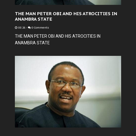
THE MAN PETER OBI AND HIS ATROCITIES IN
ANAMBRA STATE
08:26
-
0 Comments
THE MAN PETER OBI AND HIS ATROCITIES IN
ANAMBRA STATE