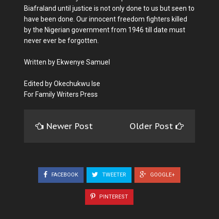
Biafraland until justice is not only done to us but seen to
have been done. Our innocent freedom fighters killed
by the Nigerian government from 1946 till date must
never ever be forgotten.
Written by Ekwenye Samuel
Edited by Okechukwu Ise
For Family Writers Press
Newer Post
Older Post
FACEBOOK
TWEETER
GOOGLE+
PINTEREST