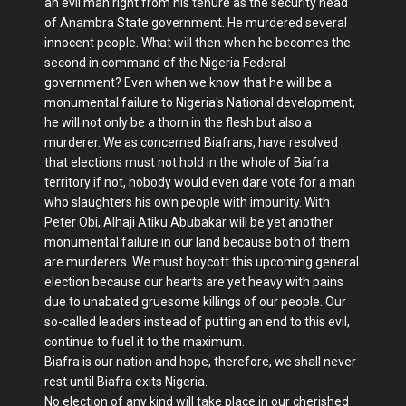
an evil man right from his tenure as the security head
of Anambra State government. He murdered several
innocent people. What will then when he becomes the
second in command of the Nigeria Federal
government? Even when we know that he will be a
monumental failure to Nigeria's National development,
he will not only be a thorn in the flesh but also a
murderer. We as concerned Biafrans, have resolved
that elections must not hold in the whole of Biafra
territory if not, nobody would even dare vote for a man
who slaughters his own people with impunity. With
Peter Obi, Alhaji Atiku Abubakar will be yet another
monumental failure in our land because both of them
are murderers. We must boycott this upcoming general
election because our hearts are yet heavy with pains
due to unabated gruesome killings of our people. Our
so-called leaders instead of putting an end to this evil,
continue to fuel it to the maximum.
Biafra is our nation and hope, therefore, we shall never
rest until Biafra exits Nigeria.
No election of any kind will take place in our cherished