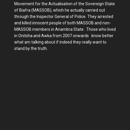
Movement for the Actualisation of the Sovereign State
of Biafra (MASSOB), which he actually carried out
through the Inspector General of Police. They arrested
and killed innocent people of both MASSOB and non-
MASSOB members in Anambra State. Those who lived
in Onitsha and Awka from 2007 onwards know better
what am talking about if indeed they really want to
stand by the truth.