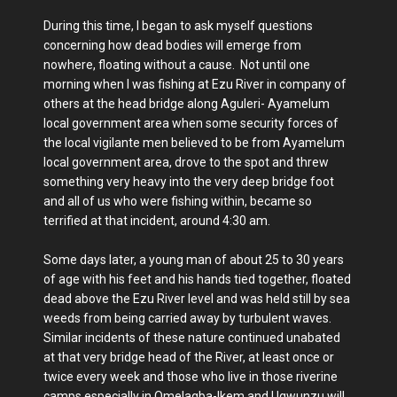
During this time, I began to ask myself questions
concerning how dead bodies will emerge from
nowhere, floating without a cause. Not until one
morning when I was fishing at Ezu River in company of
others at the head bridge along Aguleri- Ayamelum
local government area when some security forces of
the local vigilante men believed to be from Ayamelum
local government area, drove to the spot and threw
something very heavy into the very deep bridge foot
and all of us who were fishing within, became so
terrified at that incident, around 4:30 am.
Some days later, a young man of about 25 to 30 years
of age with his feet and his hands tied together, floated
dead above the Ezu River level and was held still by sea
weeds from being carried away by turbulent waves.
Similar incidents of these nature continued unabated
at that very bridge head of the River, at least once or
twice every week and those who live in those riverine
camps especially in Omelagba-Ikem and Ugwunzu will