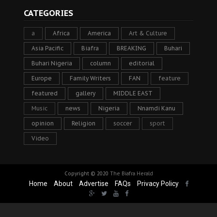
CATEGORIES
a
Africa
America
Art & Culture
Asia Pacific
Biafra
BREAKING
Buhari
Buhari Nigeria
column
editorial
Europe
Family Writers
FAN
feature
featured
gallery
MIDDLE EAST
Music
news
Nigeria
Nnamdi Kanu
opinion
Religion
soccer
sport
Video
Copyright © 2020
The Biafra Herald
Home
About
Advertise
FAQs
Privacy Policy