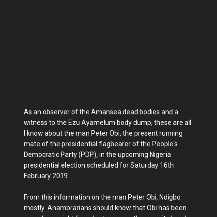
As an observer of the Amansea dead bodies and a
witness to the Ezu Ayamelum body dump, these are all
I know about the man Peter Obi, the present running
mate of the presidential flagbearer of the People's
Democratic Party (PDP), in the upcoming Nigeria
presidential election scheduled for Saturday 16th
February 2019.
From this information on the man Peter Obi, Ndigbo
mostly Anambrarians should know that Obi has been