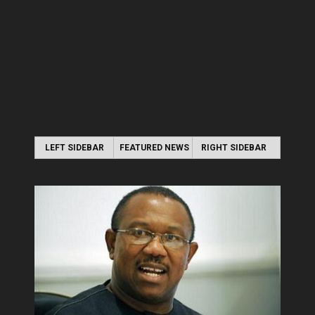
LEFT SIDEBAR
FEATURED NEWS
RIGHT SIDEBAR