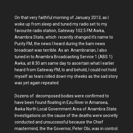
On that very faithful morning of January 2013, as I
woke up from sleep and tuned my radio set to my
favourite radio station, Gateway 102.5 FM Awka,
Anambra State, which recently changed it's name to
Purity FM, the news I heard during the 6am news
broadcast was terrible. As an Anambrarian, I also
tuned in to Anambra Broadcasting Service 1 (ABS 1)
Awka, at 8:30 am same day to ascertain what I earlier
heard from Gateway FM, lo and behold, I could not hold
myself as tears rolled down my cheeks as the sad story
was yet again repeated.
Dozens of decomposed bodies were confirmed to
have been found floating in Ezu River in Amansea,
Awka North Local Government Area of Anambra State.
Investigations on the cause of the deaths were secretly
conducted and unsuccessful because the Chief
mastermind, the the Governor, Peter Obi, was in control.