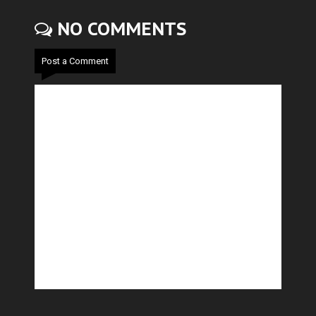
NO COMMENTS
Post a Comment