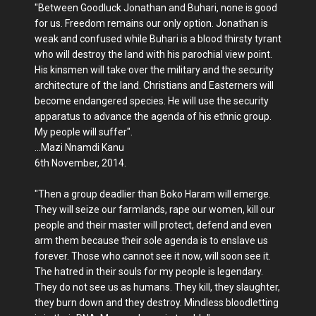
"Between Goodluck Jonathan and Buhari, none is good
for us. Freedom remains our only option. Jonathan is
weak and confused while Buhari is a blood thirsty tyrant
who will destroy the land with his parochial view point.
His kinsmen will take over the military and the security
architecture of the land. Christians and Easterners will
become endangered species. He will use the security
apparatus to advance the agenda of his ethnic group.
My people will suffer".
...Mazi Nnamdi Kanu
6th November, 2014.
"Then a group deadlier than Boko Haram will emerge.
They will seize our farmlands, rape our women, kill our
people and their master will protect, defend and even
arm them because their sole agenda is to enslave us
forever. Those who cannot see it now, will soon see it.
The hatred in their souls for my people is legendary.
They do not see us as humans. They kill, they slaughter,
they burn down and they destroy. Mindless bloodletting