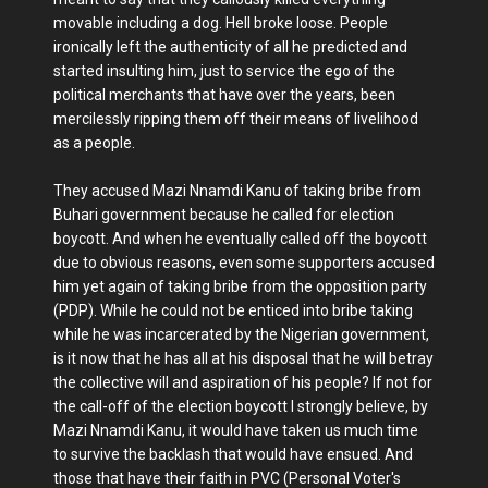
movable including a dog. Hell broke loose. People
ironically left the authenticity of all he predicted and
started insulting him, just to service the ego of the
political merchants that have over the years, been
mercilessly ripping them off their means of livelihood
as a people.
They accused Mazi Nnamdi Kanu of taking bribe from
Buhari government because he called for election
boycott. And when he eventually called off the boycott
due to obvious reasons, even some supporters accused
him yet again of taking bribe from the opposition party
(PDP). While he could not be enticed into bribe taking
while he was incarcerated by the Nigerian government,
is it now that he has all at his disposal that he will betray
the collective will and aspiration of his people? If not for
the call-off of the election boycott I strongly believe, by
Mazi Nnamdi Kanu, it would have taken us much time
to survive the backlash that would have ensued. And
those that have their faith in PVC (Personal Voter's