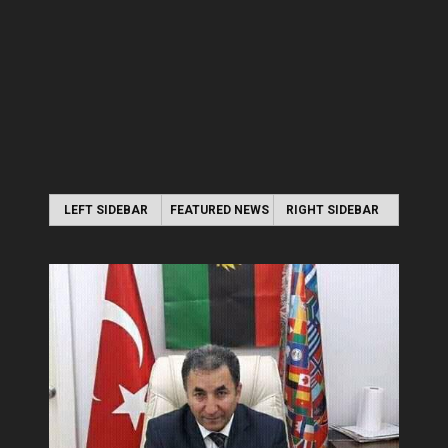
LEFT SIDEBAR
FEATURED NEWS
RIGHT SIDEBAR