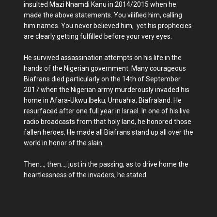
insulted Mazi Nnamdi Kanu in 2014/2015 when he
made the above statements. You vilified him, calling
him names. You never believed him, yet his prophecies
are clearly getting fulfilled before your very eyes.
He survived assassination attempts on his life in the
hands of the Nigerian government. Many courageous
Biafrans died particularly on the 14th of September
2017 when the Nigerian army murderously invaded his
home in Afara-Ukwu Ibeku, Umuahia, Biafraland. He
resurfaced after one full year in Israel. In one of his live
radio broadcasts from that holy land, he honored those
fallen heroes. He made all Biafrans stand up all over the
world in honor of the slain.
Then..., then..., just in the passing, as to drive home the
heartlessness of the invaders, he stated