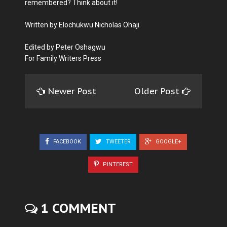
remembered? Think about it!
Written by Elochukwu Nicholas Ohaji
Edited by Peter Oshagwu
For Family Writers Press
Newer Post
Older Post
FACEBOOK
TWEETER
GOOGLE+
PINTEREST
1 COMMENT