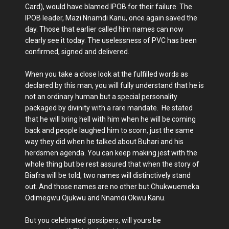
Card), would have blamed IPOB for their failure. The
IPOB leader, Mazi Nnamdi Kanu, once again saved the
day. Those that earlier called him names can now
clearly see it today. The uselessness of PVC has been
confirmed, signed and delivered.
When you take a close look at the fulfilled words as
declared by this man, you will fully understand that he is
not an ordinary human but a special personality
packaged by divinity with a rare mandate. He stated
that he will bring hell with him when he will be coming
back and people laughed him to scorn, just the same
way they did when he talked about Buhari and his
herdsmen agenda. You can keep making jest with the
whole thing but be rest assured that when the story of
Biafra will be told, two names will distinctively stand
out. And those names are no other but Chukwuemeka
Odimegwu Ojukwu and Nnamdi Okwu Kanu.
But you celebrated gossipers, will yours be