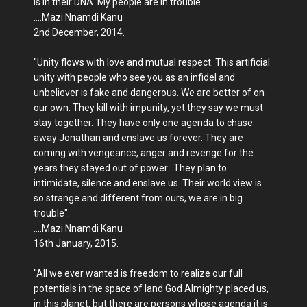
is in their DNA. My people are in trouble".
....Mazi Nnamdi Kanu
2nd December, 2014.
"Unity flows with love and mutual respect. This artificial
unity with people who see you as an infidel and
unbeliever is fake and dangerous. We are better of on
our own. They kill with impunity, yet they say we must
stay together. They have only one agenda to chase
away Jonathan and enslave us forever. They are
coming with vengeance, anger and revenge for the
years they stayed out of power. They plan to
intimidate, silence and enslave us. Their world view is
so strange and different from ours, we are in big
trouble".
....Mazi Nnamdi Kanu
16th January, 2015.
"All we ever wanted is freedom to realize our full
potentials in the space of land God Almighty placed us,
in this planet, but there are persons whose agenda it is