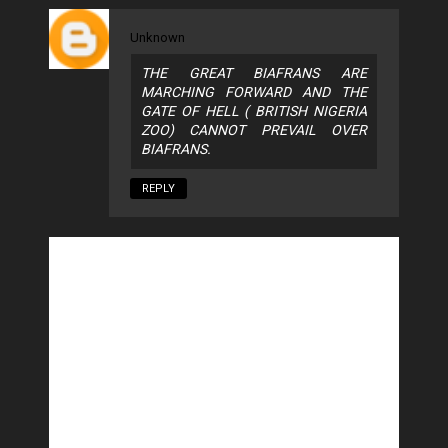
Unknown
THE GREAT BIAFRANS ARE
MARCHING FORWARD AND THE
GATE OF HELL ( BRITISH NIGERIA
ZOO) CANNOT PREVAIL OVER
BIAFRANS.
REPLY