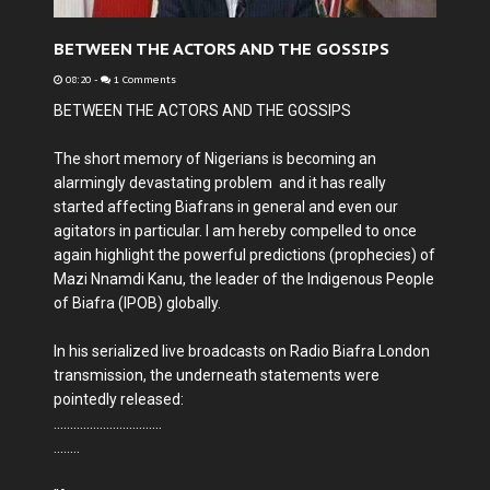
BETWEEN THE ACTORS AND THE GOSSIPS
08:20
-
1 Comments
BETWEEN THE ACTORS AND THE GOSSIPS
The short memory of Nigerians is becoming an
alarmingly devastating problem and it has really
started affecting Biafrans in general and even our
agitators in particular. I am hereby compelled to once
again highlight the powerful predictions (prophecies) of
Mazi Nnamdi Kanu, the leader of the Indigenous People
of Biafra (IPOB) globally.
In his serialized live broadcasts on Radio Biafra London
transmission, the underneath statements were
pointedly released:
.................................
........