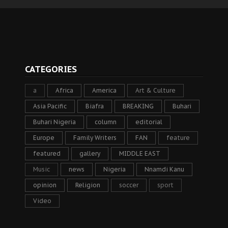
CATEGORIES
a
Africa
America
Art & Culture
Asia Pacific
Biafra
BREAKING
Buhari
Buhari Nigeria
column
editorial
Europe
Family Writers
FAN
feature
featured
gallery
MIDDLE EAST
Music
news
Nigeria
Nnamdi Kanu
opinion
Religion
soccer
sport
Video