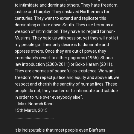
to intimidate and dominate others. They hate freedom,
justice and fairplay. They enslaved Northerners for
centuries. They want to extend and replicate this
dominating culture down South. They use terror as a
weapon of intimidation. They have no regard for non-
Muslims. They hate us with passion, yet they will not let
my people go. Their only desire is to dominate and
oppress others. Once they are out of power, they
immediately resort to either pogroms (1966), Sharia
law introduction (2000/2011) or Boko Haram (2011).
They are enemies of peaceful co-existence. We want
freedom. We repect justice and equity and above all, we
respect and cherish the sanctity of human lives. These
people do not; they use terror to intimidate and subdue
in order to rule over everybody else".
....Mazi Nnamdi Kanu
15th March, 2015.
............................................
It is indisputable that most people even Biafrans