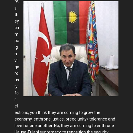
"A
s
th
ey
ca
m
pa
ig
n
vi
go
ro
us
ly
fo
r
el
ections, you think they are coming to grow the
economy, enthrone justice, breed unity/ tolerance and
love for one another. No, they are coming to enthrone
Hausa-Fulani supremacy, to reposition the security