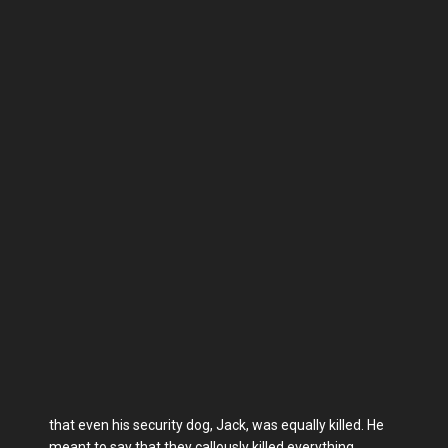
that even his security dog, Jack, was equally killed. He
meant to say that they callously killed everything