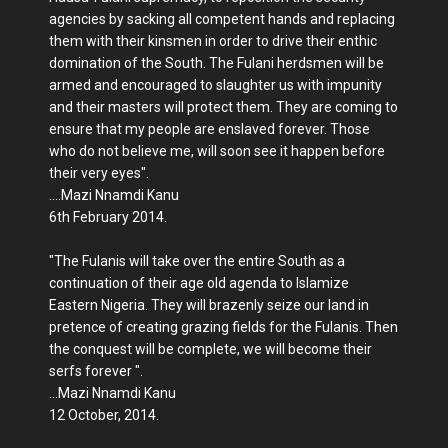
agencies by sacking all competent hands and replacing
them with their kinsmen in order to drive their enthic
domination of the South. The Fulani herdsmen will be
armed and encouraged to slaughter us with impunity
and their masters will protect them. They are coming to
ensure that my people are enslaved forever. Those
who do not believe me, will soon see it happen before
their very eyes".
....Mazi Nnamdi Kanu
6th February 2014.
"The Fulanis will take over the entire South as a
continuation of their age old agenda to Islamize
Eastern Nigeria. They will brazenly seize our land in
pretence of creating grazing fields for the Fulanis. Then
the conquest will be complete, we will become their
serfs forever ".
...Mazi Nnamdi Kanu
12 October, 2014.