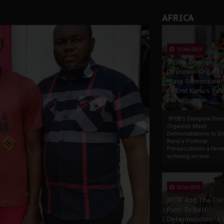
AFRICA
13 Nov 2025
IPOB’s Diaspora
Directive: Organi
Mass Demonstrat
to End Kanu’s Poli
Persecution
IPOB’s Diaspora Direc
Organize Mass
Demonstrations to E
Kanu’s Political
PersecutionIn a ferve
echoing across...
23 Oct 2025
IPOB And The Civi
Path To Self-
Determination: A