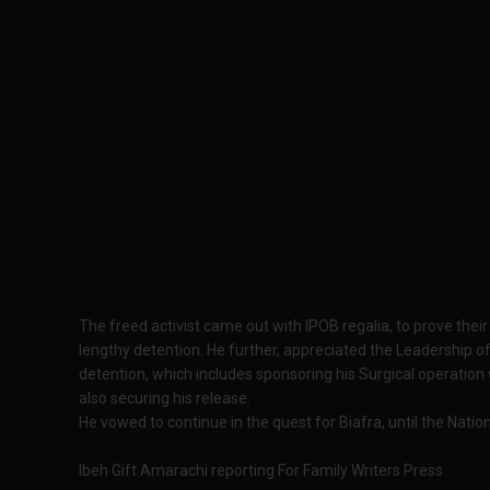
The freed activist came out with IPOB regalia, to prove their
lengthy detention. He further, appreciated the Leadership o
detention, which includes sponsoring his Surgical operation
also securing his release.
He vowed to continue in the quest for Biafra, until the Nation
Ibeh Gift Amarachi reporting For Family Writers Press