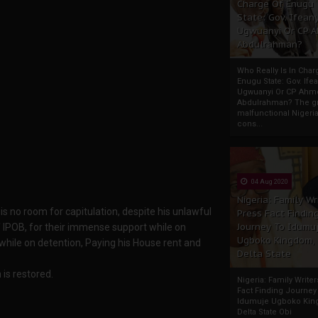
Charge Of Enugu
State: Gov. Ifeany
Ugwuanyi Or CP 
Abdulrahman?
Who Really Is In Char
Enugu State: Gov. Ifea
Ugwuanyi Or CP Ahm
Abdulrahman? The gr
malfunctional Nigeri
cons...
04 Aug 2020
Nigeria: Family Wr
 is no room for capitulation, despite his unlawful
Press Fact Findin
Journey To Idumu
f IPOB, for their immense support while on
Ugboko Kingdom,
 while on detention, Paying his House rent and
Delta State
 is restored.
Nigeria: Family Write
Fact Finding Journey
Idumuje Ugboko Kin
Delta State Obi