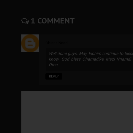
1 COMMENT
Obinna Nnadi
Well done guys. May Elohim continue to bless,
know. God bless Ohamadike, Mazi Nnamdi K
Oma.
REPLY