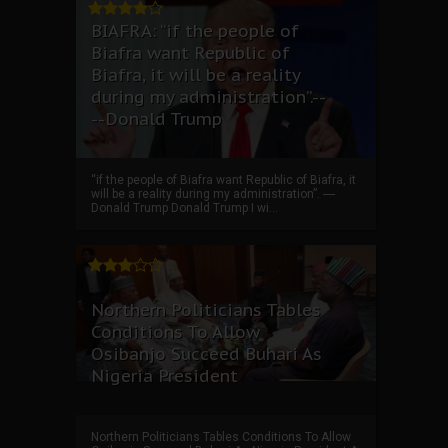
BIAFRA: “if the people of
Biafra want Republic of
Biafra, it will be a reality
during my administration”.--
--Donald Trump
“if the people of Biafra want Republic of Biafra, it
will be a reality during my administration”. ----
Donald Trump Donald Trump I wi...
Northern Politicians Tables
Conditions To Allow
Osibanjo Succeed Buhari As
Nigeria President
Northern Politicians Tables Conditions To Allow