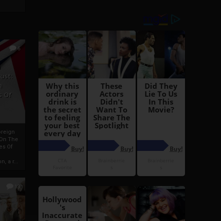
6
h
rust:
h
s Of
oreign
 On The
es Of
, a r...
13