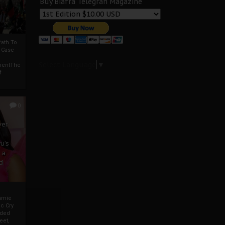
Buy Biafra Telegrah Magazine
ath To
A Case
Select Language
▼
mentThe
f
0
ver
u’s
 a
d
mmie
c Cry
eded
eet,