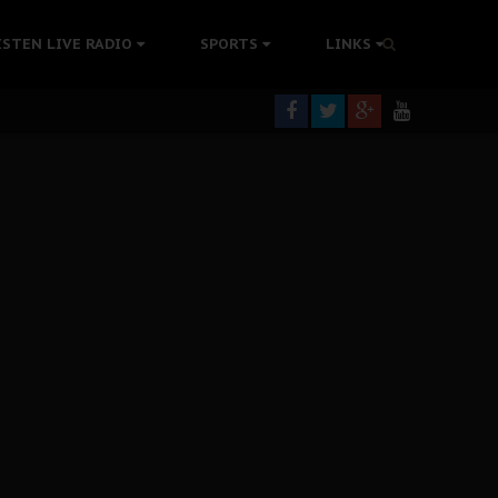
tion Without Medical Care
ISTEN LIVE RADIO
SPORTS
LINKS
er Biafra Struggle