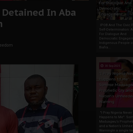
For Dialogue And
 Detained In Aba
Democratic
Engagement
m
IPOB And The Civic P
Self-Determination: 
For Dialogue And
Democratic Engage
Indigenous People o
Freedom
Biafra...
30 Sep 2025
"I Pray Nigeria Ne
Happens to Me":
Sommie Maduagw
Prophetic Cry and
Nation’s Unheede
Warning
"I Pray Nigeria Never
Happens to Me": So
Maduagwu’s Propheti
and a Nation’s Unhe
WarningIn a single tw