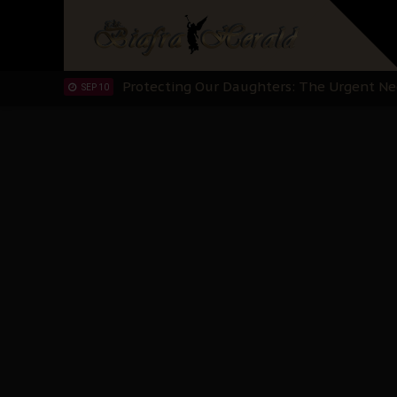
Hypocrisy in Justice: Nigeria's Dialogue
SEP 17
Protecting Our Daughters: The Urgent Nee
SEP 10
The Perils of Undermining IPOB's Directo
SEP 10
Ejiofor Calls for Tighter Bar Admission St
SEP 10
Senator Ned Nwoko’s Call for Igbo Unifica
SEP 09