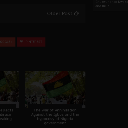
Chukwunonso Nwoko 
and Billio...
Older Post
OOGLE+
PINTEREST
tellects
The war of Annihilation
mbrace
Against the Igbos and the
eaking
hypocrisy of Nigeria
government