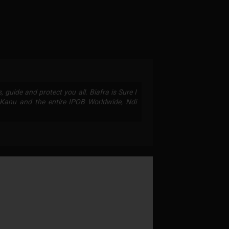
 guide and protect you all. Biafra is Sure I
anu and the entire IPOB Worldwide, Ndi