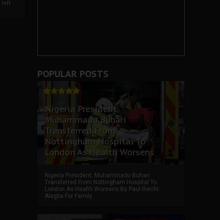
left
POPULAR POSTS
Nigeria President,
Muhammadu Buhari
Transferred From
Nottingham Hospital To
London As Health Worsens
Nigeria President, Muhammadu Buhari
Transferred From Nottingham Hospital To
London As Health Worsens By Paul Ihechi
Alagba For Family ...