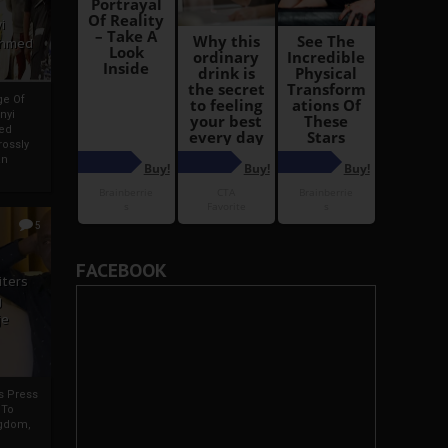
i
Ahmed
ge Of
nyi
ed
ossly
an
5
FACEBOOK
iters
g
je
rs Press
 To
gdom,