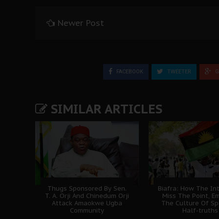
Newer Post
FACEBOOK
TWEETER
G
SIMILAR ARTICLES
Thugs Sponsored By Sen.
Biafra: How The In
T. A. Orji And Chinedum Orji
Miss The Point, E
Attack Amaokwe Ugba
The Culture Of Sp
Community
Half-truths