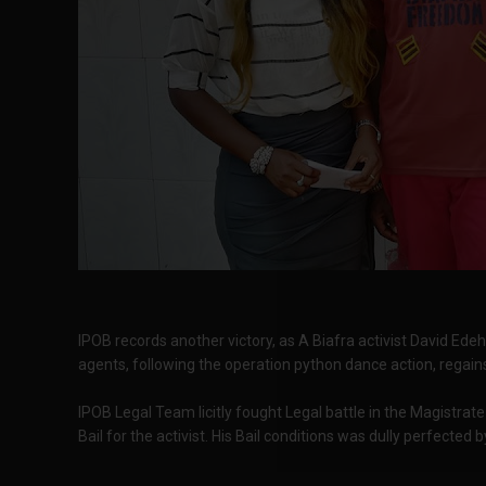
IPOB records another victory, as A Biafra activist David Ede
agents, following the operation python dance action, regain
IPOB Legal Team licitly fought Legal battle in the Magistra
Bail for the activist. His Bail conditions was dully perfected