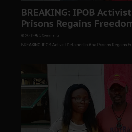
BREAKING: IPOB Activist
Prisons Regains Freedo
07:48
-
1 Comments
BREAKING: IPOB Activist Detained In Aba Prisons Regains 