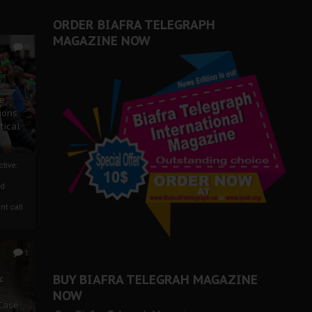
ORDER BIAFRA TELEGRAPH
MAGAZINE NOW
0
ze
ions
tical
tive:
nd
nt call
1
BUY BIAFRA TELEGRAH MAGAZINE
c
NOW
 Case