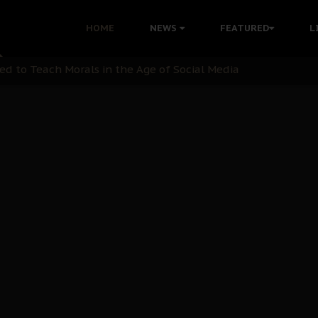
 with Bandit Kingpins While Nnamdi Kanu Languishes in Deten
HOME
NEWS
FEATURED
L
d to Teach Morals in the Age of Social Media
rate of State: A Threat to Nnamdi Kanu's Case and the Broad
andards to Uphold Legal Profession's Integrity
tion: A Push for Anioma Identity and Unity