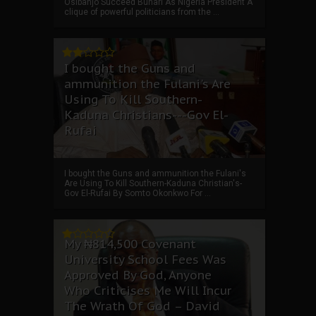
Osibanjo Succeed Buhari As Nigeria President A
clique of powerful politicians from the ...
I bought the Guns and
ammunition the Fulani's Are
Using To Kill Southern-
Kaduna Christians---Gov El-
Rufai
I bought the Guns and ammunition the Fulani's
Are Using To Kill Southern-Kaduna Christian's-
Gov El-Rufai By Somto Okonkwo For ...
My ₦814,500 Covenant
University School Fees Was
Approved By God, Anyone
Who Criticises Me Will Incur
The Wrath Of God – David