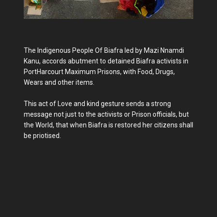
The Indigenous People Of Biafra led by Mazi Nnamdi
Kanu, accords abutment to detained Biafra activists in
PortHarcourt Maximum Prisons, with Food, Drugs,
Wears and other items.
This act of Love and kind gesture sends a strong
message not just to the activists or Prison officials, but
the World, that when Biafra is restored her citizens shall
be priotised.