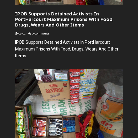
IPOB Supports Detained Activists In
PortHarcourt Maximum Prisons With Food,
Drugs, Wears And Other Items
03:01
-
0 Comments
IPOB Supports Detained Activists In PortHarcourt
Maximum Prisons With Food, Drugs, Wears And Other
Items