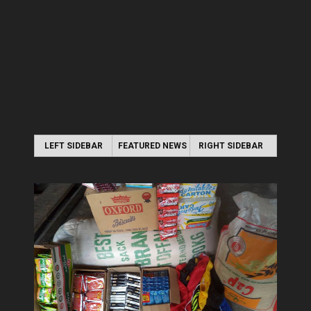
LEFT SIDEBAR
FEATURED NEWS
RIGHT SIDEBAR