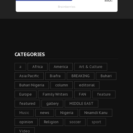
CATEGORIES
a
Africa
America
Art & Culture
Asia Pacific
Biafra
BREAKING
Buhari
Buhari Nigeria
column
editorial
Europe
Family Writers
FAN
feature
featured
gallery
MIDDLE EAST
Music
news
Nigeria
Nnamdi Kanu
opinion
Religion
soccer
sport
Video