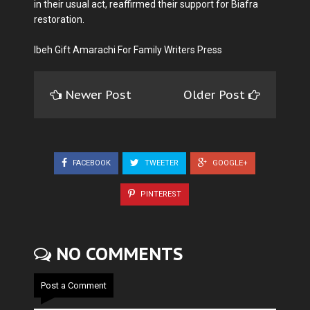
in their usual act, reaffirmed their support for Biafra
restoration.
Ibeh Gift Amarachi For Family Writers Press
Newer Post
Older Post
FACEBOOK
TWEETER
GOOGLE+
PINTEREST
NO COMMENTS
Post a Comment