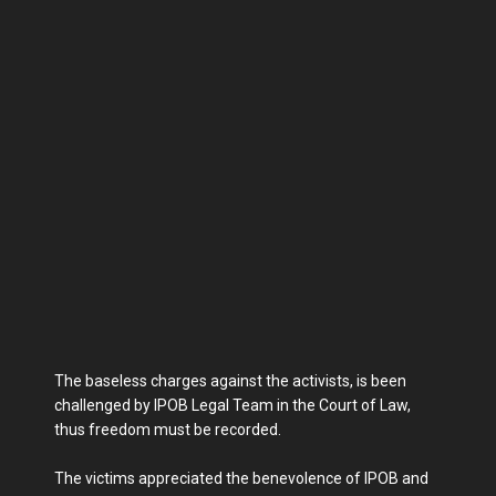
The baseless charges against the activists, is been
challenged by IPOB Legal Team in the Court of Law,
thus freedom must be recorded.
The victims appreciated the benevolence of IPOB and