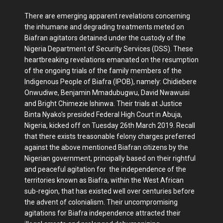
There are emerging apparent revelations concerning
the inhumane and degrading treatments meted on
Biafran agitators detained under the custody of the
Nigeria Department of Security Services (DSS). These
heartbreaking revelations emanated on the resumption
of the ongoing trials of the family members of the
Indigenous People of Biafra (IPOB), namely: Chidiebere
Onwudiwe, Benjamin Mmadubugwu, David Nwawuisi
and Bright Chimezie Ishinwa. Their trials at Justice
Binta Nyako's presided Federal High Court in Abuja,
Nigeria, kicked off on Tuesday 26th March 2019. Recall
that there exists treasonable felony charges preferred
against the above mentioned Biafran citizens by the
Nigerian government, principally based on their rightful
and peaceful agitation for the independence of the
territories known as Biafra, within the West African
sub-region, that has existed well over centuries before
the advent of colonialism. Their uncompromising
agitations for Biafra independence attracted their