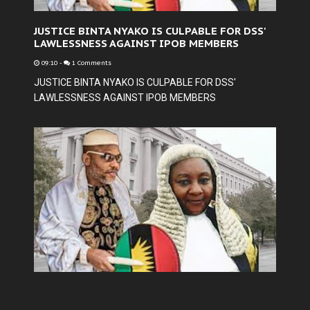
JUSTICE BINTA NYAKO IS CULPABLE FOR DSS'
LAWLESSNESS AGAINST IPOB MEMBERS
09:10
-
1 Comments
JUSTICE BINTA NYAKO IS CULPABLE FOR DSS'
LAWLESSNESS AGAINST IPOB MEMBERS