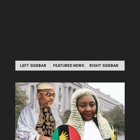
LEFT SIDEBAR
FEATURED NEWS
RIGHT SIDEBAR