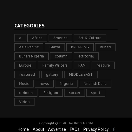
CATEGORIES
a
Africa
America
Art & Culture
Asia Pacific
Biafra
BREAKING
Buhari
Buhari Nigeria
column
editorial
Europe
Family Writers
FAN
feature
featured
gallery
MIDDLE EAST
Music
news
Nigeria
Nnamdi Kanu
opinion
Religion
soccer
sport
Video
Copyright © 2020
The Biafra Herald
Home
About
Advertise
FAQs
Privacy Policy