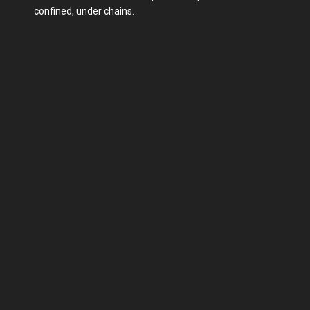
confined, under chains.