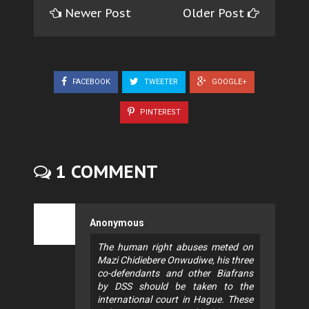
Newer Post
Older Post
FACEBOOK
TWEETER
GOOGLE+
PINTEREST
1 COMMENT
Anonymous
The human right abuses meted on
Mazi Chidiebere Onwudiwe, his three
co-defendants and other Biafrans
by DSS should be taken to the
international court in Hague. These