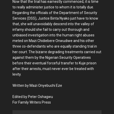
Now that the trial has earnestly commenced, it is time
to really administer justice to whom it is totally due.
Regarding the officials of the Department of Security
Services (DSS), Justice Binta Nyako just have to know
that, she will unavoidably descend into the valley of
infamy should she fail to carry out thorough and
unbiased investigation into the human right abuses
meted on Mazi Chidiebere Onwudiwe and his other
three co-defendants who are equally standing trial in
her court. The bizarre degrading treatments carried out
against them by the Nigerian Security Operatives
before their eventual forceful transfer to Kuje prison
after their arrests, must never ever be treated with
levity.
Written by Mazi Onyebuchi Eze
Edited by Peter Oshagwu
For Family Writers Press