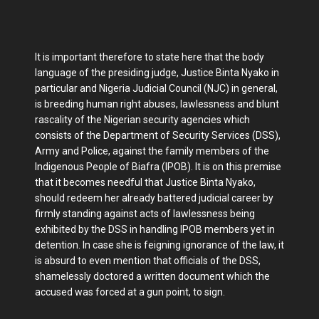
It is important therefore to state here that the body
language of the presiding judge, Justice Binta Nyako in
particular and Nigeria Judicial Council (NJC) in general,
is breeding human right abuses, lawlessness and blunt
rascality of the Nigerian security agencies which
consists of the Department of Security Services (DSS),
Army and Police, against the family members of the
Indigenous People of Biafra (IPOB). It is on this premise
that it becomes needful that Justice Binta Nyako,
should redeem her already battered judicial career by
firmly standing against acts of lawlessness being
exhibited by the DSS in handling IPOB members yet in
detention. In case she is feigning ignorance of the law, it
is absurd to even mention that officials of the DSS,
shamelessly doctored a written document which the
accused was forced at a gun point, to sign.