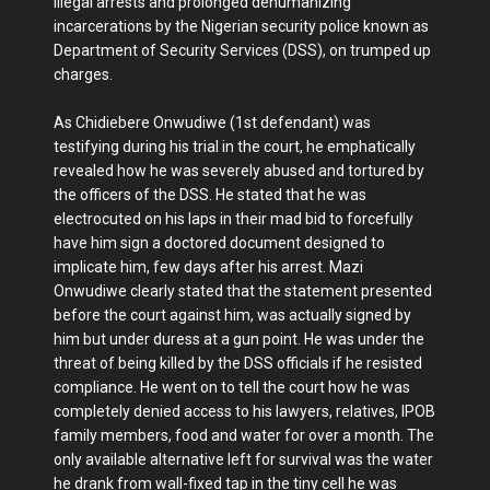
illegal arrests and prolonged dehumanizing
incarcerations by the Nigerian security police known as
Department of Security Services (DSS), on trumped up
charges.
As Chidiebere Onwudiwe (1st defendant) was
testifying during his trial in the court, he emphatically
revealed how he was severely abused and tortured by
the officers of the DSS. He stated that he was
electrocuted on his laps in their mad bid to forcefully
have him sign a doctored document designed to
implicate him, few days after his arrest. Mazi
Onwudiwe clearly stated that the statement presented
before the court against him, was actually signed by
him but under duress at a gun point. He was under the
threat of being killed by the DSS officials if he resisted
compliance. He went on to tell the court how he was
completely denied access to his lawyers, relatives, IPOB
family members, food and water for over a month. The
only available alternative left for survival was the water
he drank from wall-fixed tap in the tiny cell he was