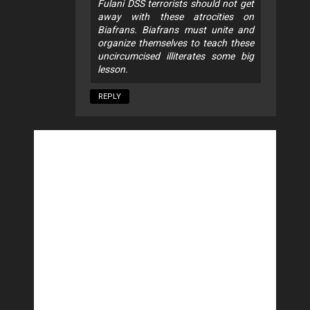
Fulani DSS terrorists should not get
away with these atrocities on
Biafrans. Biafrans must unite and
organize themselves to teach these
uncircumcised illiterates some big
lesson.
REPLY