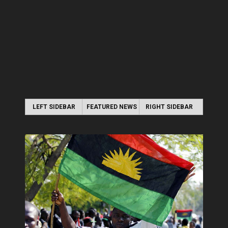
LEFT SIDEBAR
FEATURED NEWS
RIGHT SIDEBAR