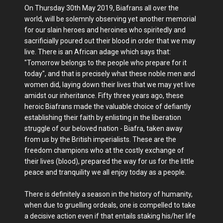
On Thursday 30th May 2019, Biafrans all over the
world, will be solemnly observing yet another memorial
for our slain heroes and heroines who spiritedly and
sacrificially poured out their blood in order that we may
live. There is an African adage which says that:
"Tomorrow belongs to the people who prepare for it
today", and that is precisely what these noble men and
women did, laying down their lives that we may yet live
amidst our inheritance. Fifty three years ago, these
heroic Biafrans made the valuable choice of defiantly
establishing their faith by enlisting in the liberation
struggle of our beloved nation - Biafra, taken away
from us by the British imperialists. These are the
freedom champions who at the costly exchange of
their lives (blood), prepared the way for us for the little
peace and tranquility we all enjoy today as a people.
There is definitely a season in the history of humanity,
when due to gruelling ordeals, one is compelled to take
a decisive action even if that entails staking his/her life