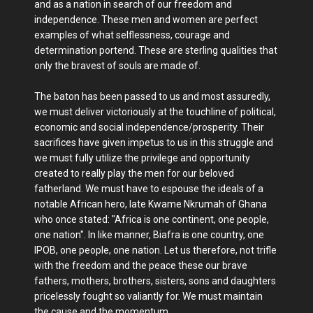
and as a nation in search of our freedom and
independence. These men and women are perfect
examples of what selflessness, courage and
determination portend. These are sterling qualities that
only the bravest of souls are made of.
The baton has been passed to us and most assuredly,
we must deliver victoriously at the touchline of political,
economic and social independence/prosperity. Their
sacrifices have given impetus to us in this struggle and
we must fully utilize the privilege and opportunity
created to really play the men for our beloved
fatherland. We must have to espouse the ideals of a
notable African hero, late Kwame Nkrumah of Ghana
who once stated: "Africa is one continent, one people,
one nation". In like manner, Biafra is one country, one
IPOB, one people, one nation. Let us therefore, not trifle
with the freedom and the peace these our brave
fathers, mothers, brothers, sisters, sons and daughters
pricelessly fought so valiantly for. We must maintain
the cause and the momentum.