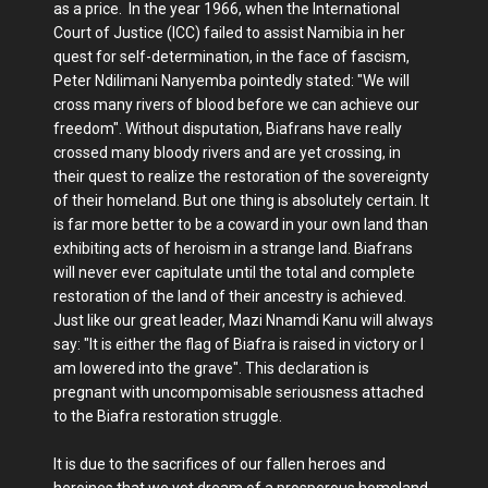
as a price. In the year 1966, when the International
Court of Justice (ICC) failed to assist Namibia in her
quest for self-determination, in the face of fascism,
Peter Ndilimani Nanyemba pointedly stated: "We will
cross many rivers of blood before we can achieve our
freedom". Without disputation, Biafrans have really
crossed many bloody rivers and are yet crossing, in
their quest to realize the restoration of the sovereignty
of their homeland. But one thing is absolutely certain. It
is far more better to be a coward in your own land than
exhibiting acts of heroism in a strange land. Biafrans
will never ever capitulate until the total and complete
restoration of the land of their ancestry is achieved.
Just like our great leader, Mazi Nnamdi Kanu will always
say: "It is either the flag of Biafra is raised in victory or I
am lowered into the grave". This declaration is
pregnant with uncompomisable seriousness attached
to the Biafra restoration struggle.
It is due to the sacrifices of our fallen heroes and
heroines that we yet dream of a prosperous homeland