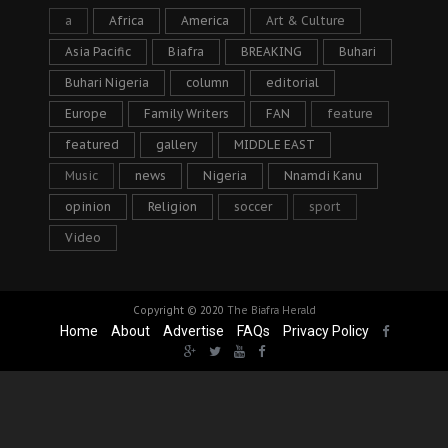
a
Africa
America
Art & Culture
Asia Pacific
Biafra
BREAKING
Buhari
Buhari Nigeria
column
editorial
Europe
Family Writers
FAN
feature
featured
gallery
MIDDLE EAST
Music
news
Nigeria
Nnamdi Kanu
opinion
Religion
soccer
sport
Video
Copyright © 2020
The Biafra Herald
Home
About
Advertise
FAQs
Privacy Policy