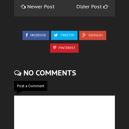
Newer Post
Older Post
FACEBOOK
TWEETER
GOOGLE+
PINTEREST
NO COMMENTS
Post a Comment