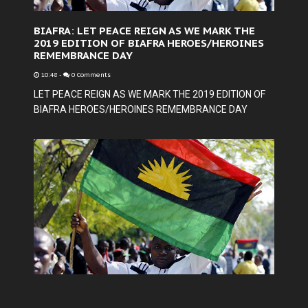
BIAFRA: LET PEACE REIGN AS WE MARK THE
2019 EDITION OF BIAFRA HEROES/HEROINES
REMEMBRANCE DAY
10:48
-
0 Comments
LET PEACE REIGN AS WE MARK THE 2019 EDITION OF
BIAFRA HEROES/HEROINES REMEMBRANCE DAY