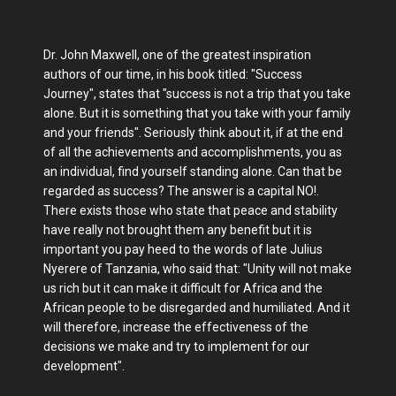
Dr. John Maxwell, one of the greatest inspiration
authors of our time, in his book titled: "Success
Journey", states that "success is not a trip that you take
alone. But it is something that you take with your family
and your friends". Seriously think about it, if at the end
of all the achievements and accomplishments, you as
an individual, find yourself standing alone. Can that be
regarded as success? The answer is a capital NO!.
There exists those who state that peace and stability
have really not brought them any benefit but it is
important you pay heed to the words of late Julius
Nyerere of Tanzania, who said that: "Unity will not make
us rich but it can make it difficult for Africa and the
African people to be disregarded and humiliated. And it
will therefore, increase the effectiveness of the
decisions we make and try to implement for our
development".