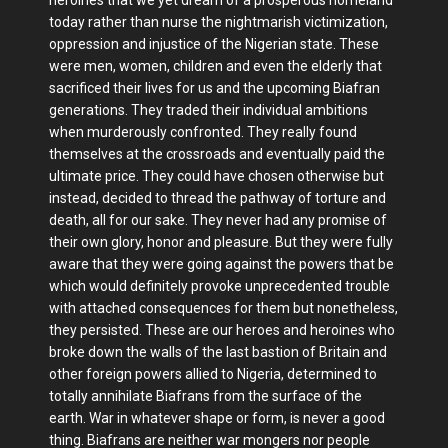
today rather than nurse the nightmarish victimization,
oppression and injustice of the Nigerian state. These
were men, women, children and even the elderly that
sacrificed their lives for us and the upcoming Biafran
generations. They traded their individual ambitions
when murderously confronted. They really found
themselves at the crossroads and eventually paid the
ultimate price. They could have chosen otherwise but
instead, decided to thread the pathway of torture and
death, all for our sake. They never had any promise of
their own glory, honor and pleasure. But they were fully
aware that they were going against the powers that be
which would definitely provoke unprecedented trouble
with attached consequences for them but nonetheless,
they persisted. These are our heroes and heroines who
broke down the walls of the last bastion of Britain and
other foreign powers allied to Nigeria, determined to
totally annihilate Biafrans from the surface of the
earth. War in whatever shape or form, is never a good
thing. Biafrans are neither war mongers nor people