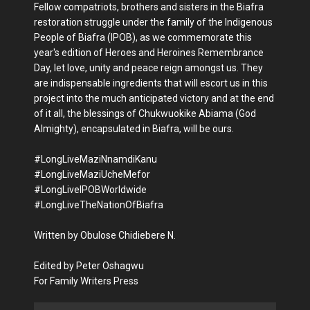
Fellow compatriots, brothers and sisters in the Biafra
restoration struggle under the family of the Indigenous
People of Biafra (IPOB), as we commemorate this
year's edition of Heroes and Heroines Remembrance
Day, let love, unity and peace reign amongst us. They
are indispensable ingredients that will escort us in this
project into the much anticipated victory and at the end
of it all, the blessings of Chukwuokike Abiama (God
Almighty), encapsulated in Biafra, will be ours.
#LongLiveMaziNnamdiKanu
#LongLiveMaziUcheMefor
#LongLiveIPOBWorldwide
#LongLiveTheNationOfBiafra
Written by Obulose Chidiebere N.
Edited by Peter Oshagwu
For Family Writers Press