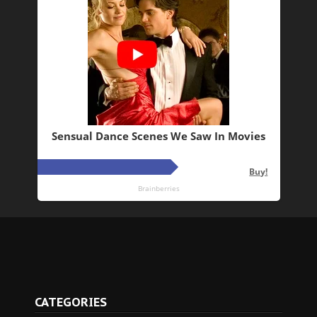
CATEGORIES