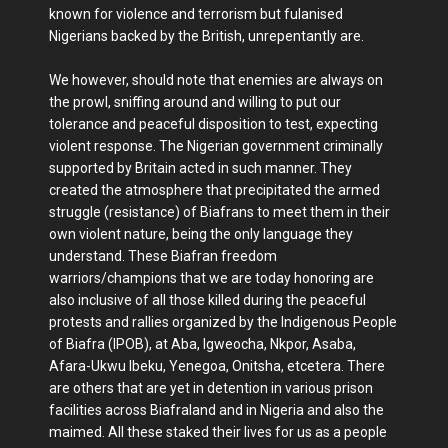
known for violence and terrorism but fulanised
Nigerians backed by the British, unrepentantly are.
We however, should note that enemies are always on
the prowl, sniffing around and willing to put our
tolerance and peaceful disposition to test, expecting
violent response. The Nigerian government criminally
supported by Britain acted in such manner. They
created the atmosphere that precipitated the armed
struggle (resistance) of Biafrans to meet them in their
own violent nature, being the only language they
understand. These Biafran freedom
warriors/champions that we are today honoring are
also inclusive of all those killed during the peaceful
protests and rallies organized by the Indigenous People
of Biafra (IPOB), at Aba, Igweocha, Nkpor, Asaba,
Afara-Ukwu Ibeku, Yenegoa, Onitsha, etcetera. There
are others that are yet in detention in various prison
facilities across Biafraland and in Nigeria and also the
maimed. All these staked their lives for us as a people