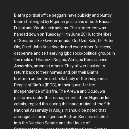
Biafra political office beggars have publicly and bluntly
been challenged by Nigerian politicians of both Hausa-
Fulani and Yoruba extractions. This statement was
handed down on Tuesday 11th June 2019, to the likes
of Senators Ike Ekweremmadu, Orji Uzor Kalu, Dr. Peter
Obi, Chief John Nnia Nwodo and every other faceless,
desperate and self-serving Igbo socio-political groups in
the mold of Ohaneze Ndigbo, Ala-Igbo Renaissance
Assembly, amongst others. They all were asked to
return back to their homes and join their Biafra
brethren under the umbrella body of the Indigenous
People of Biafra (IPOB), in their quest for the
independence of Biafra. The Arewa and Oduduwa
politicians under the management of the Nigerian led
cabals, implied this during the inauguration of the 9th
National Assembly in Abuja. It should be noted that
amongst all the indigenous Biafran Sensors elected
into the Nigerian Senate and the House of