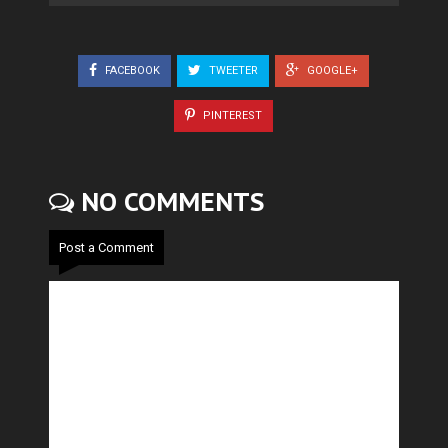
FACEBOOK
TWEETER
GOOGLE+
PINTEREST
NO COMMENTS
Post a Comment