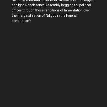
and Igbo Renaissance Assembly begging for political
offices through those renditions of lamentation over
the marginalization of Ndigbo in the Nigerian
contraption?