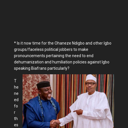
* Is it now time for the Ohaneze Ndigbo and other Igbo
groups/faceless political jobbers to make
pronouncements pertaining the need to end
dehumanization and humiliation policies against Igbo
speaking Biafrans particularly?
T
he
ne
ed
fo
r
th
es