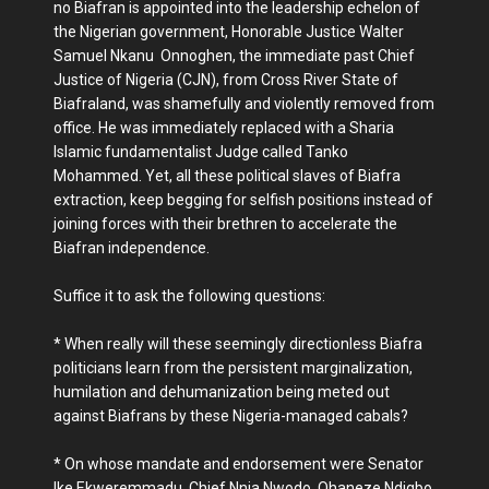
no Biafran is appointed into the leadership echelon of
the Nigerian government, Honorable Justice Walter
Samuel Nkanu Onnoghen, the immediate past Chief
Justice of Nigeria (CJN), from Cross River State of
Biafraland, was shamefully and violently removed from
office. He was immediately replaced with a Sharia
Islamic fundamentalist Judge called Tanko
Mohammed. Yet, all these political slaves of Biafra
extraction, keep begging for selfish positions instead of
joining forces with their brethren to accelerate the
Biafran independence.
Suffice it to ask the following questions:
* When really will these seemingly directionless Biafra
politicians learn from the persistent marginalization,
humilation and dehumanization being meted out
against Biafrans by these Nigeria-managed cabals?
* On whose mandate and endorsement were Senator
Ike Ekweremmadu, Chief Nnia Nwodo, Ohaneze Ndigbo