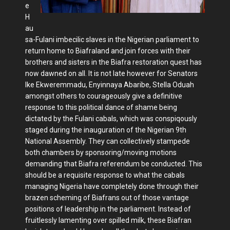
e
H
au
sa-Fulani imbecilic slaves in the Nigerian parliament to
return home to Biafraland and join forces with their
brothers and sisters in the Biafra restoration quest has
now dawned on all. It is not late however for Senators
Ike Ekweremmadu, Enyinnaya Abaribe, Stella Oduah
amongst others to courageously give a definitive
response to this political dance of shame being
dictated by the Fulani cabals, which was conspiqously
staged during the inauguration of the Nigerian 9th
National Assembly. They can collectively stampede
both chambers by sponsoring/moving motions
demanding that Biafra referendum be conducted. This
should be a requisite response to what the cabals
managing Nigeria have completely done through their
brazen scheming of Biafrans out of those vantage
positions of leadership in the parliament. Instead of
fruitlessly lamenting over spilled milk, these Biafran