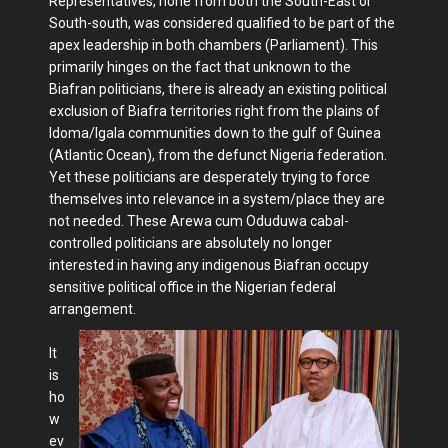
Representatives, none from both the South-East or
South-south, was considered qualified to be part of the
apex leadership in both chambers (Parliament). This
primarily hinges on the fact that unknown to the
Biafran politicians, there is already an existing political
exclusion of Biafra territories right from the plains of
Idoma/Igala communities down to the gulf of Guinea
(Atlantic Ocean), from the defunct Nigeria federation.
Yet these politicians are desperately trying to force
themselves into relevance in a system/place they are
not needed. These Arewa cum Oduduwa cabal-
controlled politicians are absolutely no longer
interested in having any indigenous Biafran occupy
sensitive political office in the Nigerian federal
arrangement.
It
is
ho
w
ev