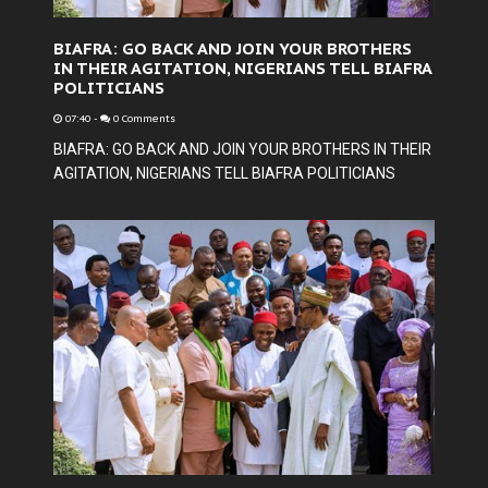
BIAFRA: GO BACK AND JOIN YOUR BROTHERS
IN THEIR AGITATION, NIGERIANS TELL BIAFRA
POLITICIANS
07:40
-
0 Comments
BIAFRA: GO BACK AND JOIN YOUR BROTHERS IN THEIR
AGITATION, NIGERIANS TELL BIAFRA POLITICIANS