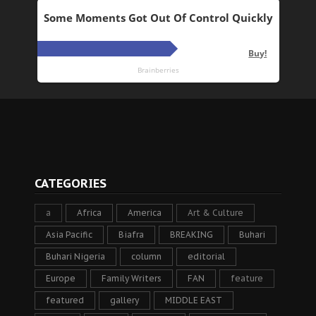
CATEGORIES
a
Africa
America
Art & Culture
Asia Pacific
Biafra
BREAKING
Buhari
Buhari Nigeria
column
editorial
Europe
Family Writers
FAN
feature
featured
gallery
MIDDLE EAST