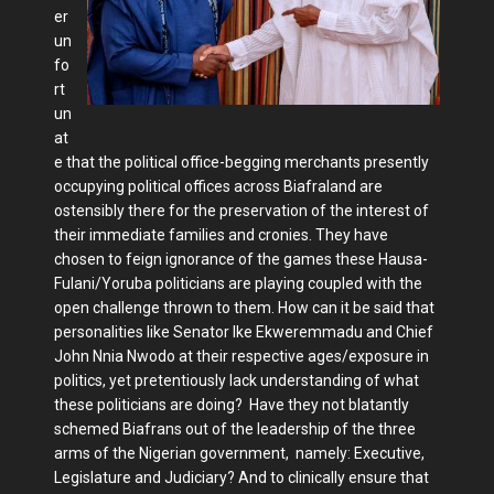
er
un
fo
rt
un
at
e that the political office-begging merchants presently
occupying political offices across Biafraland are
ostensibly there for the preservation of the interest of
their immediate families and cronies. They have
chosen to feign ignorance of the games these Hausa-
Fulani/Yoruba politicians are playing coupled with the
open challenge thrown to them. How can it be said that
personalities like Senator Ike Ekweremmadu and Chief
John Nnia Nwodo at their respective ages/exposure in
politics, yet pretentiously lack understanding of what
these politicians are doing? Have they not blatantly
schemed Biafrans out of the leadership of the three
arms of the Nigerian government, namely: Executive,
Legislature and Judiciary? And to clinically ensure that