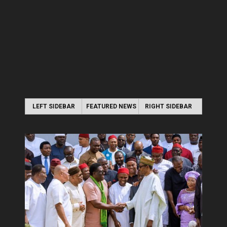
LEFT SIDEBAR
FEATURED NEWS
RIGHT SIDEBAR