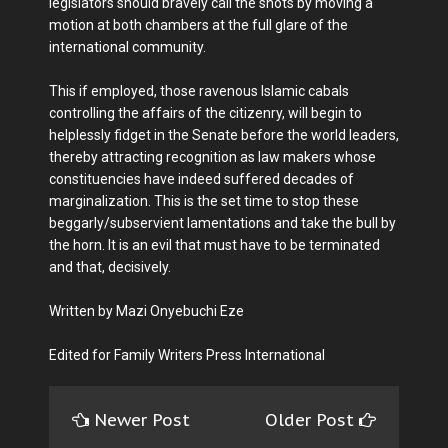
legislators should bravely call the shots by moving a
motion at both chambers at the full glare of the
international community.
This if employed, those ravenous Islamic cabals
controlling the affairs of the citizenry, will begin to
helplessly fidget in the Senate before the world leaders,
thereby attracting recognition as law makers whose
constituencies have indeed suffered decades of
marginalization. This is the set time to stop these
beggarly/subservient lamentations and take the bull by
the horn. It is an evil that must have to be terminated
and that, decisively.
Written by Mazi Onyebuchi Eze
Edited for Family Writers Press International
Newer Post
Older Post