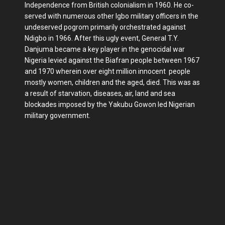
Independence from British colonialism in 1960. He co-
served with numerous other Igbo military officers in the
undeserved pogrom primarily orchestrated against
Ndigbo in 1966. After this ugly event, General T.Y.
Danjuma became a key player in the genocidal war
Nigeria levied against the Biafran people between 1967
and 1970 wherein over eight million innocent people
mostly women, children and the aged, died. This was as
a result of starvation, diseases, air, land and sea
blockades imposed by the Yakubu Gowon led Nigerian
military government.