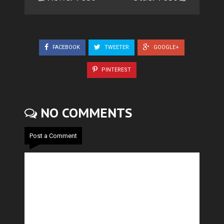
FACEBOOK
TWEETER
GOOGLE+
PINTEREST
NO COMMENTS
Post a Comment