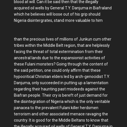
blood at will. Can it be said then that the illegally
acquired oil wells by General T.Y. Danjuma in Biafraland
which he believes will loose out of his grip should
Nigeria disintergrates, stand more valuable to him
than the precious lives of millions of Junkun cum other
tribes within the Middle Belt region, that are helplessly
facing the threat of total extermination from their
ancestral lands due to the expansionist activities of
these Fulani monsters? Going through the content of
the said petition, one could only affirm that these
hypocritical Christian elders led by arch-genocidist T.Y.
Danjuma, only succeeded in putting up a lamentation
regarding their haunting past misdeeds against the
Biafran people. Their cry is bereft of just demand for
the disintegration of Nigeria which is the only veritable
panacea to the prevalent Fulani killer herdsmen
terrorism and other associated menace ravaging the
country. It is good for the Middle Beltans to know that
the illegally acquired oil wells of General T.Y. Danjuma in