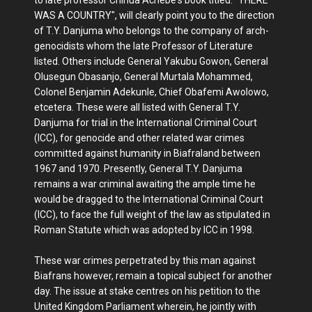
to late professor Chinua Achebe's book titled: "THERE
WAS A COUNTRY", will clearly point you to the direction
of T.Y. Danjuma who belongs to the company of arch-
genocidists whom the late Professor of Literature
listed. Others include General Yakubu Gowon, General
Olusegun Obasanjo, General Murtala Mohammed,
Colonel Benjamin Adekunle, Chief Obafemi Awolowo,
etcetera. These were all listed with General T.Y.
Danjuma for trial in the International Criminal Court
(ICC), for genocide and other related war crimes
committed against humanity in Biafraland between
1967 and 1970. Presently, General T.Y. Danjuma
remains a war criminal awaiting the ample time he
would be dragged to the International Criminal Court
(ICC), to face the full weight of the law as stipulated in
Roman Statute which was adopted by ICC in 1998.
These war crimes perpetrated by this man against
Biafrans however, remain a topical subject for another
day. The issue at stake centres on his petition to the
United Kingdom Parliament wherein, he jointly with