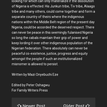
looking for which can only materialize if the dissolution
of Nigeria is effected. His Junkun tribe, Tiv tribe, Alaago
tribe and many others, could come together and form a
separate country of theirs where the indigenous
nations within the Middle Belt region of the present day
Nigeria, could be accorded the deserved respect. There
can never be peace in this seemingly fulanised Nigeria
so long the cabals maintain their grip of power and
keep lording it over other indigenous population of the
Nigerian federation. There absolutely can never be
peaceful co-existence, justice, progress and equity
amongst the people if such an institutionalized
misnomer is allowed to persist.
Written by Mazi Onyebuchi Eze
Edited by Peter Oshagwu
For Family Writers Press
Newer Post
Older Post