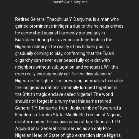
Theophilus Y. Danjuma
Retired General Theophilus Y. Danjuma, is a man who
gained prominence in Nigeria due to the heinous crimes
he committed against humanity particularly in
Biafraland during his ravenous antecedents in the
Nigerian military. The reality of his hidden past is
gradually coming to play, confirming that the Fulani
oligarchy can never ever peacefully co-exist with
neighbors without subjugation and conquest. Will this
man really courageously call for the dissolution of
Nigeria in the light of the prevailing anomalies to enable
the indigenous nations criminally lumped together in
the British tragic enclave called Nigeria? The world
should not forget in a hurry that this same retired
General T.Y. Danjuma, from Junkun tribe of Kwararafa
Kingdom in Taraba State, Middle Belt region of Nigeria,
masterminded the assassination of late General J.T.U.
Aguiyi Ironsi. General Ironsi served as an only Pro-
Nigerian Head of State of Igbo extraction since Nigeria