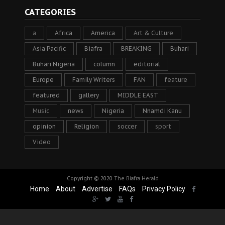
CATEGORIES
a
Africa
America
Art & Culture
Asia Pacific
Biafra
BREAKING
Buhari
Buhari Nigeria
column
editorial
Europe
Family Writers
FAN
feature
featured
gallery
MIDDLE EAST
Music
news
Nigeria
Nnamdi Kanu
opinion
Religion
soccer
sport
Video
Copyright © 2020
The Biafra Herald
Home
About
Advertise
FAQs
Privacy Policy