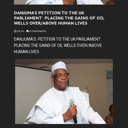
DANJUMA'S PETITION TO THE UK
PARLIAMENT: PLACING THE GAINS OF OIL
WELLS OVER/ABOVE HUMAN LIVES
03:14
-
0 Comments
DANJUMA'S PETITION TO THE UK PARLIAMENT:
PLACING THE GAINS OF OIL WELLS OVER/ABOVE
HUMAN LIVES