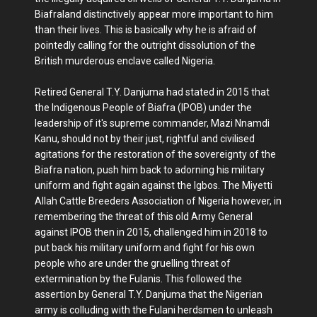
Biafraland distinctively appear more important to him
than their lives. This is basically why he is afraid of
pointedly calling for the outright dissolution of the
British murderous enclave called Nigeria.
Retired General T.Y. Danjuma had stated in 2015 that
the Indigenous People of Biafra (IPOB) under the
leadership of it's supreme commander, Mazi Nnamdi
Kanu, should not by their just, rightful and civilised
agitations for the restoration of the sovereignty of the
Biafra nation, push him back to adorning his military
uniform and fight again against the Igbos. The Miyetti
Allah Cattle Breeders Association of Nigeria however, in
remembering the threat of this old Army General
against IPOB then in 2015, challenged him in 2018 to
put back his military uniform and fight for his own
people who are under the gruelling threat of
extermination by the Fulanis. This followed the
assertion by General T.Y. Danjuma that the Nigerian
army is colluding with the Fulani herdsmen to unleash