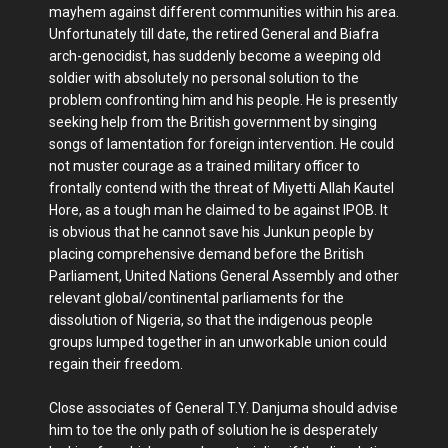
mayhem against different communities within his area.
Unfortunately till date, the retired General and Biafra
arch-genocidist, has suddenly become a weeping old
soldier with absolutely no personal solution to the
problem confronting him and his people. He is presently
seeking help from the British government by singing
songs of lamentation for foreign intervention. He could
not muster courage as a trained military officer to
frontally contend with the threat of Miyetti Allah Kautel
Hore, as a tough man he claimed to be against IPOB. It
is obvious that he cannot save his Junkun people by
placing comprehensive demand before the British
Parliament, United Nations General Assembly and other
relevant global/continental parliaments for the
dissolution of Nigeria, so that the indigenous people
groups lumped together in an unworkable union could
regain their freedom.
Close associates of General T.Y. Danjuma should advise
him to toe the only path of solution he is desperately