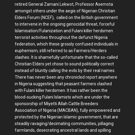
retired General Zamani Lekwot, Professor Asemota
amongst others under the aegis of Nigerian Christian
Elders Forum (NCEF), called on the British government
to intervene in the ongoing genocidal threat, forceful
Islamisation/Fulanization and Fulani killer herdsmen
terrorist activities throughout the defunct Nigeria
federation, which these grossly confused individuals in
euphemism, still referred to as Farmers/Herders
clashes. It is shamefully unfortunate that the so-called
Christian Elders yet chose to sound politically correct
instead of bluntly calling the evils by their real names.
There has never been any chronicled report anywhere
in Nigeria suggesting that peasant farmers clashed
with Fulani killer herdsmen. It has rather been the
blood-sucking Fulani Islamists which are under the
sponsorship of Miyetti Allah Cattle Breeders
Association of Nigeria (MACBAN), fully empowered and
protected by the Nigerian Islamic government, that are
steadily ravaging/decimating communities, pillaging
farmlands, desecrating ancestral lands and spilling