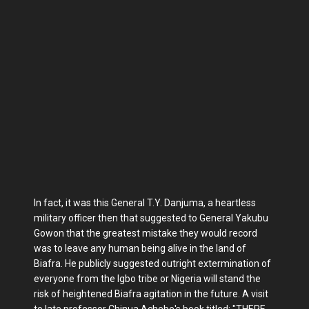
In fact, it was this General T.Y. Danjuma, a heartless
military officer then that suggested to General Yakubu
Gowon that the greatest mistake they would record
was to leave any human being alive in the land of
Biafra. He publicly suggested outright extermination of
everyone from the Igbo tribe or Nigeria will stand the
risk of heightened Biafra agitation in the future. A visit