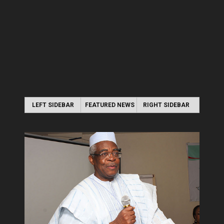
LEFT SIDEBAR
FEATURED NEWS
RIGHT SIDEBAR