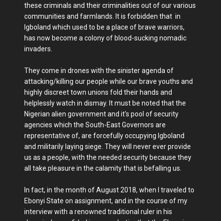
these criminals and their criminalities out of our various
communities and farmlands. It is forbidden that in
Igboland which used to be a place of brave warriors,
has now become a colony of blood-sucking nomadic
invaders.
They come in drones with the sinister agenda of
attacking/killing our people while our brave youths and
highly discreet town unions fold their hands and
helplessly watch in dismay. It must be noted that the
Nigerian alien government and it's pool of security
agencies which the South-East Governors are
representative of, are forcefully occupying Igboland
and militarily laying siege. They will never ever provide
us as a people, with the needed security because they
all take pleasure in the calamity that is befalling us.
In fact, in the month of August 2018, when I traveled to
Ebonyi State on assignment, and in the course of my
interview with a renowned traditional ruler in his