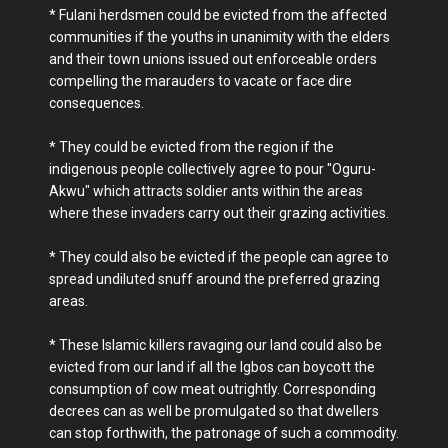
* Fulani herdsmen could be evicted from the affected
communities if the youths in unanimity with the elders
and their town unions issued out enforceable orders
compelling the marauders to vacate or face dire
consequences.
* They could be evicted from the region if the
indigenous people collectively agree to pour "Oguru-
Akwu" which attracts soldier ants within the areas
where these invaders carry out their grazing activities.
* They could also be evicted if the people can agree to
spread undiluted snuff around the preferred grazing
areas.
* These Islamic killers ravaging our land could also be
evicted from our land if all the Igbos can boycott the
consumption of cow meat outrightly. Corresponding
decrees can as well be promulgated so that dwellers
can stop forthwith, the patronage of such a commodity.