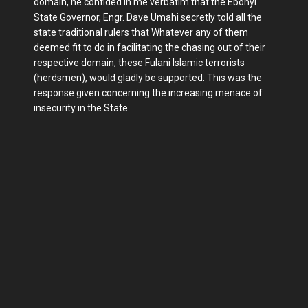
domain, he confided in me verbatim that the Ebonyi
State Governor, Engr. Dave Umahi secretly told all the
state traditional rulers that Whatever any of them
deemed fit to do in facilitating the chasing out of their
respective domain, these Fulani Islamic terrorists
(herdsmen), would gladly be supported. This was the
response given concerning the increasing menace of
insecurity in the State.