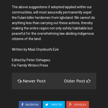
The above suggestions if adopted/applied within our
communities, will most assuredly permanently expel
the Fulani killer herdsmen from Igboland. We cannot do
anything less than carrying out these actions, thereby
making the entire region not only safely habitable but
peaceful for the overwhelming law abiding indigenous
citizens of the land.
Written by Mazi Onyebuchi Eze
Edited by Peter Oshagwu
For Family Writers Press
Newer Post
Older Post
FACEBOOK
TWEETER
GOOGLE+