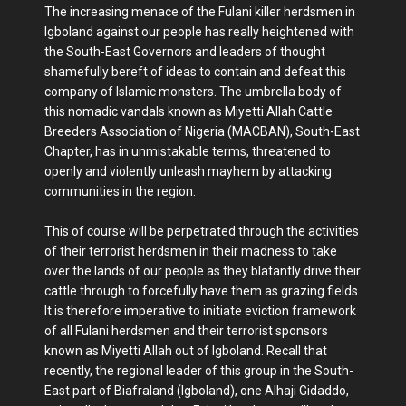
The increasing menace of the Fulani killer herdsmen in
Igboland against our people has really heightened with
the South-East Governors and leaders of thought
shamefully bereft of ideas to contain and defeat this
company of Islamic monsters. The umbrella body of
this nomadic vandals known as Miyetti Allah Cattle
Breeders Association of Nigeria (MACBAN), South-East
Chapter, has in unmistakable terms, threatened to
openly and violently unleash mayhem by attacking
communities in the region.
This of course will be perpetrated through the activities
of their terrorist herdsmen in their madness to take
over the lands of our people as they blatantly drive their
cattle through to forcefully have them as grazing fields.
It is therefore imperative to initiate eviction framework
of all Fulani herdsmen and their terrorist sponsors
known as Miyetti Allah out of Igboland. Recall that
recently, the regional leader of this group in the South-
East part of Biafraland (Igboland), one Alhaji Gidaddo,