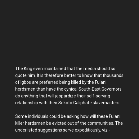
The King even maintained that the media should so
quote him. It is therefore better to know that thousands
of Igbos are preferred being killed by the Fulani
herdsmen than have the cynical South-East Governors
do anything that will jeopardize their self-serving
relationship with their Sokoto Caliphate slavemasters.
Some individuals could be asking how will these Fulani
killer herdsmen be evicted out of the communities. The
underlisted suggestions serve expeditiously, viz:-