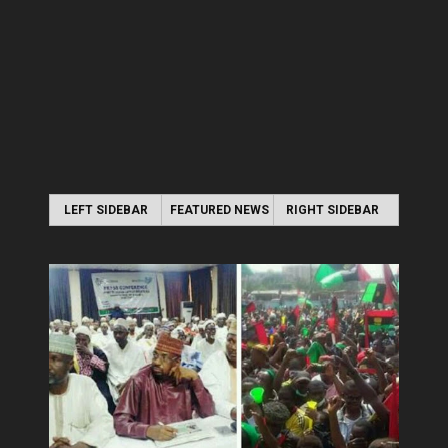
LEFT SIDEBAR
FEATURED NEWS
RIGHT SIDEBAR