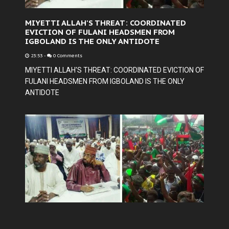
MIYETTI ALLAH'S THREAT: COORDINATED
EVICTION OF FULANI HEADSMEN FROM
IGBOLAND IS THE ONLY ANTIDOTE
23:53
-
0 Comments
MIYETTI ALLAH'S THREAT: COORDINATED EVICTION OF
FULANI HEADSMEN FROM IGBOLAND IS THE ONLY
ANTIDOTE