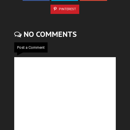
PINTEREST
NO COMMENTS
Post a Comment