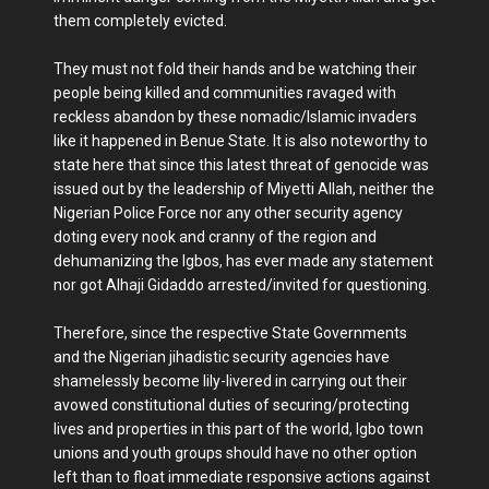
them completely evicted.
They must not fold their hands and be watching their
people being killed and communities ravaged with
reckless abandon by these nomadic/Islamic invaders
like it happened in Benue State. It is also noteworthy to
state here that since this latest threat of genocide was
issued out by the leadership of Miyetti Allah, neither the
Nigerian Police Force nor any other security agency
doting every nook and cranny of the region and
dehumanizing the Igbos, has ever made any statement
nor got Alhaji Gidaddo arrested/invited for questioning.
Therefore, since the respective State Governments
and the Nigerian jihadistic security agencies have
shamelessly become lily-livered in carrying out their
avowed constitutional duties of securing/protecting
lives and properties in this part of the world, Igbo town
unions and youth groups should have no other option
left than to float immediate responsive actions against