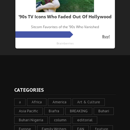
CATEGORIES
a
Africa
America
Art & Culture
Asia Pacific
Biafra
BREAKING
Buhari
Buhari Nigeria
column
editorial
Europe
Family Writers
FAN
feature