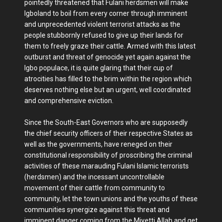
pointedly threatened that Fulani herdsmen will make
Igboland to boil from every corner through imminent
and unprecedented violent terrorist attacks as the
people stubbornly refused to give up their lands for
them to freely graze their cattle. Armed with this latest
outburst and threat of genocide yet again against the
Igbo populace, it is quite glaring that their cup of
atrocities has filled to the brim within the region which
deserves nothing else but an urgent, well coordinated
and comprehensive eviction.
Since the South-East Governors who are supposedly
the chief security officers of their respective States as
well as the governments, have reneged on their
constitutional responsibility of proscribing the criminal
activities of these marauding Fulani Islamic terrorists
(herdsmen) and the incessant uncontrollable
movement of their cattle from community to
community, let the town unions and the youths of these
communities synergize against this threat and
imminent danger coming from the Miyetti Allah and get