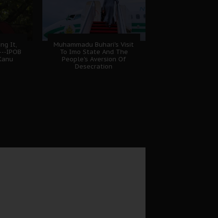
ng It,
Muhammadu Buhari's Visit
---IPOB
To Imo State And The
Kanu
People's Aversion Of
Desecration