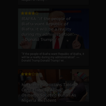
BIAFRA: “if the people of
Biafra want Republic of
Biafra, it will be a reality
during my administration”.--
--Donald Trump
“if the people of Biafra want Republic of Biafra, it
will be a reality during my administration”. ----
Donald Trump Donald Trump I wi...
Northern Politicians Tables
Conditions To Allow
Osibanjo Succeed Buhari As
Nigeria President