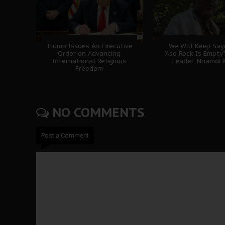
Trump Issues An Executive
We Will Keep Sayi
Order on Advancing
"Aso Rock Is Empty"
International Religious
Leader, Nnamdi 
Freedom
NO COMMENTS
Post a Comment