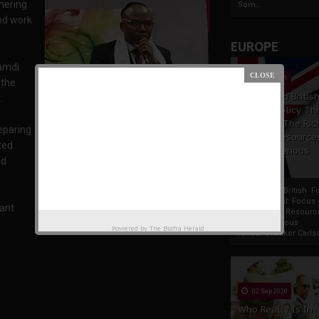
thering
Som...
and work
EUROPE
namdi
19 Apr 2021
 the
France And Britis
.
Foreign Policy Th
Focus On The Ric
eparing
Natural Resource
ted
The Indigenous
nd
Africans
France And British F
Policy Thrust: Focus
tant
Rich Natural Resourc
The Indigenous
Powered by
The Biafra Herald
Mazi Nnamdi Kanu
AfricansTucker Carlson
02 Sep 2020
Who Really Is In