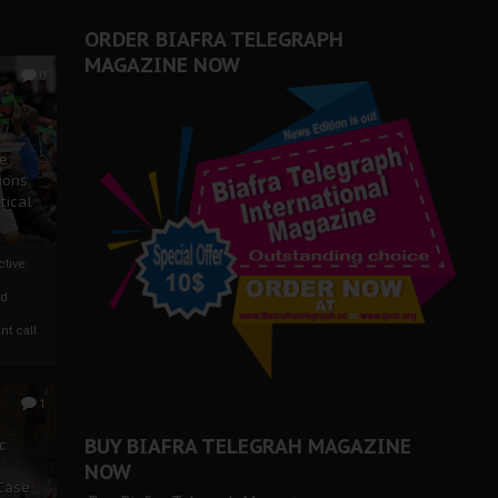
ORDER BIAFRA TELEGRAPH
MAGAZINE NOW
0
ze
ions
tical
tive:
nd
nt call
1
BUY BIAFRA TELEGRAH MAGAZINE
c
NOW
 Case