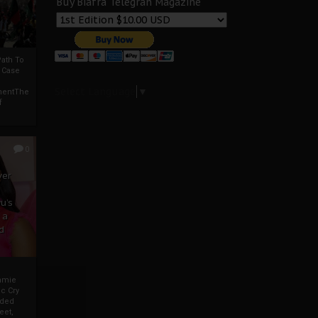
Buy Biafra Telegrah Magazine
ath To
A Case
Select Language
▼
mentThe
f
0
ver
u’s
 a
d
mmie
c Cry
eded
eet,