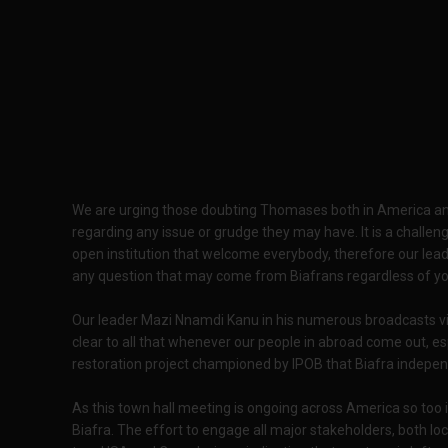
We are urging those doubting Thomases both in America an
regarding any issue or grudge they may have. It is a challeng
open institution that welcome everybody, therefore our lea
any question that may come from Biafrans regardless of your e
Our leader Mazi Nnamdi Kanu in his numerous broadcasts vi
clear to all that whenever our people in abroad come out, esp
restoration project championed by IPOB that Biafra indepen
As this town hall meeting is ongoing across America so too
Biafra. The effort to engage all major stakeholders, both loc