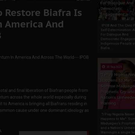
For Dialogue And
 Restore Biafra Is
Democratic
Engagement
 America And
IPOB And The Civic P
Self-Determination: 
B
For Dialogue And
Democratic Engage
Indigenous People o
Biafra...
ntum In America And Across The World--- IPOB
30 Sep 2025
"I Pray Nigeria Ne
Happens to Me":
Sommie Maduagw
otal and final liberation of Biafran people from
Prophetic Cry and
tum across the whole world especially during
Nation’s Unheede
Warning
t to America is bringing all Biafrans residing in
a common cause under one dominant ideology as
"I Pray Nigeria Never
Happens to Me": So
Maduagwu’s Propheti
and a Nation’s Unhe
,
WarningIn a single tw