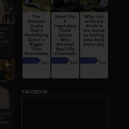
i
Ahmed
ge Of
nyi
ed
ossly
an
5
iters
g
FACEBOOK
je
rs Press
 To
gdom,