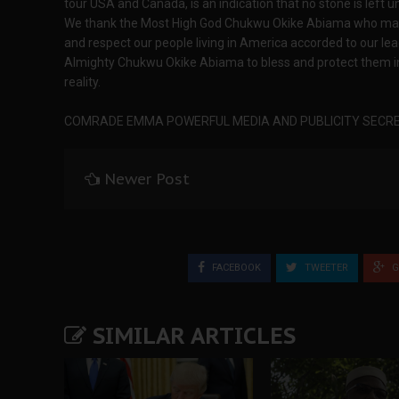
tour USA and Canada, is an indication that no stone is left un
We thank the Most High God Chukwu Okike Abiama who made
and respect our people living in America accorded to our 
Almighty Chukwu Okike Abiama to bless and protect them in 
reality.
COMRADE EMMA POWERFUL MEDIA AND PUBLICITY SECRE
Newer Post
FACEBOOK
TWEETER
G
SIMILAR ARTICLES