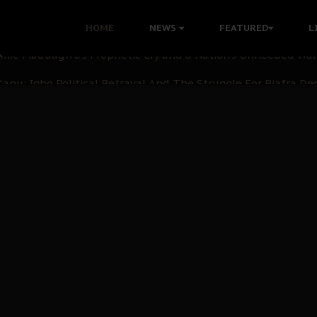
i: Time to March to Aso Rock for Kanu’s Release
HOME
NEWS
FEATURED
L
ommie Maduagwu’s Prophetic Cry and a Nation’s Unheeded Wa
nu: Igbo Political Betrayal And The Struggle For Biafra De
OB Must Guard Her Unity
 with Bandit Kingpins While Nnamdi Kanu Languishes in Deten
d to Teach Morals in the Age of Social Media
rate of State: A Threat to Nnamdi Kanu's Case and the Broad
andards to Uphold Legal Profession's Integrity
tion: A Push for Anioma Identity and Unity