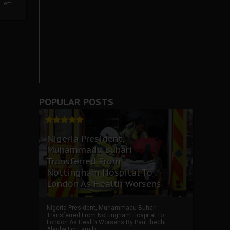
left
POPULAR POSTS
Nigeria President,
Muhammadu Buhari
Transferred From
Nottingham Hospital To
London As Health Worsens
Nigeria President, Muhammadu Buhari
Transferred From Nottingham Hospital To
London As Health Worsens By Paul Ihechi
Alagba For Family ...