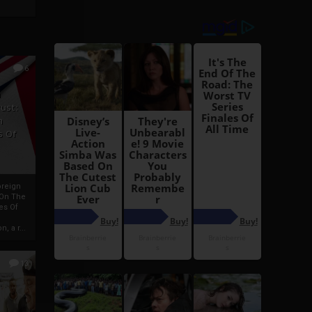
6
h
rust:
h
s Of
oreign
 On The
es Of
, a r...
13