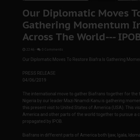
Our Diplomatic Moves To
Gathering Momentum In
Across The World--- IPO
22:46
-
0 Comments
Our Diplomatic Moves To Restore Biafra Is Gathering Mome
PRESS RELEASE
04/06/2019
The international move to gather Biafrans together for the t
Nigeria by our leader Mazi Nnamdi Kanu is gathering momen
this present visit to United States of America (USA). This visi
America and other parts of the world together to pursue 
propagated by IPOB.
Biafrans in different parts of America both Ijaw, Igala, Idoma