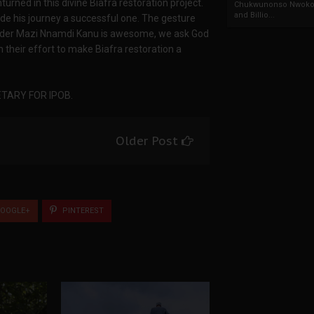
turned in this divine Biafra restoration project.
Chukwunonso Nwoko 
and Billio...
 his journey a successful one. The gesture
leader Mazi Nnamdi Kanu is awesome, we ask God
their effort to make Biafra restoration a
TARY FOR IPOB.
Older Post
OOGLE+
PINTEREST