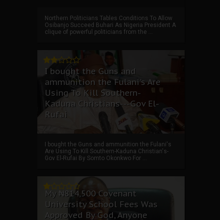
Northern Politicians Tables Conditions To Allow
Osibanjo Succeed Buhari As Nigeria President A
clique of powerful politicians from the ...
I bought the Guns and
ammunition the Fulani's Are
Using To Kill Southern-
Kaduna Christians---Gov El-
Rufai
I bought the Guns and ammunition the Fulani's
Are Using To Kill Southern-Kaduna Christian's-
Gov El-Rufai By Somto Okonkwo For ...
My ₦814,500 Covenant
University School Fees Was
Approved By God, Anyone