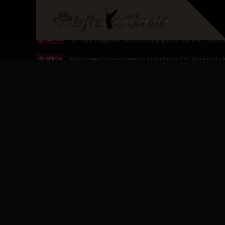
Sowore Calls Out Soludo, Abaribe, and Ob
OCT 07
"I Pray Nigeria Never Happens to Me": S
SEP 30
Planned Slow-Neutralisation Of Nnamdi Ka
SEP 24
The Biafran Quest Under Attack: Why IP
SEP 22
Hypocrisy in Justice: Nigeria's Dialogue
SEP 17
Protecting Our Daughters: The Urgent Nee
SEP 10
The Perils of Undermining IPOB's Directo
SEP 10
Ejiofor Calls for Tighter Bar Admission St
SEP 10
Senator Ned Nwoko’s Call for Igbo Unifica
SEP 09