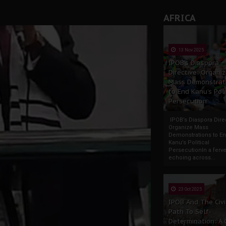
AFRICA
13 Nov 2025
IPOB’s Diaspora
Directive: Organi
Mass Demonstrat
to End Kanu’s Poli
Persecution
IPOB’s Diaspora Direc
Organize Mass
Demonstrations to E
Kanu’s Political
PersecutionIn a ferve
echoing across...
23 Oct 2025
IPOB And The Civi
Path To Self-
Determination: A