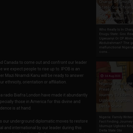
Charge Of Enugu
State: Gov. Ifeany
Ugwuanyi Or CP 
Abdulrahman?
Who Really Is In Char
Enugu State: Gov. Ifea
Ugwuanyi Or CP Ahm
Abdulrahman? The gr
malfunctional Nigeri
cons...
d Canada to come out and confront our leader
e we expect people to rise up to. IPOB is an
der Mazi Nnamdi Kanu will be ready to answer
04 Aug 2020
thnicity, orientation or affiliation.
Nigeria: Family Wr
Press Fact Findin
Journey To Idumu
a radio Biafra London have made it abundantly
Ugboko Kingdom,
ecially those in America for this divine and
Delta State
dence is at hand.
Nigeria: Family Write
 is our underground diplomatic moves to restore
Fact Finding Journey
Idumuje Ugboko Kin
al and international by our leader during this
Delta State Obi