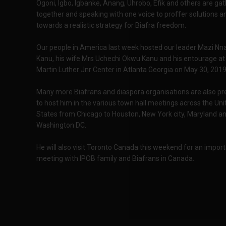
Ogoni, Igbo, Igbanke, Anang, Uhrobo, Efik and others are ga
together and speaking with one voice to proffer solutions 
towards a realistic strategy for Biafra freedom.
Our people in America last week hosted our leader Mazi N
Kanu, his wife Mrs Uchechi Okwu Kanu and his entourage at
Martin Luther Jnr Center in Atlanta Georgia on May 30, 2019
Many more Biafrans and diaspora organisations are also pr
to host him in the various town hall meetings across the Uni
States from Chicago to Houston, New York city, Maryland a
Washington DC.
He will also visit Toronto Canada this weekend for an impor
meeting with IPOB family and Biafrans in Canada.