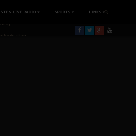
ISTEN LIVE RADIO
SPORTS
LINKS
rning
colonisation
tion Without Medical Care
er Biafra Struggle