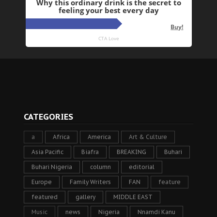
CATEGORIES
a
Africa
America
Art & Culture
Asia Pacific
Biafra
BREAKING
Buhari
Buhari Nigeria
column
editorial
Europe
Family Writers
FAN
feature
featured
gallery
MIDDLE EAST
Music
news
Nigeria
Nnamdi Kanu