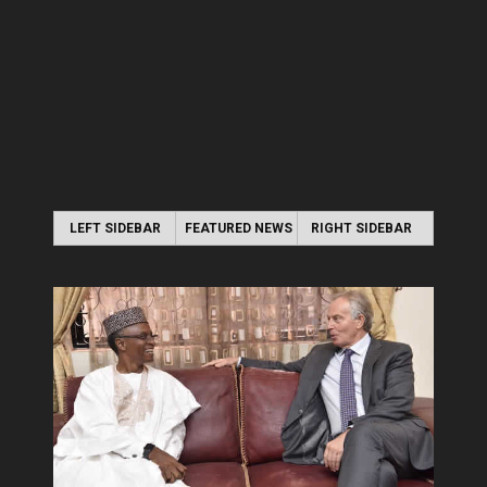
LEFT SIDEBAR
FEATURED NEWS
RIGHT SIDEBAR