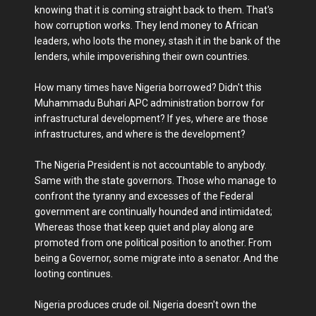
knowing that it is coming straight back to them. That's
how corruption works. They lend money to African
leaders, who loots the money, stash it in the bank of the
lenders, while impoverishing their own countries.
How many times have Nigeria borrowed? Didn't this
Muhammadu Buhari APC administration borrow for
infrastructural development? If yes, where are those
infrastructures, and where is the development?
The Nigeria President is not accountable to anybody.
Same with the state governors. Those who manage to
confront the tyranny and excesses of the Federal
government are continually hounded and intimidated;
Whereas those that keep quiet and play along are
promoted from one political position to another. From
being a Governor, some migrate into a senator. And the
looting continues.
Nigeria produces crude oil. Nigeria doesn't own the