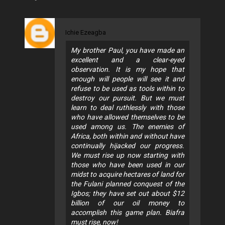
Ichie Ezeagba
My brother Paul, you have made an
excellent and a clear-eyed
observation. It is my hope that
enough will people will see it and
refuse to be used as tools within to
destroy our pursuit. But we must
learn to deal ruthlessly with those
who have allowed themselves to be
used among us. The enemies of
Africa, both within and without have
continually hijacked our progress.
We must rise up now starting with
those who have been used in our
midst to acquire hectares of land for
the Fulani planned conquest of the
Igbos; they have set out about $12
billion of our oil money to
accomplish this game plan. Biafra
must rise, now!