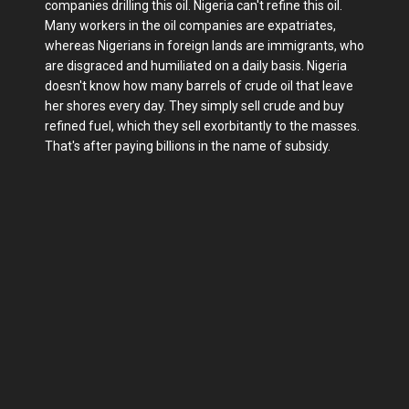
companies drilling this oil. Nigeria can't refine this oil.
Many workers in the oil companies are expatriates,
whereas Nigerians in foreign lands are immigrants, who
are disgraced and humiliated on a daily basis. Nigeria
doesn't know how many barrels of crude oil that leave
her shores every day. They simply sell crude and buy
refined fuel, which they sell exorbitantly to the masses.
That's after paying billions in the name of subsidy.