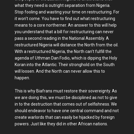
what they need is outright separation from Nigeria.
Stop fooling and wasting your time on restructuring. For
it won't come. You have to find out what restructuring
means to a core northerner. An answer to this will help
you understand that a bill for restructuring can never
pass a second reading in the National Assembly. A
restructured Nigeria will distance the North from the oil.
With a restructured Nigeria, the North can't fulfill the
agenda of Uthman Dan Fodio, which is dipping the Holy
Koran into the Atlantic. Their stronghold on the South
will loosen. And the North can never allow this to
happen.
This is why Biafrans must restore their sovereignty. As
we are doing this, we must be disciplined as not to give
in to the destruction that comes out of selfishness. We
should endeavor to have one central command and not
create warlords that can easily be hijacked by foreign
powers. Just like they did in other African nations.