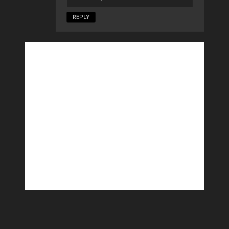
REPLY