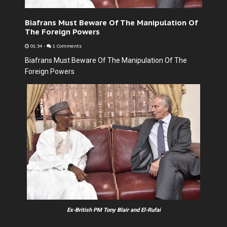
Biafrans Must Beware Of The Manipulation Of
The Foreign Powers
01:34
-
1 Comments
Biafrans Must Beware Of The Manipulation Of The
Foreign Powers
Ex-British PM Tony Blair and El-Rufai