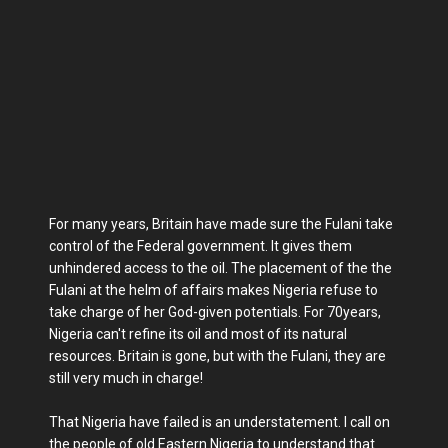
For many years, Britain have made sure the Fulani take
control of the Federal government. It gives them
unhindered access to the oil. The placement of the the
Fulani at the helm of affairs makes Nigeria refuse to
take charge of her God-given potentials. For 70years,
Nigeria can't refine its oil and most of its natural
resources. Britain is gone, but with the Fulani, they are
still very much in charge!
That Nigeria have failed is an understatement. I call on
the people of old Eastern Nigeria to understand that