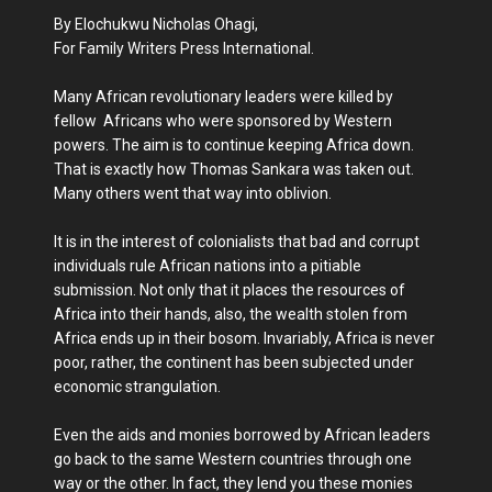
By Elochukwu Nicholas Ohagi,
For Family Writers Press International.
Many African revolutionary leaders were killed by
fellow Africans who were sponsored by Western
powers. The aim is to continue keeping Africa down.
That is exactly how Thomas Sankara was taken out.
Many others went that way into oblivion.
It is in the interest of colonialists that bad and corrupt
individuals rule African nations into a pitiable
submission. Not only that it places the resources of
Africa into their hands, also, the wealth stolen from
Africa ends up in their bosom. Invariably, Africa is never
poor, rather, the continent has been subjected under
economic strangulation.
Even the aids and monies borrowed by African leaders
go back to the same Western countries through one
way or the other. In fact, they lend you these monies