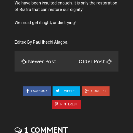
We have been insulted enough. It is only the restoration
of Biafra that can restore our dignity!
We must get it right, or die trying!
Edited By Paul Ihechi Alagba.
Newer Post
Older Post
FACEBOOK
TWEETER
GOOGLE+
PINTEREST
1 COMMENT