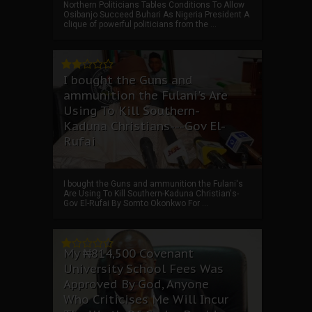
Northern Politicians Tables Conditions To Allow
Osibanjo Succeed Buhari As Nigeria President A
clique of powerful politicians from the ...
I bought the Guns and
ammunition the Fulani's Are
Using To Kill Southern-
Kaduna Christians---Gov El-
Rufai
I bought the Guns and ammunition the Fulani's
Are Using To Kill Southern-Kaduna Christian's-
Gov El-Rufai By Somto Okonkwo For ...
My ₦814,500 Covenant
University School Fees Was
Approved By God, Anyone
Who Criticises Me Will Incur