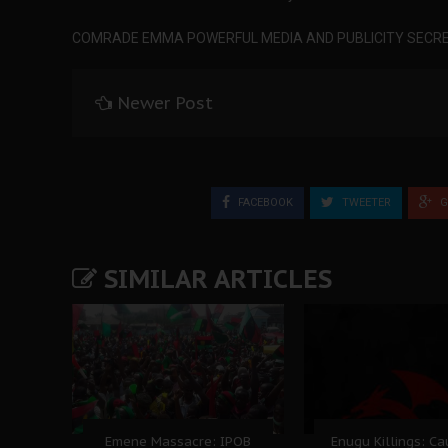
COMRADE EMMA POWERFUL MEDIA AND PUBLICITY SECRE
Newer Post
FACEBOOK
TWEETER
G
SIMILAR ARTICLES
Emene Massacre: IPOB
Enugu Killings: C