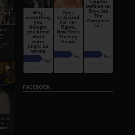
i
Ahmed
ge Of
nyi
ed
ossly
an
5
iters
FACEBOOK
g
je
rs Press
 To
gdom,