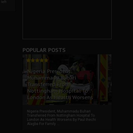
left
POPULAR POSTS
Nigeria President,
Muhammadu Buhari
Transferred From
Nottingham Hospital To
London As Health Worsens
Nigeria President, Muhammadu Buhari
Transferred From Nottingham Hospital To
London As Health Worsens By Paul Ihechi
Alagba For Family ...