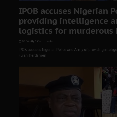
IPOB accuses Nigerian P
providing intelligence a
logistics for murderous
06:06
-
0 Comments
IPOB accuses Nigerian Police and Army of providing intellig
Fulani herdsmen