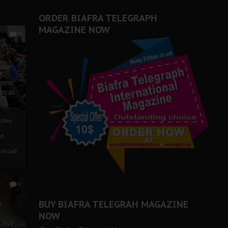
ORDER BIAFRA TELEGRAPH
MAGAZINE NOW
0
ze
ions
tical
tive:
nd
nt call
1
BUY BIAFRA TELEGRAH MAGAZINE
c
NOW
 Case