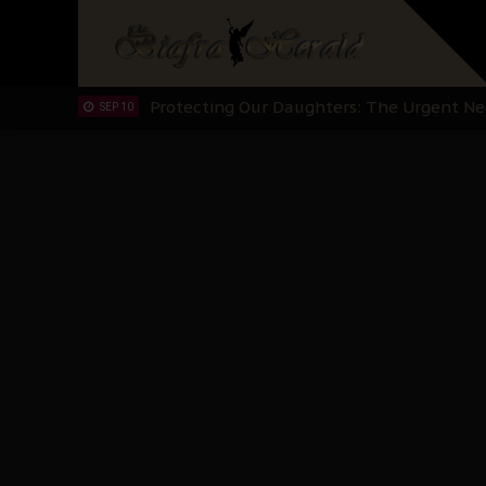
Hypocrisy in Justice: Nigeria's Dialogue
SEP 17
Protecting Our Daughters: The Urgent Nee
SEP 10
The Perils of Undermining IPOB's Directo
SEP 10
Ejiofor Calls for Tighter Bar Admission St
SEP 10
Senator Ned Nwoko’s Call for Igbo Unifica
SEP 09