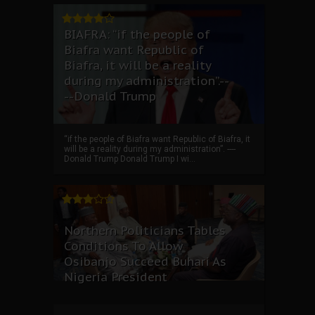
BIAFRA: “if the people of
Biafra want Republic of
Biafra, it will be a reality
during my administration”.--
--Donald Trump
“if the people of Biafra want Republic of Biafra, it
will be a reality during my administration”. ----
Donald Trump Donald Trump I wi...
Northern Politicians Tables
Conditions To Allow
Osibanjo Succeed Buhari As
Nigeria President