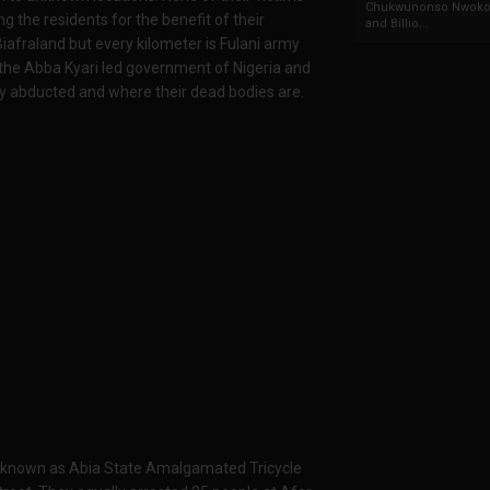
Chukwunonso Nwoko 
ng the residents for the benefit of their
and Billio...
iafraland but every kilometer is Fulani army
n the Abba Kyari led government of Nigeria and
y abducted and where their dead bodies are.
e known as Abia State Amalgamated Tricycle