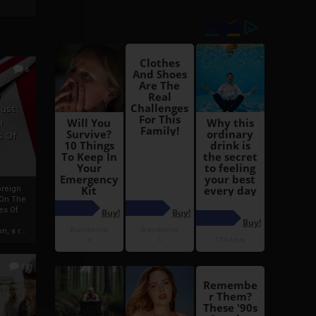
6
h
rust:
h
s Of
oreign
 On The
es Of
, a r...
13