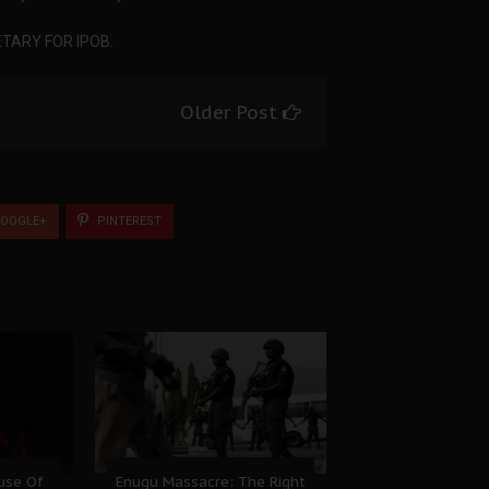
TARY FOR IPOB.
Older Post
OOGLE+
PINTEREST
ause Of
Enugu Massacre: The Right