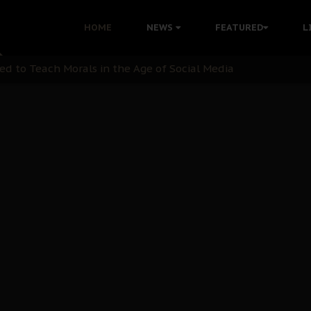
 with Bandit Kingpins While Nnamdi Kanu Languishes in Deten
HOME
NEWS
FEATURED
L
d to Teach Morals in the Age of Social Media
rate of State: A Threat to Nnamdi Kanu's Case and the Broad
andards to Uphold Legal Profession's Integrity
tion: A Push for Anioma Identity and Unity