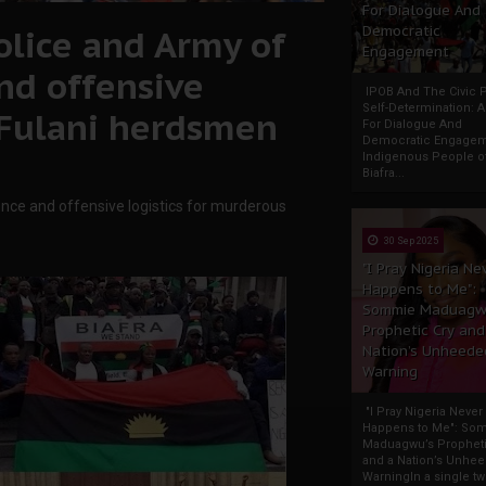
For Dialogue And
olice and Army of
Democratic
Engagement
nd offensive
IPOB And The Civic P
Self-Determination: 
 Fulani herdsmen
For Dialogue And
Democratic Engage
Indigenous People o
Biafra...
ence and offensive logistics for murderous
30 Sep 2025
"I Pray Nigeria Ne
Happens to Me":
Sommie Maduagw
Prophetic Cry and
Nation’s Unheede
Warning
"I Pray Nigeria Never
Happens to Me": So
Maduagwu’s Propheti
and a Nation’s Unhe
WarningIn a single tw