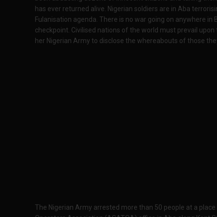
has ever returned alive. Nigerian soldiers are in Aba terrorisi
Fulanisation agenda. There is no war going on anywhere in B
checkpoint. Civilised nations of the world must prevail upo
her Nigerian Army to disclose the whereabouts of those the
The Nigerian Army arrested more than 50 people at a plac