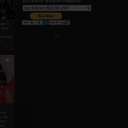
Buy Biafra Telegrah Magazine
ath To
A Case
Select Language
▼
mentThe
f
0
ver
u’s
 a
d
mmie
c Cry
eded
eet,