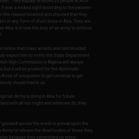
reet. They equally arrested 25 people at Afor-
It was a wicked sight according to the passers-
n this mission boasted and shouted that they
kirt or any form of short dress in Aba. They are
an Aba. Is it now the duty of an army to enforce
?
n notice that mass arrests and cold blooded
duly expect him to notify the State Department
tish High Commission in Nigeria will always
but it will be prudent for the diplomatic
n Army of occupation to get continue to get
nobody should blame us.
gerian Army is doing in Aba for future
r land with all our might and when we do, they
 goodwill across the world to prevail upon the
n Army to release the dead bodies of those they
delay because they committed no crime.