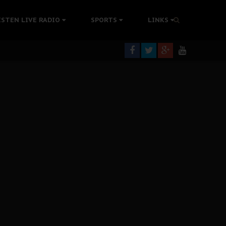
tion Without Medical Care
ISTEN LIVE RADIO
SPORTS
LINKS
er Biafra Struggle