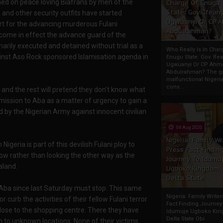
hed on peace loving Biafrans by men of the
Charge Of Enugu
State: Gov. Ifeany
 and other security outfits have started
Ugwuanyi Or CP 
ort for the advancing murderous Fulani
Abdulrahman?
come in effect the advance guard of the
arily executed and detained without trial as a
Who Really Is In Char
inst Aso Rock sponsored Islamisation agenda in
Enugu State: Gov. Ifea
Ugwuanyi Or CP Ahm
Abdulrahman? The gr
malfunctional Nigeri
cons...
and the rest will pretend they don't know what
mission to Aba as a matter of urgency to gain a
 by the Nigerian Army against innocent civilian
04 Aug 2020
Nigeria: Family Wr
geria is part of this devilish Fulani ploy to
Press Fact Findin
ow rather than looking the other way as the
Journey To Idumu
aland.
Ugboko Kingdom,
Delta State
in Aba since last Saturday must stop. This same
Nigeria: Family Write
curb the activities of their fellow Fulani terror
Fact Finding Journey
lose to the shopping centre. There they have
Idumuje Ugboko Kin
Delta State Obi
 to unknown locations. None of their victims