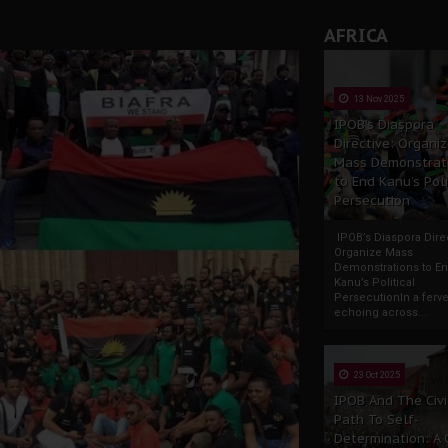
AFRICA
13 Nov 2025
IPOB’s Diaspora
Directive: Organi
Mass Demonstrat
to End Kanu’s Poli
Persecution
IPOB’s Diaspora Direc
Organize Mass
Demonstrations to E
Kanu’s Political
PersecutionIn a ferve
echoing across...
23 Oct 2025
IPOB And The Civi
Path To Self-
Determination: A