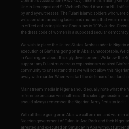
Operators Association (ASATOA) office in Aba along Kent St
Une in Umungasi and St Michael's Road Aba near NUJ office. 
by and eyewitnesses. The Fulani Islamic solders who were o
will soon start arresting ladies and mothers that wear mini s
in effect enforcing Islamic Sharia law in 100% Judeo-Christi
the dress code of women in a supposed secular democracy
We wish to place the United States Ambassador to Nigeria o
execution of Biafrans going on in Aba is unacceptable. We 
in Washington about this ugly development. We know the Bri
support any Fulani murderous expansionism against Biafrans 
community to unserstand that we will not allow this Nigeria
away with murder. When we start the defence of our land 
Mainstream media in Nigeria should equally note what the Ni
reference because we shall resist this silent genocide in ou
should always remember the Nigerian Army first started it.
With all these going on in Aba, we call on men and women of
Nigerian government of Fulani in Aso Rock and their Nigeria
arrested and executed on Saturday in Aba without further 