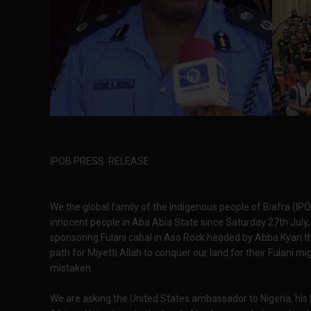
IPOB PRESS RELEASE
We the global family of the Indigenous people of Biafra (IP
innocent people in Aba Abia State since Saturday 27th July, 20
sponsoring Fulani cabal in Aso Rock headed by Abba Kyari t
path for Miyetti Allah to conquer our land for their Fulani m
mistaken.
We are asking the United States ambassador to Nigeria, his 