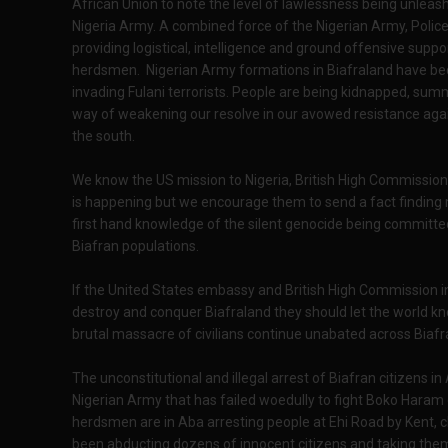
African Union to note the level of lawlessness being unleas
Nigeria Army. A combined force of the Nigerian Army, Police
providing logistical, intelligence and ground offensive supp
herdsmen. Nigerian Army formations in Biafraland have be
invading Fulani terrorists. People are being kidnapped, summ
way of weakening our resolve in our avowed resistance aga
the south.
We know the US mission to Nigeria, British High Commission 
is happening but we encourage them to send a fact finding 
first hand knowledge of the silent genocide being committed
Biafran populations.
If the United States embassy and British High Commission in Ni
destroy and conquer Biafraland they should let the world kn
brutal massacre of civilians continue unabated across Biafr
The unconstitutional and illegal arrest of Biafran citizens 
Nigerian Army that has failed woedully to fight Boko Haram or 
herdsmen are in Aba arresting people at Ehi Road by Kent, c
been abducting dozens of innocent citizens and taking them