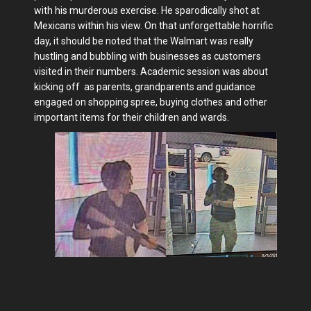
with his murderous exercise. He sparodically shot at
Mexicans within his view. On that unforgettable horrific
day, it should be noted that the Walmart was really
hustling and bubbling with businesses as customers
visited in their numbers. Academic session was about
kicking off as parents, grandparents and guidance
engaged on shopping spree, buying clothes and other
important items for their children and wards.