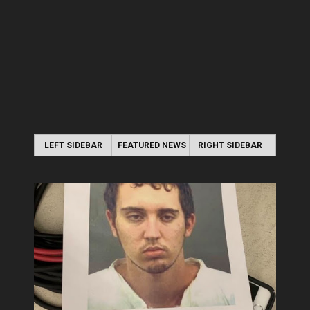
LEFT SIDEBAR
FEATURED NEWS
RIGHT SIDEBAR