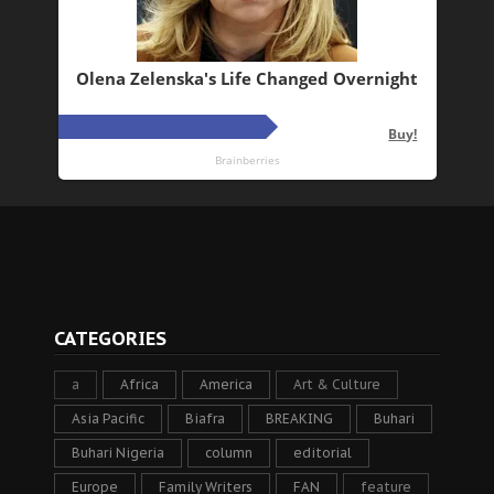
CATEGORIES
a
Africa
America
Art & Culture
Asia Pacific
Biafra
BREAKING
Buhari
Buhari Nigeria
column
editorial
Europe
Family Writers
FAN
feature