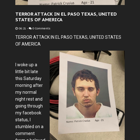
TERROR ATTACK IN EL PASO TEXAS, UNITED
STATES OF AMERICA
06:21
-
0 Comments
TERROR ATTACK IN EL PASO TEXAS, UNITED STATES
OF AMERICA
I woke up a
little bit late
this Saturday
morning after
my normal
night rest and
going through
my facebook
status, I
stumbled on a
comment