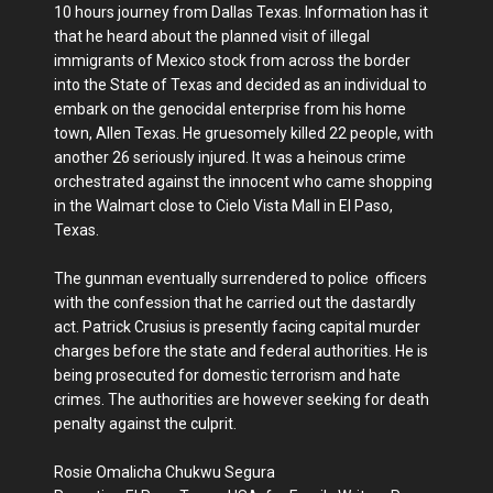
10 hours journey from Dallas Texas. Information has it
that he heard about the planned visit of illegal
immigrants of Mexico stock from across the border
into the State of Texas and decided as an individual to
embark on the genocidal enterprise from his home
town, Allen Texas. He gruesomely killed 22 people, with
another 26 seriously injured. It was a heinous crime
orchestrated against the innocent who came shopping
in the Walmart close to Cielo Vista Mall in El Paso,
Texas.
The gunman eventually surrendered to police officers
with the confession that he carried out the dastardly
act. Patrick Crusius is presently facing capital murder
charges before the state and federal authorities. He is
being prosecuted for domestic terrorism and hate
crimes. The authorities are however seeking for death
penalty against the culprit.
Rosie Omalicha Chukwu Segura