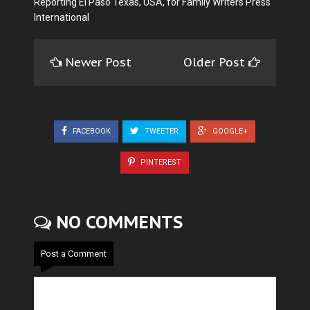
Reporting El Paso Texas, USA, for Family Writers Press
International
Newer Post
Older Post
FACEBOOK
TWEETER
GOOGLE+
PINTEREST
NO COMMENTS
Post a Comment