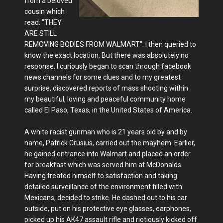
from a beloved
cousin which
read: "THEY
ARE STILL
REMOVING BODIES FROM WALMART". I then queried to
know the exact location. But there was absolutely no
response. I curiously began to scan through facebook
news channels for some clues and to my greatest
surprise, discovered reports of mass shooting within
my beautiful, loving and peaceful community home
called El Paso, Texas, in the United States of America.
A white racist gunman who is 21 years old by and by
name, Patrick Crusius, carried out the mayhem. Earlier,
he gained entrance into Walmart and placed an order
for breakfast which was served him at McDonalds.
Having treated himself to satisfaction and taking
detailed surveillance of the environment filled with
Mexicans, decided to strike. He dashed out to his car
outside, put on his protective eye glasses, earphones,
picked up his AK47 assault rifle and riotiously kicked off