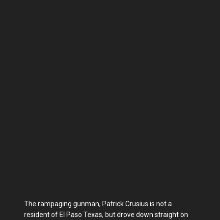
The rampaging gunman, Patrick Crusius is not a
resident of El Paso Texas, but drove down straight on