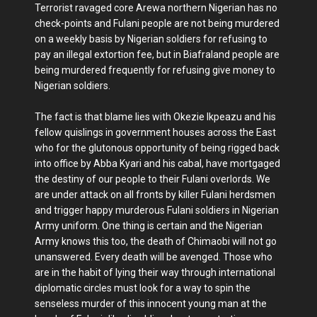
Terrorist ravaged core Arewa northern Nigerian has no
check-points and Fulani people are not being murdered
on a weekly basis by Nigerian soldiers for refusing to
pay an illegal extortion fee, but in Biafraland people are
being murdered frequently for refusing give money to
Nigerian soldiers.
The fact is that blame lies with Okezie Ikpeazu and his
fellow quislings in government houses across the East
who for the glutonous opportunity of being rigged back
into office by Abba Kyari and his cabal, have mortgaged
the destiny of our people to their Fulani overlords. We
are under attack on all fronts by killer Fulani herdsmen
and trigger happy murderous Fulani soldiers in Nigerian
Army uniform. One thing is certain and the Nigerian
Army knows this too, the death of Chimaobi will not go
unanswered. Every death will be avenged. Those who
are in the habit of lying their way through international
diplomatic circles must look for a way to spin the
senseless murder of this innocent young man at the