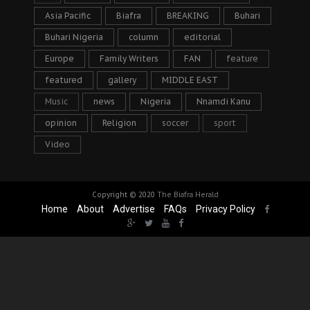
Asia Pacific
Biafra
BREAKING
Buhari
Buhari Nigeria
column
editorial
Europe
Family Writers
FAN
feature
featured
gallery
MIDDLE EAST
Music
news
Nigeria
Nnamdi Kanu
opinion
Religion
soccer
sport
Video
Copyright © 2020
The Biafra Herald
Home
About
Advertise
FAQs
Privacy Policy