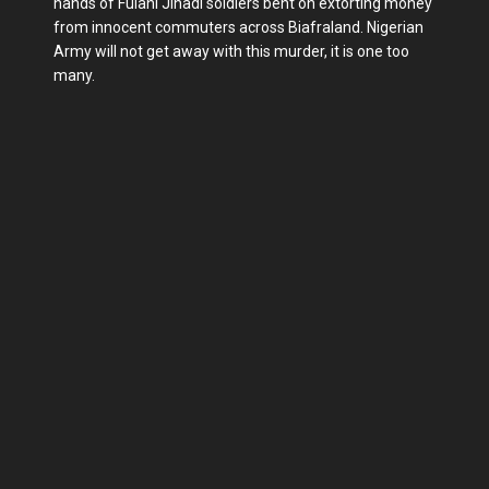
hands of Fulani Jihadi soldiers bent on extorting money
from innocent commuters across Biafraland. Nigerian
Army will not get away with this murder, it is one too
many.