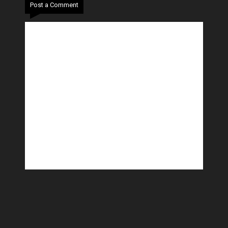
Post a Comment