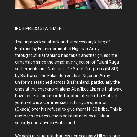
IPOB PRESS STATEMENT
The unprovoked attack and unnecessary killing of
Biafrans by Fulani dominated Nigerian Army
throughout Biafranland has taken another gruesome
dimension since the emphatic rejection of Fulani Ruga
settlements and National Life Stock Programs (NLSP)
by Biafrans. The Fulani terrorists in Nigerian Army
uniforms stationed across Biafranland, particularly the
ones at the checkpoint along Aba/Ikot-Ekpene Highway,
have once again recorded another death of a Biafran
youth who is a commercial motorcycle operator
(Okada) over his refusal to give them N100 bribe. This is
another senseless checkpoint murder by a Fulani
security operative in Biafraland.
We wish to reiterate that this unnecessary killing is one