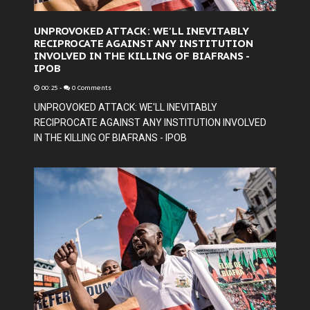
UNPROVOKED ATTACK: WE'LL INEVITABLY
RECIPROCATE AGAINST ANY INSTITUTION
INVOLVED IN THE KILLING OF BIAFRANS -
IPOB
00:25
-
0 Comments
UNPROVOKED ATTACK: WE'LL INEVITABLY
RECIPROCATE AGAINST ANY INSTITUTION INVOLVED
IN THE KILLING OF BIAFRANS - IPOB