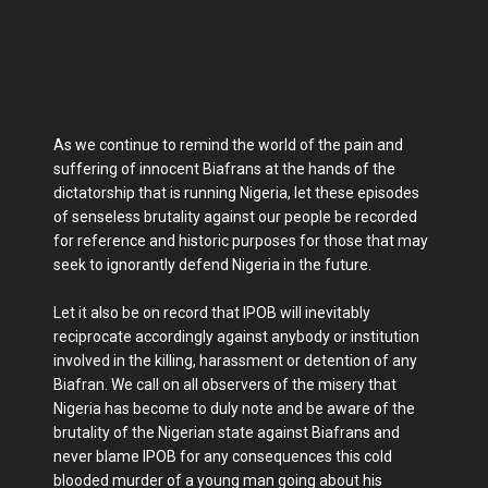
As we continue to remind the world of the pain and
suffering of innocent Biafrans at the hands of the
dictatorship that is running Nigeria, let these episodes
of senseless brutality against our people be recorded
for reference and historic purposes for those that may
seek to ignorantly defend Nigeria in the future.
Let it also be on record that IPOB will inevitably
reciprocate accordingly against anybody or institution
involved in the killing, harassment or detention of any
Biafran. We call on all observers of the misery that
Nigeria has become to duly note and be aware of the
brutality of the Nigerian state against Biafrans and
never blame IPOB for any consequences this cold
blooded murder of a young man going about his