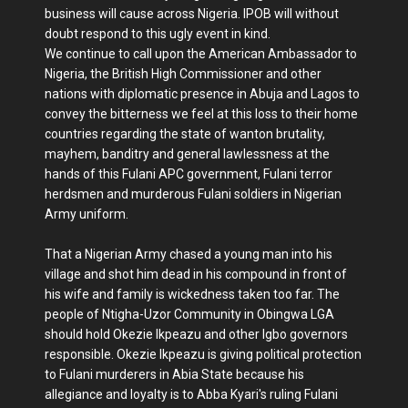
business will cause across Nigeria. IPOB will without
doubt respond to this ugly event in kind.
We continue to call upon the American Ambassador to
Nigeria, the British High Commissioner and other
nations with diplomatic presence in Abuja and Lagos to
convey the bitterness we feel at this loss to their home
countries regarding the state of wanton brutality,
mayhem, banditry and general lawlessness at the
hands of this Fulani APC government, Fulani terror
herdsmen and murderous Fulani soldiers in Nigerian
Army uniform.
That a Nigerian Army chased a young man into his
village and shot him dead in his compound in front of
his wife and family is wickedness taken too far. The
people of Ntigha-Uzor Community in Obingwa LGA
should hold Okezie Ikpeazu and other Igbo governors
responsible. Okezie Ikpeazu is giving political protection
to Fulani murderers in Abia State because his
allegiance and loyalty is to Abba Kyari's ruling Fulani