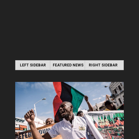
LEFT SIDEBAR
FEATURED NEWS
RIGHT SIDEBAR