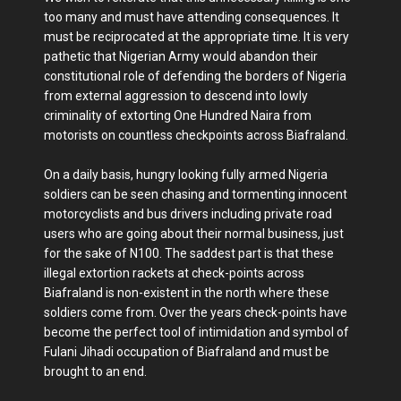
too many and must have attending consequences. It
must be reciprocated at the appropriate time. It is very
pathetic that Nigerian Army would abandon their
constitutional role of defending the borders of Nigeria
from external aggression to descend into lowly
criminality of extorting One Hundred Naira from
motorists on countless checkpoints across Biafraland.
On a daily basis, hungry looking fully armed Nigeria
soldiers can be seen chasing and tormenting innocent
motorcyclists and bus drivers including private road
users who are going about their normal business, just
for the sake of N100. The saddest part is that these
illegal extortion rackets at check-points across
Biafraland is non-existent in the north where these
soldiers come from. Over the years check-points have
become the perfect tool of intimidation and symbol of
Fulani Jihadi occupation of Biafraland and must be
brought to an end.