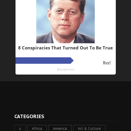
CATEGORIES
a
Africa
America
Art & Culture