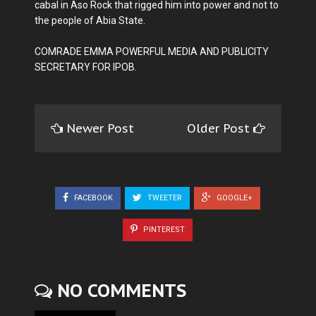
cabal in Aso Rock that rigged him into power and not to
the people of Abia State.
COMRADE EMMA POWERFUL MEDIA AND PUBLICITY
SECRETARY FOR IPOB.
Newer Post
Older Post
FACEBOOK
TWEETER
GOOGLE+
PINTEREST
NO COMMENTS