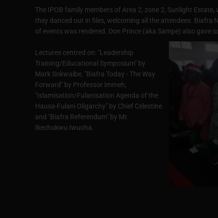
The IPOB family members of Area 2, zone 2, Sunlight Estate, w
they danced out in files, welcoming all the attendees. Biaf
of events was rendered. Don Prince (aka Sampe) also gave sc
Lectures centred on: "Leadership
Training/Educational Symposium" by
Mark Sokwaibe, "Biafra Today - The Way
Forward" by Professor Immeh,
"Islamisation/Fulanisation Agenda of the
Hausa-Fulani Oligarchy" by Chief Celestine
and "Biafra Referendum" by Mr.
Ikechukwu Iwuoha.