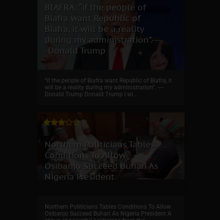
BIAFRA: “if the people of
Biafra want Republic of
Biafra, it will be a reality
during my administration”.---
-Donald Trump
“if the people of Biafra want Republic of Biafra, it
will be a reality during my administration”. ----
Donald Trump Donald Trump I wi...
Northern Politicians Tables
Conditions To Allow
Osibanjo Succeed Buhari As
Nigeria President
Northern Politicians Tables Conditions To Allow
Osibanjo Succeed Buhari As Nigeria President A