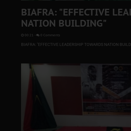
BIAFRA: "EFFECTIVE LE
NATION BUILDING"
00:21
-
0 Comments
BIAFRA: "EFFECTIVE LEADERSHIP TOWARDS NATION BUILD