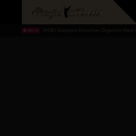
IPOB’s Diaspora Directive: Organize Mass 
NOV 13
IPOB And The Civic Path To Self-Determi
OCT 23
Clarion Call for Justice: The Free Nnamdi
OCT 15
Sowore Calls Out Soludo, Abaribe, and Obi
OCT 07
"I Pray Nigeria Never Happens to Me": S
SEP 30
Planned Slow-Neutralisation Of Nnamdi Ka
SEP 24
The Biafran Quest Under Attack: Why IPO
SEP 22
Hypocrisy in Justice: Nigeria's Dialogue
SEP 17
Protecting Our Daughters: The Urgent Nee
SEP 10