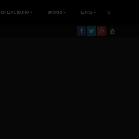
TEN LIVE RADIO
SPORTS
LINKS
ning
olonisation
tion Without Medical Care