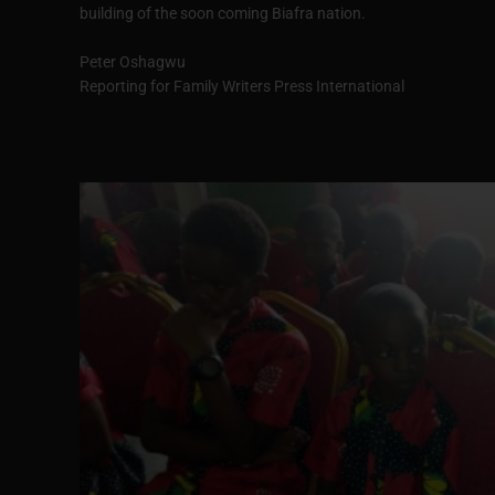
building of the soon coming Biafra nation.
Peter Oshagwu
Reporting for Family Writers Press International