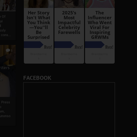
man?
e Of
yi
d
ssly
 cons...
5
iters
g
FACEBOOK
je
s Press
o
om,
wunonso