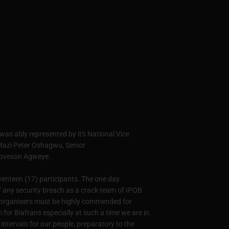
 was ably represented by it's National Vice
- Mazi Peter Oshagwu, Senior
Loveson Agweye.
venteen (17) participants. The one day
f any security breach as a crack team of IPOB
The organisers must be highly commended for
for Biafrans especially at such a time we are in.
intervals for our people, preparatory to the