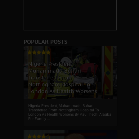
POPULAR POSTS
Nigeria President,
Muhammadu Buhari
Transferred From
Nottingham Hospital To
London As Health Worsens
Nigeria President, Muhammadu Buhari
Transferred From Nottingham Hospital To
London As Health Worsens By Paul Ihechi Alagba
For Family ...