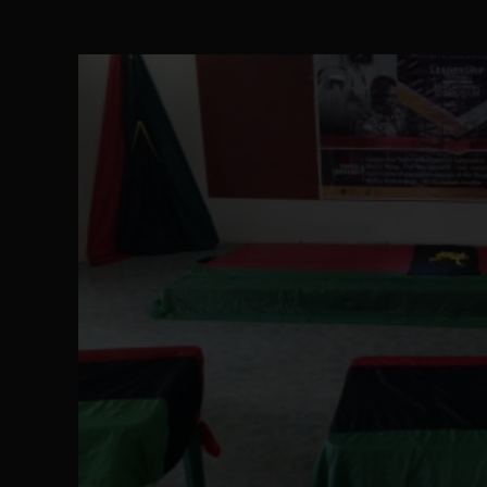
The Perils of Undermining IPOB's Director
SEP 10
Ejiofor Calls for Tighter Bar Admission St
SEP 10
Senator Ned Nwoko’s Call for Igbo Unifica
SEP 09