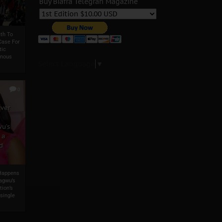
Buy Biafra Telegrah Magazine
th To
Case For
tic
enous
Select Language
▼
0
ever
u’s
 a
d
 Happens
agwu’s
tion’s
single