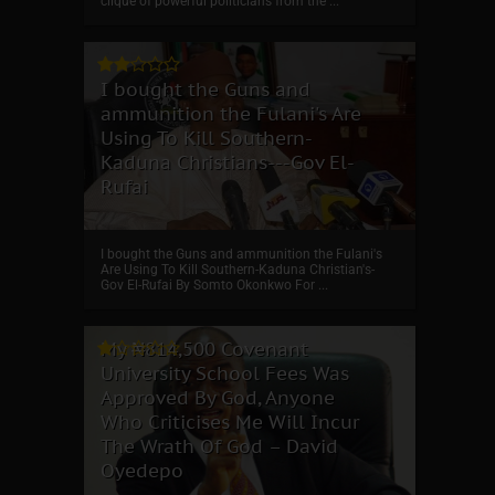
clique of powerful politicians from the ...
I bought the Guns and
ammunition the Fulani's Are
Using To Kill Southern-
Kaduna Christians---Gov El-
Rufai
I bought the Guns and ammunition the Fulani's
Are Using To Kill Southern-Kaduna Christian's-
Gov El-Rufai By Somto Okonkwo For ...
My ₦814,500 Covenant
University School Fees Was
Approved By God, Anyone
Who Criticises Me Will Incur
The Wrath Of God – David
Oyedepo