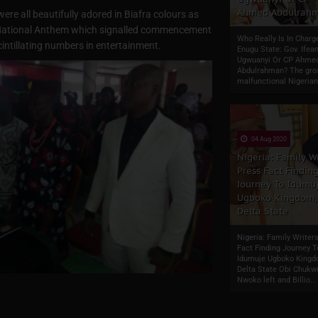
Ahmed Abdulrah
ere all beautifully adored in Biafra colours as
ra National Anthem which signalled commencement
Who Really Is In Charg
intillating numbers in entertainment.
Enugu State: Gov. Ifean
Ugwuanyi Or CP Ahme
Abdulrahman? The gro
malfunctional Nigerian
04 Aug 2020
Nigeria: Family Wr
Press Fact Findin
Journey To Idumu
Ugboko Kingdom,
Delta State
Nigeria: Family Writer
Fact Finding Journey T
Idumuje Ugboko Kingd
Delta State Obi Chuk
Nwoko left and Billio...