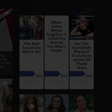
6
h
ust:
h
 Of
reign
On The
s Of The
cker
13
i