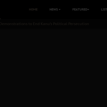
HOME
NEWS
FEATURED
LIS
Demonstrations to End Kanu’s Political Persecution
nation: A Case For Dialogue And Democratic Engagement
 Kanu Protest is a Nigerian Movement
: Time to March to Aso Rock for Kanu’s Release
ommie Maduagwu’s Prophetic Cry and a Nation’s Unheeded War
nu: Igbo Political Betrayal And The Struggle For Biafra Dec
B Must Guard Her Unity
 with Bandit Kingpins While Nnamdi Kanu Languishes in Deten
d to Teach Morals in the Age of Social Media