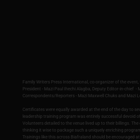
Family Writers Press International, co-organizer of the event,
President - Mazi Paul Ihechi Alagba, Deputy Editor-in-chief 
Correspondents/Reporters - Mazi Maxwell Chuks and Mazi 
Certificates were equally awarded at the end of the day to se
leadership training program was entirely successful devoid o
Volunteers detailed to the venue lived up to their billings. 
thinking it wise to package such a uniquely enriching program 
Trainings like this across Biafraland should be encouraged at 