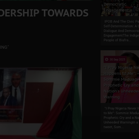
Democratic
ADERSHIP TOWARDS
Engagement
IPOB And The Civic Pa
Self-Determination: A 
Dialogue And Democra
EngagementThe Indig
People of Biafra...
ING"
30 Sep 2025
"I Pray Nigeria N
Happens to Me":
Sommie Maduagw
Prophetic Cry and
Nation’s Unheede
Warning
"I Pray Nigeria Never
to Me": Sommie Madu
Prophetic Cry and a Na
Unheeded WarningIn a 
tweet, Som...