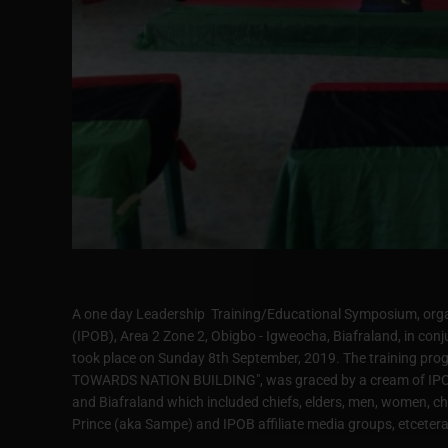
A one day Leadership Training/Educational Symposium, organ
(IPOB), Area 2 Zone 2, Obigbo - Igweocha, Biafraland, in conj
took place on Sunday 8th September, 2019. The training p
TOWARDS NATION BUILDING", was graced by a cream of IPOB 
and Biafraland which included chiefs, elders, men, women, ch
Prince (aka Sampe) and IPOB affiliate media groups, etcetera