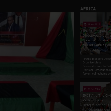
ate of State: A Threat to Nnamdi Kanu's Case and the Broader
AFRICA
andards to Uphold Legal Profession's Integrity
tion: A Push for Anioma Identity and Unity
13 Nov 2025
IPOB’s Diaspora
Directive: Organi
Mass Demonstrati
to End Kanu’s Poli
Persecution
IPOB’s Diaspora Direct
Organize Mass
Demonstrations to End
Political PersecutionIn
fervent call echoing ac
23 Oct 2025
IPOB And The Civ
Path To Self-
Determination: A
For Dialogue And