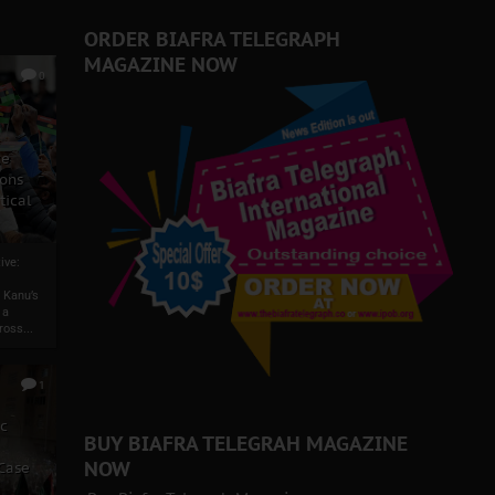
 Biafra Struggle
ORDER BIAFRA TELEGRAPH
MAGAZINE NOW
0
ze
ons
tical
ive:
 Kanu’s
 a
ross...
1
ic
BUY BIAFRA TELEGRAH MAGAZINE
NOW
 Case