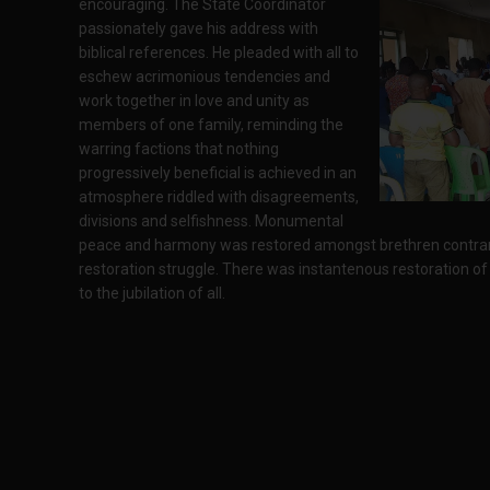
encouraging. The State Coordinator
passionately gave his address with
biblical references. He pleaded with all to
eschew acrimonious tendencies and
work together in love and unity as
members of one family, reminding the
warring factions that nothing
progressively beneficial is achieved in an
atmosphere riddled with disagreements,
divisions and selfishness. Monumental
peace and harmony was restored amongst brethren contrary
restoration struggle. There was instantenous restoration of 
to the jubilation of all.