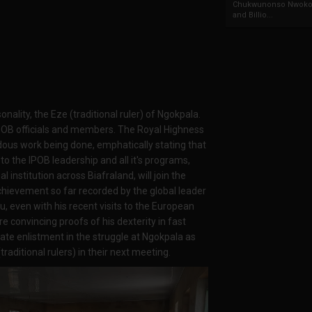
Chukwunonso Nwoko 
and Billio...
ality, the Eze (traditional ruler) of Ngokpala.
POB officials and members. The Royal Highness
dous work being done, emphatically stating that
to the IPOB leadership and all it's programs,
l institution across Biafraland, will join the
chievement so far recorded by the global leader
, even with his recent visits to the European
re convincing proofs of his dexterity in fast
ate enlistment in the struggle at Ngokpala as
raditional rulers) in their next meeting.