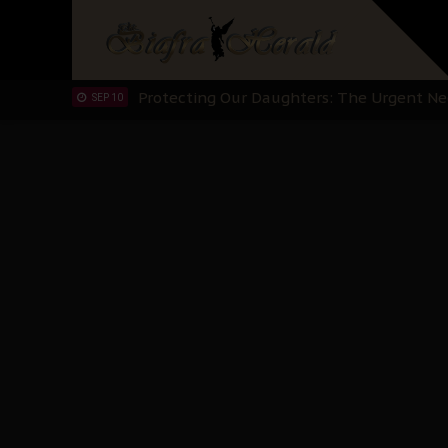
Hypocrisy in Justice: Nigeria's Dialogue
SEP 17
Protecting Our Daughters: The Urgent Nee
SEP 10
The Perils of Undermining IPOB's Directo
SEP 10
Ejiofor Calls for Tighter Bar Admission St
SEP 10
Senator Ned Nwoko’s Call for Igbo Unifica
SEP 09