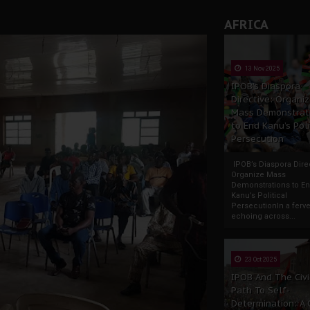
AFRICA
13 Nov 2025
IPOB’s Diaspora
Directive: Organi
Mass Demonstrat
to End Kanu’s Poli
Persecution
IPOB’s Diaspora Direc
Organize Mass
Demonstrations to E
Kanu’s Political
PersecutionIn a ferve
echoing across...
23 Oct 2025
IPOB And The Civi
Path To Self-
Determination: A