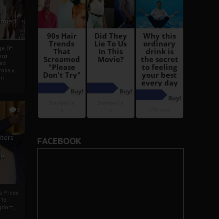
i
Ahmed
ge Of
nyi
ed
ossly
an
5
iters
FACEBOOK
g
je
rs Press
 To
gdom,