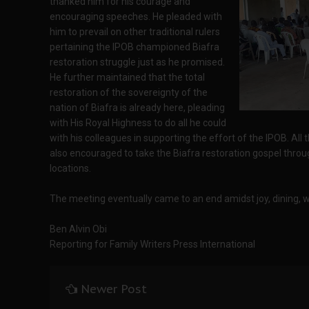
thanked him for his courage and
encouraging speeches. He pleaded with
him to prevail on other traditional rulers
pertaining the IPOB championed Biafra
restoration struggle just as he promised.
He further maintained that the total
restoration of the sovereignty of the
nation of Biafra is already here, pleading
with His Royal Highness to do all he could
with his colleagues in supporting the effort of the IPOB. All
also encouraged to take the Biafra restoration gospel through
locations.
The meeting eventually came to an end amidst joy, dining, 
Ben Alvin Obi
Reporting for Family Writers Press International
Newer Post