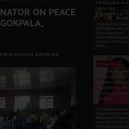
For Dialogue And
INATOR ON PEACE
Democratic
Engagement
GOKPALA,
IPOB And The Civic P
Self-Determination: 
For Dialogue And
Democratic Engage
Indigenous People o
Biafra...
KWE IN NGOKPALA, BIAFRALAND
30 Sep 2025
"I Pray Nigeria Ne
Happens to Me":
Sommie Maduagw
Prophetic Cry and
Nation’s Unheede
Warning
"I Pray Nigeria Never
Happens to Me": So
Maduagwu’s Propheti
and a Nation’s Unhe
WarningIn a single tw