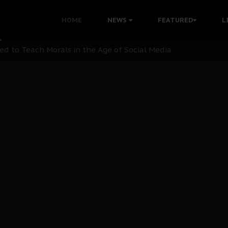
 with Bandit Kingpins While Nnamdi Kanu Languishes in Deten
HOME
NEWS
FEATURED
L
d to Teach Morals in the Age of Social Media
rate of State: A Threat to Nnamdi Kanu's Case and the Broad
andards to Uphold Legal Profession's Integrity
tion: A Push for Anioma Identity and Unity