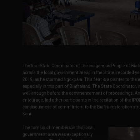
The Imo State Coordinator of the Indigenous People of Biafra
across the local government areas in the State, recorded 
2019, as he stormed Ngokpala. This feat is a pointer to the
especially in this part of Biafraland. The State Coordinator,
well enough before the commencement of proceedings. A
entourage, led other participants in the recitation of the IPO
consciousness of commitment to the Biafra restoration str
Kanu.
The turn up of members in this local
government area was exceptionally