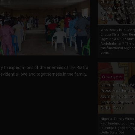
Charge Of Enugu
State: Gov. Ifeany
Ugwuanyi Or CP 
Abdulrahman?
Who Really Is In Char
Enugu State: Gov. Ifea
Ugwuanyi Or CP Ahm
Abdulrahman? The gr
malfunctional Nigeri
cons...
 to expectations of the enemies of the Biafra
evidential love and togetherness in the family,
04 Aug 2020
Nigeria: Family Wr
Press Fact Findin
Journey To Idumu
Ugboko Kingdom,
Delta State
Nigeria: Family Write
Fact Finding Journey
Idumuje Ugboko Kin
Delta State Obi