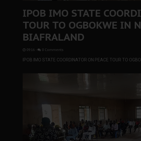
IPOB IMO STATE COORD
TOUR TO OGBOKWE IN N
BIAFRALAND
09:16
-
0 Comments
IPOB IMO STATE COORDINATOR ON PEACE TOUR TO OGBO