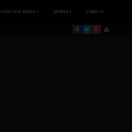
tion Without Medical Care
ISTEN LIVE RADIO
SPORTS
LINKS
er Biafra Struggle