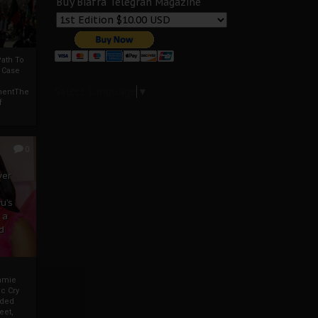
Buy Biafra Telegrah Magazine
ath To
A Case
Select Language
▼
mentThe
f
0
ver
u’s
 a
d
mmie
c Cry
eded
eet,