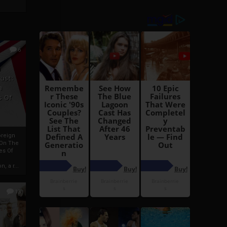
6
h
rust:
h
s Of
oreign
 On The
es Of
, a r...
13