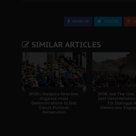
FACEBOOK
TWEETER
G
SIMILAR ARTICLES
IPOB’s Diaspora Directive:
IPOB And The Civic
Organize Mass
Self-Determination
Demonstrations to End
For Dialogue 
Kanu’s Political
Democratic Enga
Persecution