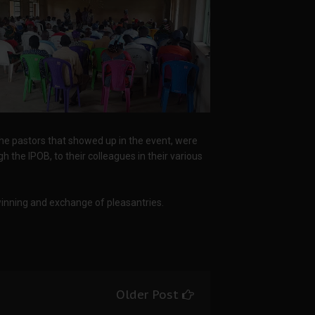
 the pastors that showed up in the event, were
 the IPOB, to their colleagues in their various
winning and exchange of pleasantries.
Older Post