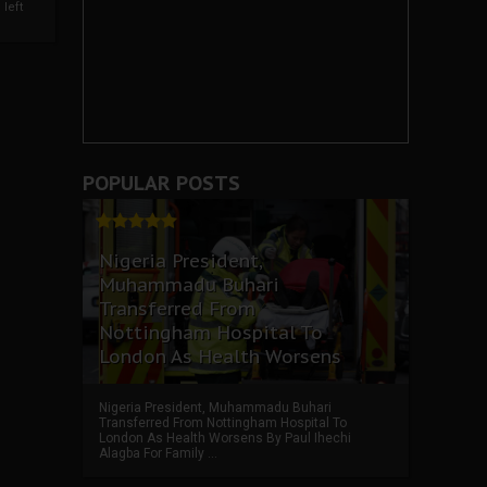
left
POPULAR POSTS
Nigeria President,
Muhammadu Buhari
Transferred From
Nottingham Hospital To
London As Health Worsens
Nigeria President, Muhammadu Buhari
Transferred From Nottingham Hospital To
London As Health Worsens By Paul Ihechi
Alagba For Family ...