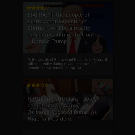
BIAFRA: “if the people of
Biafra want Republic of
Biafra, it will be a reality
during my administration”.--
--Donald Trump
“if the people of Biafra want Republic of Biafra, it
will be a reality during my administration”. ----
Donald Trump Donald Trump I wi...
Northern Politicians Tables
Conditions To Allow
Osibanjo Succeed Buhari As
Nigeria President