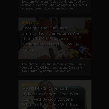
Northern Politicians Tables Conditions To Allow
Osibanjo Succeed Buhari As Nigeria President A
clique of powerful politicians from the ...
I bought the Guns and
ammunition the Fulani's Are
Using To Kill Southern-
Kaduna Christians---Gov El-
Rufai
I bought the Guns and ammunition the Fulani's
Are Using To Kill Southern-Kaduna Christian's-
Gov El-Rufai By Somto Okonkwo For ...
My ₦814,500 Covenant
University School Fees Was
Approved By God, Anyone
Who Criticises Me Will Incur