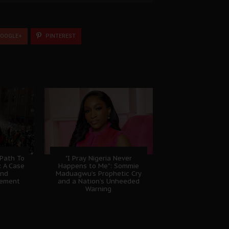
OOGLE+
PINTEREST
 Path To
"I Pray Nigeria Never
: A Case
Happens to Me": Sommie
And
Maduagwu’s Prophetic Cry
gement
and a Nation’s Unheeded
Warning