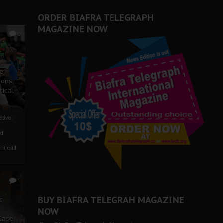
ORDER BIAFRA TELEGRAPH
MAGAZINE NOW
0
ze
ions
tical
tive:
nd
nt call
1
BUY BIAFRA TELEGRAH MAGAZINE
c
NOW
 Case