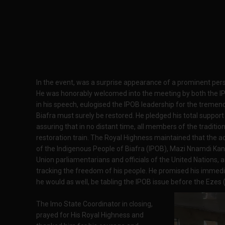
In the event, was a surprise appearance of a prominent person
He was honorably welcomed into the meeting by both the I
in his speech, eulogised the IPOB leadership for the tremen
Biafra must surely be restored. He pledged his total support 
assuring that in no distant time, all members of the traditiona
restoration train. The Royal Highness maintained that the a
of the Indigenous People of Biafra (IPOB), Mazi Nnamdi Kanu
Union parliamentarians and officials of the United Nations, a
tracking the freedom of his people. He promised his immedi
he would as well, be tabling the IPOB issue before the Ezes (t
The Imo State Coordinator in closing,
prayed for His Royal Highness and