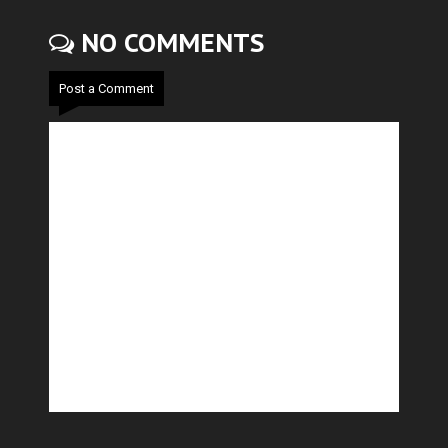
NO COMMENTS
Post a Comment