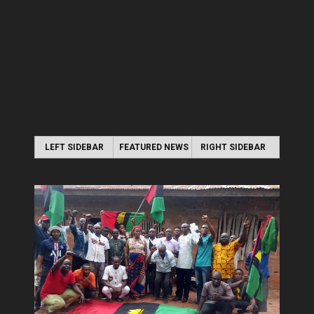
LEFT SIDEBAR
FEATURED NEWS
RIGHT SIDEBAR