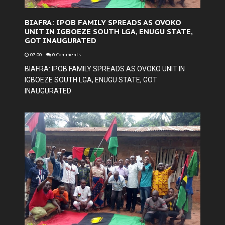
BIAFRA: IPOB FAMILY SPREADS AS OVOKO
UNIT IN IGBOEZE SOUTH LGA, ENUGU STATE,
GOT INAUGURATED
07:00
-
0 Comments
BIAFRA: IPOB FAMILY SPREADS AS OVOKO UNIT IN
IGBOEZE SOUTH LGA, ENUGU STATE, GOT
INAUGURATED