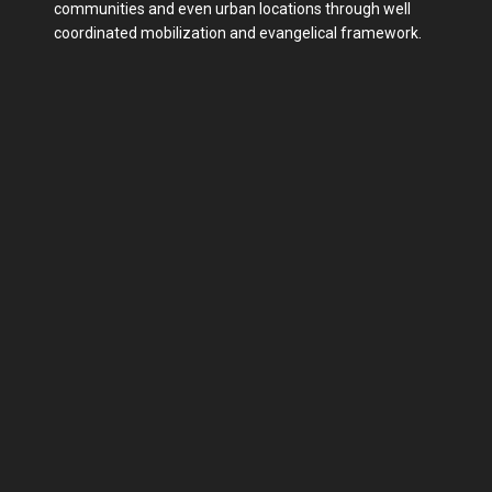
communities and even urban locations through well
coordinated mobilization and evangelical framework.