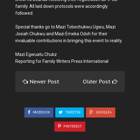
family. All laid down protocols were accordingly
followed.
Special thanks go to Mazi Tobechukwu Ugwu, Mazi
Josiah Chukwu and Mazi Emeka Odoh for their
invaluable contributions in bringing this event to reality.
Mazi Egwuatu Chukz
Reporting for Family Writers Press International
Newer Post
Older Post
FACEBOOK
TWEETER
GOOGLE+
PINTEREST