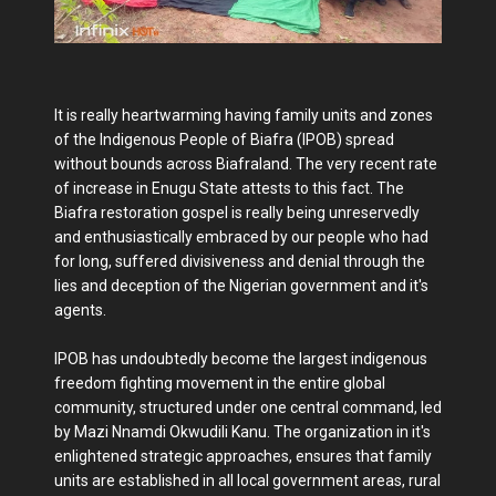
It is really heartwarming having family units and zones
of the Indigenous People of Biafra (IPOB) spread
without bounds across Biafraland. The very recent rate
of increase in Enugu State attests to this fact. The
Biafra restoration gospel is really being unreservedly
and enthusiastically embraced by our people who had
for long, suffered divisiveness and denial through the
lies and deception of the Nigerian government and it's
agents.
IPOB has undoubtedly become the largest indigenous
freedom fighting movement in the entire global
community, structured under one central command, led
by Mazi Nnamdi Okwudili Kanu. The organization in it's
enlightened strategic approaches, ensures that family
units are established in all local government areas, rural