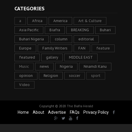
CATEGORIES
a
Africa
America
Art & Culture
Asia Pacific
Biafra
BREAKING
Buhari
Buhari Nigeria
column
editorial
Europe
Family Writers
FAN
feature
featured
gallery
MIDDLE EAST
Music
news
Nigeria
Nnamdi Kanu
opinion
Religion
soccer
sport
Video
Copyright © 2020
The Biafra Herald
Home
About
Advertise
FAQs
Privacy Policy