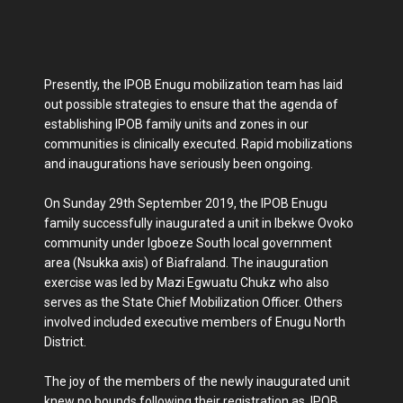
Presently, the IPOB Enugu mobilization team has laid
out possible strategies to ensure that the agenda of
establishing IPOB family units and zones in our
communities is clinically executed. Rapid mobilizations
and inaugurations have seriously been ongoing.
On Sunday 29th September 2019, the IPOB Enugu
family successfully inaugurated a unit in Ibekwe Ovoko
community under Igboeze South local government
area (Nsukka axis) of Biafraland. The inauguration
exercise was led by Mazi Egwuatu Chukz who also
serves as the State Chief Mobilization Officer. Others
involved included executive members of Enugu North
District.
The joy of the members of the newly inaugurated unit
knew no bounds following their registration as IPOB