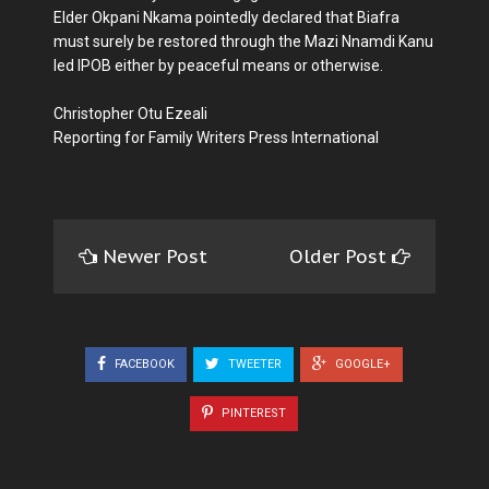
Elder Okpani Nkama pointedly declared that Biafra
must surely be restored through the Mazi Nnamdi Kanu
led IPOB either by peaceful means or otherwise.
Christopher Otu Ezeali
Reporting for Family Writers Press International
Newer Post
Older Post
FACEBOOK
TWEETER
GOOGLE+
PINTEREST