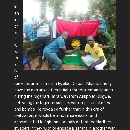
In
an
int
er
vi
e
w
wi
th
a
Bi
af
ran veteran in community, elder Okpani Nkama briefly
gave the narrative of their fight for total emancipation
during the Nigeria/Biafra war, from Afikpo to Okigwe,
defeating the Nigerian soldiers with improvised rifles
and bombs. He revealed further that in this era of
civilization, it would be much more easier and
sophisticated to fight and roundly defeat the Northern
invaders if they wish to engage Biafrans in another war.