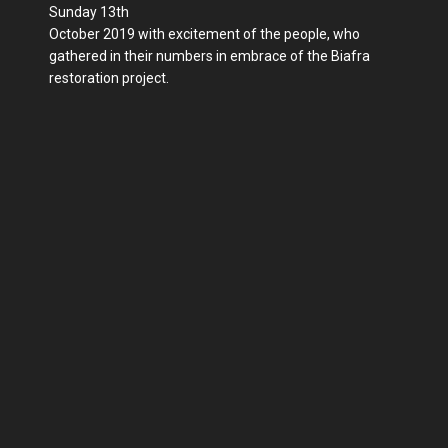
Sunday 13th
October 2019 with excitement of the people, who
gathered in their numbers in embrace of the Biafra
restoration project.