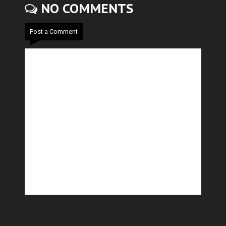
NO COMMENTS
Post a Comment