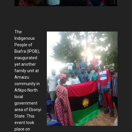
The
Indigenous
People of
Biafra (IPOB),
inaugurated
yet another
family unit at
Amaizu
community in
Afikpo North
local
government
area of Ebonyi
State. This
event took
place on