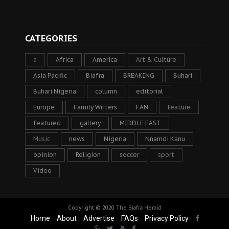
CATEGORIES
a
Africa
America
Art & Culture
Asia Pacific
Biafra
BREAKING
Buhari
Buhari Nigeria
column
editorial
Europe
Family Writers
FAN
feature
featured
gallery
MIDDLE EAST
Music
news
Nigeria
Nnamdi Kanu
opinion
Religion
soccer
sport
Video
Copyright © 2020
The Biafra Herald
Home
About
Advertise
FAQs
Privacy Policy