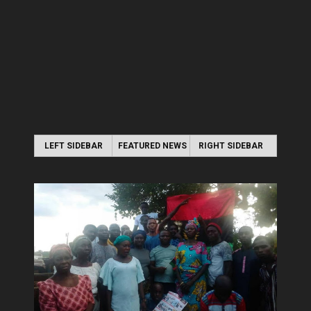
LEFT SIDEBAR
FEATURED NEWS
RIGHT SIDEBAR