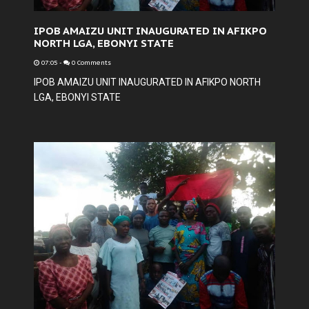
IPOB AMAIZU UNIT INAUGURATED IN AFIKPO
NORTH LGA, EBONYI STATE
07:05
-
0 Comments
IPOB AMAIZU UNIT INAUGURATED IN AFIKPO NORTH
LGA, EBONYI STATE