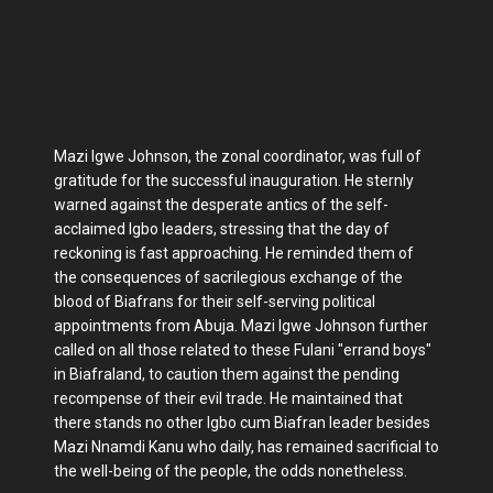
Mazi Igwe Johnson, the zonal coordinator, was full of
gratitude for the successful inauguration. He sternly
warned against the desperate antics of the self-
acclaimed Igbo leaders, stressing that the day of
reckoning is fast approaching. He reminded them of
the consequences of sacrilegious exchange of the
blood of Biafrans for their self-serving political
appointments from Abuja. Mazi Igwe Johnson further
called on all those related to these Fulani "errand boys"
in Biafraland, to caution them against the pending
recompense of their evil trade. He maintained that
there stands no other Igbo cum Biafran leader besides
Mazi Nnamdi Kanu who daily, has remained sacrificial to
the well-being of the people, the odds nonetheless.