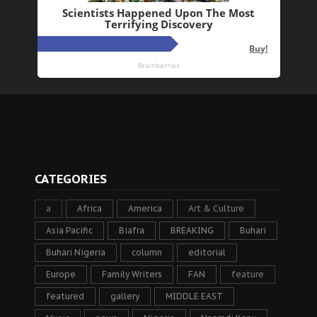
CATEGORIES
a
Africa
America
Art & Culture
Asia Pacific
Biafra
BREAKING
Buhari
Buhari Nigeria
column
editorial
Europe
Family Writers
FAN
feature
featured
gallery
MIDDLE EAST