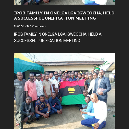
IPOB FAMILY IN ONELGA LGA IGWEOCHA, HELD
A SUCCESSFUL UNIFICATION MEETING
05:56
-
0 Comments
IPOB FAMILY IN ONELGA LGA IGWEOCHA, HELD A
SUCCESSFUL UNIFICATION MEETING