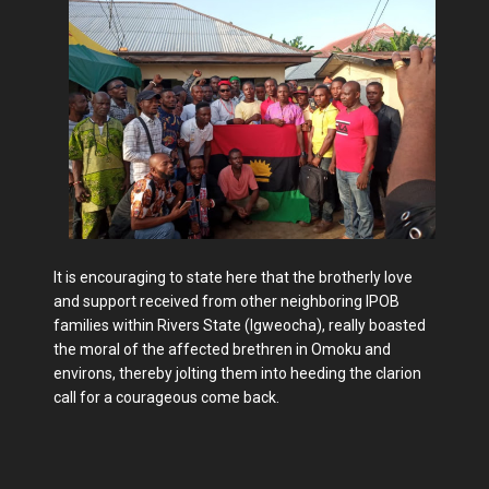
It is encouraging to state here that the brotherly love
and support received from other neighboring IPOB
families within Rivers State (Igweocha), really boasted
the moral of the affected brethren in Omoku and
environs, thereby jolting them into heeding the clarion
call for a courageous come back.