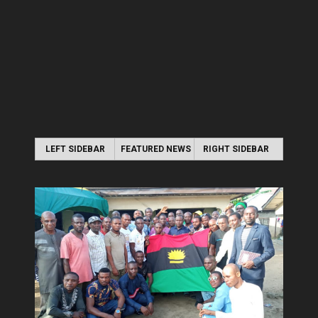
LEFT SIDEBAR
FEATURED NEWS
RIGHT SIDEBAR