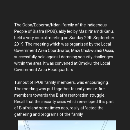
The Ogba/Egbema/Ndoni family of the Indigenous
People of Biafra (IPOB), ably led by Mazi Nnamdi Kanu,
held a very crucial meeting on Sunday 29th September
2019. The meeting which was organized by the Local
Government Area Coordinator, Mazi Chukwuladi Ossia,
successfully held against damning security challenges
within the area. It was convened at Omoku, the Local
Government Area Headquarters.
Turnout of IPOB family members, was encouraging.
The meeting was put together to unify and re-fire
members towards the Biafra restoration struggle.
Recall that the security crisis which enveloped this part
of Biafraland sometimes ago, really affected the
gathering and programs of the family.