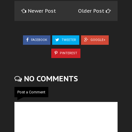
Newer Post
Older Post
FACEBOOK
TWEETER
GOOGLE+
PINTEREST
NO COMMENTS
Post a Comment