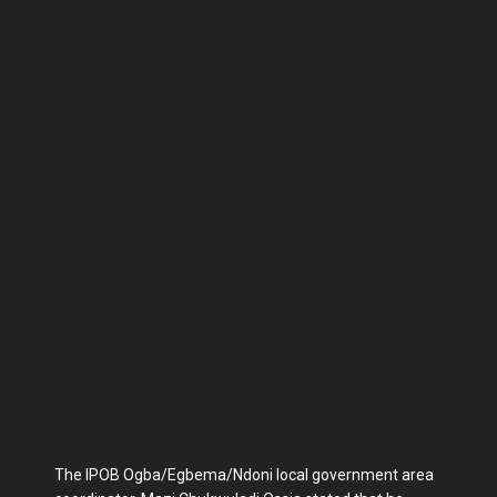
The IPOB Ogba/Egbema/Ndoni local government area