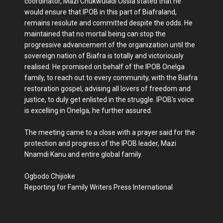
coordinator, Mazi Chukwuladi Ossia stated that he
would ensure that IPOB in this part of Biafraland,
remains resolute and committed despite the odds. He
maintained that no mortal being can stop the
progressive advancement of the organization until the
sovereign nation of Biafra is totally and victoriously
realised. He promised on behalf of the IPOB Onelga
family, to reach out to every community, with the Biafra
restoration gospel, advising all lovers of freedom and
justice, to duly get enlisted in the struggle. IPOB's voice
is excelling in Onelga, he further assured.
The meeting came to a close with a prayer said for the
protection and progress of the IPOB leader, Mazi
Nnamdi Kanu and entire global family.
Ogbodo Chijioke
Reporting for Family Writers Press International