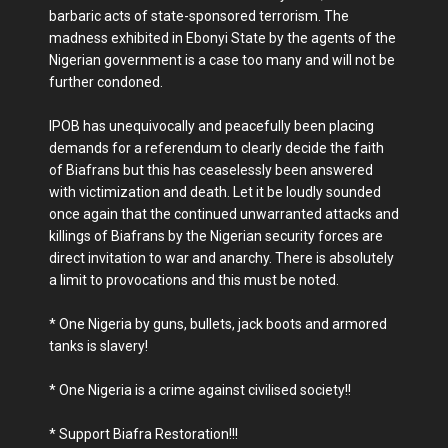
barbaric acts of state-sponsored terrorism. The
madness exhibited in Ebonyi State by the agents of the
Nigerian government is a case too many and will not be
further condoned.
IPOB has unequivocally and peacefully been placing
demands for a referendum to clearly decide the faith
of Biafrans but this has ceaselessly been answered
with victimization and death. Let it be loudly sounded
once again that the continued unwarranted attacks and
killings of Biafrans by the Nigerian security forces are
direct invitation to war and anarchy. There is absolutely
a limit to provocations and this must be noted.
* One Nigeria by guns, bullets, jack boots and armored
tanks is slavery!
* One Nigeria is a crime against civilised society!!
* Support Biafra Restoration!!!