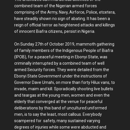
combined team of the Nigerian armed forces
comprising of the Army, Navy, Airforce, Police, etcetera,
have steadily shown no sign of abating. It has been a
reign of official terror as heightened attacks and killings
of innocent Biafra citizens, persist in Nigeria.
On Sunday 27th of October 2019, mammoth gathering
of family members of the Indigenous People of Biafra
(IPOB), for a peaceful meeting in Ebonyi State, was
criminally interrupted by a combined team of well
armed Security forces. They were detailed from the
Ebonyi State Government under the instructions of
Governor Dave Umahi, on more than forty Hilux vans, to
invade, maim and kill. Sporadically shooting live bullets
and teargas at the young men, women and even the
elderly that converged at the venue for peaceful
deliberations by this band of uncultured uniformed
men, is to say the least, most callous. Everybody
scampered for safety, many sustained varying
degrees of injuries while some were abducted and