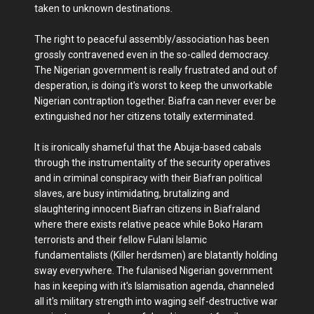
taken to unknown destinations.
The right to peaceful assembly/association has been
grossly contravened even in the so-called democracy.
The Nigerian government is really frustrated and out of
desperation, is doing it's worst to keep the unworkable
Nigerian contraption together. Biafra can never ever be
extinguished nor her citizens totally exterminated.
It is ironically shameful that the Abuja-based cabals
through the instrumentality of the security operatives
and in criminal conspiracy with their Biafran political
slaves, are busy intimidating, brutalizing and
slaughtering innocent Biafran citizens in Biafraland
where there exists relative peace while Boko Haram
terrorists and their fellow Fulani Islamic
fundamentalists (Killer herdsmen) are blatantly holding
sway everywhere. The fulanised Nigerian government
has in keeping with it's Islamisation agenda, channeled
all it's military strength into waging self-destructive war