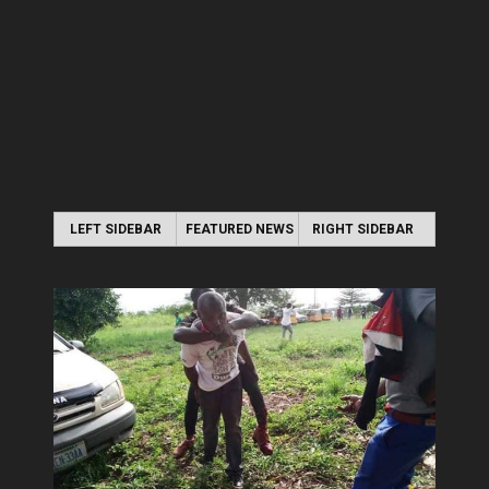
LEFT SIDEBAR
FEATURED NEWS
RIGHT SIDEBAR