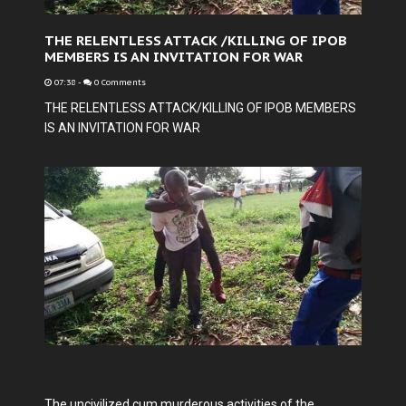
THE RELENTLESS ATTACK /KILLING OF IPOB
MEMBERS IS AN INVITATION FOR WAR
07:38
-
0 Comments
THE RELENTLESS ATTACK/KILLING OF IPOB MEMBERS
IS AN INVITATION FOR WAR
The uncivilized cum murderous activities of the