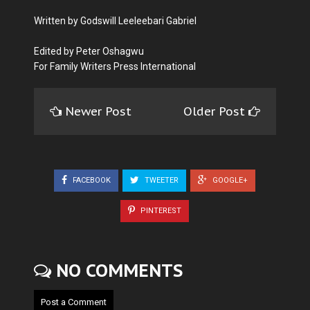
Written by Godswill Leeleebari Gabriel
Edited by Peter Oshagwu
For Family Writers Press International
Newer Post
Older Post
FACEBOOK
TWEETER
GOOGLE+
PINTEREST
NO COMMENTS
Post a Comment