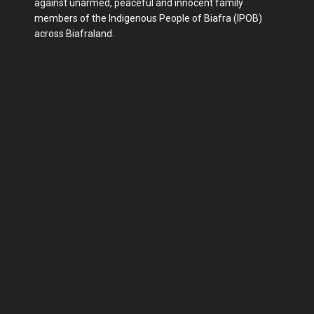
against unarmed, peaceful and innocent family
members of the Indigenous People of Biafra (IPOB)
across Biafraland.