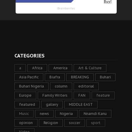
CATEGORIES
a
Africa
America
Art & Culture
Asia Pacific
Biafra
BREAKING
Buhari
Buhari Nigeria
column
editorial
Europe
Family Writers
FAN
feature
featured
gallery
MIDDLE EAST
Music
news
Nigeria
Nnamdi Kanu
opinion
Religion
soccer
sport
Video