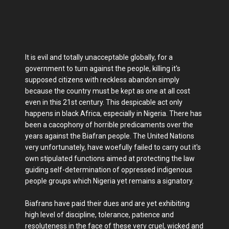
It is evil and totally unacceptable globally, for a
government to turn against the people, killing it's
supposed citizens with reckless abandon simply
because the country must be kept as one at all cost
even in this 21st century. This despicable act only
happens in black Africa, especially in Nigeria. There has
been a cacophony of horrible predicaments over the
years against the Biafran people. The United Nations
very unfortunately, have woefully failed to carry out it's
own stipulated functions aimed at protecting the law
guiding self-determination of oppressed indigenous
people groups which Nigeria yet remains a signatory.
Biafrans have paid their dues and are yet exhibiting
high level of discipline, tolerance, patience and
resoluteness in the face of these very cruel, wicked and