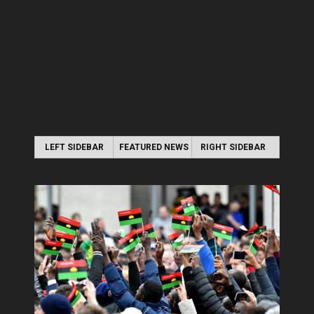
LEFT SIDEBAR
FEATURED NEWS
RIGHT SIDEBAR