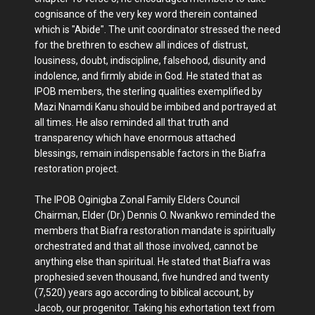
cognisance of the very key word therein contained
which is "Abide". The unit coordinator stressed the need
for the brethren to eschew all indices of distrust,
lousiness, doubt, indiscipline, falsehood, disunity and
indolence, and firmly abide in God. He stated that as
IPOB members, the sterling qualities exemplified by
Mazi Nnamdi Kanu should be imbibed and portrayed at
all times. He also reminded all that truth and
transparency which have enormous attached
blessings, remain indispensable factors in the Biafra
restoration project.
The IPOB Oginigba Zonal Family Elders Council
Chairman, Elder (Dr.) Dennis O. Nwankwo reminded the
members that Biafra restoration mandate is spiritually
orchestrated and that all those involved, cannot be
anything else than spiritual. He stated that Biafra was
prophesied seven thousand, five hundred and twenty
(7,520) years ago according to biblical account, by
Jacob, our progenitor. Taking his exhortation text from