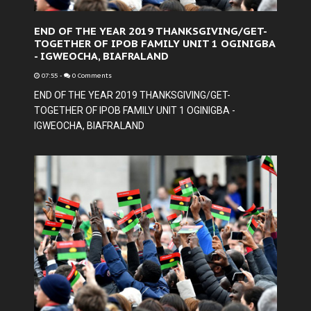
END OF THE YEAR 2019 THANKSGIVING/GET-
TOGETHER OF IPOB FAMILY UNIT 1 OGINIGBA
- IGWEOCHA, BIAFRALAND
07:55
-
0 Comments
END OF THE YEAR 2019 THANKSGIVING/GET-
TOGETHER OF IPOB FAMILY UNIT 1 OGINIGBA -
IGWEOCHA, BIAFRALAND