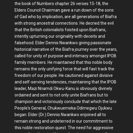
the book of Numbers chapter 26 verses 15-18, the
Elders Council Chairman gave a run down of the sons
of Gad who by implication, are all generations of Biafra
with strong ancestral connections. He decried the evil
that the British colonialists foisted upon Biafrans,
intently upturning our originality with deceits and
falsehood. Elder Dennis Nwankwo giving passionate
historical narrative of the Biafra journey over the years,
called for unity of purpose and intimacy amongst IPOB
family members. He maintained that this noble body
remains the only unifying force that will fast track the
freedom of our people. He cautioned against divisive
and self-serving tendencies, maintaining that the IPOB
leader, Mazi Nnamdi Okwu-Kanu is obviously divinely
ordained and sent to not only unite Biafrans but to
champion and victoriously conclude that which the late
People's General, Chukwuemeka Odimegwu Ojukwu
began. Elder (Dr.) Dennis Nwankwo enjoined all to
remain strong and undeterred in our commitment to
this noble restoration quest. The need for aggressive