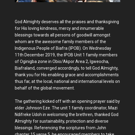
God Almighty deserves all the praises and thanksgiving
for His loving kindness, mercy and innumerable
blessings towards all persons of goodwill amongst
whom are the awesome family members of the
Indigenous People of Biafra (IPOB). On Wednesday
11th December 2019, the IPOB Unit 1 family members
of Oginigba zone in Obio/Akpor Area 2, Igweocha,
Biafraland, converged accordingly, to tell God Almighty,
thank you for His enabling grace and accomplishments
thus far, at the local, national and international levels on
behalf of the global movement.
The gathering kicked off with an opening prayer said by
elder Johnson Eze. The unit 1 family coordinator, Mazi
Ndifreke Udoh in welcoming the brethren, thanked God
Almighty for sustainability, protection and diverse
blessings. Referencing the scriptures from John
chapter 15 verse 5, he encouraged members to take