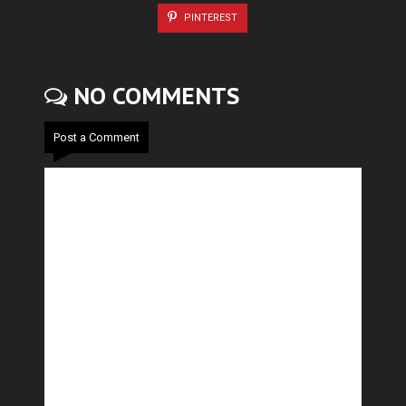
PINTEREST
NO COMMENTS
Post a Comment