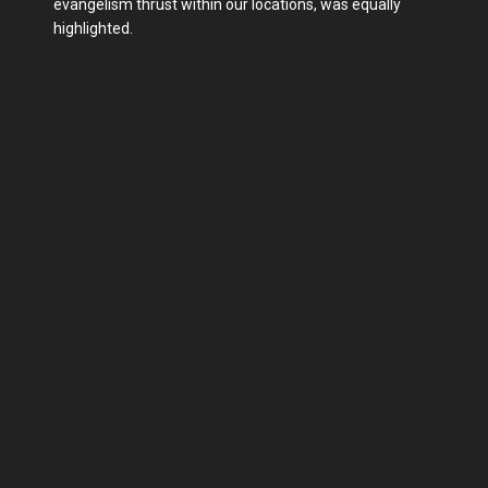
evangelism thrust within our locations, was equally
highlighted.