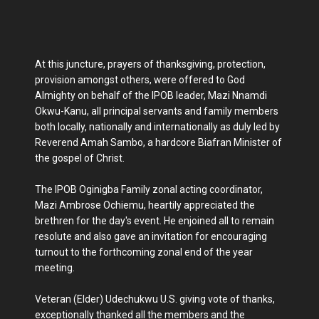
At this juncture, prayers of thanksgiving, protection,
provision amongst others, were offered to God
Almighty on behalf of the IPOB leader, Mazi Nnamdi
Okwu-Kanu, all principal servants and family members
both locally, nationally and internationally as duly led by
Reverend Amah Sambo, a hardcore Biafran Minister of
the gospel of Christ.
The IPOB Oginigba Family zonal acting coordinator,
Mazi Ambrose Ochiemu, heartily appreciated the
brethren for the day's event. He enjoined all to remain
resolute and also gave an invitation for encouraging
turnout to the forthcoming zonal end of the year
meeting.
Veteran (Elder) Udechukwu U.S. giving vote of thanks,
exceptionally thanked all the members and the