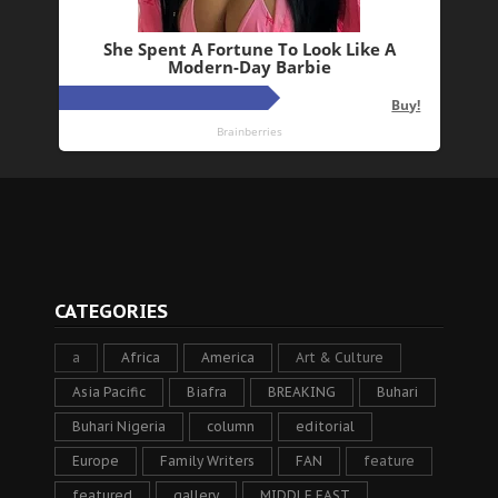
CATEGORIES
a
Africa
America
Art & Culture
Asia Pacific
Biafra
BREAKING
Buhari
Buhari Nigeria
column
editorial
Europe
Family Writers
FAN
feature
featured
gallery
MIDDLE EAST