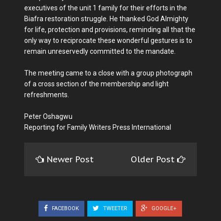
executives of the unit 1 family for their efforts in the
Biafra restoration struggle. He thanked God Almighty
for life, protection and provisions, reminding all that the
only way to reciprocate these wonderful gestures is to
remain unreservedly committed to the mandate.
The meeting came to a close with a group photograph
of a cross section of the membership and light
refreshments.
Peter Oshagwu
Reporting for Family Writers Press International
Newer Post
Older Post
FACEBOOK
TWEETER
GOOGLE+