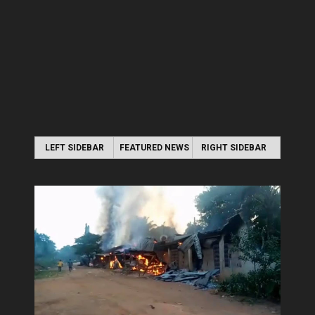
LEFT SIDEBAR
FEATURED NEWS
RIGHT SIDEBAR