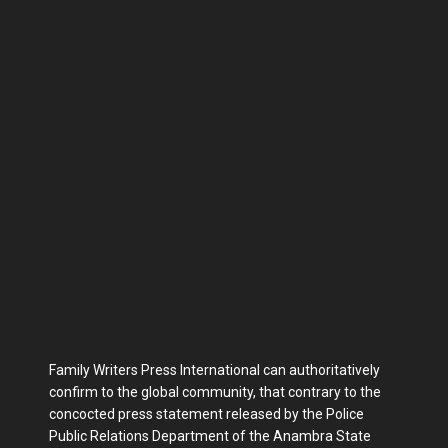
Family Writers Press International can authoritatively
confirm to the global community, that contrary to the
concocted press statement released by the Police
Public Relations Department of the Anambra State