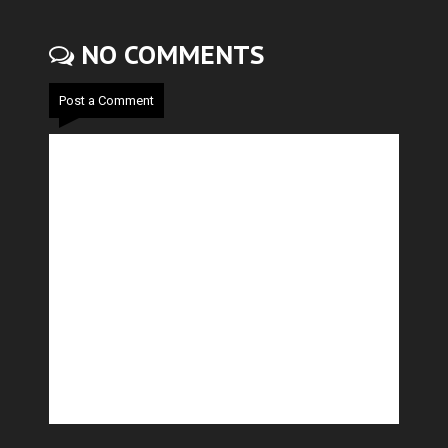
NO COMMENTS
Post a Comment