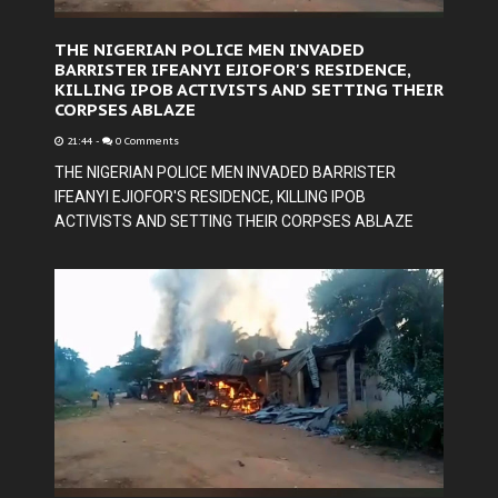
THE NIGERIAN POLICE MEN INVADED
BARRISTER IFEANYI EJIOFOR'S RESIDENCE,
KILLING IPOB ACTIVISTS AND SETTING THEIR
CORPSES ABLAZE
21:44
-
0 Comments
THE NIGERIAN POLICE MEN INVADED BARRISTER
IFEANYI EJIOFOR'S RESIDENCE, KILLING IPOB
ACTIVISTS AND SETTING THEIR CORPSES ABLAZE