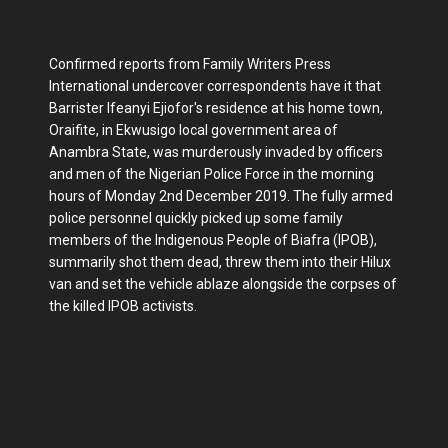
Confirmed reports from Family Writers Press
International undercover correspondents have it that
Barrister Ifeanyi Ejiofor's residence at his home town,
Oraifite, in Ekwusigo local government area of
Anambra State, was murderously invaded by officers
and men of the Nigerian Police Force in the morning
hours of Monday 2nd December 2019. The fully armed
police personnel quickly picked up some family
members of the Indigenous People of Biafra (IPOB),
summarily shot them dead, threw them into their Hilux
van and set the vehicle ablaze alongside the corpses of
the killed IPOB activists.