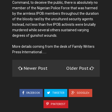
Command, to deceive the public, there is absolutely no
member of the Nigerian Police Force that was harmed
by the armless IPOB members throughout the duration
of the bloody raid by the uncultured security agents.
Instead, not less than five IPOB activists were brutally
murdered while several others sustained varying
degrees of gunshot wounds.
More details coming from the desk of Family Writers
Press International......
Newer Post
Older Post
FACEBOOK
TWEETER
GOOGLE+
PINTEREST