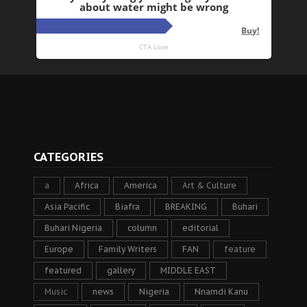
CATEGORIES
a
Africa
America
Art & Culture
Asia Pacific
Biafra
BREAKING
Buhari
Buhari Nigeria
column
editorial
Europe
Family Writers
FAN
feature
featured
gallery
MIDDLE EAST
Music
news
Nigeria
Nnamdi Kanu