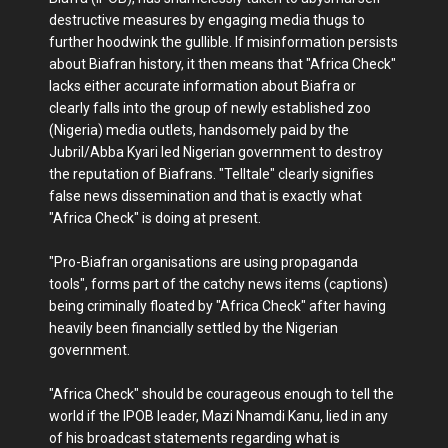
destructive measures by engaging media thugs to
further hoodwink the gullible. If misinformation persists
about Biafran history, it then means that "Africa Check"
lacks either accurate information about Biafra or
clearly falls into the group of newly established zoo
(Nigeria) media outlets, handsomely paid by the
Jubril/Abba Kyari led Nigerian government to destroy
the reputation of Biafrans. "Telltale" clearly signifies
false news dissemination and that is exactly what
"Africa Check" is doing at present.
"Pro-Biafran organisations are using propaganda
tools", forms part of the catchy news items (captions)
being criminally floated by "Africa Check" after having
heavily been financially settled by the Nigerian
government.
"Africa Check" should be courageous enough to tell the
world if the IPOB leader, Mazi Nnamdi Kanu, lied in any
of his broadcast statements regarding what is