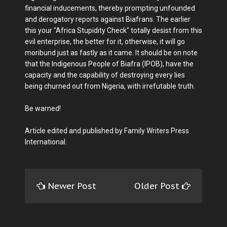
financial inducements, thereby prompting unfounded
and derogatory reports against Biafrans. The earlier
this your "Africa Stupidity Check" totally desist from this
evil enterprise, the better for it, otherwise, it will go
moribund just as fastly as it came. It should be on note
that the Indigenous People of Biafra (IPOB), have the
capacity and the capability of destroying every lies
being churned out from Nigeria, with irrefutable truth.
Be warned!
Article edited and published by Family Writers Press
International.
Newer Post
Older Post