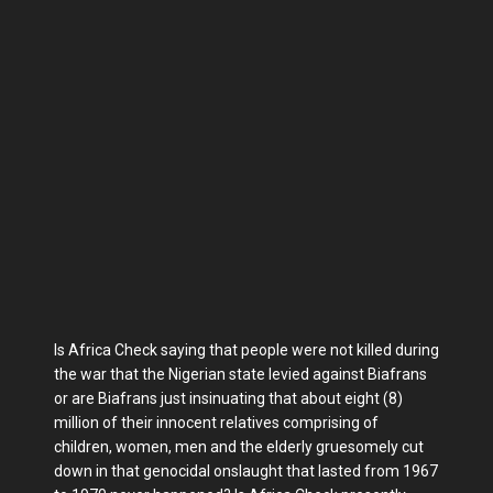
Is Africa Check saying that people were not killed during
the war that the Nigerian state levied against Biafrans
or are Biafrans just insinuating that about eight (8)
million of their innocent relatives comprising of
children, women, men and the elderly gruesomely cut
down in that genocidal onslaught that lasted from 1967