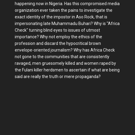
happening now in Nigeria. Has this compromised media
organization ever taken the pains to investigate the
exact identity of the impostor in Aso Rock, that is
impersonating late Muhammadu Buhari? Why is "Africa
Check" turning blind eyes to issues of utmost
importance? Why not employ the ethics of the
profession and discard the hypocritical brown
envelope-oriented journalism? Why has Africa Check
not gone to the communities that are consistently
ravaged, men gruesomely killed and women raped by
the Fulani killer herdsmen to ascertain if what are being
said are really the truth or mere propaganda?