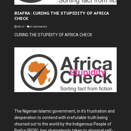
BIAFRA: CURING THE STUPIDITY OF AFRICA
CHECK
04:17
-
0 Comments
CURING THE STUPIDITY OF AFRICA CHECK
The Nigerian Islamic government, in it's frustration and
desperation to contend with irrefutable truth being
churned out to the world by the Indigenous People of
Biafra (IPOB), has shamelessly taken to abysmal self-