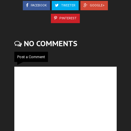
FACEBOOK
TWEETER
GOOGLE+
PINTEREST
NO COMMENTS
Post a Comment