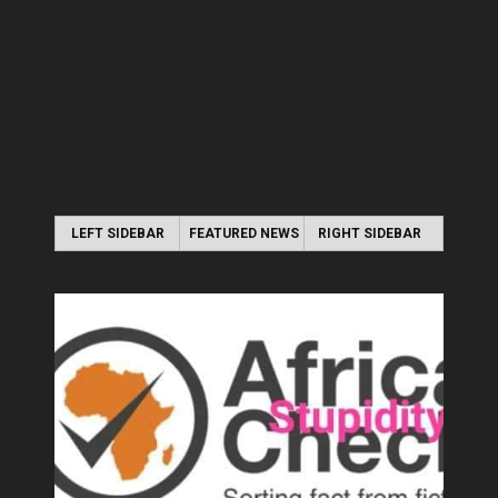
LEFT SIDEBAR
FEATURED NEWS
RIGHT SIDEBAR