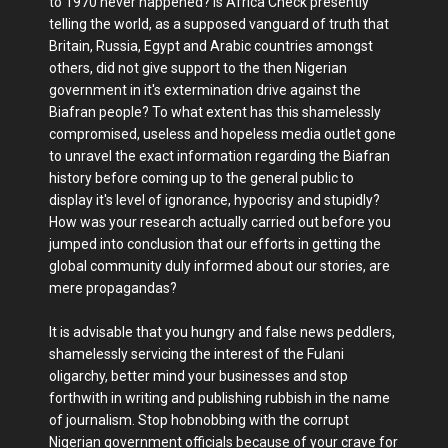
to 1970 never happened? Is Africa Check presently
telling the world, as a supposed vanguard of truth that
Britain, Russia, Egypt and Arabic countries amongst
others, did not give support to the then Nigerian
government in it's extermination drive against the
Biafran people? To what extent has this shamelessly
compromised, useless and hopeless media outlet gone
to unravel the exact information regarding the Biafran
history before coming up to the general public to
display it's level of ignorance, hypocrisy and stupidly?
How was your research actually carried out before you
jumped into conclusion that our efforts in getting the
global community duly informed about our stories, are
mere propagandas?
It is advisable that you hungry and false news peddlers,
shamelessly servicing the interest of the Fulani
oligarchy, better mind your businesses and stop
forthwith in writing and publishing rubbish in the name
of journalism. Stop hobnobbing with the corrupt
Nigerian government officials because of your crave for