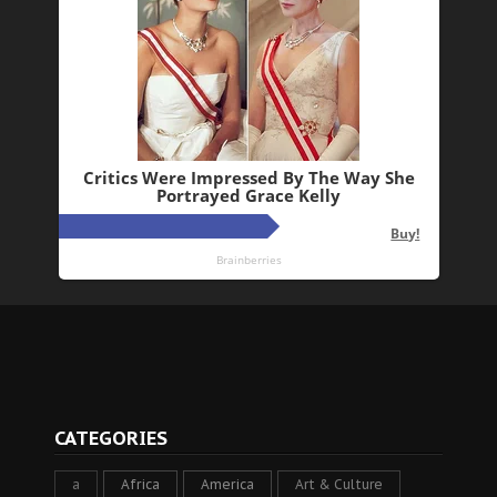
CATEGORIES
a
Africa
America
Art & Culture