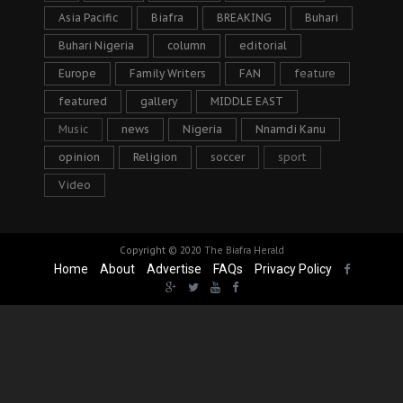
Asia Pacific
Biafra
BREAKING
Buhari
Buhari Nigeria
column
editorial
Europe
Family Writers
FAN
feature
featured
gallery
MIDDLE EAST
Music
news
Nigeria
Nnamdi Kanu
opinion
Religion
soccer
sport
Video
Copyright © 2020
The Biafra Herald
Home
About
Advertise
FAQs
Privacy Policy