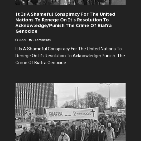
It Is A Shameful Conspiracy For The United
Nations To Renege On It's Resolution To
Acknowledge/Punish The Crime Of Biafra
Genocide
05:27
-
0 Comments
It Is A Shameful Conspiracy For The United Nations To
Renege On It's Resolution To Acknowledge/Punish The
Crime Of Biafra Genocide