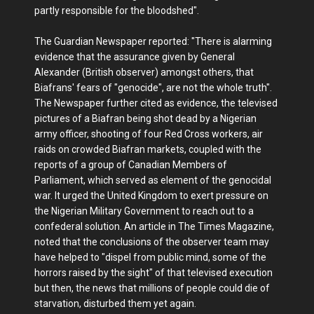
partly responsible for the bloodshed".
The Guardian Newspaper reported: "There is alarming
evidence that the assurance given by General
Alexander (British observer) amongst others, that
Biafrans' fears of "genocide", are not the whole truth".
The Newspaper further cited as evidence, the televised
pictures of a Biafran being shot dead by a Nigerian
army officer, shooting of four Red Cross workers, air
raids on crowded Biafran markets, coupled with the
reports of a group of Canadian Members of
Parliament, which served as element of the genocidal
war. It urged the United Kingdom to exert pressure on
the Nigerian Military Government to reach out to a
confederal solution. An article in The Times Magazine,
noted that the conclusions of the observer team may
have helped to "dispel from public mind, some of the
horrors raised by the sight" of that televised execution
but then, the news that millions of people could die of
starvation, disturbed them yet again.