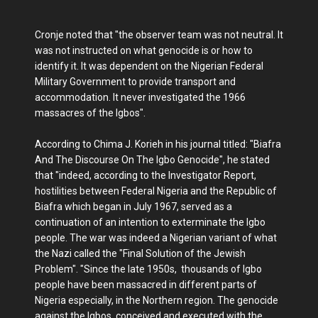
Cronje noted that "the observer team was not neutral. It
was not instructed on what genocide is or how to
identify it. It was dependent on the Nigerian Federal
Military Government to provide transport and
accommodation. It never investigated the 1966
massacres of the Igbos".
According to Chima J. Korieh in his journal titled: "Biafra
And The Discourse On The Igbo Genocide", he stated
that "indeed, according to the Investigator Report,
hostilities between Federal Nigeria and the Republic of
Biafra which began in July 1967, served as a
continuation of an intention to exterminate the Igbo
people. The war was indeed a Nigerian variant of what
the Nazi called the "Final Solution of the Jewish
Problem". "Since the late 1950s, thousands of Igbo
people have been massacred in different parts of
Nigeria especially, in the Northern region. The genocide
against the Igbos, conceived and executed with the