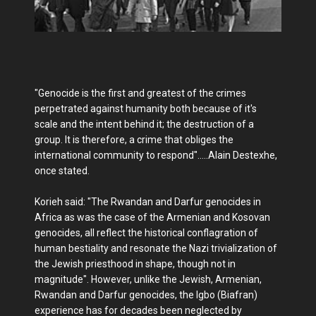
"Genocide is the first and greatest of the crimes
perpetrated against humanity both because of it's
scale and the intent behind it; the destruction of a
group. It is therefore, a crime that obliges the
international community to respond".....Alain Destexhe,
once stated.
Korieh said: "The Rwandan and Darfur genocides in
Africa as was the case of the Armenian and Kosovan
genocides, all reflect the historical conflagration of
human bestiality and resonate the Nazi trivialization of
the Jewish priesthood in shape, though not in
magnitude". However, unlike the Jewish, Armenian,
Rwandan and Darfur genocides, the Igbo (Biafran)
experience has for decades been neglected by