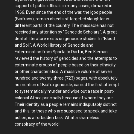
support of public officials in many cases, climaxed in
1966. Even since the end of the war, the Igbo people
(Biafrans), remain objects of targeted slaughter in
different parts of the country. The massacre has not
received any attention by "Genocide Scholars". A great
deal of literature exists on genocide studies. In "Blood
and Soil", A World History of Genocide and
Extermination from Sparta to Darfur, Ben Kiernan
reviewed the history of genocides and the attempts to
exterminate groups of people based on their ethnicity
or other characteristics. A massive volume of seven
hundred and twenty three (723) pages, with absolutely
no mention of Biafra genocide, carried the first attempt
to systematically murder and wipe out a race in post-
colonial Africa principally because of whom they are.
Their identity as a people remains indisputably distinct
and this, to those who are supposed to speak and take
action, is a forbidden task. What a shameless
conspiracy of the world!