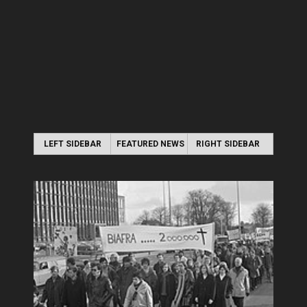
LEFT SIDEBAR
FEATURED NEWS
RIGHT SIDEBAR