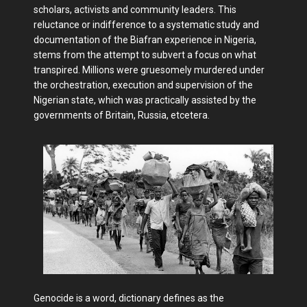
scholars, activists and community leaders. This
reluctance or indifference to a systematic study and
documentation of the Biafran experience in Nigeria,
stems from the attempt to subvert a focus on what
transpired. Millions were gruesomely murdered under
the orchestration, execution and supervision of the
Nigerian state, which was practically assisted by the
governments of Britain, Russia, etcetera.
Genocide is a word, dictionary defines as the