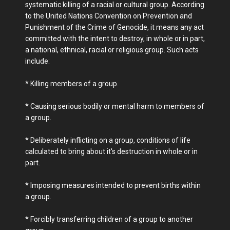
systematic killing of a racial or cultural group. According
to the United Nations Convention on Prevention and
Punishment of the Crime of Genocide, it means any act
committed with the intent to destroy, in whole or in part,
a national, ethnical, racial or religious group. Such acts
include:
* Killing members of a group.
* Causing serious bodily or mental harm to members of
a group.
* Deliberately inflicting on a group, conditions of life
calculated to bring about it's destruction in whole or in
part.
* Imposing measures intended to prevent births within
a group.
* Forcibly transferring children of a group to another