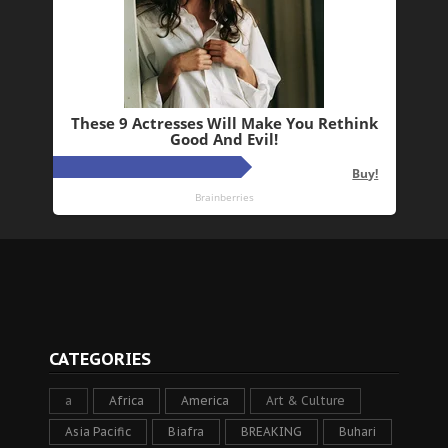
CATEGORIES
a
Africa
America
Art & Culture
Asia Pacific
Biafra
BREAKING
Buhari