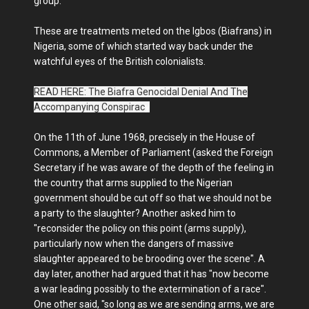
group.
These are treatments meted on the Igbos (Biafrans) in
Nigeria, some of which started way back under the
watchful eyes of the British colonialists.
READ HERE: The Biafra Genocidal Denial And The
Accompanying Conspirac
y
On the 11th of June 1968, precisely in the House of
Commons, a Member of Parliament (asked the Foreign
Secretary if he was aware of the depth of the feeling in
the country that arms supplied to the Nigerian
government should be cut off so that we should not be
a party to the slaughter? Another asked him to
"reconsider the policy on this point (arms supply),
particularly now when the dangers of massive
slaughter appeared to be brooding over the scene". A
day later, another had argued that it has "now become
a war leading possibly to the extermination of a race".
One other said, "so long as we are sending arms, we are