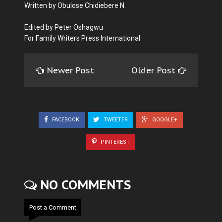
Written by Obulose Chidiebere N.
Edited by Peter Oshagwu
For Family Writers Press International
Newer Post
Older Post
FACEBOOK
TWEETER
GOOGLE+
PINTEREST
NO COMMENTS
Post a Comment