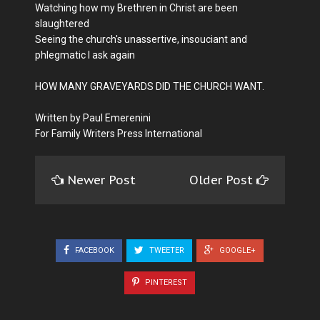
Watching how my Brethren in Christ are been
slaughtered
Seeing the church's unassertive, insouciant and
phlegmatic I ask again
HOW MANY GRAVEYARDS DID THE CHURCH WANT.
Written by Paul Emerenini
For Family Writers Press International
Newer Post
Older Post
FACEBOOK
TWEETER
GOOGLE+
PINTEREST