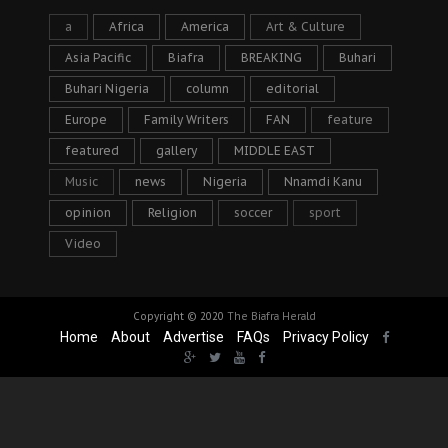
a
Africa
America
Art & Culture
Asia Pacific
Biafra
BREAKING
Buhari
Buhari Nigeria
column
editorial
Europe
Family Writers
FAN
feature
featured
gallery
MIDDLE EAST
Music
news
Nigeria
Nnamdi Kanu
opinion
Religion
soccer
sport
Video
Copyright © 2020
The Biafra Herald
Home
About
Advertise
FAQs
Privacy Policy