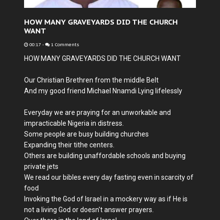
HOW MANY GRAVEYARDS DID THE CHURCH
WANT
00:17
-
1 Comments
HOW MANY GRAVEYARDS DID THE CHURCH WANT
Our Christian Brethren from the middle Belt
And my good friend Michael Nnamdi Lying lifelessly
Everyday we are praying for an unworkable and
impracticable Nigeria in distress.
Some people are busy building churches
Expanding their tithe centers.
Others are building unaffordable schools and buying
private jets
We read our bibles every day fasting even in scarcity of
food
Invoking the God of Israel in a mockery way as if He is
not a living God or doesn't answer prayers.