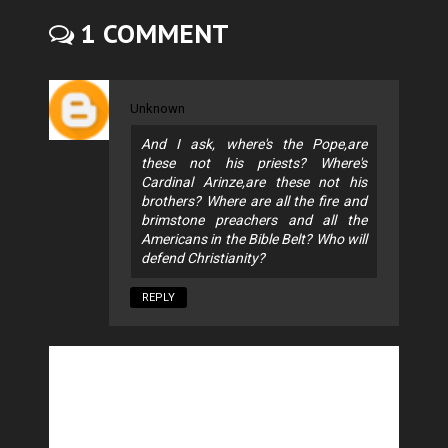
1 COMMENT
Unknown
And I ask, where's the Pope,are
these not his priests? Where's
Cardinal Arinze,are these not his
brothers? Where are all the fire and
brimstone preachers and all the
Americans in the Bible Belt? Who will
defend Christianity?
REPLY