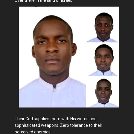
Over there in the land of Israel,
Their God supplies them with His words and
sophisticated weapons. Zero tolerance to their
perceived enemies.