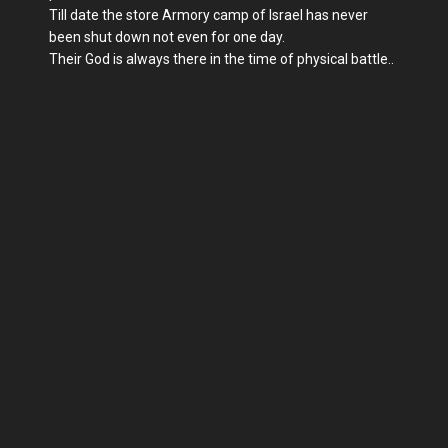
Till date the store Armory camp of Israel has never
been shut down not even for one day.
Their God is always there in the time of physical battle..