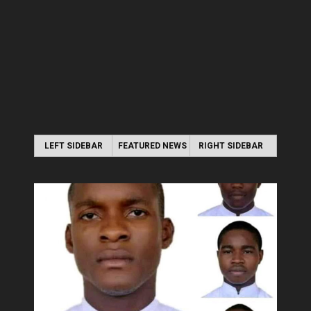
LEFT SIDEBAR
FEATURED NEWS
RIGHT SIDEBAR