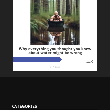
CATEGORIES