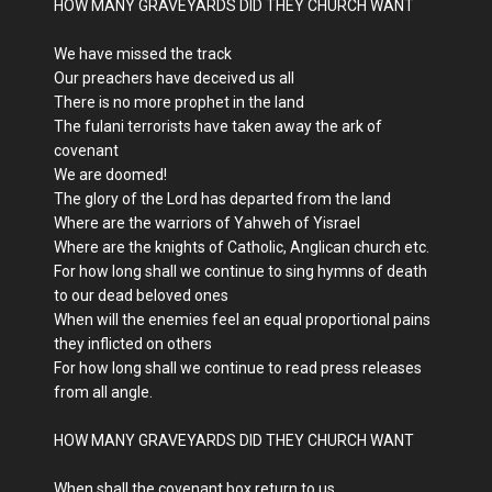
HOW MANY GRAVEYARDS DID THEY CHURCH WANT
We have missed the track
Our preachers have deceived us all
There is no more prophet in the land
The fulani terrorists have taken away the ark of
covenant
We are doomed!
The glory of the Lord has departed from the land
Where are the warriors of Yahweh of Yisrael
Where are the knights of Catholic, Anglican church etc.
For how long shall we continue to sing hymns of death
to our dead beloved ones
When will the enemies feel an equal proportional pains
they inflicted on others
For how long shall we continue to read press releases
from all angle.
HOW MANY GRAVEYARDS DID THEY CHURCH WANT
When shall the covenant box return to us