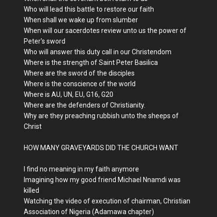
Who will lead this battle to restore our faith
When shall we wake up from slumber
When will our sacerdotes review unto us the power of
Peter's sword
Who will answer this duty call in our Christendom
Where is the strength of Saint Peter Basilica
Where are the sword of the disciples
Where is the conscience of the world
Where is AU, UN, EU, G16, G20
Where are the defenders of Christianity.
Why are they preaching rubbish unto the sheeps of
Christ
HOW MANY GRAVEYARDS DID THE CHURCH WANT
I find no meaning in my faith anymore
Imagining how my good friend Michael Nnamdi was
killed
Watching the video of execution of chairman, Christian
Association of Nigeria (Adamawa chapter)