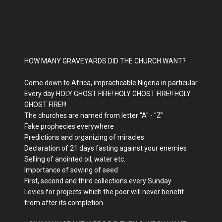
HOW MANY GRAVEYARDS DID THE CHURCH WANT?
Come down to Africa, impracticable Nigeria in particular
Every day HOLY GHOST FIRE! HOLY GHOST FIRE!! HOLY
GHOST FIRE!!!
The churches are named from letter "A" - "Z"
Fake prophecies everywhere
Predictions and organizing of miracles
Declaration of 21 days fasting against your enemies
Selling of anointed oil, water etc.
Importance of sowing of seed
First, second and third collections every Sunday
Levies for projects which the poor will never benefit
from after its completion.