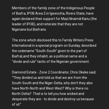
Members of the family zone of the Indigenous People
of Biafra, IPOB Area 2 in Igweocha, Rivers State, have
again declared their support for Mazi Nnamdi Kanu (the
leader of IPOB), and reiterate that they are not
Nigerians but Biafrans.
The zone which disclosed this to Family Writers Press
International in a special program on Sunday, described
the codename “South-South” given to the part of
BiafraLand they inhabit, as a political name and a
“divide and rule” tactic of the Nigerian government.
Diamond Estate - Zone 2 Coordinator, Chris Okeke said;
“They divided us and told us that we are from the
South-South and the Niger-Delta, why don't they also
have North-North and West-West? Why is there no
North-Delta? That is to tell you how wicked and
desperate they are - to divide and destroy us because
of oil.”