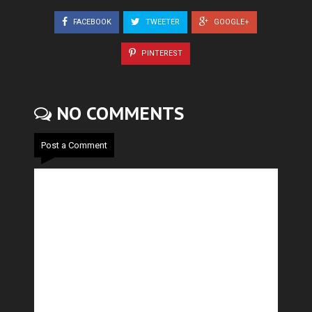
FACEBOOK
TWEETER
GOOGLE+
PINTEREST
NO COMMENTS
Post a Comment