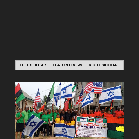
LEFT SIDEBAR
FEATURED NEWS
RIGHT SIDEBAR