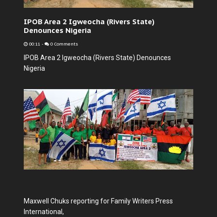
IPOB Area 2 Igweocha (Rivers State)
Denounces Nigeria
00:11
-
0 Comments
IPOB Area 2 Igweocha (Rivers State) Denounces
Nigeria
Maxwell Chuks reporting for Family Writers Press
International,