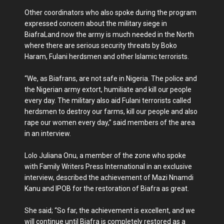
Other coordinators who also spoke during the program
expressed concern about the military siege in
BiafraLand now the army is much needed in the North
where there are serious security threats by Boko
Haram, Fulani herdsmen and other Islamic terrorists.
“We, as Biafrans, are not safe in Nigeria. The police and
the Nigerian army extort, humiliate and kill our people
every day. The military also aid Fulani terrorists called
herdsmen to destroy our farms, kill our people and also
rape our women every day,” said members of the area
in an interview.
Lolo Juliana Onu, a member of the zone who spoke
with Family Writers Press International in an exclusive
interview, described the achievement of Mazi Nnamdi
Kanu and IPOB for the restoration of Biafra as great.
She said; “So far, the achievement is excellent, and we
will continue until Biafra is completely restored as a