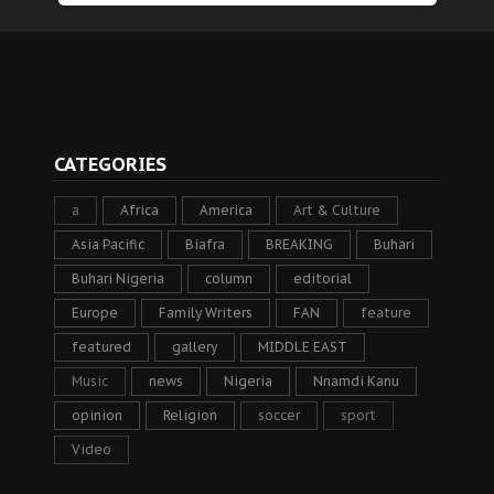
CATEGORIES
a
Africa
America
Art & Culture
Asia Pacific
Biafra
BREAKING
Buhari
Buhari Nigeria
column
editorial
Europe
Family Writers
FAN
feature
featured
gallery
MIDDLE EAST
Music
news
Nigeria
Nnamdi Kanu
opinion
Religion
soccer
sport
Video