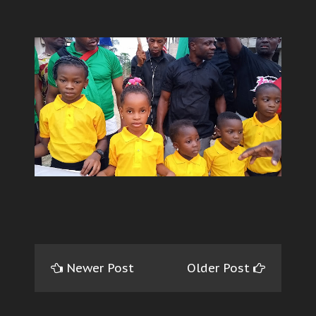
Newer Post
Older Post