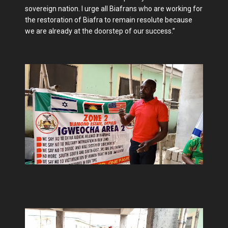
sovereign nation. I urge all Biafrans who are working for
the restoration of Biafra to remain resolute because
we are already at the doorstep of our success.”