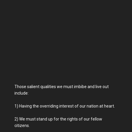
Those salient qualities we must imbibe and live out
include:
1) Having the overriding interest of our nation at heart.
2) We must stand up for the rights of our fellow
citizens.