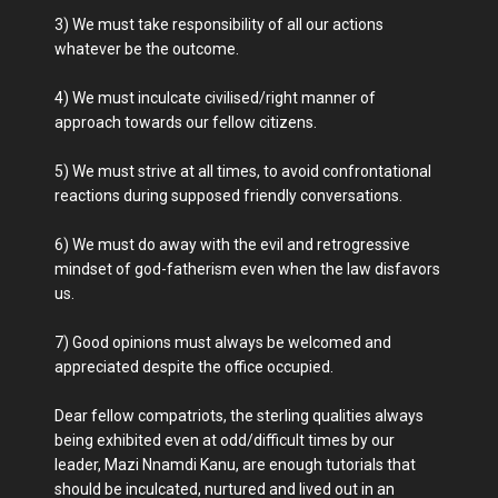
3) We must take responsibility of all our actions
whatever be the outcome.
4) We must inculcate civilised/right manner of
approach towards our fellow citizens.
5) We must strive at all times, to avoid confrontational
reactions during supposed friendly conversations.
6) We must do away with the evil and retrogressive
mindset of god-fatherism even when the law disfavors
us.
7) Good opinions must always be welcomed and
appreciated despite the office occupied.
Dear fellow compatriots, the sterling qualities always
being exhibited even at odd/difficult times by our
leader, Mazi Nnamdi Kanu, are enough tutorials that
should be inculcated, nurtured and lived out in an