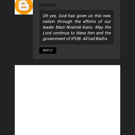
Unknown
Oh yes, God has given us this new
nation through the efforts of our
leader Mazi Nnamdi Kanu. May the
Lord continue to bless him and the
government of IPOB. All hail Biafra
REPLY