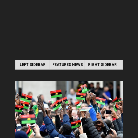
LEFT SIDEBAR
FEATURED NEWS
RIGHT SIDEBAR