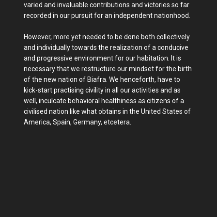
varied and invaluable contributions and victories so far
recorded in our pursuit for an independent nationhood.
However, more yet needed to be done both collectively
and individually towards the realization of a conducive
and progressive environment for our habitation. It is
necessary that we restructure our mindset for the birth
of the new nation of Biafra. We henceforth, have to
kick-start practising civility in all our activities and as
well, inculcate behavioral healthiness as citizens of a
civilised nation like what obtains in the United States of
America, Spain, Germany, etcetera.