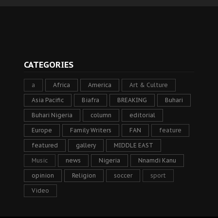
CATEGORIES
a
Africa
America
Art & Culture
Asia Pacific
Biafra
BREAKING
Buhari
Buhari Nigeria
column
editorial
Europe
Family Writers
FAN
feature
featured
gallery
MIDDLE EAST
Music
news
Nigeria
Nnamdi Kanu
opinion
Religion
soccer
sport
Video