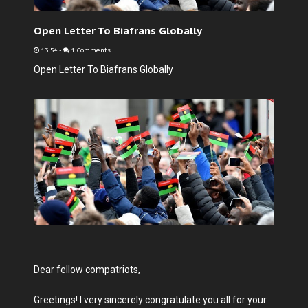
Open Letter To Biafrans Globally
13:54
-
1 Comments
Open Letter To Biafrans Globally
Dear fellow compatriots,
Greetings! I very sincerely congratulate you all for your