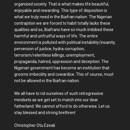
organized society. That is what makes life beautiful,
enjoyable and rewarding. This type of disposition is
what we truly need in the Biafran nation. The Nigerian
contraption we are forced to habit totally lacks these
qualities and so, Biafrans have so much imbibed these
harmful and unfruitful ways of life. The entire
environment is polluted with political instability/insanity,
perversion of justice, hydra-corruption,
terrorism/relentless killings, unemployment,
propaganda, hatred, oppression and deception. The
Nigerian government has become an institution that
grooms imbecility and cowardice. This of course, must
not be allowed in the Biafran nation.
We all have to rid ourselves of such retrogressive
mindsets as we get set to match into our dear
fatherland. We cannot afford to do otherwise. Let us
stay blessed and strong brethren!
Christopher Otu Ezeali