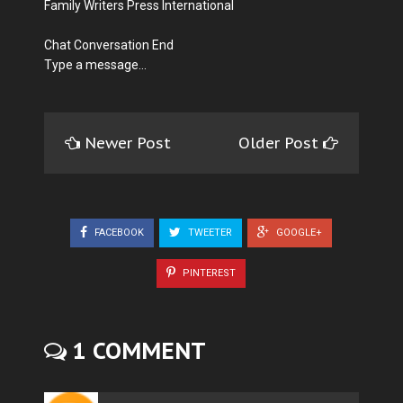
Family Writers Press International
Chat Conversation End
Type a message...
Newer Post
Older Post
FACEBOOK
TWEETER
GOOGLE+
PINTEREST
1 COMMENT