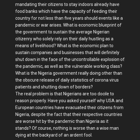
mandating their citizens to stay indoors already have
food banks which have the capacity of feeding their
country for not less than five years should events like a
pandemic or war arises. What is economic blueprint of
the government to sustain the average Nigerian
citizenry who solely rely on their daily hustling as a
means of livelihood? What is the economic plan to
sustain companies and businesses that will definitely
shut down in the face of the uncontrollable explosion of
the pandemic, as well as the vulnerable working class?
What is the Nigeria government really doing other than
the obscure release of daily statistics of corona virus
patients and shutting down of borders?
The real problem is that Nigerians are too docile to
reason properly. Have you asked yourself why USA and
European countries have evacuated their citizens from
Nigeria, despite the fact that their respective countries
are worse hit by the pandemic than Nigeria as it
stands? Of course, nothing is worse than a wise man
dying at the backyard of an ardent fool.