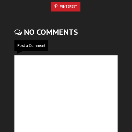
PINTEREST
NO COMMENTS
Post a Comment