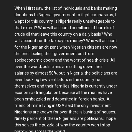
When I first saw the list of individuals and banks making
donations to Nigeria government to fight corona virus, I
wept for this country. Is Nigeria really unsalvageable to
that extent? Who will account for millions of barrels of
crude oil that leave this country on a daily basis? Who
will account for the taxpayers money? Who will account
for the Nigerian citizens when Nigerian citizens are now
the ones bailing their government out from
socioeconomic doom and the worst of health crisis. All
over the world, politicians are cutting down their
salaries by almost 50%, but in Nigeria, the politicians are
even booking few ventilators in the country for
themselves and their families. Nigeria is currently under
economic strangulation because all the monies have
been embezzled and deposited in foreign banks. A
friend of mine living in USA said the only investment
Nigerians are known for over there is buying of houses.
Ninety percent of these Nigerians are politicians; I hope
this solves the puzzle of why the country won't stop
borrowing across the world.