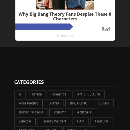
CATEGORIES
a
Africa
America
Art & Culture
Asia Pacific
Biafra
BREAKING
Buhari
Buhari Nigeria
column
editorial
Europe
Family Writers
FAN
feature