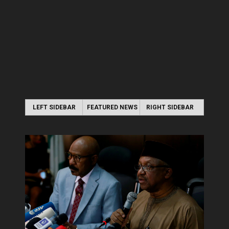
LEFT SIDEBAR
FEATURED NEWS
RIGHT SIDEBAR