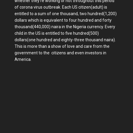
whether they're working or not throughout this period
of corona virus outbreak. Each US citizen(adult) is
entitled to a sum of one thousand, two hundred(1,200)
dollars which is equivalent to four hundred and forty
thousand(440,000) naira in the Nigeria currency. Every
child in the US is entitled to five hundred(500)
dollars(one hundred and eighty-three thousand naira).
This is more than a show of love and care from the
government to the citizens and even investors in
America.