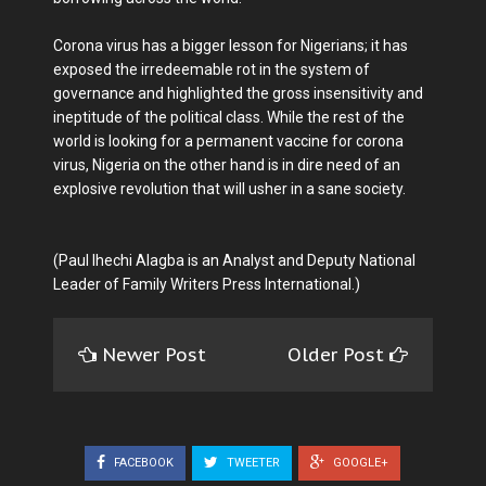
Corona virus has a bigger lesson for Nigerians; it has
exposed the irredeemable rot in the system of
governance and highlighted the gross insensitivity and
ineptitude of the political class. While the rest of the
world is looking for a permanent vaccine for corona
virus, Nigeria on the other hand is in dire need of an
explosive revolution that will usher in a sane society.
(Paul Ihechi Alagba is an Analyst and Deputy National
Leader of Family Writers Press International.)
Newer Post
Older Post
FACEBOOK
TWEETER
GOOGLE+