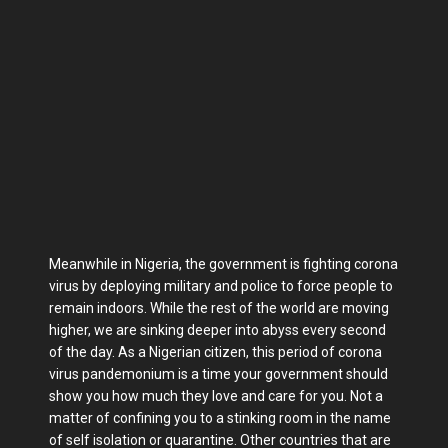
Meanwhile in Nigeria, the government is fighting corona
virus by deploying military and police to force people to
remain indoors. While the rest of the world are moving
higher, we are sinking deeper into abyss every second
of the day. As a Nigerian citizen, this period of corona
virus pandemonium is a time your government should
show you how much they love and care for you. Not a
matter of confining you to a stinking room in the name
of self isolation or quarantine. Other countries that are