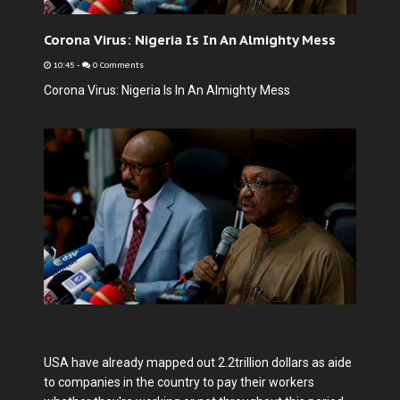
Corona Virus: Nigeria Is In An Almighty Mess
10:45
-
0 Comments
Corona Virus: Nigeria Is In An Almighty Mess
USA have already mapped out 2.2trillion dollars as aide
to companies in the country to pay their workers