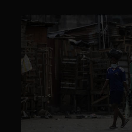
Senator Ned Nwoko’s Call for Igbo Unifica
SEP 09