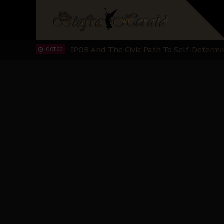
IPOB’s Diaspora Directive: Organize Mass
NOV 13
IPOB And The Civic Path To Self-Determ
OCT 23
Clarion Call for Justice: The Free Nnamd
OCT 15
Sowore Calls Out Soludo, Abaribe, and Ob
OCT 07
"I Pray Nigeria Never Happens to Me": S
SEP 30
Planned Slow-Neutralisation Of Nnamdi Ka
SEP 24
The Biafran Quest Under Attack: Why IP
SEP 22
Hypocrisy in Justice: Nigeria's Dialogue
SEP 17
Protecting Our Daughters: The Urgent Nee
SEP 10
The Perils of Undermining IPOB's Directo
SEP 10
Ejiofor Calls for Tighter Bar Admission St
SEP 10