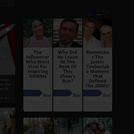
6
h
rust:
h
s Of
oreign
 On The
es Of
, a r...
13