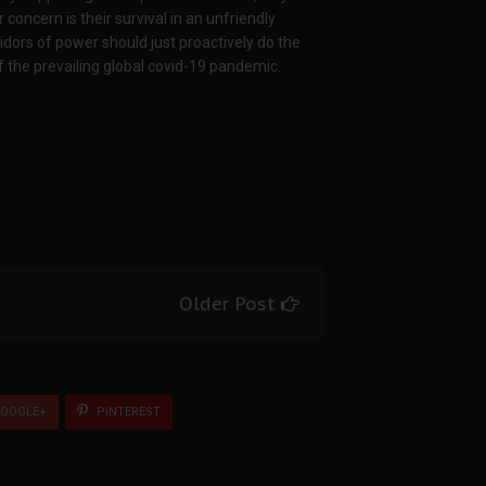
concern is their survival in an unfriendly
idors of power should just proactively do the
f the prevailing global covid-19 pandemic.
Older Post
OOGLE+
PINTEREST