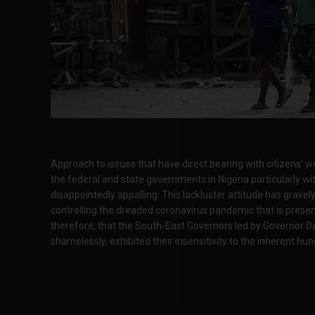
Approach to issues that have direct bearing with citizens'
the federal and state governments in Nigeria particularly wit
disappointedly appalling. This lackluster attitude has grav
controlling the dreaded coronavirus pandemic that is present
therefore, that the South-East Governors led by Governor D
shamelessly, exhibited their insensitivity to the inherent hun