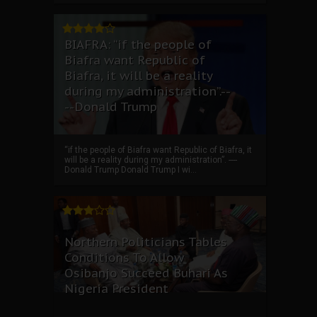
BIAFRA: “if the people of
Biafra want Republic of
Biafra, it will be a reality
during my administration”.--
--Donald Trump
“if the people of Biafra want Republic of Biafra, it
will be a reality during my administration”. ----
Donald Trump Donald Trump I wi...
Northern Politicians Tables
Conditions To Allow
Osibanjo Succeed Buhari As
Nigeria President