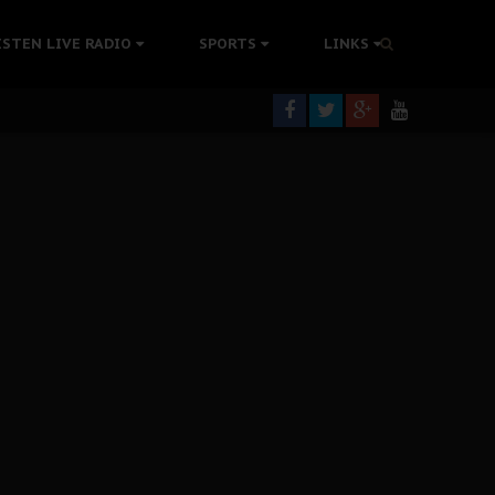
ISTEN LIVE RADIO
SPORTS
LINKS
rning
colonisation
tion Without Medical Care
er Biafra Struggle