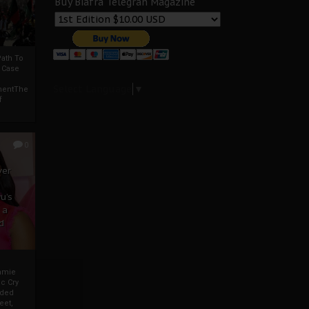
Buy Biafra Telegrah Magazine
ath To
A Case
Select Language
▼
mentThe
f
0
ver
u’s
 a
d
mmie
c Cry
eded
eet,