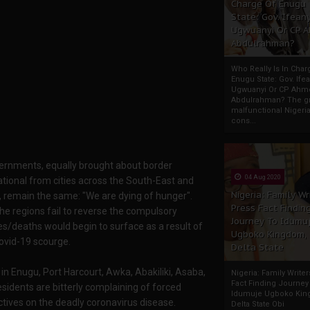
Charge Of Enugu
State: Gov. Ifeany
Ugwuanyi Or CP 
Abdulrahman?
Who Really Is In Char
Enugu State: Gov. Ifea
Ugwuanyi Or CP Ahm
Abdulrahman? The gr
malfunctional Nigeri
cons...
vernments, equally brought about border
04 Aug 2020
ational from cities across the South-East and
Nigeria: Family Wr
 remain the same: "We are dying of hunger".
Press Fact Findin
he regions fail to reverse the compulsory
Journey To Idumu
ies/deaths would begin to surface as a result of
Ugboko Kingdom,
covid-19 scourge.
Delta State
in Enugu, Port Harcourt, Awka, Abakiliki, Asaba,
Nigeria: Family Write
Fact Finding Journey
sidents are bitterly complaining of forced
Idumuje Ugboko Kin
ctives on the deadly coronavirus disease.
Delta State Obi