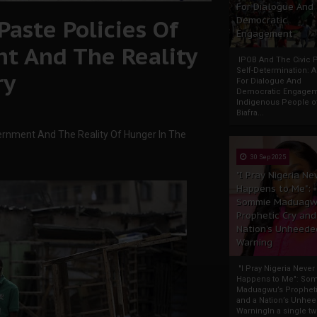
For Dialogue And
Paste Policies Of
Democratic
Engagement
t And The Reality
IPOB And The Civic P
Self-Determination: 
ry
For Dialogue And
Democratic Engage
Indigenous People o
Biafra...
ernment And The Reality Of Hunger In The
30 Sep 2025
"I Pray Nigeria Ne
Happens to Me":
Sommie Maduagw
Prophetic Cry and
Nation’s Unheede
Warning
"I Pray Nigeria Never
Happens to Me": So
Maduagwu’s Propheti
and a Nation’s Unhe
WarningIn a single tw