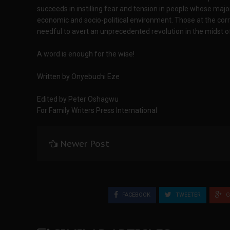
succeeds in instilling fear and tension in people whose major 
economic and socio-political environment. Those at the corr
needful to avert an unprecedented revolution in the midst o
A word is enough for the wise!
Written by Onyebuchi Eze
Edited by Peter Oshagwu
For Family Writers Press International
Newer Post
FACEBOOK
TWEETER
G