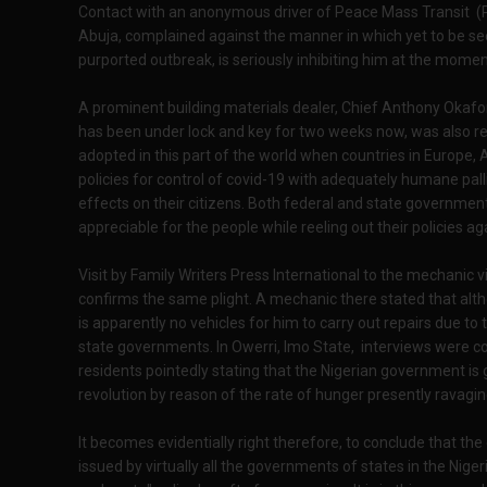
Contact with an anonymous driver of Peace Mass Transit (
Abuja, complained against the manner in which yet to be seen
purported outbreak, is seriously inhibiting him at the momen
A prominent building materials dealer, Chief Anthony Okaf
has been under lock and key for two weeks now, was also r
adopted in this part of the world when countries in Europe,
policies for control of covid-19 with adequately humane pa
effects on their citizens. Both federal and state government
appreciable for the people while reeling out their policies 
Visit by Family Writers Press International to the mechanic vi
confirms the same plight. A mechanic there stated that alt
is apparently no vehicles for him to carry out repairs due t
state governments. In Owerri, Imo State, interviews were co
residents pointedly stating that the Nigerian government is 
revolution by reason of the rate of hunger presently ravagin
It becomes evidentially right therefore, to conclude that th
issued by virtually all the governments of states in the Niger