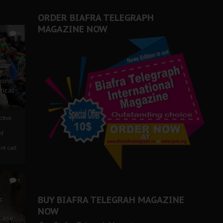
ORDER BIAFRA TELEGRAPH
MAGAZINE NOW
0
ze
ions
tical
tive:
nd
nt call
1
BUY BIAFRA TELEGRAH MAGAZINE
c
NOW
 Case