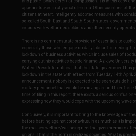
and paste" policy bereft of compassion. It is in this copy a
appear stocked in abysmal dilemma. Other countries of the wo
citizens at heart, intelligently adopted measures with consid
so-called South-East and South-South states governments a
indoors with well armed soldiers and other security operative
There is no commensurate provision of essentials to cushio
especially those who engage on daily labour for feeding. Pres
lockdown of business activities which include sales of foods
carrying out his activities beside Nnamdi Azikiwe Universit
Writers Press International that the state government has 
lockdown in the state with effect from Tuesday 14th April, 2
announcement, nobody is expected to be seen outside his/
military personnel that would be moving around to enforce the
time of filing in this report, there exists a serious confusio
expressing how they would cope with the upcoming wave of 
Conclusively, it is important to bring to the knowledge of the
before battling against coronavirus. In as much as it is impor
the masses welfare/wellbeing need be given premium attent
onions. That is the norm in civilized societies. What is presen