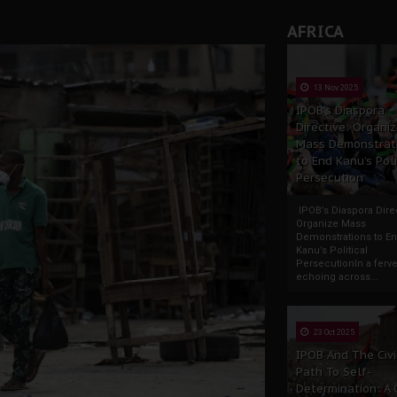
AFRICA
tion: A Push for Anioma Identity and Unity
13 Nov 2025
IPOB’s Diaspora
Directive: Organi
Mass Demonstrat
to End Kanu’s Poli
Persecution
IPOB’s Diaspora Direc
Organize Mass
Demonstrations to E
Kanu’s Political
PersecutionIn a ferve
echoing across...
23 Oct 2025
IPOB And The Civi
Path To Self-
Determination: A