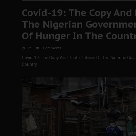
Covid-19: The Copy And 
The Nigerian Governmen
Of Hunger In The Count
09:39
-
0 Comments
Covid-19: The Copy And Paste Policies Of The Nigerian Gov
Country