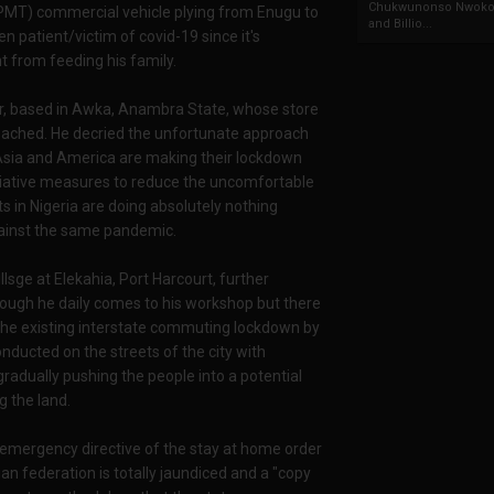
Chukwunonso Nwoko 
PMT) commercial vehicle plying from Enugu to
and Billio...
 patient/victim of covid-19 since it's
t from feeding his family.
or, based in Awka, Anambra State, whose store
eached. He decried the unfortunate approach
 Asia and America are making their lockdown
lliative measures to reduce the uncomfortable
s in Nigeria are doing absolutely nothing
against the same pandemic.
llsge at Elekahia, Port Harcourt, further
hough he daily comes to his workshop but there
o the existing interstate commuting lockdown by
nducted on the streets of the city with
gradually pushing the people into a potential
g the land.
e emergency directive of the stay at home order
ian federation is totally jaundiced and a "copy