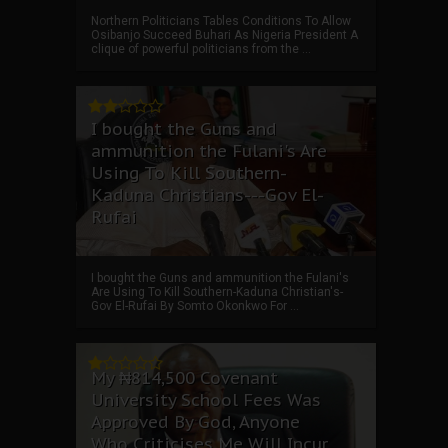
Northern Politicians Tables Conditions To Allow
Osibanjo Succeed Buhari As Nigeria President A
clique of powerful politicians from the ...
I bought the Guns and
ammunition the Fulani's Are
Using To Kill Southern-
Kaduna Christians---Gov El-
Rufai
I bought the Guns and ammunition the Fulani's
Are Using To Kill Southern-Kaduna Christian's-
Gov El-Rufai By Somto Okonkwo For ...
My ₦814,500 Covenant
University School Fees Was
Approved By God, Anyone
Who Criticises Me Will Incur