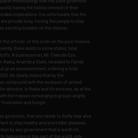
nd paste methodology that the state governors
rld, having the holistic interest of their
erable implications. It is unfortunate that the
re proudly busy, forcing the people to stay
s exerting brutality on the citizens.
n the effects of this order on the poor masses
ently, there exists in some states, total
tuffs. A businessman, Mr. Chikodiri Eze,
y in Awka, Anambra State, revealed to Family
put up an announcement, ordering a total
020. He clearly stated that by the
her compound with the exclusion of armed
 directive. In Awka and it's environs, as at the
n with the masses converging in groups angrily
frustration and hunger.
se governors, that one needs to firstly stay alive
tant to stay healthy and avert killer diseases,
ion by any government that is worth it's
tly happening in this part of the world, only