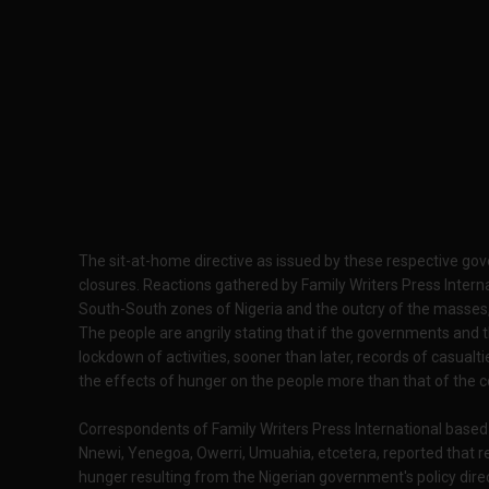
The sit-at-home directive as issued by these respective go
closures. Reactions gathered by Family Writers Press Intern
South-South zones of Nigeria and the outcry of the masses,
The people are angrily stating that if the governments and t
lockdown of activities, sooner than later, records of casualt
the effects of hunger on the people more than that of the 
Correspondents of Family Writers Press International based 
Nnewi, Yenegoa, Owerri, Umuahia, etcetera, reported that re
hunger resulting from the Nigerian government's policy dire