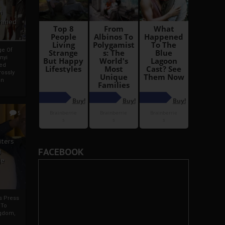
i
Ahmed
ge Of
nyi
ed
ossly
an
5
iters
FACEBOOK
g
je
rs Press
 To
gdom,