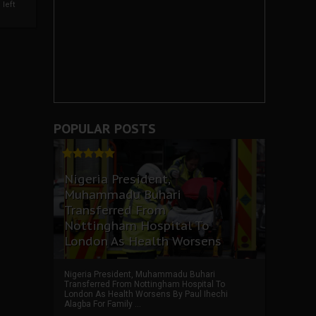
left
POPULAR POSTS
Nigeria President,
Muhammadu Buhari
Transferred From
Nottingham Hospital To
London As Health Worsens
Nigeria President, Muhammadu Buhari
Transferred From Nottingham Hospital To
London As Health Worsens By Paul Ihechi
Alagba For Family ...