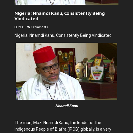
Nigeria: Nnamdi Kanu, Consistently Being
Vindicated
09:14
-
0 Comments
Nigeria: Nnamdi Kanu, Consistently Being Vindicated
Nnamdi Kanu
The man, Mazi Nnamdi Kanu, the leader of the
Indigenous People of Biafra (IPOB) globally, is a very