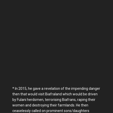
* In 2015, he gave a revelation of the impending danger
then that would visit Biafraland which would be driven
by Fulani herdsmen, terrorising Biafrans, raping their
women and destroying their farmlands. He then
ceaselessly called on prominent sons/daughters