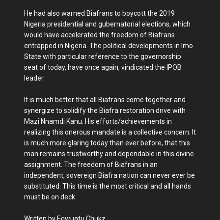
He had also warned Biafrans to boycott the 2019
Nigeria presidential and gubernatorial elections, which
would have accelerated the freedom of Biafrans
entrapped in Nigeria. The political developments in Imo
State with particular reference to the governorship
seat of today, have once again, vindicated the IPOB
leader.
It is much better that all Biafrans come together and
synergize to solidify the Biafra restoration drive with
Mazi Nnamdi Kanu. His efforts/achievements in
realizing this onerous mandate is a collective concern. It
is much more glaring today than ever before, that this
man remains trustworthy and dependable in this divine
assignment. The freedom of Biafrans in an
independent, sovereign Biafra nation can never ever be
substituted. This time is the most critical and all hands
must be on deck.
Written by Egwuatu Chukz