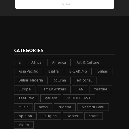
CATEGORIES
a
Africa
America
Art & Culture
Asia Pacific
Biafra
BREAKING
Buhari
Buhari Nigeria
column
editorial
Europe
Family Writers
FAN
feature
featured
gallery
MIDDLE EAST
Music
news
Nigeria
Nnamdi Kanu
opinion
Religion
soccer
sport
Video