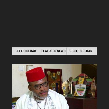
LEFT SIDEBAR
FEATURED NEWS
RIGHT SIDEBAR