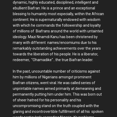
dynamic, highly educated, disciplined, intelligent and
ebullient Biafran. He is a prince and an exceptional
blessing to humanity most especially, within the African
continent. He is supernaturally endowed with wisdom
with which he commands the followership and loyalty
of millions of Biafrans around the world with untainted
ideology. Mazi Nnamdi Kanu has been christened by
many with different names/encomiums due to his
remarkably outstanding achievements over the years
towards the liberation of his people. He is a liberator,
redeemer, "Ohamadike"...the true Biafran leader.
In the past, uncountable number of criticisms against
him by millions of Nigerians amongst prominent
Biafran citizens, went viral. He was called series of
unprintable names aimed primarily at demeaning and
permanently putting him under him. This was born out
of sheer hatred for his personality and his
uncompromising stand on the truth coupled with the
glaring and incontrovertible fulfillment of all his spoken