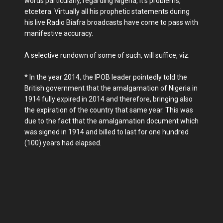
words particularly, regarding Nigeria, it's problems,
etcetera. Virtually all his prophetic statements during
his live Radio Biafra broadcasts have come to pass with
manifestive accuracy.
A selective rundown of some of such, will suffice, viz:
* In the year 2014, the IPOB leader pointedly told the
British government that the amalgamation of Nigeria in
1914 fully expired in 2014 and therefore, bringing also
the expiration of the country that same year. This was
due to the fact that the amalgamation document which
was signed in 1914 and billed to last for one hundred
(100) years had elapsed.