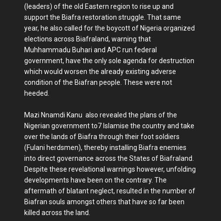
(leaders) of the old Eastern region to rise up and
support the Biafra restoration struggle. That same
year, he also called for the boycott of Nigeria organized
elections across Biafraland, warning that
Muhhammadu Buhari and APC run federal
government, have the only sole agenda for destruction
which would worsen the already existing adverse
condition of the Biafran people. These were not
heeded.
Mazi Nnamdi Kanu also revealed the plans of the
Nigerian government to7 Islamise the country and take
over the lands of Biafra through their foot soldiers
(Fulani herdsmen), thereby installing Biafra enemies
into direct governance across the States of Biafraland.
Despite these revelational warnings however, unfolding
developments have been on the contrary. The
aftermath of blatant neglect, resulted in the number of
Biafran souls amongst others that have so far been
killed across the land.