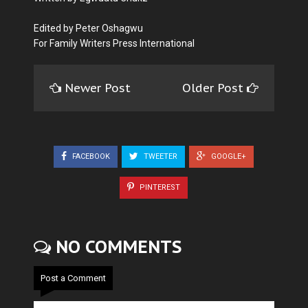
Edited by Peter Oshagwu
For Family Writers Press International
Newer Post
Older Post
FACEBOOK
TWEETER
GOOGLE+
PINTEREST
NO COMMENTS
Post a Comment