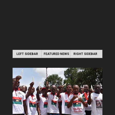
LEFT SIDEBAR
FEATURED NEWS
RIGHT SIDEBAR