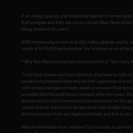
If an unkept, gravely unprofessional Nigeria forceman lacks 
Biafra regalia and then ask you to contact Mazi Nnamdi Kanu
being detained for years?
IPOB membership is over sixty (60) million globally and by c
courts at N150,000 per individual, the total sum is what the
* Why Was Mazi Nnamdi Kanu Incarcerated For Two Years And
To the fault finders and their admirers, they have to fully c
usually being treated inhumanly by their oppressors in a tota
confrontational legal combats, death of innocent Biafrans 
propelled Mazi Nnamdi Kanu's freedom after two years. Doe
abandoned for him to have been in incarceration for two go
Justice Adeniyi Ademola in Abuja based Federal High Court, n
different person from any Nigeria politician, and that is why
Mazi Nnamdi Kanu never declared Orji Uzor Kalu a saint bef