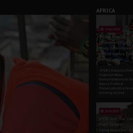
AFRICA
13 Nov 2025
IPOB’s Diaspora
Directive: Organi
Mass Demonstrat
to End Kanu’s Poli
Persecution
IPOB’s Diaspora Direc
Organize Mass
Demonstrations to E
Kanu’s Political
PersecutionIn a ferve
echoing across...
23 Oct 2025
IPOB And The Civi
Path To Self-
Determination: A