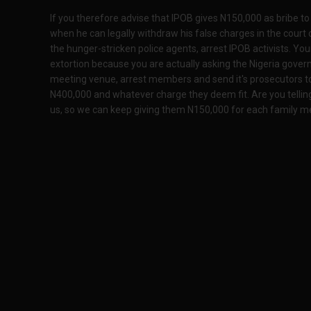
If you therefore advise that IPOB gives N150,000 as bribe t
when he can legally withdraw his false charges in the court 
the hunger-stricken police agents, arrest IPOB activists. Yo
extortion because you are actually asking the Nigeria gover
meeting venue, arrest members and send it's prosecutors 
N400,000 and whatever charge they deem fit. Are you tellin
us, so we can keep giving them N150,000 for each family