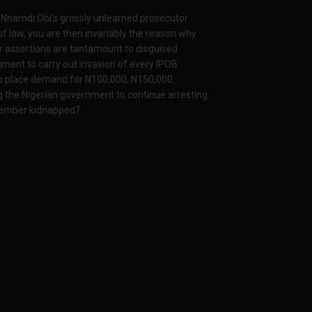
o Nnamdi Obi's grossly unlearned prosecutor
of law, you are then invariably the reason why
ur assertions are tantamount to disguised
nment to carry out invasion of every IPOB
to place demand for N100,000, N150,000,
g the Nigerian government to continue arresting
 member kidnapped?