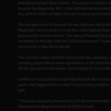
abandoned by Mazi Nnamdi Kanu. This position is entirely m
become the Magistrate, Mrs. Linda Ugobaja that remanded 
Esq., both of whom are Igbos that are prosecuting the innoce
The bail application for Nnamdi Obi has well been filed in A
Magistrate Court presided over by Mrs. Linda Ugobaja flatly d
endorsed his remand warrant. The ruling on Nnamdi Obi's cas
scheduled for Monday 20th April 2020, before covid-19 pan
not just only in Nigeria but globally.
The mischief makers and their sponsored baby saboteurs, si
presiding judge failed to make appearance on the fixed dat
tell who granted the defendant, the bribe bail for one hund
Is IPOB now being advised to get Mazi Nnamdi Obi freed by
scene, that tagged him a terrorist for just putting on Biafra 
path.
* Those Accusing Mazi Nnamdi Kanu Of Abandonment Are C
Adjournments/Illegal Detention Of IPOB Activists