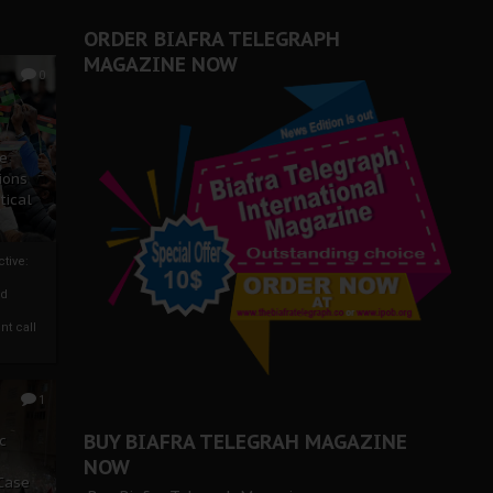
ORDER BIAFRA TELEGRAPH
MAGAZINE NOW
0
ze
ions
tical
tive:
nd
nt call
1
BUY BIAFRA TELEGRAH MAGAZINE
c
NOW
 Case