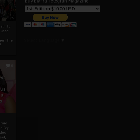
Buy Biafra Telegrah Magazine
ath To
A Case
Select Language
▼
mentThe
f
0
ver
u’s
 a
d
mmie
c Cry
eded
eet,