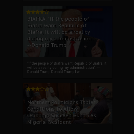
BIAFRA: “if the people of
Biafra want Republic of
Biafra, it will be a reality
during my administration”.--
--Donald Trump
“if the people of Biafra want Republic of Biafra, it
will be a reality during my administration”. ----
Donald Trump Donald Trump I wi...
Northern Politicians Tables
Conditions To Allow
Osibanjo Succeed Buhari As
Nigeria President