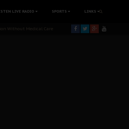
colonisation
ISTEN LIVE RADIO
SPORTS
LINKS
tion Without Medical Care
er Biafra Struggle