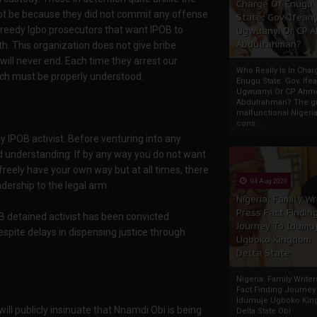
Charge Of Enugu
nnot be because they did not commit any offense
State: Gov. Ifeany
 greedy Igbo prosecutors that want IPOB to
Ugwuanyi Or CP 
Abdulrahman?
h. This organization does not give bribe
 will never end. Each time they arrest our
Who Really Is In Char
hich must be properly understood.
Enugu State: Gov. Ifea
Ugwuanyi Or CP Ahm
Abdulrahman? The gr
malfunctional Nigeri
cons...
y IPOB activist. Before venturing into any
 understanding. If by any way you do not want
freely have your own way but at all times, there
04 Aug 2020
dership to the legal arm.
Nigeria: Family Wr
Press Fact Findin
 detained activist has been convicted
Journey To Idumu
spite delays in dispensing justice through
Ugboko Kingdom,
Delta State
Nigeria: Family Write
Fact Finding Journey
Idumuje Ugboko Kin
ill publicly insinuate that Nnamdi Obi is being
Delta State Obi