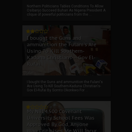
Northern Politicians Tables Conditions To Allow
Osibanjo Succeed Buhari As Nigeria President A
clique of powerful politicians from the ...
I bought the Guns and
ammunition the Fulani's Are
Using To Kill Southern-
Kaduna Christians---Gov El-
Rufai
I bought the Guns and ammunition the Fulani's
Are Using To Kill Southern-Kaduna Christian's-
Gov El-Rufai By Somto Okonkwo For ...
My ₦814,500 Covenant
University School Fees Was
Approved By God, Anyone
Who Criticises Me Will Incur