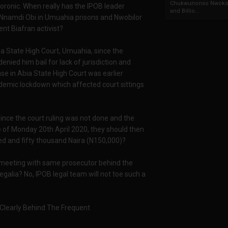
Chukwunonso Nwoko 
oronic. When really has the IPOB leader
and Billio...
Nnamdi Obi in Umuahia prisons and Nwobilor
nt Biafran activist?
bia State High Court, Umuahia, since the
enied him bail for lack of jurisdiction and
e in Abia State High Court was earlier
demic lockdown which affected court sittings
nce the court ruling was not done and the
e of Monday 20th April 2020, they should then
red and fifty thousand Naira (N150,000)?
 meeting with same prosecutor behind the
regalia? No, IPOB legal team will not toe such a
learly Behind The Frequent