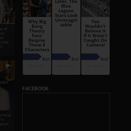
i
Ahmed
ge Of
nyi
ed
ossly
an
5
iters
FACEBOOK
g
je
rs Press
 To
gdom,