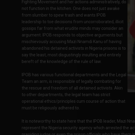
Fighting Movement and her actions administratively, do
not function in the kitchen. One does not just awake
from slumber to spew trash and wants IPOB
leadership to toe decisions from uncorroborated, illicit
gossips far from what erudite minds may consider an
argument. IPOB responds to objective arguments but
mischievously accusing Mazi Nnamdi Kanu of having
abandoned his detained activists in Nigeria prisons is to
say the least, most disgustingly insulting and entirely
bereft of the knowledge of the rule of law.
IPOB has various functional departments and the Legal
Team an arm, is responsible of legally combating for
the rescue and freedom of all detained activists. Akin
to other departments, the legal team has strict
operational ethics/principles cum course of action that
must be religiously adhered to.
It is noteworthy to state here that the IPOB leader, Mazi Nn
represent the Nigeria security agency which arrested the acti
presiding judge or even the prison officials who have them in