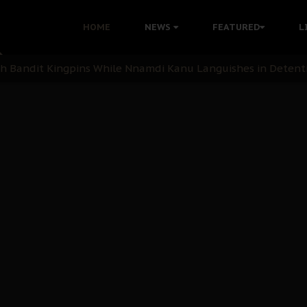
nu: Igbo Political Betrayal And The Struggle For Biafra De
HOME
NEWS
FEATURED
L
OB Must Guard Her Unity
 with Bandit Kingpins While Nnamdi Kanu Languishes in Deten
d to Teach Morals in the Age of Social Media
rate of State: A Threat to Nnamdi Kanu's Case and the Broad
andards to Uphold Legal Profession's Integrity
tion: A Push for Anioma Identity and Unity