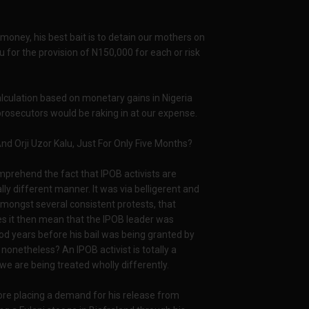
money, his best bait is to detain our mothers on
 for the provision of N150,000 for each or risk
alculation based on monetary gains in Nigeria
 prosecutors would be raking in at our expense.
 Orji Uzor Kalu, Just For Only Five Months?
omprehend the fact that IPOB activists are
lly different manner. It was via belligerent and
amongst several consistent protests, that
s it then mean that the IPOB leader was
od years before his bail was being granted by
onetheless? An IPOB activist is totally a
 we are being treated wholly differently.
ore placing a demand for his release from