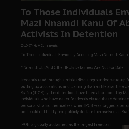
To Those Individuals En
Mazi Nnamdi Kanu Of A
Activists In Detention
10:07
-
0 Comments
To Those Individuals Enviously Accusing Mazi Nnamdi Kanu 
* Nnamdi Obi And Other IPOB Detainees Are Not For Sale
I recently read through a misleading, ungrounded write-up 
putting up accusations and claiming Biafran Elephant. He cl
Biafra (IPOB), yet in detention, have been abandoned by Ma
individuals who have never fearlessly visited these detainees
persons who hid themselves when IPOB was tagged a terror
and could not boldly and publicly declare themselves as Biaf
IPOB is globally acclaimed as the largest Freedom