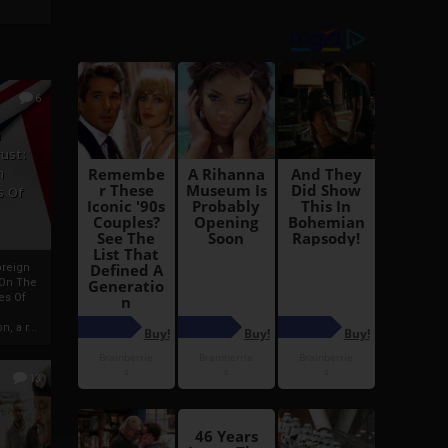
6
h
rust:
h
s Of
oreign
 On The
es Of
, a r...
13