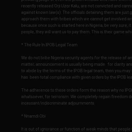
recently released Orji Uzor Kalu, are not convicted and ca
against known law(s). The officials detaining them are just
approach them with bribes which we cannot get involved wit
because once such is started here in Nigeria, be very sure, it
people, they will want us to pay them. This is their game w
* The Rule In IPOB Legal Team
We do not bribe Nigeria security agents for the release of an
matter, announcement is usually being made for clarity and
to abide by the terms of the IPOB legal team, then you may 
has been total compliance with given orders by the IPOB lea
The adherence to these orders form the reason why no IPOB
whatsoever, for terrorism. We completely regain freedom de
incessant/indiscriminate adjournments.
* Nnamdi Obi
It is out of ignorance or function of weak minds that people w