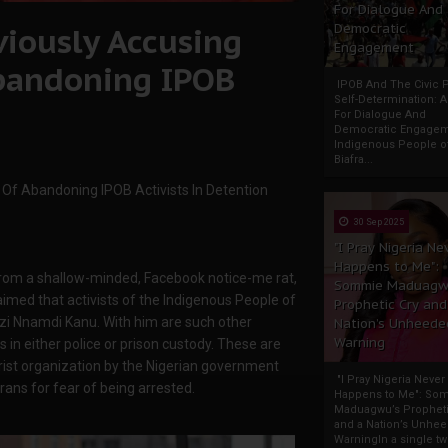
For Dialogue And
viously Accusing
Democratic
Engagement
bandoning IPOB
IPOB And The Civic P
Self-Determination: 
For Dialogue And
Democratic Engage
Indigenous People o
Biafra...
Of Abandoning IPOB Activists In Detention
30 Sep 2025
"I Pray Nigeria Ne
Happens to Me":
from a shallow-minded, Facebook notice-me rat,
Sommie Maduagw
aimed that activists of the Indigenous People of
Prophetic Cry and
zi Nnamdi Kanu. With him are such other
Nation’s Unheede
Warning
 in either police or prison custody. These are
ist organization by the Nigerian government
"I Pray Nigeria Never
rans for fear of being arrested.
Happens to Me": So
Maduagwu’s Propheti
and a Nation’s Unhe
WarningIn a single tw