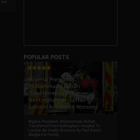
left
POPULAR POSTS
Nigeria President,
Muhammadu Buhari
Transferred From
Nottingham Hospital To
London As Health Worsens
Nigeria President, Muhammadu Buhari
Transferred From Nottingham Hospital To
London As Health Worsens By Paul Ihechi
Alagba For Family ...