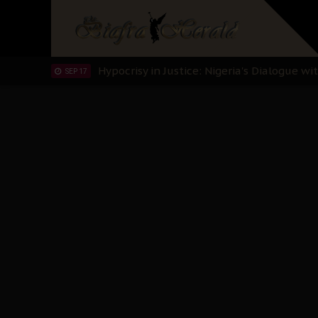
Planned Slow-Neutralisation Of Nnamdi Ka
SEP 24
The Biafran Quest Under Attack: Why IP
SEP 22
Hypocrisy in Justice: Nigeria's Dialogue
SEP 17
Protecting Our Daughters: The Urgent Nee
SEP 10
The Perils of Undermining IPOB's Directo
SEP 10
Ejiofor Calls for Tighter Bar Admission St
SEP 10
Senator Ned Nwoko’s Call for Igbo Unifica
SEP 09