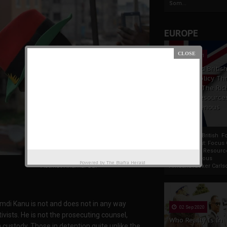
Som...
EUROPE
19 Apr 2021
France And Britis
Foreign Policy Th
Focus On The Ric
Natural Resource
The Indigenous
Africans
France And British F
Policy Thrust: Focus
Rich Natural Resourc
The Indigenous
Powered by
The Biafra Herald
Activist Nnamdi Obi
AfricansTucker Carlson
amdi Kanu is not and does not in any way
02 Sep 2020
vists. He is not the prosecuting counsel,
Who Really Is In
 custody. Those in detention quite unlike the