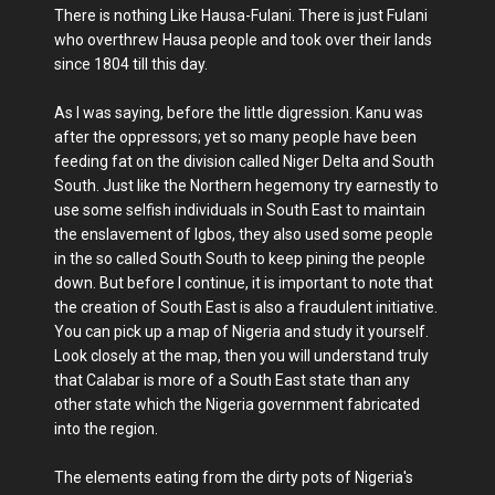
There is nothing Like Hausa-Fulani. There is just Fulani
who overthrew Hausa people and took over their lands
since 1804 till this day.
As I was saying, before the little digression. Kanu was
after the oppressors; yet so many people have been
feeding fat on the division called Niger Delta and South
South. Just like the Northern hegemony try earnestly to
use some selfish individuals in South East to maintain
the enslavement of Igbos, they also used some people
in the so called South South to keep pining the people
down. But before I continue, it is important to note that
the creation of South East is also a fraudulent initiative.
You can pick up a map of Nigeria and study it yourself.
Look closely at the map, then you will understand truly
that Calabar is more of a South East state than any
other state which the Nigeria government fabricated
into the region.
The elements eating from the dirty pots of Nigeria's