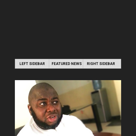
LEFT SIDEBAR
FEATURED NEWS
RIGHT SIDEBAR