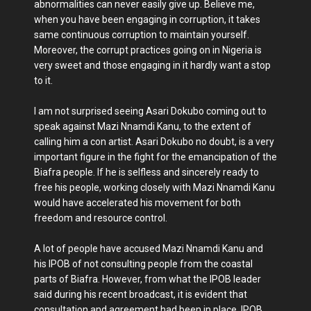
abnormalities can never easily give up. Believe me,
when you have been engaging in corruption, it takes
same continuous corruption to maintain yourself.
Moreover, the corrupt practices going on in Nigeria is
very sweet and those engaging in it hardly want a stop
to it.
I am not surprised seeing Asari Dokubo coming out to
speak against Mazi Nnamdi Kanu, to the extent of
calling him a con artist. Asari Dokubo no doubt, is a very
important figure in the fight for the emancipation of the
Biafra people. If he is selfless and sincerely ready to
free his people, working closely with Mazi Nnamdi Kanu
would have accelerated his movement for both
freedom and resource control.
A lot of people have accused Mazi Nnamdi Kanu and
his IPOB of not consulting people from the coastal
parts of Biafra. However, from what the IPOB leader
said during his recent broadcast, it is evident that
consultation and agreement had been in place. IPOB