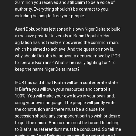
20 million you received and still claim to be a voice of
authority. Everything shouldn't be contract to you,
including helping to free your people.
Asari Dokubo has jettisoned his own Niger Delta to build
a massive private University in Benin Republic. His
agitation has not really empowered the common man,
which he aimed to achieve. And the question now is,
why should Dokubo be against a genuine move by IPOB
to liberate Biafrans? What is he really fighting for? To
keep the name Niger Delta intact?
IPOB has said it that Biafra will be a confederate state.
In Biafra you will own your resources and control it
100%. You will make your own laws in your own land,
using your own language. The people will jointly write
the constitution and there must be a clause for
secession should any component part so wish or desire
to quit the union. And no one must be forced to belong
to Biafra, as referendum must be conducted. So tell me