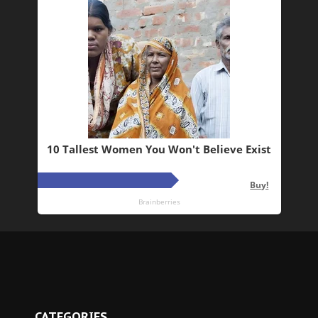
CATEGORIES