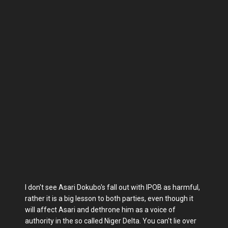
I don't see Asari Dokubo's fall out with IPOB as harmful,
rather it is a big lesson to both parties, even though it
will affect Asari and dethrone him as a voice of
authority in the so called Niger Delta. You can't lie over