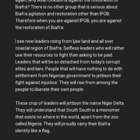
again, why Asari Dokubo is against the restoration of
Biafra? There is no other group that is serious about
Biafra agitation and restoration other than IPOB.
Therefore when you are against IPOB, you are against
the restoration of Biafra.
I see new leaders rising from Ijaw land and all over
coastal region of Biafra. Selfless leaders who will rather
use their resources to fight than asking to be paid.
Leaders that will be so detached from today's corrupt
elites and liars. People that will have nothing to do with
settlement from Nigerian government to jettison their
fight against injustice. They will rise from among the
people to liberate their own people.
These crop of leaders will jettison the name Niger Delta.
They will understand that South South is a misnomer
that exists no where in the world, apart from the zoo
called Nigeria. They will proudly carry their Biafra
identity like a flag.