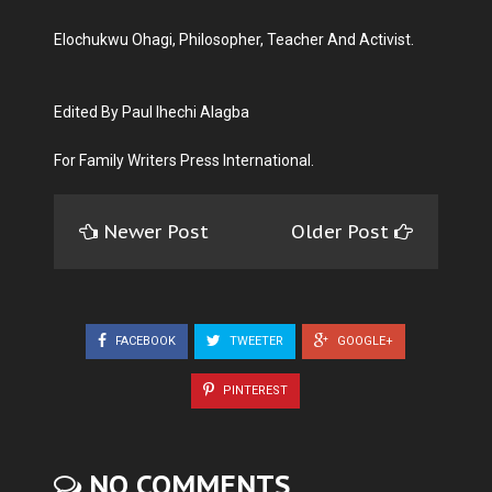
Elochukwu Ohagi, Philosopher, Teacher And Activist.
Edited By Paul Ihechi Alagba
For Family Writers Press International.
Newer Post
Older Post
FACEBOOK
TWEETER
GOOGLE+
PINTEREST
NO COMMENTS