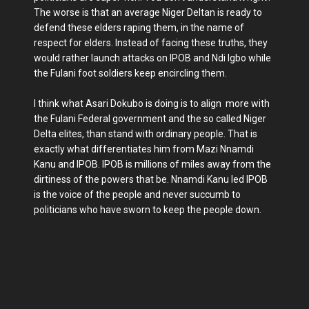
The worse is that an average Niger Deltan is ready to
defend these elders raping them, in the name of
respect for elders. Instead of facing these truths, they
would rather launch attacks on IPOB and Ndi Igbo while
the Fulani foot soldiers keep encircling them.
I think what Asari Dokubo is doing is to align more with
the Fulani Federal government and the so called Niger
Delta elites, than stand with ordinary people. That is
exactly what differentiates him from Mazi Nnamdi
Kanu and IPOB. IPOB is millions of miles away from the
dirtiness of the powers that be. Nnamdi Kanu led IPOB
is the voice of the people and never succumb to
politicians who have sworn to keep the people down.