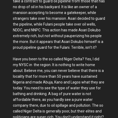
take a contract to guard oil pipeline from those that has
no drop of oil in his backyard. It is like an owner of a
mansion accepting to become a gatekeeper, while
strangers take over his mansion. Asari decided to guard
the pipeline, while Fulani people take over oil wells,
NDDC, and NNPC. This action has made Asari Dokubo
extremely rich, but not without pauperizing his people
the more. But it appears that Asari Dokubo himself is a
proud pipeline guard for the Fulani. Terrible, isn't it?
Have you been to the so called Niger Delta? Yes, I did
my NYSC in the region. It is nothing to write home
about. Believe me, you can never believe that there is a
locality that for more than 50 years have sustained
Nigeria and made Abuja, Kano and Lagos what they are
today. You need to see the type of water they use for
bathing and drinking. A bag of pure water is not
affordable there, as you hardly see a pure water
company there, due to oil spillage and pollution. The so
called Niger Delta is generally poor, but their elites and
politicians are super-rich. You don't understand it right?