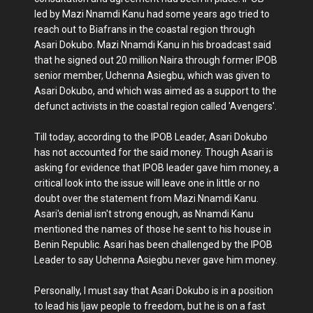
led by Mazi Nnamdi Kanu had some years ago tried to
reach out to Biafrans in the coastal region through
Asari Dokubo. Mazi Nnamdi Kanu in his broadcast said
that he signed out 20 million Naira through former IPOB
senior member, Uchenna Asiegbu, which was given to
Asari Dokubo, and which was aimed as a support to the
defunct activists in the coastal region called 'Avengers'.
Till today, according to the IPOB Leader, Asari Dokubo
has not accounted for the said money. Though Asari is
asking for evidence that IPOB leader gave him money, a
critical look into the issue will leave one in little or no
doubt over the statement from Mazi Nnamdi Kanu.
Asari's denial isn't strong enough, as Nnamdi Kanu
mentioned the names of those he sent to his house in
Benin Republic. Asari has been challenged by the IPOB
Leader to say Uchenna Asiegbu never gave him money.
Personally, I must say that Asari Dokubo is in a position
to lead his Ijaw people to freedom, but he is on a fast