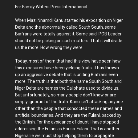
For Family Writers Press International.
When Mazi Nnamdi Kanu started his exposition on Niger
Delta and the abnormality called South South, some
Biafrans were totally against it. Some said IPOB Leader
should not be picking on such matters. That it will divide
us the more. How wrong they were.
Today, most of them that had this view have seen how
this exposures have been yielding fruits. It has thrown
up an aggressive debate that is uniting Biafrans even
more. The truth is that both the name South South and
Niger Delta are names the Caliphate used to divide us.
But unfortunately, so many people don't know or are
simply ignorant of the truth. Kanu isn't attacking anyone
other than the people that concocted these names and
artificial boundaries. And they are the Fulani, backed by
the British. For the avoidance of doubt, I have stopped
addressing the Fulani as Hausa-Fulani. That is another
Nigeria lie we must stop helping them to propagate.