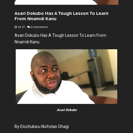
Asari Dokubo Has A Tough Lesson To Learn
From Nnamdi Kanu
10:27
-
0 Comments
Asari Dokubo Has A Tough Lesson To Learn From
Nnamdi Kanu
Asari Dokubo
By Elochukwu Nicholas Ohagi