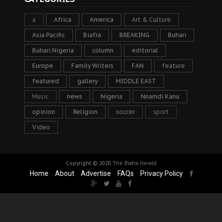
a
Africa
America
Art & Culture
Asia Pacific
Biafra
BREAKING
Buhari
Buhari Nigeria
column
editorial
Europe
Family Writers
FAN
feature
featured
gallery
MIDDLE EAST
Music
news
Nigeria
Nnamdi Kanu
opinion
Religion
soccer
sport
Video
Copyright © 2020
The Biafra Herald
Home
About
Advertise
FAQs
Privacy Policy