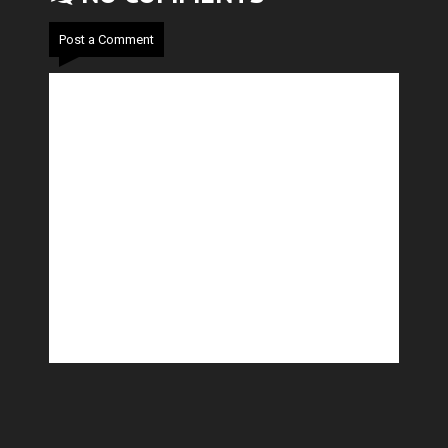
Post a Comment