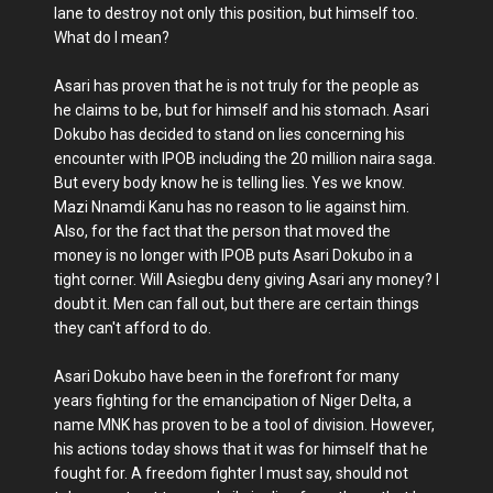
lane to destroy not only this position, but himself too.
What do I mean?
Asari has proven that he is not truly for the people as
he claims to be, but for himself and his stomach. Asari
Dokubo has decided to stand on lies concerning his
encounter with IPOB including the 20 million naira saga.
But every body know he is telling lies. Yes we know.
Mazi Nnamdi Kanu has no reason to lie against him.
Also, for the fact that the person that moved the
money is no longer with IPOB puts Asari Dokubo in a
tight corner. Will Asiegbu deny giving Asari any money? I
doubt it. Men can fall out, but there are certain things
they can't afford to do.
Asari Dokubo have been in the forefront for many
years fighting for the emancipation of Niger Delta, a
name MNK has proven to be a tool of division. However,
his actions today shows that it was for himself that he
fought for. A freedom fighter I must say, should not