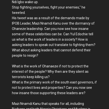
Ndi Igbo wake up.
Stop fighting yourselves, fight your enemies," he
tweeted.
His tweet was as a result of the demands made by
IPOB Leader, Mazi Nnamdi Kanu over the dormancy of
Ohaneze leadership. Can you now see how insane
some of these celebrities can be. Can Yul Edochie tell
us what is the work of leaders in a society? How is
asking leaders to speak out translate to fighting them?
What about asking leaders that cannot defend their
people to resign?
What is the work of Ohanaeze if not to protect the
interest of the people? Why then are they silent as
terrorists keep killing us?
What is the primary work of the south east governors, if
not to protect lives and properties? Can you now see
how insane those supporting these leaders are?
Mazi Nnamdi Kanu that speaks for all, including