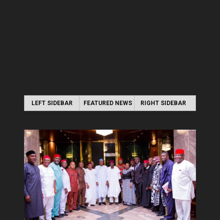
LEFT SIDEBAR
FEATURED NEWS
RIGHT SIDEBAR