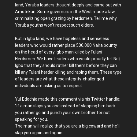
land, Yoruba leaders thought deeply and came out with
Amotekun. Some governors in the West made a law
criminalizing open grazing by herdsmen. Tell me why
Yoruba youths won't respect such elders.
But in Igbo land, we have hopeless and senseless
leaders who would rather place 500,000 Naira bounty
on the head of every Igbo man killed by Fulani
Herdsmen. We have leaders who would proudly tell Ndị
Igbo that they should rather kill them before they can
kill any Fulani herder killing and raping them. These type
of leaders are what these integrity-challenged
individuals are asking us to respect.
Yul Edochie made this comment via his Twitter handle:
"If a man slaps you and instead of slapping him back
you rather go and punch your own brother for not
speaking for you.
The man will realize that you are a big coward and he’ll
slap you again and again.