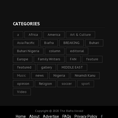
CATEGORIES
a
Africa
America
Art & Culture
Asia Pacific
Biafra
BREAKING
Buhari
Buhari Nigeria
column
editorial
Europe
Family Writers
FAN
feature
featured
gallery
MIDDLE EAST
Music
news
Nigeria
Nnamdi Kanu
opinion
Religion
soccer
sport
Video
Copyright © 2020
The Biafra Herald
Home
About
Advertise
FAQs
Privacy Policy