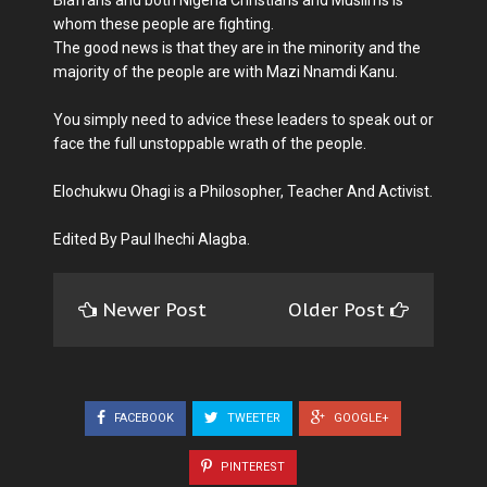
Biafrans and both Nigeria Christians and Muslims is
whom these people are fighting.
The good news is that they are in the minority and the
majority of the people are with Mazi Nnamdi Kanu.
You simply need to advice these leaders to speak out or
face the full unstoppable wrath of the people.
Elochukwu Ohagi is a Philosopher, Teacher And Activist.
Edited By Paul Ihechi Alagba.
Newer Post
Older Post
FACEBOOK
TWEETER
GOOGLE+
PINTEREST