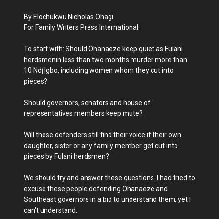
By Elochukwu Nicholas Ohagi
For Family Writers Press International.
To start with: Should Ohanaeze keep quiet as Fulani
herdsmenin less than two months murder more than
10 Ndị Igbo, including women whom they cut into
pieces?
Should governors, senators and house of
representatives members keep mute?
Will these defenders still find their voice if their own
daughter, sister or any family member get cut into
pieces by Fulani herdsmen?
We should try and answer these questions. I had tried to
excuse these people defending Ohanaeze and
Southeast governors in a bid to understand them, yet I
can't understand.