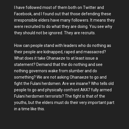
I have followed most of them both on Twitter and
Facebook, and I found out that those defending these
irresponsible elders have many followers. It means they
were recruited to do what they are doing. You see why
they should not be ignored. They are recruits.
How can people stand with leaders who do nothing as
their people are kidnapped, raped and massacred?
What does it take Ohanaeze to at least issue a
statement? Demand that the do nothing and see
nothing governors wake from slumber and do
something? We are not asking Ohanaeze to go and
fight the Fulani herdsmen. Are we insane? Who tells old
people to go and physically confront AK47 fully armed
Fulani herdsmen terrorists? The fight is that of the
youths, but the elders must do their very important part
in a time like this.