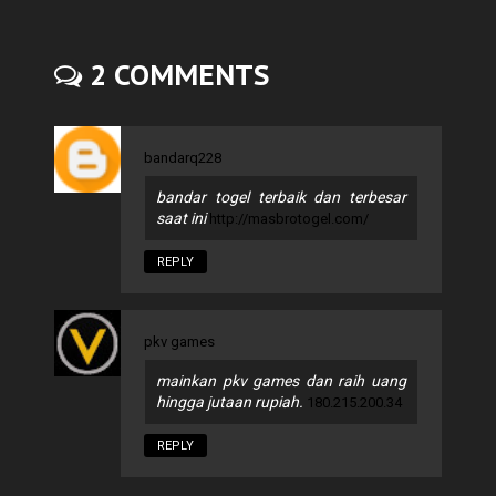
2 COMMENTS
bandarq228
bandar togel terbaik dan terbesar
saat ini
http://masbrotogel.com/
REPLY
pkv games
mainkan pkv games dan raih uang
hingga jutaan rupiah.
180.215.200.34
REPLY