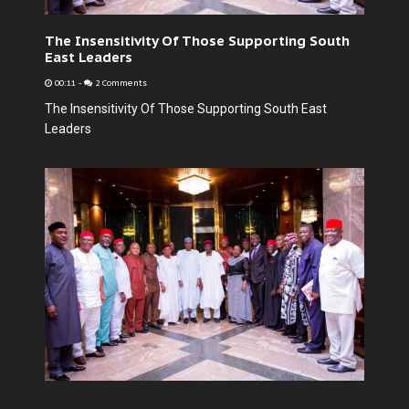
The Insensitivity Of Those Supporting South
East Leaders
00:11
-
2 Comments
The Insensitivity Of Those Supporting South East
Leaders