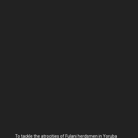
To tackle the atrocities of Fulani herdsmen in Yoruba