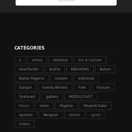
CATEGORIES
a
Africa
America
Art & Culture
Asia Pacific
Biafra
BREAKING
Buhari
Buhari Nigeria
column
editorial
Europe
Family Writers
FAN
feature
featured
gallery
MIDDLE EAST
Music
news
Nigeria
Nnamdi Kanu
opinion
Religion
soccer
sport
Video