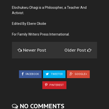
Elochukwu Ohagi is a Philosopher, a Teacher And
Activist.
Edited By Ebere Okolie
For Family Writers Press International.
Newer Post
Older Post
FACEBOOK
TWEETER
GOOGLE+
PINTEREST
NO COMMENTS