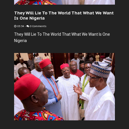
They Will Lie To The World That What We Want
Is One Nigeria
03:34
-
0 Comments
They Will Lie To The World That What We Want Is One
Nigeria