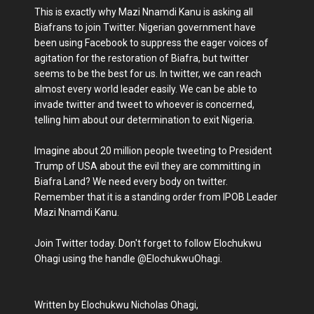
This is exactly why Mazi Nnamdi Kanu is asking all
Biafrans to join Twitter. Nigerian government have
been using Facebook to suppress the eager voices of
agitation for the restoration of Biafra, but twitter
seems to be the best for us. In twitter, we can reach
almost every world leader easily. We can be able to
invade twitter and tweet to whoever is concerned,
telling him about our determination to exit Nigeria.
Imagine about 20 million people tweeting to President
Trump of USA about the evil they are committing in
Biafra Land? We need every body on twitter.
Remember that it is a standing order from IPOB Leader
Mazi Nnamdi Kanu.
Join Twitter today. Don't forget to follow Elochukwu
Ohagi using the handle @ElochukwuOhagi.
Written by Elochukwu Nicholas Ohagi,