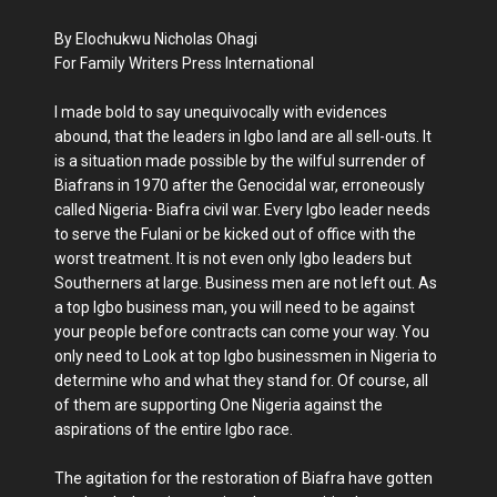
By Elochukwu Nicholas Ohagi
For Family Writers Press International
I made bold to say unequivocally with evidences
abound, that the leaders in Igbo land are all sell-outs. It
is a situation made possible by the wilful surrender of
Biafrans in 1970 after the Genocidal war, erroneously
called Nigeria- Biafra civil war. Every Igbo leader needs
to serve the Fulani or be kicked out of office with the
worst treatment. It is not even only Igbo leaders but
Southerners at large. Business men are not left out. As
a top Igbo business man, you will need to be against
your people before contracts can come your way. You
only need to Look at top Igbo businessmen in Nigeria to
determine who and what they stand for. Of course, all
of them are supporting One Nigeria against the
aspirations of the entire Igbo race.
The agitation for the restoration of Biafra have gotten