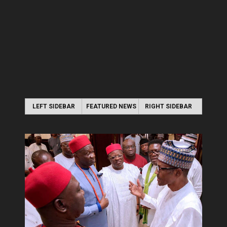
LEFT SIDEBAR
FEATURED NEWS
RIGHT SIDEBAR