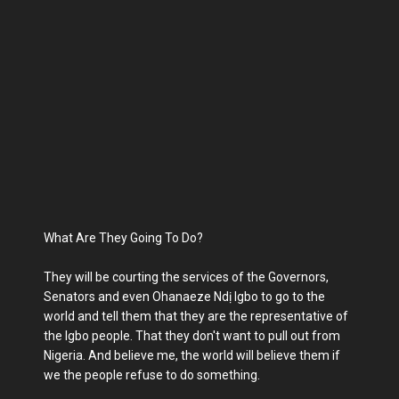
What Are They Going To Do?
They will be courting the services of the Governors,
Senators and even Ohanaeze Ndị Igbo to go to the
world and tell them that they are the representative of
the Igbo people. That they don't want to pull out from
Nigeria. And believe me, the world will believe them if
we the people refuse to do something.