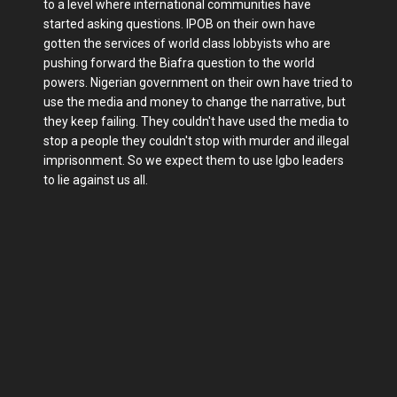
to a level where international communities have
started asking questions. IPOB on their own have
gotten the services of world class lobbyists who are
pushing forward the Biafra question to the world
powers. Nigerian government on their own have tried to
use the media and money to change the narrative, but
they keep failing. They couldn't have used the media to
stop a people they couldn't stop with murder and illegal
imprisonment. So we expect them to use Igbo leaders
to lie against us all.