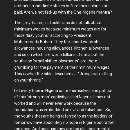
embark on indefinite strikes before their salaries are
paid. Are we not fed-up with the One-Nigeria mantra?
The grey-haired, old politicians do not talk about
minimum wages because minimum wages are for
those "lazy youths" according to President
Muhammadu Buhari. They talk about wardrobe
allowances, housing allowances, kitchen allowances
and so on which are worth billions of naira but the
youths on "small skill employments" are there
grumbling for the payment of their minimum wages.
This is what the bible described as "strong man sitting
on your throne."
Let every tribe in Nigeria unite themselves and pull out
of this "strong man" captivity called Nigeria. It has not
worked and will never ever work because the
foundation was embedded on evil and falsehood. So,
the youths that are being referred to as the leaders of
tomorrow have abdolutely no hope in Nigeria but rather,
the aged. And because they are too old, their mental