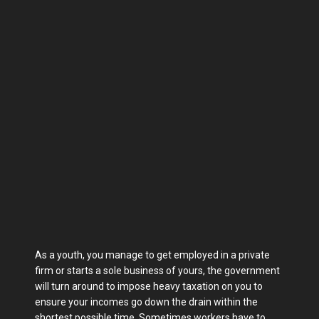
As a youth, you manage to get employed in a private
firm or starts a sole business of yours, the government
will turn around to impose heavy taxation on you to
ensure your incomes go down the drain within the
shortest possible time. Sometimes workers have to