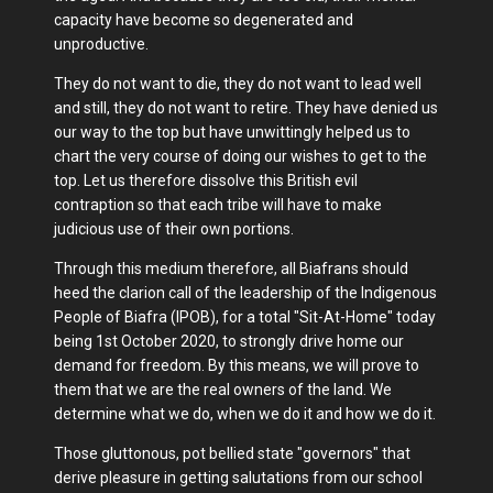
capacity have become so degenerated and
unproductive.
They do not want to die, they do not want to lead well
and still, they do not want to retire. They have denied us
our way to the top but have unwittingly helped us to
chart the very course of doing our wishes to get to the
top. Let us therefore dissolve this British evil
contraption so that each tribe will have to make
judicious use of their own portions.
Through this medium therefore, all Biafrans should
heed the clarion call of the leadership of the Indigenous
People of Biafra (IPOB), for a total "Sit-At-Home" today
being 1st October 2020, to strongly drive home our
demand for freedom. By this means, we will prove to
them that we are the real owners of the land. We
determine what we do, when we do it and how we do it.
Those gluttonous, pot bellied state "governors" that
derive pleasure in getting salutations from our school