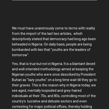
We must have unanimously come to terms with reality
from the import of the last two articles, which
descriptively stated that democracy had long ago been
beheaded in Nigeria. On daily basis, people are being
bombarded with lies that "youths are the leaders of
tomorrow".
Yes, that is true but not in Nigeria. It is a blantant deceit
and well-intended methodology aimed at keeping the
Nigerian youths who were once described by President
Buhari as "lazy youths" on a long time wait till they go to
their graves. This is the reason why in Nigeria today, we
see aged, mentally loopsided and grey-haired
individuals at their 70s, and 80s, controlling most of the
country's lucrative and delicate sectors and even
contesting for major political offices, thereby holding