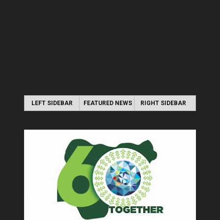
LEFT SIDEBAR
FEATURED NEWS
RIGHT SIDEBAR