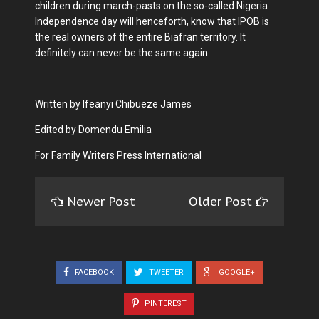
children during march-pasts on the so-called Nigeria
Independence day will henceforth, know that IPOB is
the real owners of the entire Biafran territory. It
definitely can never be the same again.
Written by Ifeanyi Chibueze James
Edited by Domendu Emilia
For Family Writers Press International
Newer Post
Older Post
FACEBOOK
TWEETER
GOOGLE+
PINTEREST