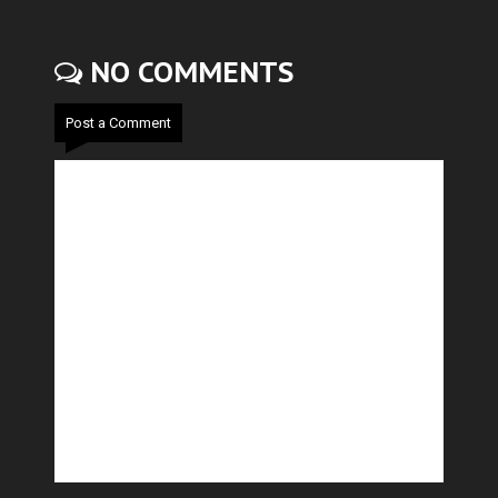
NO COMMENTS
Post a Comment