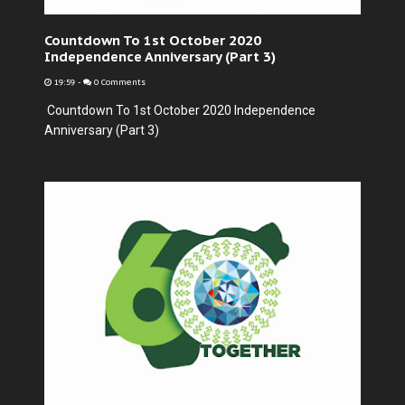
Countdown To 1st October 2020
Independence Anniversary (Part 3)
19:59
-
0 Comments
Countdown To 1st October 2020 Independence
Anniversary (Part 3)