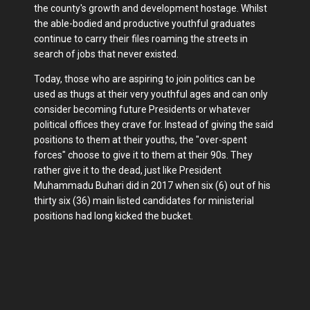
the county's growth and development hostage. Whilst
the able-bodied and productive youthful graduates
continue to carry their files roaming the streets in
search of jobs that never existed.
Today, those who are aspiring to join politics can be
used as thugs at their very youthful ages and can only
consider becoming future Presidents or whatever
political offices they crave for. Instead of giving the said
positions to them at their youths, the "over-spent
forces" choose to give it to them at their 90s. They
rather give it to the dead, just like President
Muhammadu Buhari did in 2017 when six (6) out of his
thirty six (36) main listed candidates for ministerial
positions had long kicked the bucket.