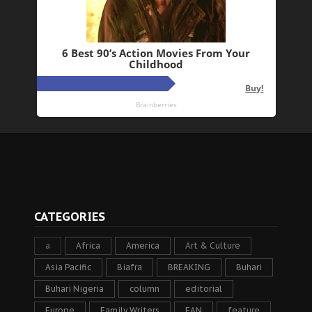
CATEGORIES
a
Africa
America
Art & Culture
Asia Pacific
Biafra
BREAKING
Buhari
Buhari Nigeria
column
editorial
Europe
Family Writers
FAN
feature