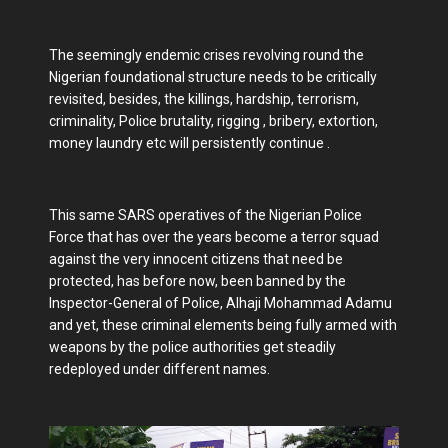
The seemingly endemic crises revolving round the
Nigerian foundational structure needs to be critically
revisited, besides, the killings, hardship, terrorism,
criminality, Police brutality, rigging , bribery, extortion,
money laundry etc will persistently continue .
This same SARS operatives of the Nigerian Police
Force that has over the years become a terror squad
against the very innocent citizens that need be
protected, has before now, been banned by the
Inspector-General of Police, Alhaji Mohammad Adamu
and yet, these criminal elements being fully armed with
weapons by the police authorities get steadily
redeployed under different names.