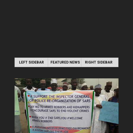
LEFT SIDEBAR
FEATURED NEWS
RIGHT SIDEBAR