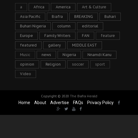
a
Africa
America
Art & Culture
Asia Pacific
Biafra
BREAKING
Buhari
Buhari Nigeria
column
editorial
Europe
Family Writers
FAN
feature
featured
gallery
MIDDLE EAST
Music
news
Nigeria
Nnamdi Kanu
opinion
Religion
soccer
sport
Video
Copyright © 2020
The Biafra Herald
Home
About
Advertise
FAQs
Privacy Policy