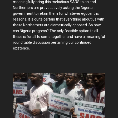
meaningfully bring this melodious SARS to an end,
Northerners are provocatively asking the Nigerian
government to retain them for whatever egocentric
reasons. It is quite certain that everything about us with
these Northerners are diametrically opposed. So how
can Nigeria progress? The only feasible option to all
these is for all to come together and have a meaningful
round table discussion pertaining our continued
existence.