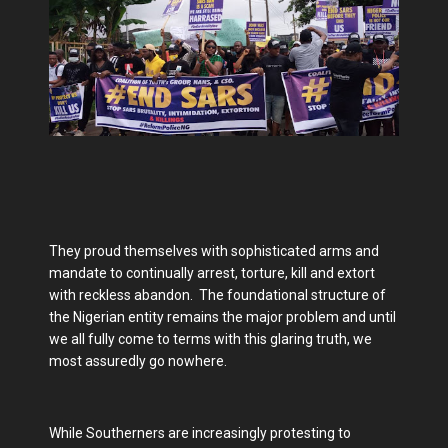
They proud themselves with sophisticated arms and
mandate to continually arrest, torture, kill and extort
with reckless abandon. The foundational structure of
the Nigerian entity remains the major problem and until
we all fully come to terms with this glaring truth, we
most assuredly go nowhere.
While Southerners are increasingly protesting to