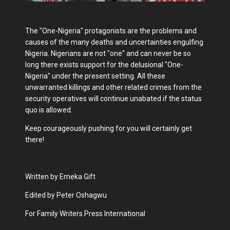
The "One-Nigeria" protagonists are the problems and
causes of the many deaths and uncertainties engulfing
Nigeria. Nigerians are not "one" and can never be so
long there exists support for the delusional "One-
Nigeria" under the present setting. All these
unwarranted killings and other related crimes from the
security operatives will continue unabated if the status
quo is allowed.
Keep courageously pushing for you will certainly get
there!
Written by Emeka Gift
Edited by Peter Oshagwu
For Family Writers Press International