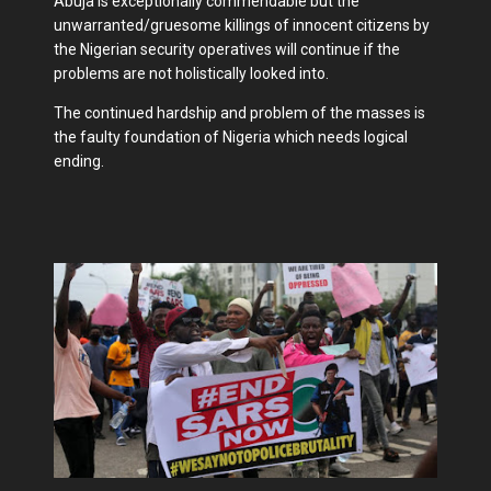
Abuja is exceptionally commendable but the
unwarranted/gruesome killings of innocent citizens by
the Nigerian security operatives will continue if the
problems are not holistically looked into.
The continued hardship and problem of the masses is
the faulty foundation of Nigeria which needs logical
ending.