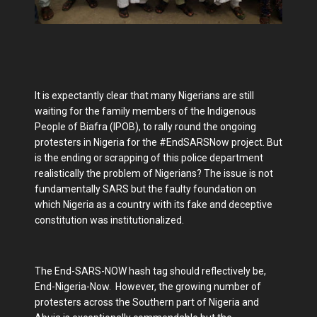
It is expectantly clear that many Nigerians are still
waiting for the family members of the Indigenous
People of Biafra (IPOB), to rally round the ongoing
protesters in Nigeria for the #EndSARSNow project. But
is the ending or scrapping of this police department
realistically the problem of Nigerians? The issue is not
fundamentally SARS but the faulty foundation on
which Nigeria as a country with its fake and deceptive
constitution was institutionalized.
The End-SARS-NOW hash tag should reflectively be,
End-Nigeria-Now. However, the growing number of
protesters across the Southern part of Nigeria and