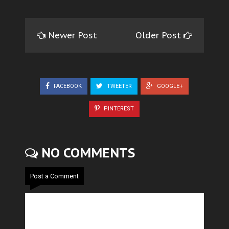
Newer Post
Older Post
FACEBOOK
TWEETER
GOOGLE+
PINTEREST
NO COMMENTS
Post a Comment