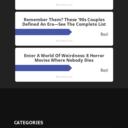
CATEGORIES