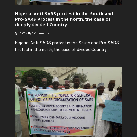
Nigeria: Anti-SARS protest in the South and
Pro-SARS Protest in the north, the case of
deeply divided Country
10:05
-
0 Comments
Nigeria: Anti-SARS protest in the South and Pro-SARS
Protest in the north, the case of divided Country