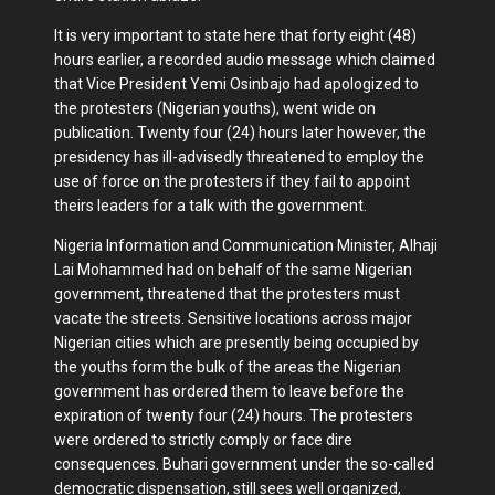
It is very important to state here that forty eight (48)
hours earlier, a recorded audio message which claimed
that Vice President Yemi Osinbajo had apologized to
the protesters (Nigerian youths), went wide on
publication. Twenty four (24) hours later however, the
presidency has ill-advisedly threatened to employ the
use of force on the protesters if they fail to appoint
theirs leaders for a talk with the government.
Nigeria Information and Communication Minister, Alhaji
Lai Mohammed had on behalf of the same Nigerian
government, threatened that the protesters must
vacate the streets. Sensitive locations across major
Nigerian cities which are presently being occupied by
the youths form the bulk of the areas the Nigerian
government has ordered them to leave before the
expiration of twenty four (24) hours. The protesters
were ordered to strictly comply or face dire
consequences. Buhari government under the so-called
democratic dispensation, still sees well organized,