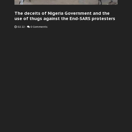
The deceits of Nigeria Government and the
use of thugs against the End-SARS protesters
02:22
-
0 Comments