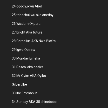
24.ogochukwu Abel
25.tobechukwu aka oneday
26.Wisdom Okpara
27.bright Aka future
28.Cornelius AKA Nwa Biafra
29.Igwe Obinna
30.Monday Emeka
31.Pascal aka dealer
32.Mr Oyim AKA Oyibo
Gilbert Ibe
33.Ibe Emmanuel
34.Sunday AKA 35.shinebobo