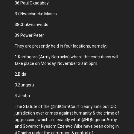
36.Paul Okadaboy
37.Nwachineke Moses
38Chukwu nwodo
39.Power Peter
They are presently held in four locations, namely:
1.Kontagora (Army Barracks) where the executions will
take place on Monday, November 30 at 5pm.
2.Bida
3.Zungeru
4.Jebba
The Statute of the @IntlCrimCourt clearly sets out ICC
jurisdiction over crimes against humanity & the crime of
aggression, which are exactly what @HQNigerianArmy
and Governor Nyesom Ezenwo Wike have been doing in
#Obigbo under the command & control of