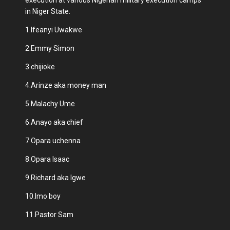
in Niger State.
1.Ifeanyi Uwakwe
2.Emmy Simon
3.chijioke
4.Arinze aka money man
5.Malachy Ume
6.Anayo aka chief
7.Opara uchenna
8.Opara Isaac
9.Richard aka Igwe
10.Imo boy
11.Pastor Sam