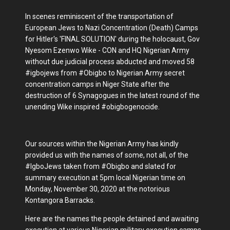
In scenes reminiscent of the transportation of
European Jews to Nazi Concentration (Death) Camps
for Hitler's 'FINAL SOLUTION' during the holocaust, Gov
Nyesom Ezenwo Wike - CON and HQ Nigerian Army
without due judicial process abducted and moved 58
#igbojews from #Obigbo to Nigerian Army secret
concentration camps in Niger State after the
destruction of 6 Synagogues in the latest round of the
unending Wike inspired #obigbogenocide.
Our sources within the Nigerian Army has kindly
provided us with the names of some, not all, of the
#IgboJews taken from #Obigbo and slated for
summary execution at 5pm local Nigerian time on
Monday, November 30, 2020 at the notorious
Kontangora Barracks.
Here are the names the people detained and awaiting
execution at various Nigerian military execution camps