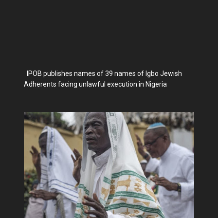
IPOB publishes names of 39 names of Igbo Jewish
Adherents facing unlawful execution in Nigeria