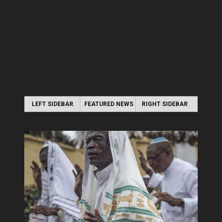
LEFT SIDEBAR
FEATURED NEWS
RIGHT SIDEBAR