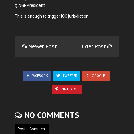
@NGRPresident.
This is enough to trigger ICC jurisdiction.
Newer Post
Older Post
FACEBOOK
TWEETER
GOOGLE+
PINTEREST
NO COMMENTS
Post a Comment