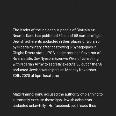
The leader of the indigenous people of Biafra Mazi
Nnamdi Kanu has published 39 out of 58 names of Igbo
Jewish adherents abducted in their places of worship
by Nigeria military after destroying 6 Synagogues in
Obigbo Rivers state. IPOB leader accused Governor of
Rivers state; Gov Nyesom Ezenwo Wike of conspiring
with Nigerian Army to secretly execute 36 out of the 58
abducted Jewish worshipers on Monday November
30th, 2020 at 5pm local time.
Mazi Nnamdi Kanu accused the authority of planning to
summarily execute these Igbo Jewish adherents
abducted unlawfully. His facebook post reads thus: