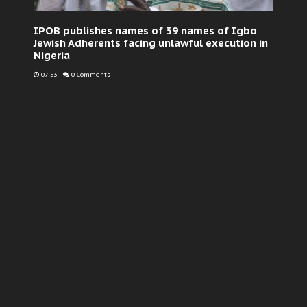
IPOB publishes names of 39 names of Igbo
Jewish Adherents facing unlawful execution in
Nigeria
07:53
-
0 Comments