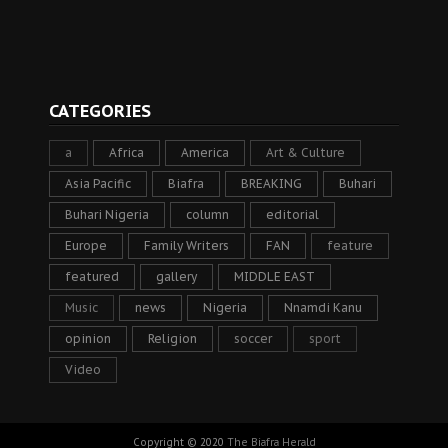
CATEGORIES
a
Africa
America
Art & Culture
Asia Pacific
Biafra
BREAKING
Buhari
Buhari Nigeria
column
editorial
Europe
Family Writers
FAN
feature
featured
gallery
MIDDLE EAST
Music
news
Nigeria
Nnamdi Kanu
opinion
Religion
soccer
sport
Video
Copyright © 2020
The Biafra Herald