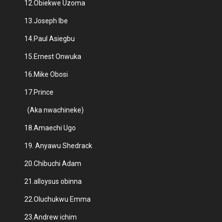
12.Obiekwe Uzoma
13.Joseph Ibe
14.Paul Asiegbu
15.Ernest Onwuka
16.Mike Obosi
17.Prince
(Aka nwachineke)
18.Amaechi Ugo
19. Anyawu Shedrack
20.Chibuchi Adam
21.alloysus obinna
22.Oluchukwu Emma
23.Andrew ichim