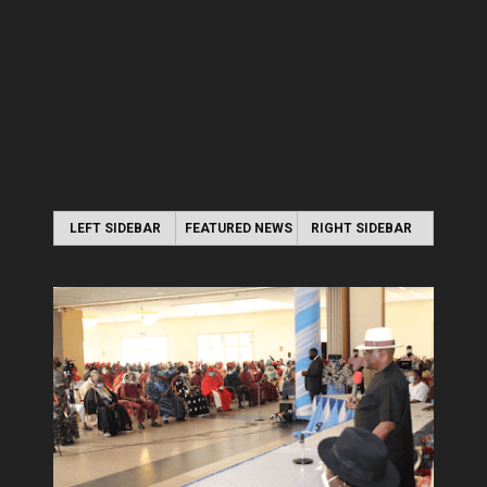
LEFT SIDEBAR
FEATURED NEWS
RIGHT SIDEBAR