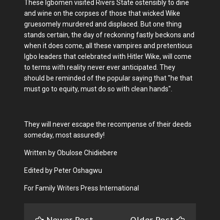
These Igbomen visited Rivers State ostensibly to dine
and wine on the corpses of those that wicked Wike
gruesomely murdered and displaced. But one thing
stands certain, the day of reckoning fastly beckons and
when it does come, all these vampires and pretentious
Igbo leaders that celebrated with Hitler Wike, will come
to terms with reality never ever anticipated. They
should be reminded of the popular saying that "he that
must go to equity, must do so with clean hands".
They will never escape the recompense of their deeds
someday, most assuredly!
Written by Obulose Chidiebere
Edited by Peter Oshagwu
For Family Writers Press International
Newer Post
Older Post