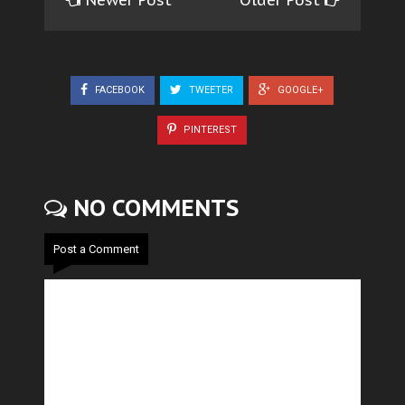
FACEBOOK
TWEETER
GOOGLE+
PINTEREST
NO COMMENTS
Post a Comment