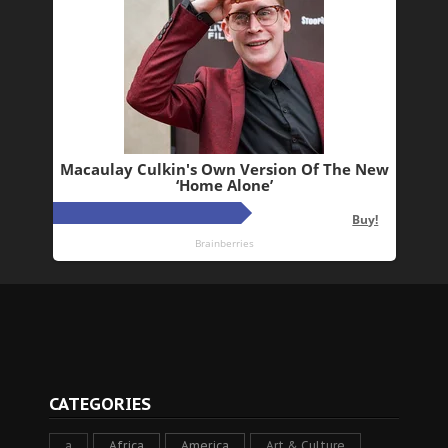
CATEGORIES
a
Africa
America
Art & Culture