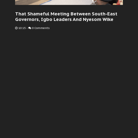
That Shameful Meeting Between South-East
Governors, Igbo Leaders And Nyesom Wike
10:15
-
0 Comments