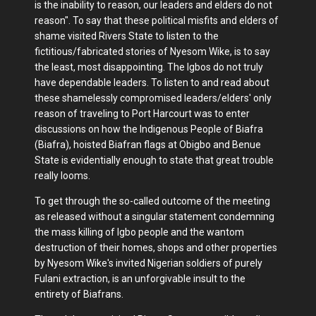
is the inability to reason, our leaders and elders do not
reason". To say that these political misfits and elders of
shame visited Rivers State to listen to the
fictitious/fabricated stories of Nyesom Wike, is to say
the least, most disappointing. The Igbos do not truly
have dependable leaders. To listen to and read about
these shamelessly compromised leaders/elders' only
reason of traveling to Port Harcourt was to enter
discussions on how the Indigenous People of Biafra
(Biafra), hoisted Biafran flags at Obigbo and Benue
State is evidentially enough to state that great trouble
really looms.
To get through the so-called outcome of the meeting
as released without a singular statement condemning
the mass killing of Igbo people and the wantom
destruction of their homes, shops and other properties
by Nyesom Wike's invited Nigerian soldiers of purely
Fulani extraction, is an unforgivable insult to the
entirety of Biafrans.