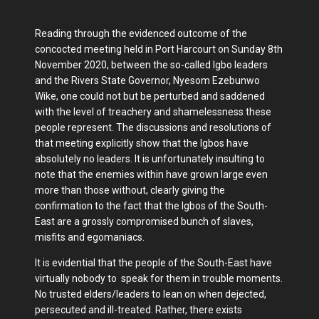
Reading through the evidenced outcome of the
concocted meeting held in Port Harcourt on Sunday 8th
November 2020, between the so-called Igbo leaders
and the Rivers State Governor, Nyesom Ezebunwo
Wike, one could not but be perturbed and saddened
with the level of treachery and shamelessness these
people represent. The discussions and resolutions of
that meeting explicitly show that the Igbos have
absolutely no leaders. It is unfortunately insulting to
note that the enemies within have grown large even
more than those without, clearly giving the
confirmation to the fact that the Igbos of the South-
East are a grossly compromised bunch of slaves,
misfits and egomaniacs.
It is evidential that the people of the South-East have
virtually nobody to speak for them in trouble moments.
No trusted elders/leaders to lean on when dejected,
persecuted and ill-treated. Rather, there exists