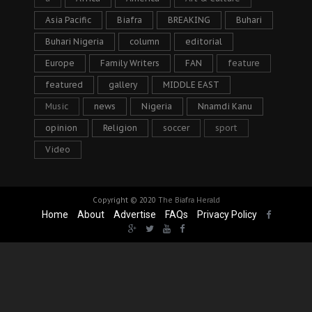
Asia Pacific
Biafra
BREAKING
Buhari
Buhari Nigeria
column
editorial
Europe
Family Writers
FAN
feature
featured
gallery
MIDDLE EAST
Music
news
Nigeria
Nnamdi Kanu
opinion
Religion
soccer
sport
Video
Copyright © 2020
The Biafra Herald
Home
About
Advertise
FAQs
Privacy Policy