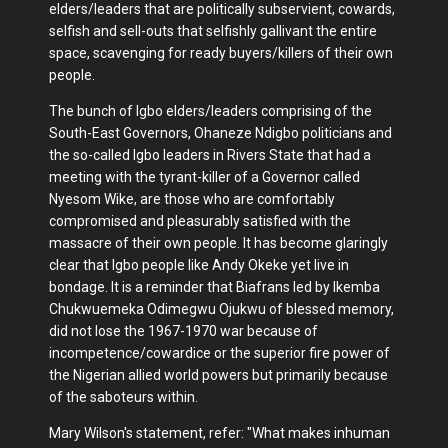
elders/leaders that are politically subservient, cowards,
selfish and sell-outs that selfishly gallivant the entire
space, scavenging for ready buyers/killers of their own
people.
The bunch of Igbo elders/leaders comprising of the
South-East Governors, Ohaneze Ndigbo politicians and
the so-called Igbo leaders in Rivers State that had a
meeting with the tyrant-killer of a Governor called
Nyesom Wike, are those who are comfortably
compromised and pleasurably satisfied with the
massacre of their own people. It has become glaringly
clear that Igbo people like Andy Okeke yet live in
bondage. It is a reminder that Biafrans led by Ikemba
Chukwuemeka Odimegwu Ojukwu of blessed memory,
did not lose the 1967-1970 war because of
incompetence/cowardice or the superior fire power of
the Nigerian allied world powers but primarily because
of the saboteurs within.
Mary Wilson's statement, refer: "What makes inhuman