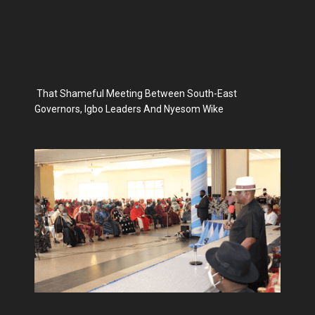
That Shameful Meeting Between South-East
Governors, Igbo Leaders And Nyesom Wike