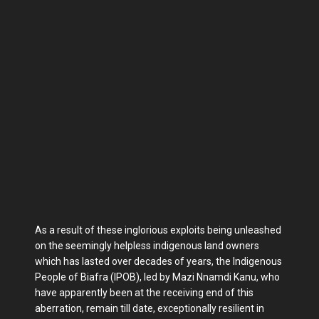
As a result of these inglorious exploits being unleashed
on the seemingly helpless indigenous land owners
which has lasted over decades of years, the Indigenous
People of Biafra (IPOB), led by Mazi Nnamdi Kanu, who
have apparently been at the receiving end of this
aberration, remain till date, exceptionally resilient in