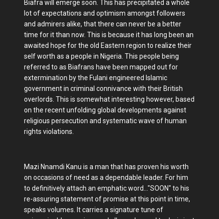
Biafra will emerge soon. This has precipitated a whole
lot of expectations and optimism amongst followers
and admirers alike, that there can never be a better
time for it than now. This is because it has long been an
awaited hope for the old Eastern region to realize their
self worth as a people in Nigeria. This people being
referred to as Biafrans have been mapped out for
extermination by the Fulani engineered Islamic
government in criminal connivance with their British
overlords. This is somewhat interesting however, based
on the recent unfolding global developments against
religious persecution and systematic wave of human
rights violations.
Mazi Nnamdi Kanu is a man that has proven his worth
on occasions of need as a dependable leader. For him
to definitively attach an emphatic word..."SOON" to his
re-assuring statement of promise at this point in time,
speaks volumes. It carries a signature tune of