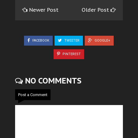
Newer Post
Older Post
FACEBOOK
TWEETER
GOOGLE+
PINTEREST
NO COMMENTS
Post a Comment