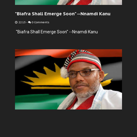
"Biafra Shall Emerge Soon" --Nnamdi Kanu
22:13
-
0 Comments
"Biafra Shall Emerge Soon" --Nnamdi Kanu