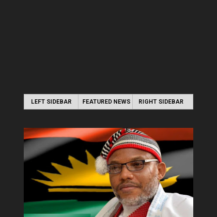
LEFT SIDEBAR
FEATURED NEWS
RIGHT SIDEBAR