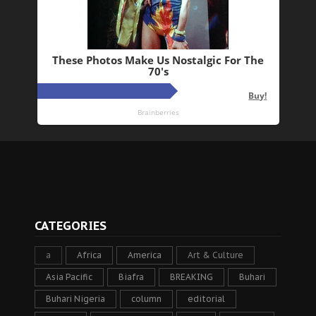
CATEGORIES
a
Africa
America
Art & Culture
Asia Pacific
Biafra
BREAKING
Buhari
Buhari Nigeria
column
editorial