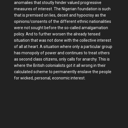
anomalies that stoutly hinder valued progressive
measures of interest. The Nigerian foundation is such
that is premised on lies, deceit and hypocrisy as the
opinions/consents of the different ethnic nationalities
were not sought before the so-called amalgamation
policy. And to further worsen the already tensed
situation that was not done with the collective interest
of all at heart. A situation where only a particular group
has monopoly of power and continues to treat others
as second class citizens, only calls for anarchy. This is
where the British colonialists got it all wrong in their
calculated scheme to permanently enslave the people
for wicked, personal, economic interest.