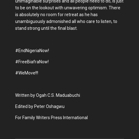
unimaginable surprises and all people need to do, is just
to be on the lookout with unwavering optimism. There
is absolutely no room for retreat as he has
unambiguously admonished all who care to listen, to
stand strong until the final blast.
#EndNigeriaNow!
#FreeBiafraNow!
#WeMove!!!
Written by Ogah C.S. Maduabuchi
Edited by Peter Oshagwu
For Family Writers Press International