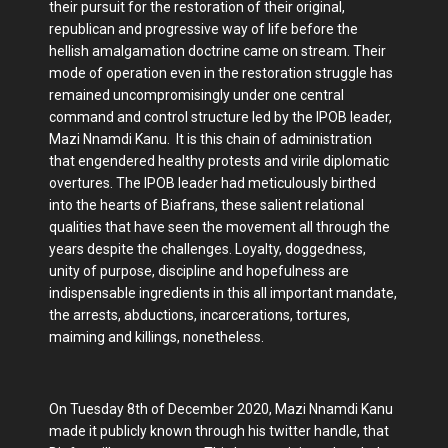
their pursuit for the restoration of their original,
republican and progressive way of life before the
hellish amalgamation doctrine came on stream. Their
mode of operation even in the restoration struggle has
remained uncompromisingly under one central
command and control structure led by the IPOB leader,
Mazi Nnamdi Kanu. It is this chain of administration
that engendered healthy protests and virile diplomatic
overtures. The IPOB leader had meticulously birthed
into the hearts of Biafrans, these salient relational
qualities that have seen the movement all through the
years despite the challenges. Loyalty, doggedness,
unity of purpose, discipline and hopefulness are
indispensable ingredients in this all important mandate,
the arrests, abductions, incarcerations, tortures,
maiming and killings, nonetheless.
On Tuesday 8th of December 2020, Mazi Nnamdi Kanu
made it publicly known through his twitter handle, that