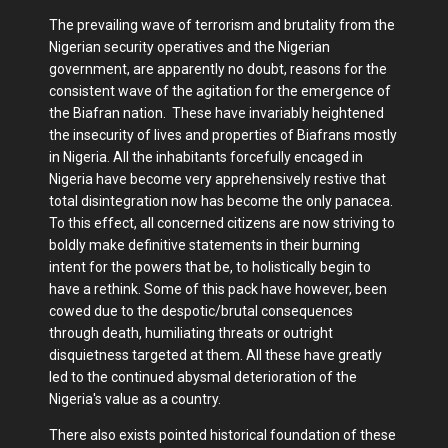
The prevailing wave of terrorism and brutality from the
Nigerian security operatives and the Nigerian
government, are apparently no doubt, reasons for the
consistent wave of the agitation for the emergence of
the Biafran nation. These have invariably heightened
the insecurity of lives and properties of Biafrans mostly
in Nigeria. All the inhabitants forcefully encaged in
Nigeria have become very apprehensively restive that
total disintegration now has become the only panacea.
To this effect, all concerned citizens are now striving to
boldly make definitive statements in their burning
intent for the powers that be, to holistically begin to
have a rethink. Some of this pack have however, been
cowed due to the despotic/brutal consequences
through death, humiliating threats or outright
disquietness targeted at them. All these have greatly
led to the continued abysmal deterioration of the
Nigeria's value as a country.
There also exists pointed historical foundation of these