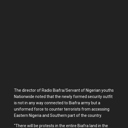
The director of Radio Biafra/Servant of Nigerian youths
Nationwide noted that the newly formed security outfit
is not in any way connected to Biafra army but a
uniformed force to counter terrorists from accessing
Eastern Nigeria and Southern part of the country.
"There will be protests in the entire Biafra land in the