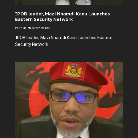
IPOB leader, Mazi Nnamdi Kanu Launches
Eastern Security Network
12:28
-
0 Comments
IPOB leader, Mazi Nnamdi Kanu Launches Eastern
Security Network