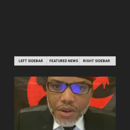
LEFT SIDEBAR
FEATURED NEWS
RIGHT SIDEBAR