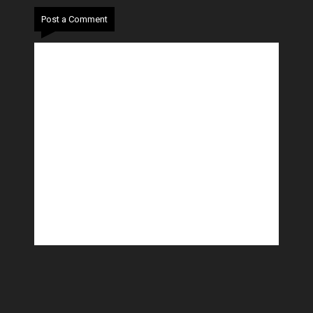
Post a Comment