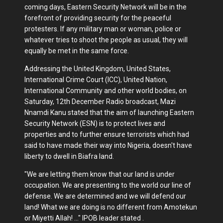
coming days, Eastern Security Network will be in the
forefront of providing security for the peaceful
protesters. If any military man or woman, police or
whatever tries to shoot the people as usual, they will
equally be met in the same force.
Addressing the United Kingdom, United States,
International Crime Court (ICC), United Nation,
International Community and other world bodies, on
Saturday, 12th December Radio broadcast, Mazi
Nnamdi Kanu stated that the aim of launching Eastern
Security Network (ESN) is to protect lives and
properties and to further ensure terrorists which had
said to have made their way into Nigeria, doesn't have
liberty to dwell in Biafra land.
"We are letting them know that our land is under
occupation. We are presenting to the world our line of
defense. We are determined and we will defend our
land! What we are doing is no different from Amotekun
or Miyetti Allah! …" IPOB leader stated .