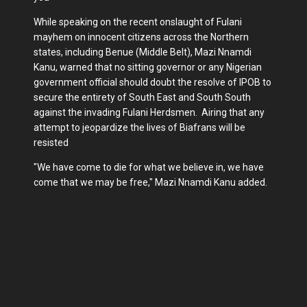
While speaking on the recent onslaught of Fulani
mayhem on innocent citizens across the Northern
states, including Benue (Middle Belt), Mazi Nnamdi
Kanu, warned that no sitting governor or any Nigerian
government official should doubt the resolve of IPOB to
secure the entirety of South East and South South
against the invading Fulani Herdsmen. Airing that any
attempt to jeopardize the lives of Biafrans will be
resisted
"We have come to die for what we believe in, we have
come that we may be free," Mazi Nnamdi Kanu added.