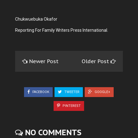
Chukwuebuka Okafor
Reporting For Family Writers Press International.
Newer Post
Older Post
FACEBOOK
TWEETER
GOOGLE+
PINTEREST
NO COMMENTS