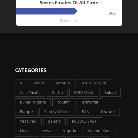
CATEGORIES
a
Africa
America
Art & Culture
Asia Pacific
Biafra
BREAKING
Buhari
Buhari Nigeria
column
editorial
Europe
Family Writers
FAN
feature
featured
gallery
MIDDLE EAST
Music
news
Nigeria
Nnamdi Kanu