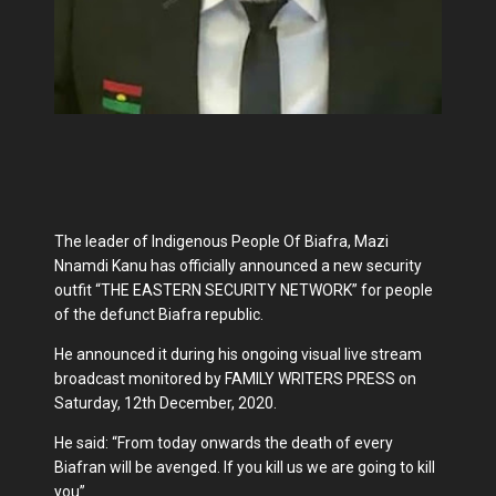
The leader of Indigenous People Of Biafra, Mazi
Nnamdi Kanu has officially announced a new security
outfit “THE EASTERN SECURITY NETWORK” for people
of the defunct Biafra republic.
He announced it during his ongoing visual live stream
broadcast monitored by FAMILY WRITERS PRESS on
Saturday, 12th December, 2020.
He said: “From today onwards the death of every
Biafran will be avenged. If you kill us we are going to kill
you”