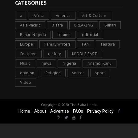
CATEGORIES
a
Africa
America
Art & Culture
Asia Pacific
Biafra
BREAKING
Buhari
Buhari Nigeria
column
editorial
Europe
Family Writers
FAN
feature
featured
gallery
MIDDLE EAST
Music
news
Nigeria
Nnamdi Kanu
opinion
Religion
soccer
sport
Video
Copyright © 2020
The Biafra Herald
Home
About
Advertise
FAQs
Privacy Policy