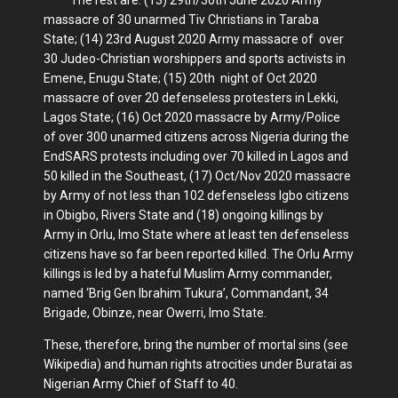
massacre of 30 unarmed Tiv Christians in Taraba
State; (14) 23rd August 2020 Army massacre of over
30 Judeo-Christian worshippers and sports activists in
Emene, Enugu State; (15) 20th night of Oct 2020
massacre of over 20 defenseless protesters in Lekki,
Lagos State; (16) Oct 2020 massacre by Army/Police
of over 300 unarmed citizens across Nigeria during the
EndSARS protests including over 70 killed in Lagos and
50 killed in the Southeast, (17) Oct/Nov 2020 massacre
by Army of not less than 102 defenseless Igbo citizens
in Obigbo, Rivers State and (18) ongoing killings by
Army in Orlu, Imo State where at least ten defenseless
citizens have so far been reported killed. The Orlu Army
killings is led by a hateful Muslim Army commander,
named ‘Brig Gen Ibrahim Tukura’, Commandant, 34
Brigade, Obinze, near Owerri, Imo State.
These, therefore, bring the number of mortal sins (see
Wikipedia) and human rights atrocities under Buratai as
Nigerian Army Chief of Staff to 40.