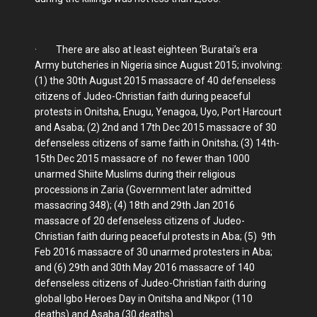
· There are also at least eighteen ‘Buratai’s era
Army butcheries in Nigeria since August 2015; involving:
(1) the 30th August 2015 massacre of 40 defenseless
citizens of Judeo-Christian faith during peaceful
protests in Onitsha, Enugu, Yenagoa, Uyo, Port Harcourt
and Asaba; (2) 2nd and 17th Dec 2015 massacre of 30
defenseless citizens of same faith in Onitsha; (3) 14th-
15th Dec 2015 massacre of no fewer than 1000
unarmed Shiite Muslims during their religious
processions in Zaria (Government later admitted
massacring 348); (4) 18th and 29th Jan 2016
massacre of 20 defenseless citizens of Judeo-
Christian faith during peaceful protests in Aba; (5) 9th
Feb 2016 massacre of 30 unarmed protesters in Aba;
and (6) 29th and 30th May 2016 massacre of 140
defenseless citizens of Judeo-Christian faith during
global Igbo Heroes Day in Onitsha and Nkpor (110
deaths) and Asaba (30 deaths).