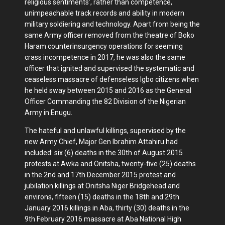
religious sentiments’, rather than competence,
unimpeachable track records and ability in modern
military soldiering and technology. Apart from being the
same Army officer removed from the theatre of Boko
Haram counterinsurgency operations for seeming
crass incompetence in 2017, he was also the same
officer that ignited and supervised the systematic and
ceaseless massacre of defenseless Igbo citizens when
he held sway between 2015 and 2016 as the General
Officer Commanding the 82 Division of the Nigerian
Army in Enugu.
The hateful and unlawful killings, supervised by the
new Army Chief, Major Gen Ibrahim Attahiru had
included: six (6) deaths in the 30th of August 2015
protests at Awka and Onitsha, twenty-five (25) deaths
in the 2nd and 17th December 2015 protest and
jubilation killings at Onitsha Niger Bridgehead and
environs, fifteen (15) deaths in the 18th and 29th
January 2016 killings in Aba, thirty (30) deaths in the
9th February 2016 massacre at Aba National High