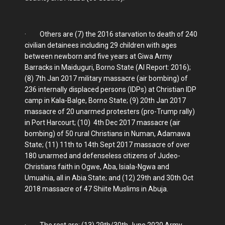
· Others are (7) the 2016 starvation to death of 240
civilian detainees including 29 children with ages
between newborn and five years at Giwa Army
Barracks in Maiduguri, Borno State (AI Report: 2016);
(8) 7th Jan 2017 military massacre (air bombing) of
236 internally displaced persons (IDPs) at Christian IDP
camp in Kala-Balge, Borno State; (9) 20th Jan 2017
massacre of 20 unarmed protesters (pro-Trump rally)
in Port Harcourt; (10) 4th Dec 2017 massacre (air
bombing) of 50 rural Christians in Numan, Adamawa
State; (11) 11th to 14th Sept 2017 massacre of over
180 unarmed and defenseless citizens of Judeo-
Christians faith in Ogwe, Aba, Isiala-Ngwa and
Umuahia, all in Abia State; and (12) 29th and 30th Oct
2018 massacre of 47 Shiite Muslims in Abuja.
· The rest are: (13) 29th/30th June 2020 Army