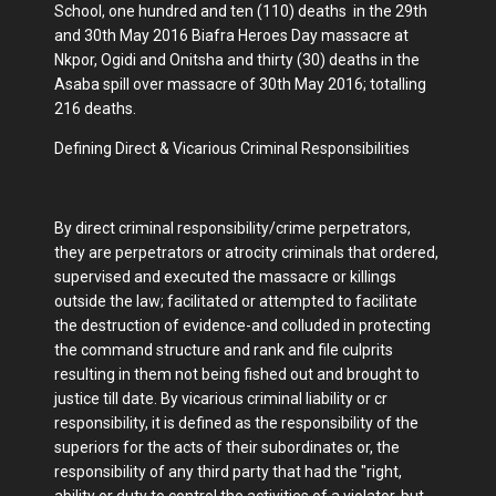
School, one hundred and ten (110) deaths in the 29th
and 30th May 2016 Biafra Heroes Day massacre at
Nkpor, Ogidi and Onitsha and thirty (30) deaths in the
Asaba spill over massacre of 30th May 2016; totalling
216 deaths.
Defining Direct & Vicarious Criminal Responsibilities
By direct criminal responsibility/crime perpetrators,
they are perpetrators or atrocity criminals that ordered,
supervised and executed the massacre or killings
outside the law; facilitated or attempted to facilitate
the destruction of evidence-and colluded in protecting
the command structure and rank and file culprits
resulting in them not being fished out and brought to
justice till date. By vicarious criminal liability or cr
responsibility, it is defined as the responsibility of the
superiors for the acts of their subordinates or, the
responsibility of any third party that had the "right,
ability or duty to control the activities of a violator, but