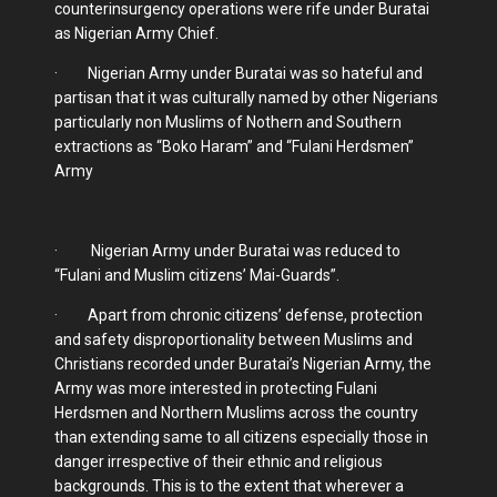
counterinsurgency operations were rife under Buratai
as Nigerian Army Chief.
· Nigerian Army under Buratai was so hateful and
partisan that it was culturally named by other Nigerians
particularly non Muslims of Nothern and Southern
extractions as “Boko Haram” and “Fulani Herdsmen”
Army
· Nigerian Army under Buratai was reduced to
“Fulani and Muslim citizens’ Mai-Guards”.
· Apart from chronic citizens’ defense, protection
and safety disproportionality between Muslims and
Christians recorded under Buratai’s Nigerian Army, the
Army was more interested in protecting Fulani
Herdsmen and Northern Muslims across the country
than extending same to all citizens especially those in
danger irrespective of their ethnic and religious
backgrounds. This is to the extent that wherever a