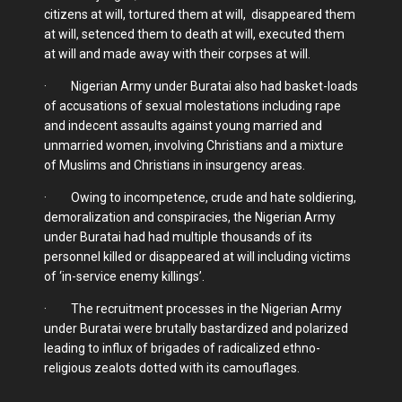
citizens at will, tortured them at will, disappeared them
at will, setenced them to death at will, executed them
at will and made away with their corpses at will.
· Nigerian Army under Buratai also had basket-loads
of accusations of sexual molestations including rape
and indecent assaults against young married and
unmarried women, involving Christians and a mixture
of Muslims and Christians in insurgency areas.
· Owing to incompetence, crude and hate soldiering,
demoralization and conspiracies, the Nigerian Army
under Buratai had had multiple thousands of its
personnel killed or disappeared at will including victims
of ‘in-service enemy killings’.
· The recruitment processes in the Nigerian Army
under Buratai were brutally bastardized and polarized
leading to influx of brigades of radicalized ethno-
religious zealots dotted with its camouflages.