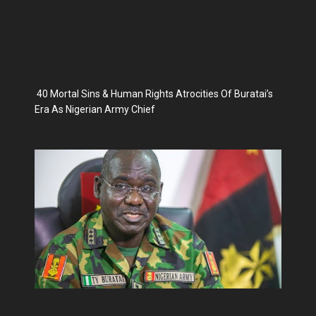
40 Mortal Sins & Human Rights Atrocities Of Buratai’s
Era As Nigerian Army Chief