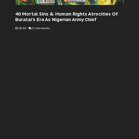
40 Mortal Sins & Human Rights Atrocities Of
Buratai’s Era As Nigerian Army Chief
09:34
-
0 Comments