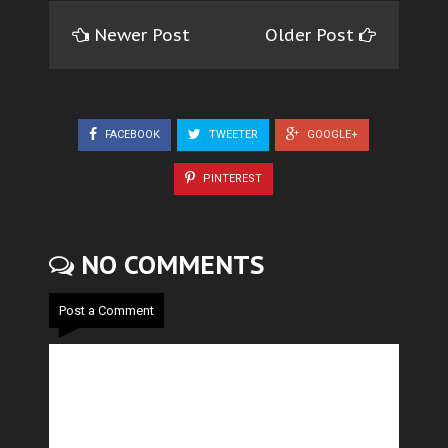
Newer Post
Older Post
FACEBOOK
TWEETER
GOOGLE+
PINTEREST
NO COMMENTS
Post a Comment