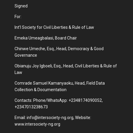
Signed
For:
Int’l Society for Civil Liberties & Rule of Law
Emeka Umeagbalasi, Board Chair
Chinwe Umeche, Esq., Head, Democracy & Good
Governance
Obianuju Joy Igboeli, Esq., Head, Civil Liberties & Rule of
Law
Comrade Samuel Kamanyaoku, Head, Field Data
Collection & Documentation
Contacts: Phone/WhatsApp: +2348174090052,
+2347013238673
Email:
info@intersociety-ng.org
, Website:
www.intersociety-ng.org