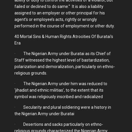
failed or declined to do same.” It is also a liability
assigned to an employer or other principal for his
agent’s or employee’s acts, rightly or wrongly
performed in the course of employment or other duty.
40 Mortal Sins & Human Rights Atrocities Of Buratai’s
Era
· The Nigerian Army under Buratai as its Chief of
Staff witnessed the highest level of bastardization,
polarization and demoralization, particularly on ethno-
religious grounds.
· The Nigerian Army under him was reduced to
‘jihadist and ethnic militias’, to the extent that its
symbol was religiously inscribed and radicalized
· Secularity and plural soldiering were a history in
the Nigerian Army under Buratai
· Desertions and sacks particularly on ethno-
religious grounds characterized the Nigerian Army