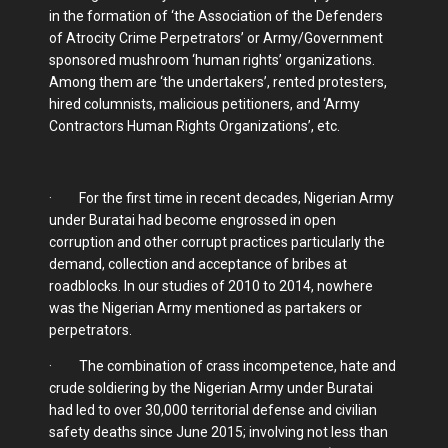
in the formation of ‘the Association of the Defenders
of Atrocity Crime Perpetrators’ or Army/Government
sponsored mushroom ‘human rights’ organizations.
Among them are ‘the undertakers’, rented protesters,
hired columnists, malicious petitioners, and ‘Army
Contractors Human Rights Organizations’, etc.
· For the first time in recent decades, Nigerian Army
under Buratai had become engrossed in open
corruption and other corrupt practices particularly the
demand, collection and acceptance of bribes at
roadblocks. In our studies of 2010 to 2014, nowhere
was the Nigerian Army mentioned as partakers or
perpetrators.
· The combination of crass incompetence, hate and
crude soldiering by the Nigerian Army under Buratai
had led to over 30,000 territorial defense and civilian
safety deaths since June 2015; involving not less than