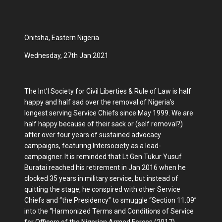
Onitsha, Eastern Nigeria
Wednesday, 27th Jan 2021
The Int’l Society for Civil Liberties & Rule of Law is half
happy and half sad over the removal of Nigeria’s
longest serving Service Chiefs since May 1999. We are
half happy because of their sack or (self removal?)
after over four years of sustained advocacy
campaigns, featuring Intersociety as a lead-
campaigner. It is reminded that Lt Gen Tukur Yusuf
Buratai reached his retirement in Jan 2016 when he
clocked 35 years in military service, but instead of
quitting the stage, he conspired with other Service
Chiefs and “the Presidency” to smuggle “Section 11.09”
into the “Harmonized Terms and Conditions of Service
for Officers of the Nigerian Armed Forces (2017)