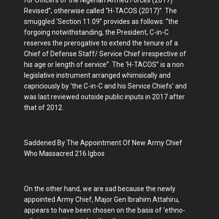
Revised”, otherwise called “H-TACOS (2017)”. The
smuggled ‘Section 11.09” provides as follows: “the
forgoing notwithstanding, the President, C-in-C
reserves the prerogative to extend the tenure of a
Chief of Defense Staff/ Service Chief irrespective of
his age or length of service”. The ‘H-TACOS” is a non
legislative instrument arranged whimsically and
capriciously by ‘the C-in-C and his Service Chiefs’ and
was last reviewed outside public inputs in 2017 after
that of 2012.
Saddened By The Appointment Of New Army Chief
Who Massacred 216 Igbos
On the other hand, we are sad because the newly
appointed Army Chief, Major Gen Ibrahim Attahiru,
appears to have been chosen on the basis of ‘ethno-