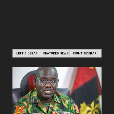
LEFT SIDEBAR
FEATURED NEWS
RIGHT SIDEBAR