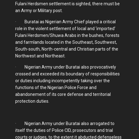
Fulani Herdsmen settlement is sighted, there must be
an Army or Military post.
· Buratai as Nigerian Army Chief played a critical
role in the violent settlement of local and ‘imported’
Fulani Herdsmen/Shuwa Arabs in the bushes, forests
and farmlands located in the Southeast, Southwest,
South-south, North-central and Christian parts of the
Northwest and Northeast.
· Nigerian Army under Buratai also provocatively
crossed and exceeded its boundary of responsibilities
or duties including incompetently taking over the
functions of the Nigerian Police Force and
abandonement of its core defense and territorial
protection duties.
· Nigerian Army under Buratai also arrogated to
itself the duties of Police CID, prosecutors and trial
courts or judges, to the extent it abducted defenseless