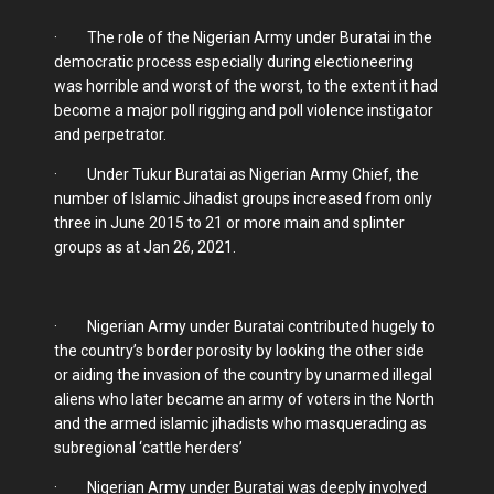
· The role of the Nigerian Army under Buratai in the
democratic process especially during electioneering
was horrible and worst of the worst, to the extent it had
become a major poll rigging and poll violence instigator
and perpetrator.
· Under Tukur Buratai as Nigerian Army Chief, the
number of Islamic Jihadist groups increased from only
three in June 2015 to 21 or more main and splinter
groups as at Jan 26, 2021.
· Nigerian Army under Buratai contributed hugely to
the country’s border porosity by looking the other side
or aiding the invasion of the country by unarmed illegal
aliens who later became an army of voters in the North
and the armed islamic jihadists who masquerading as
subregional ‘cattle herders’
· Nigerian Army under Buratai was deeply involved