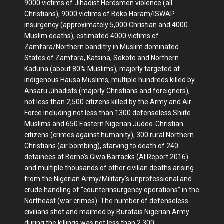
9000 victims of Jihadist Herdsmen violence (all
Christians), 9000 victims of Boko Haram/ISWAP
insurgency (approximately 5,000 Christian and 4000
Muslim deaths), estimated 4000 victims of
Zamfara/Northern banditry in Muslim dominated
States of Zamfara, Katsina, Sokoto and Northern
Kaduna (about 80% Muslims), majorly targeted at
indigenous Hausa Muslims; multiple hundreds killed by
Ansaru Jihadists (majorly Christians and foreigners),
not less than 2,500 citizens killed by the Army and Air
Force including not less than 1300 defenseless Shiite
Muslims and 650 Eastern Nigerian Judeo-Christian
citizens (crimes against humanity), 300 rural Northern
Christians (air bombing), starving to death of 240
detainees at Borno’s Giwa Barracks (AI Report 2016)
and multiple thousands of other civilian deaths arising
from the Nigerian Army/Military’s unprofessional and
crude handling of “counterinsurgency operations” in the
Northeast (war crimes). The number of defenseless
civilians shot and maimed by Buratais Nigerian Army
during the killings was not less than 2,300.