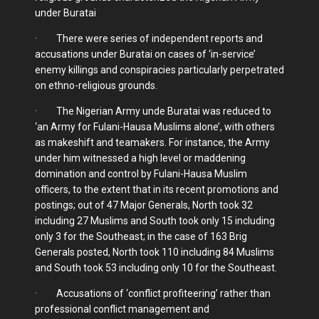
under Buratai
· There were series of independent reports and
accusations under Buratai on cases of ‘in-service’
enemy killings and conspiracies particularly perpetrated
on ethno-religious grounds.
· The Nigerian Army unde Buratai was reduced to
‘an Army for Fulani-Hausa Muslims alone’, with others
as makeshift and teamakers. For instance, the Army
under him witnessed a high level or maddening
domination and control by Fulani-Hausa Muslim
officers, to the extent that in its recent promotions and
postings; out of 47 Major Generals, North took 32
including 27 Muslims and South took only 15 including
only 3 for the Southeast; in the case of 163 Brig
Generals posted, North took 110 including 84 Muslims
and South took 53 including only 10 for the Southeast.
· Accusations of ‘conflict profiteering’ rather than
professional conflict management and