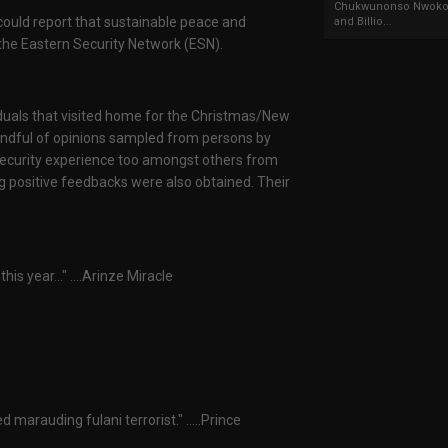
Chukwunonso Nwoko 
 could report that sustainable peace and
and Billio...
the Eastern Security Network (ESN).
ividuals that visited home for the Christmas/New
handful of opinions sampled from persons by
r security experience too amongst others from
g positive feedbacks were also obtained. Their
is year..." ....Arinze Miracle
marauding fulani terrorist." .....Prince