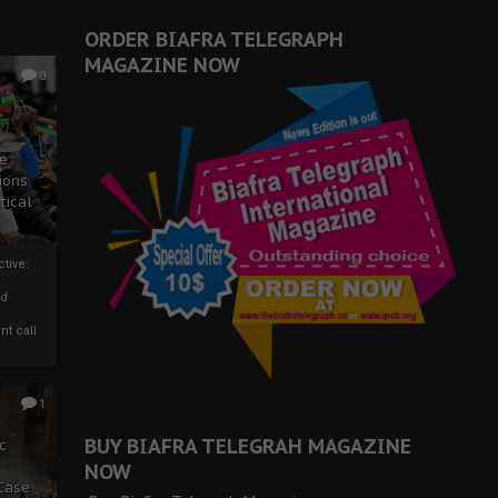
ORDER BIAFRA TELEGRAPH
MAGAZINE NOW
0
ze
ions
tical
tive:
nd
nt call
1
BUY BIAFRA TELEGRAH MAGAZINE
c
NOW
 Case