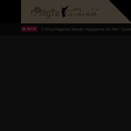
Clarion Call for Justice: The Free Nnamd
OCT 15
Sowore Calls Out Soludo, Abaribe, and Ob
OCT 07
"I Pray Nigeria Never Happens to Me": S
SEP 30
Planned Slow-Neutralisation Of Nnamdi Ka
SEP 24
The Biafran Quest Under Attack: Why IP
SEP 22
Hypocrisy in Justice: Nigeria's Dialogue
SEP 17
Protecting Our Daughters: The Urgent Nee
SEP 10
The Perils of Undermining IPOB's Directo
SEP 10
Ejiofor Calls for Tighter Bar Admission St
SEP 10
Senator Ned Nwoko’s Call for Igbo Unifica
SEP 09