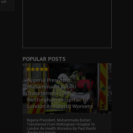
left
POPULAR POSTS
Nigeria President,
Muhammadu Buhari
Transferred From
Nottingham Hospital To
London As Health Worsens
Nigeria President, Muhammadu Buhari
Transferred From Nottingham Hospital To
London As Health Worsens By Paul Ihechi
Alagba For Family ...