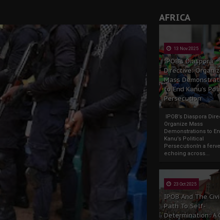
AFRICA
13 Nov 2025
IPOB’s Diaspora
Directive: Organi
Mass Demonstrat
to End Kanu’s Poli
Persecution
IPOB’s Diaspora Direc
Organize Mass
Demonstrations to E
Kanu’s Political
PersecutionIn a ferve
echoing across...
23 Oct 2025
IPOB And The Civi
Path To Self-
Determination: A