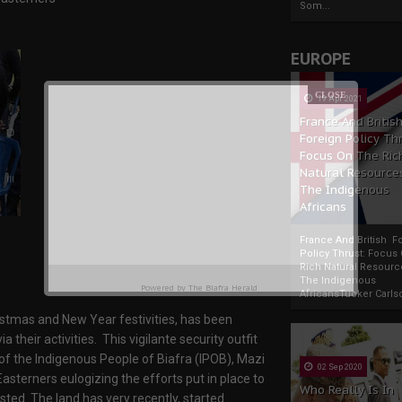
Som...
EUROPE
19 Apr 2021
France And Britis
Foreign Policy Th
Focus On The Ric
Natural Resource
The Indigenous
Africans
France And British F
Policy Thrust: Focus
Rich Natural Resourc
The Indigenous
Powered by
The Biafra Herald
AfricansTucker Carlson
ristmas and New Year festivities, has been
their activities. This vigilante security outfit
f the Indigenous People of Biafra (IPOB), Mazi
02 Sep 2020
asterners eulogizing the efforts put in place to
Who Really Is In
asted. The land has very recently, started