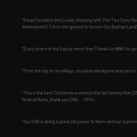
"It was Excellent and Lovely Sleeping with The Two Eyes Cl
determined E S N on the ground to Secure Our Biafran Land"
"Every where in the East is terror free Thanks to MNK for gi
"From the city to my village, no police checkpoint and yet no
"This is the best Christmas eversince the last twenty five (
Nnamdi Kanu, thank you ESN...... Offor.
"Our ESN is doing a great job power to them and our suprem