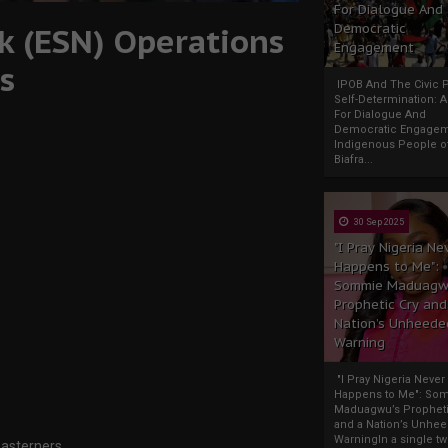
For Dialogue And
k (ESN) Operations
Democratic
Engagement
s
IPOB And The Civic P
Self-Determination: 
For Dialogue And
Democratic Engage
Indigenous People o
Biafra...
30 Sep 2025
"I Pray Nigeria Ne
Happens to Me":
Sommie Maduagw
Prophetic Cry and
Nation’s Unheede
Warning
"I Pray Nigeria Never
Happens to Me": So
Maduagwu’s Propheti
and a Nation’s Unhe
WarningIn a single tw
Easterners