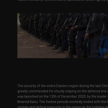
The security of the entire Eastern region during the last Ch
greatly commended for stoutly staying on the defence line via 
was launched on the 12th of December 2020, by the leader o
Nnamdi Kanu. The festive periods excitedly ended with the E
contain and defeat insecurity in the region as the holidays l