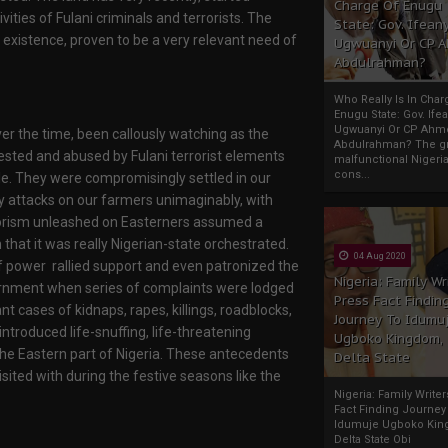
Charge Of Enugu
ities of Fulani criminals and terrorists. The
State: Gov. Ifeany
 existence, proven to be a very relevant need of
Ugwuanyi Or CP 
Abdulrahman?
Who Really Is In Char
Enugu State: Gov. Ifea
Ugwuanyi Or CP Ahm
over the time, been callously watching as the
Abdulrahman? The gr
sted and abused by Fulani terrorist elements
malfunctional Nigeri
cons...
tle. They were compromisingly settled in our
y attacks on our farmers unimaginably, with
errorism unleashed on Easterners assumed a
hat it was really Nigerian-state orchestrated.
04 Aug 2020
f power rallied support and even patronized the
Nigeria: Family Wr
overnment when series of complaints were lodged
Press Fact Findin
nt cases of kidnaps, rapes, killings, roadblocks,
Journey To Idumu
introduced life-snuffing, life-threatening
Ugboko Kingdom,
 the Eastern part of Nigeria. These antecedents
Delta State
ited with during the festive seasons like the
Nigeria: Family Write
Fact Finding Journey
Idumuje Ugboko Kin
Delta State Obi