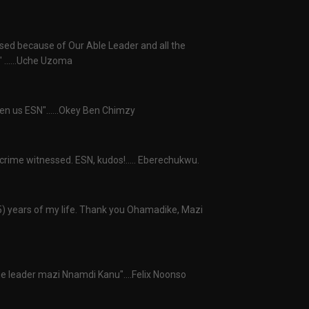
osed because of Our Able Leader and all the
 ......Uche Uzoma
ven us ESN"......Okey Ben Chimzy
 crime witnessed. ESN, kudos!..... Eberechukwu.
25) years of my life. Thank you Ohamadike, Mazi
e leader mazi Nnamdi Kanu"....Felix Noonso