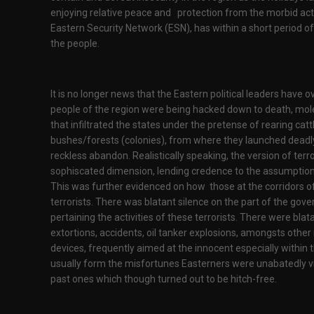
enjoying relative peace and protection from the morbid activ
Eastern Security Network (ESN), has within a short period of
the people.
It is no longer news that the Eastern political leaders have 
people of the region were being hacked down to death, mole
that infiltrated the states under the pretense of rearing cat
bushes/forests (colonies), from where they launched deadl
reckless abandon. Realistically speaking, the version of t
sophiscated dimension, lending credence to the assumption t
This was further evidenced on how those at the corridors o
terrorists. There was blatant silence on the part of the g
pertaining the activities of these terrorists. There were blata
extortions, accidents, oil tanker explosions, amongsts other 
devices, frequently aimed at the innocent especially within
usually form the misfortunes Easterners were unabatedly vis
past ones which though turned out to be hitch-free.