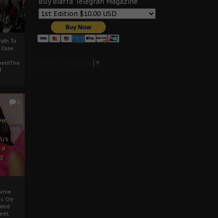
Buy Biafra Telegrah Magazine
ath To
A Case
Select Language
▼
mentThe
f
0
ver
u’s
 a
d
mmie
c Cry
eded
eet,