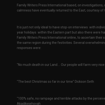
Family Writers Press International based, on investigations,
calmness have eventually returned to the East, courtesy of 
It is just not only ideal to have stop-on interviews with ind
year holidays within the Eastern part but also there were 
Family Writers Press International online, to ascertain thei
the same region during the festivities. Several overwhelmin
responses were:
"No much death in our Land.... Our people will farm very nice th
"The best Christmas so far in our time" Dickson Seth
"100% safe, no rampage and terrible attacks by the perceived 
Akadikejehovah