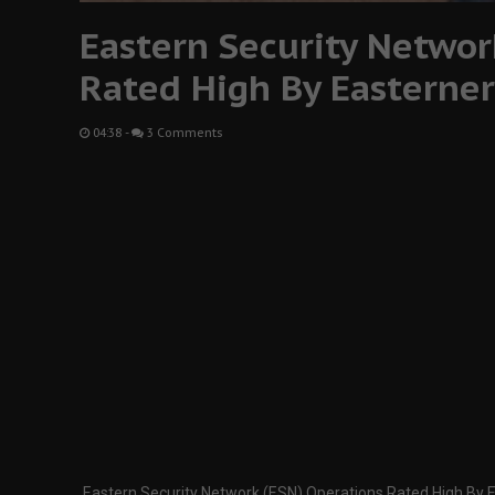
Eastern Security Networ
Rated High By Easterner
04:38
-
3 Comments
Eastern Security Network (ESN) Operations Rated High By 