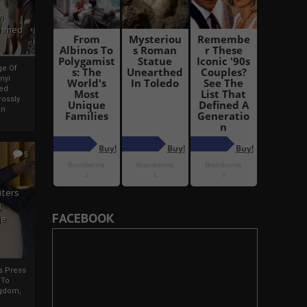
i
Ahmed
ge Of
nyi
ed
ossly
an
5
iters
g
FACEBOOK
je
rs Press
 To
gdom,