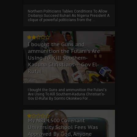
Northern Politicians Tables Conditions To Allow
Osibanjo Succeed Buhari As Nigeria President A
clique of powerful politicians from the ...
I bought the Guns and
ammunition the Fulani's Are
Using To Kill Southern-
Kaduna Christians---Gov El-
Rufai
I bought the Guns and ammunition the Fulani's
Are Using To Kill Southern-Kaduna Christian's-
Gov El-Rufai By Somto Okonkwo For ...
My ₦814,500 Covenant
University School Fees Was
Approved By God, Anyone