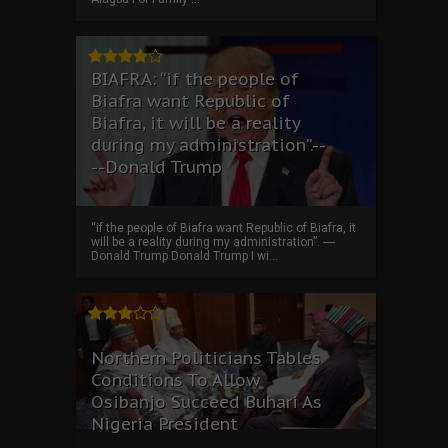
BIAFRA: “if the people of
Biafra want Republic of
Biafra, it will be a reality
during my administration”.--
--Donald Trump
“if the people of Biafra want Republic of Biafra, it
will be a reality during my administration”. ----
Donald Trump Donald Trump I wi...
Northern Politicians Tables
Conditions To Allow
Osibanjo Succeed Buhari As
Nigeria President