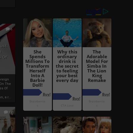
6
h
rust:
h
s Of
oreign
 On The
es Of
, a r...
13