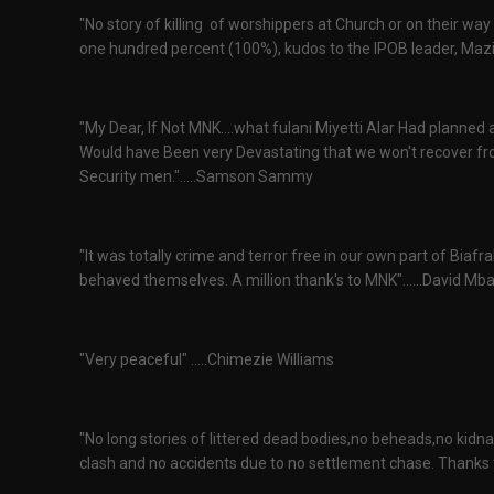
"No story of killing of worshippers at Church or on their way
one hundred percent (100%), kudos to the IPOB leader, Mazi 
"My Dear, If Not MNK....what fulani Miyetti Alar Had planned
Would have Been very Devastating that we won't recover 
Security men.".....Samson Sammy
"It was totally crime and terror free in our own part of Biaf
behaved themselves. A million thank's to MNK"......David Mb
"Very peaceful" .....Chimezie Williams
"No long stories of littered dead bodies,no beheads,no kid
clash and no accidents due to no settlement chase. Thanks t