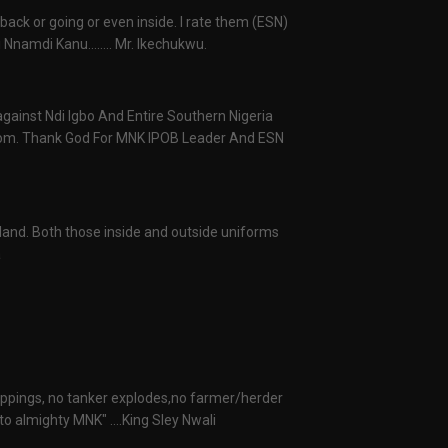
 back or going or even inside. I rate them (ESN)
Nnamdi Kanu........ Mr. Ikechukwu.
 against Ndi Igbo And Entire Southern Nigeria
from. Thank God For MNK IPOB Leader And ESN
raland. Both those inside and outside uniforms
a
nappings, no tanker explodes,no farmer/herder
o almighty MNK" ....King Sley Nwali