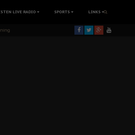
ISTEN LIVE RADIO
SPORTS
LINKS
rning
colonisation
tion Without Medical Care
er Biafra Struggle