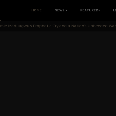
i Kanu Protest is a Nigerian Movement
HOME
NEWS
FEATURED
L
i: Time to March to Aso Rock for Kanu’s Release
ommie Maduagwu’s Prophetic Cry and a Nation’s Unheeded Wa
nu: Igbo Political Betrayal And The Struggle For Biafra De
OB Must Guard Her Unity
 with Bandit Kingpins While Nnamdi Kanu Languishes in Deten
d to Teach Morals in the Age of Social Media
rate of State: A Threat to Nnamdi Kanu's Case and the Broad
andards to Uphold Legal Profession's Integrity
tion: A Push for Anioma Identity and Unity