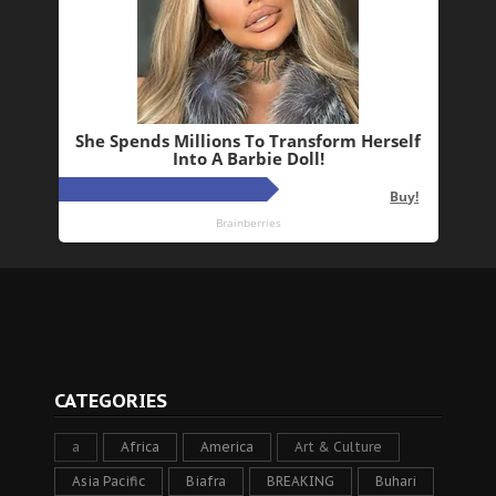
CATEGORIES
a
Africa
America
Art & Culture
Asia Pacific
Biafra
BREAKING
Buhari