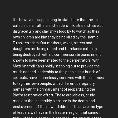
It is however disappointing to state here that the so-
called elders, fathers and leaders in Biafraland have so
disgracefully and slavishly stood by to watch as their
own children are blatantly being killed by the Islamic
Fulani terrorists. Our mothers, wives, sisters and
daughters are being raped and farmlands callously
being destroyed, with no commensurate punishment
known to have been meted to the perpetrators. With
Mazi Nnamdi Kanu boldly stepping out to provide the
much needed leadership to the people, this bunch of
sell-outs, have shamelessly connived with the enemies
to tag their own people, with different derogatory
names with the primary intent of jeopardizing the
Biafra restoration effort. These are jobless, crude
maniacs that so terribly pleasure in the death and
enslavement of their own children. These are the type
of leaders we have in the Eastern region that cannot