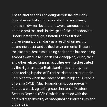
These Biafran sons and daughters in their millions,
consist essentially, of medical doctors, engineers,
nurses, midwives, lecturers, lawyers, amongst other
notable professionals in divergent fields of endeavors.
Unfortunately though, a handful of this trained
professionals, groan daily as a result of unhealthy
economic, social and political environments. Those in
the diaspora desire sojourning back home but are being
scared away due to high risk of kidnapping, killing, rape
and other related criminal activities even orchestrated
by the Nigerian state. Biafraland in it's entirety, has
been reeling in pains of Fulani herdsmen terror attacks
until recently when the leader of the Indigenous People
of Biafra (IPOB), Mazi Nnamdi Kanu, courageously
floated a crack vigilante group christened "Eastern
Security Network (ESN)", which is saddled with the
detailed responsibility of safeguarding Biafran lives and
properties.