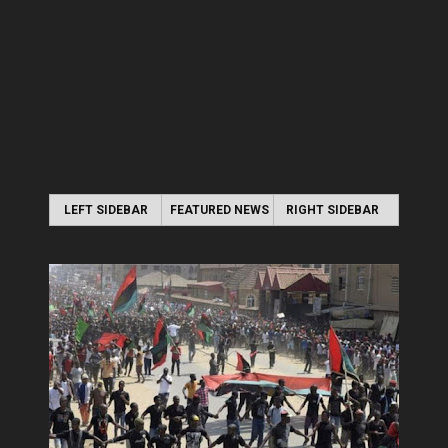
LEFT SIDEBAR
FEATURED NEWS
RIGHT SIDEBAR