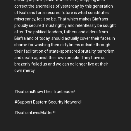
correct the anomalies of yesterday by this generation
of Biafrans for a secured future is what constitutes
miscreancy, let it so be. That which makes Biafrans
proudly secured must rightly and relentlessly be sought
after. The political leaders, fathers and elders from
Biafraland of today, should actually cover their faces in
shame for washing their dirty linens outside through
their facilitation of state-sponsored brutality, terrorism
and death against their own people. They have so
brazenly failed us and we can no longer live at their
own mercy.
#BiafransKnowTheirTrueLeader!
#Support Eastern Security Network!!
#BiafranLivesMatter!!!