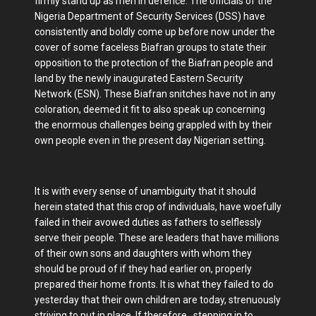
firmly stand up as men in defence. The officials of the
Nigeria Department of Security Services (DSS) have
consistently and boldly come up before now under the
cover of some faceless Biafran groups to state their
opposition to the protection of the Biafran people and
land by the newly inaugurated Eastern Security
Network (ESN). These Biafran snitches have not in any
coloration, deemed it fit to also speak up concerning
the enormous challenges being grappled with by their
own people even in the present day Nigerian setting.
It is with every sense of unambiguity that it should
herein stated that this crop of individuals, have woefully
failed in their avowed duties as fathers to selflessly
serve their people. These are leaders that have millions
of their own sons and daughters with whom they
should be proud of if they had earlier on, properly
prepared their home fronts. It is what they failed to do
yesterday that their own children are today, strenuously
striving to put in place. If therefore, stepping in to