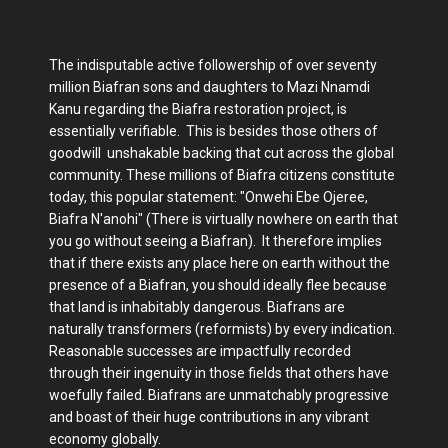
The indisputable active followership of over seventy
million Biafran sons and daughters to Mazi Nnamdi
Kanu regarding the Biafra restoration project, is
essentially verifiable. This is besides those others of
goodwill unshakable backing that cut across the global
community. These millions of Biafra citizens constitute
today, this popular statement: "Onwehi Ebe Ojeree,
Biafra N'anohi" (There is virtually nowhere on earth that
you go without seeing a Biafran). It therefore implies
that if there exists any place here on earth without the
presence of a Biafran, you should ideally flee because
that land is inhabitably dangerous. Biafrans are
naturally transformers (reformists) by every indication.
Reasonable successes are impactfully recorded
through their ingenuity in those fields that others have
woefully failed. Biafrans are unmatchably progressive
and boast of their huge contributions in any vibrant
economy globally.