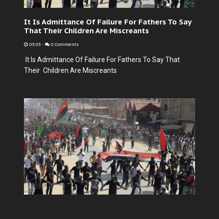
It Is Admittance Of Failure For Fathers To Say
That Their Children Are Miscreants
03:03
-
0 Comments
It Is Admittance Of Failure For Fathers To Say That
Their Children Are Miscreants