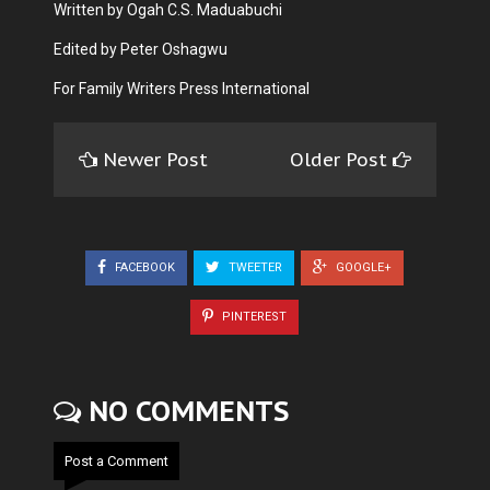
Written by Ogah C.S. Maduabuchi
Edited by Peter Oshagwu
For Family Writers Press International
Newer Post
Older Post
FACEBOOK
TWEETER
GOOGLE+
PINTEREST
NO COMMENTS
Post a Comment