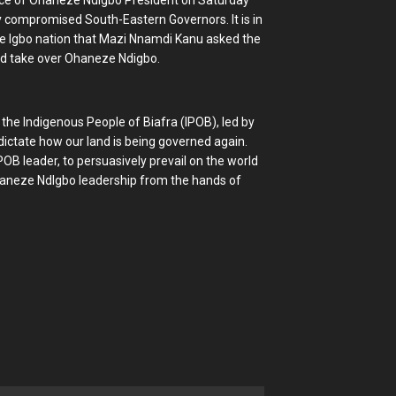
fice of Ohaneze NdIgbo President on Saturday
y compromised South-Eastern Governors. It is in
 the Igbo nation that Mazi Nnamdi Kanu asked the
nd take over Ohaneze Ndigbo.
he Indigenous People of Biafra (IPOB), led by
ictate how our land is being governed again.
IPOB leader, to persuasively prevail on the world
Ohaneze NdIgbo leadership from the hands of