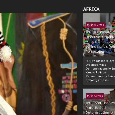
AFRICA
13 Nov 2025
IPOB’s Diaspora
Directive: Organi
Mass Demonstrat
to End Kanu’s Poli
Persecution
IPOB’s Diaspora Direc
Organize Mass
Demonstrations to E
Kanu’s Political
PersecutionIn a ferve
echoing across...
23 Oct 2025
IPOB And The Civi
Path To Self-
Determination: A