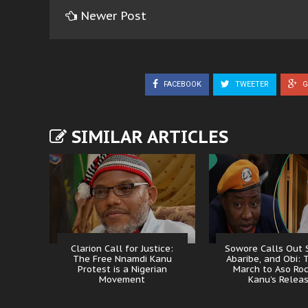
Newer Post
FACEBOOK
TWEETER
G
SIMILAR ARTICLES
Clarion Call for Justice:
Sowore Calls Out 
The Free Nnamdi Kanu
Abaribe, and Obi: 
Protest is a Nigerian
March to Aso Roc
Movement
Kanu’s Relea