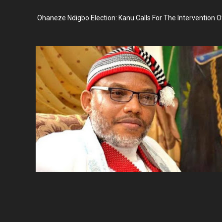
Ohaneze Ndigbo Election: Kanu Calls For The Intervention O