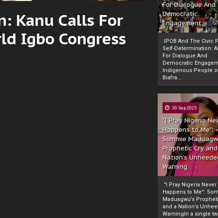
For Dialogue And
: Kanu Calls For
Democratic
Engagement
ld Igbo Congress
IPOB And The Civic P
Self-Determination: 
For Dialogue And
Democratic Engage
Indigenous People o
Biafra...
30 Sep 2025
"I Pray Nigeria Ne
Happens to Me":
Sommie Maduagw
Prophetic Cry and
Nation’s Unheede
Warning
"I Pray Nigeria Never
Happens to Me": So
Maduagwu’s Propheti
and a Nation’s Unhe
WarningIn a single tw