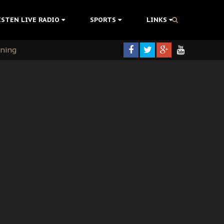
ISTEN LIVE RADIO
SPORTS
LINKS
rning
colonisation
tion Without Medical Care
er Biafra Struggle