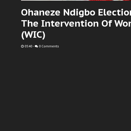
Ohaneze Ndigbo Election
The Intervention Of Wor
(WIC)
05:40
-
0 Comments