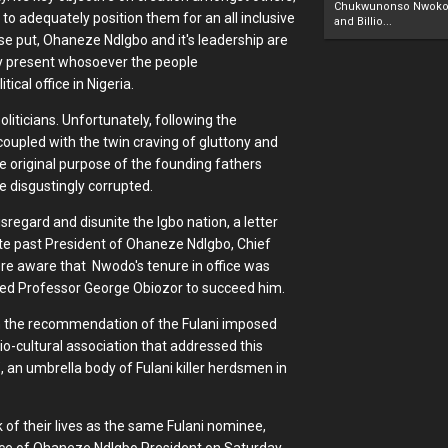
Chukwunonso Nwoko 
to adequately position them for an all inclusive
and Billio...
ise put, Ohaneze NdIgbo and it's leadership are
rly present whosoever the people
ical office in Nigeria.
liticians. Unfortunately, following the
 coupled with the twin craving of gluttony and
e original purpose of the founding fathers
 disgustingly corrupted.
sregard and disunite the Igbo nation, a letter
te past President of Ohaneze NdIgbo, Chief
ere aware that Nwodo's tenure in office was
ated Professor George Obiozor to succeed him.
em the recommendation of the Fulani imposed
o-cultural association that addressed this
", an umbrella body of Fulani killer herdsmen in
k of their lives as the same Fulani nominee,