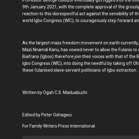
Professor George Obiozor eventually got rigged into the of
9th January 2021, with the complete approval of the grossl
reaction to this disrespectful act against the sensibility of
world Igbo Congress (WIC), to courageously step forward a
As the largest mass freedom movement on earth currently, t
Mazi Nnamdi Kanu, has vowed never to allow the Fulanis to d
Biafrans (Igbos) therefore join their voices with that of the 
Igbo Congress (WIC), into doing the needful by taking off 
these fulanised slave-servant politicians of Igbo extraction.
Written by Ogah C.S. Maduabuchi
Edited by Peter Oshagwu
For Family Writers Press International