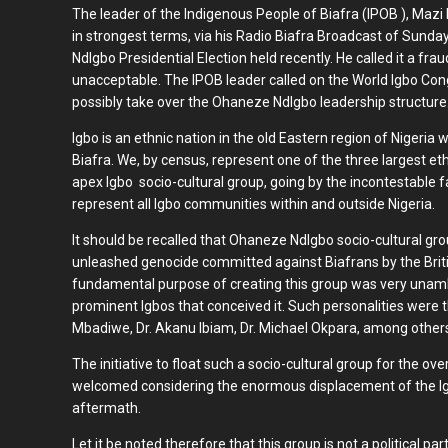
The leader of the Indigenous People of Biafra (IPOB ), Ma
in strongest terms, via his Radio Biafra Broadcast of Sun
NdIgbo Presidential Election held recently. He called it a fra
unacceptable. The IPOB leader called on the World Igbo Con
possibly take over the Ohaneze NdIgbo leadership structure
Igbo is an ethnic nation in the old Eastern region of Nigeria
Biafra. We, by census, represent one of the three largest et
apex Igbo socio-cultural group, going by the incontestable f
represent all Igbo communities within and outside Nigeria.
It should be recalled that Ohaneze NdIgbo socio-cultural gr
unleashed genocide committed against Biafrans by the Brit
fundamental purpose of creating this group was very unamb
prominent Igbos that conceived it. Such personalities were 
Mbadiwe, Dr. Akanu Ibiam, Dr. Michael Okpara, among other
The initiative to float such a socio-cultural group for the ov
welcomed considering the enormous displacement of the Igb
aftermath.
Let it be noted therefore that this group is not a political pa