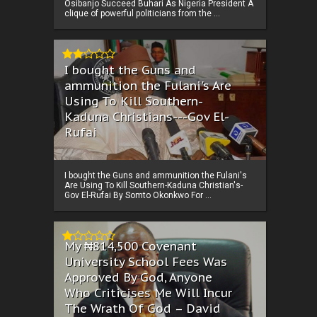
Osibanjo Succeed Buhari As Nigeria President A
clique of powerful politicians from the ...
I bought the Guns and
ammunition the Fulani's Are
Using To Kill Southern-
Kaduna Christians---Gov El-
Rufai
I bought the Guns and ammunition the Fulani's
Are Using To Kill Southern-Kaduna Christian's-
Gov El-Rufai By Somto Okonkwo For ...
My ₦814,500 Covenant
University School Fees Was
Approved By God, Anyone
Who Criticises Me Will Incur
The Wrath Of God – David