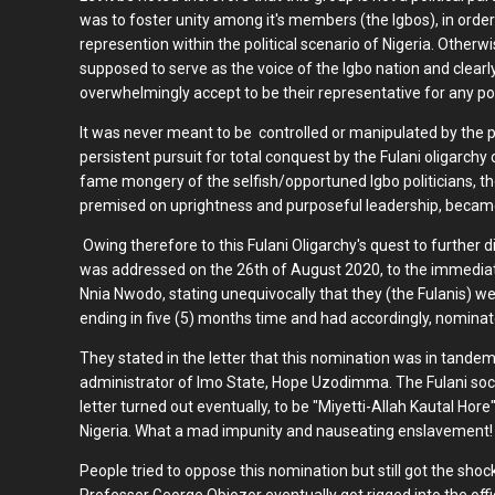
was to foster unity among it's members (the Igbos), in order 
represention within the political scenario of Nigeria. Otherw
supposed to serve as the voice of the Igbo nation and clea
overwhelmingly accept to be their representative for any polit
It was never meant to be controlled or manipulated by the po
persistent pursuit for total conquest by the Fulani oligarchy
fame mongery of the selfish/opportuned Igbo politicians, th
premised on uprightness and purposeful leadership, became
Owing therefore to this Fulani Oligarchy's quest to further di
was addressed on the 26th of August 2020, to the immedia
Nnia Nwodo, stating unequivocally that they (the Fulanis) w
ending in five (5) months time and had accordingly, nomin
They stated in the letter that this nomination was in tand
administrator of Imo State, Hope Uzodimma. The Fulani soci
letter turned out eventually, to be "Miyetti-Allah Kautal Hore
Nigeria. What a mad impunity and nauseating enslavement!
People tried to oppose this nomination but still got the shoc