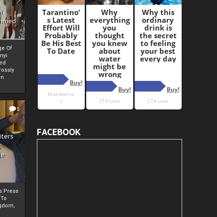
i
Ahmed
ge Of
nyi
ed
ossly
an
5
FACEBOOK
iters
g
je
rs Press
 To
gdom,