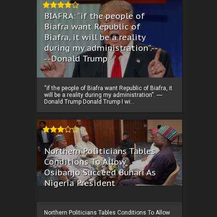
BIAFRA: “if the people of
Biafra want Republic of
Biafra, it will be a reality
during my administration”.--
--Donald Trump
“if the people of Biafra want Republic of Biafra, it
will be a reality during my administration”. ----
Donald Trump Donald Trump I wi...
Northern Politicians Tables
Conditions To Allow
Osibanjo Succeed Buhari As
Nigeria President
Northern Politicians Tables Conditions To Allow