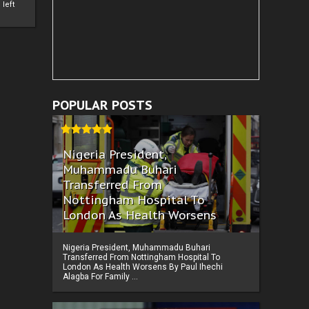
left
POPULAR POSTS
Nigeria President,
Muhammadu Buhari
Transferred From
Nottingham Hospital To
London As Health Worsens
Nigeria President, Muhammadu Buhari
Transferred From Nottingham Hospital To
London As Health Worsens By Paul Ihechi
Alagba For Family ...