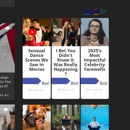
6
h
rust:
h
s Of
oreign
 On The
es Of
, a r...
13