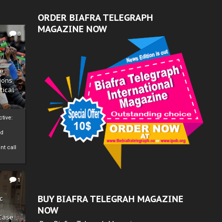
ORDER BIAFRA TELEGRAPH
MAGAZINE NOW
0
ze
ions
tical
tive:
nd
nt call
1
BUY BIAFRA TELEGRAH MAGAZINE
c
NOW
 Case