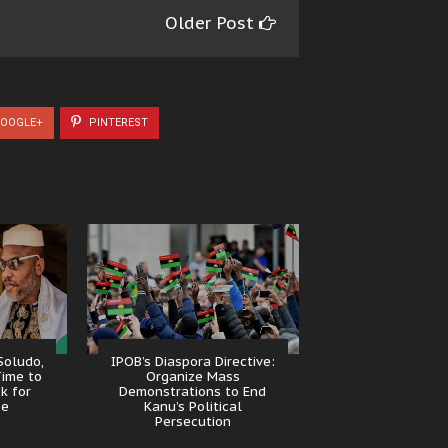
Older Post
OOGLE+
PINTEREST
Soludo,
IPOB’s Diaspora Directive:
Time to
Organize Mass
k for
Demonstrations to End
se
Kanu’s Political
Persecution