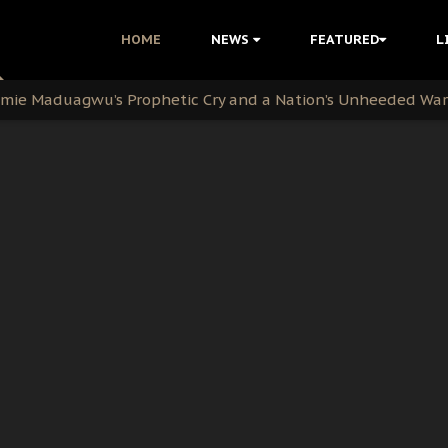
i Kanu Protest is a Nigerian Movement
HOME
NEWS
FEATURED
L
i: Time to March to Aso Rock for Kanu’s Release
ommie Maduagwu’s Prophetic Cry and a Nation’s Unheeded Wa
nu: Igbo Political Betrayal And The Struggle For Biafra De
OB Must Guard Her Unity
 with Bandit Kingpins While Nnamdi Kanu Languishes in Deten
d to Teach Morals in the Age of Social Media
rate of State: A Threat to Nnamdi Kanu's Case and the Broad
andards to Uphold Legal Profession's Integrity
tion: A Push for Anioma Identity and Unity