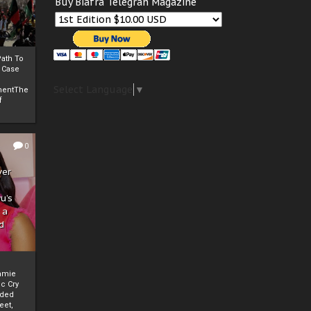
Buy Biafra Telegrah Magazine
ath To
A Case
Select Language
▼
mentThe
f
0
ver
u’s
 a
d
mmie
c Cry
eded
eet,