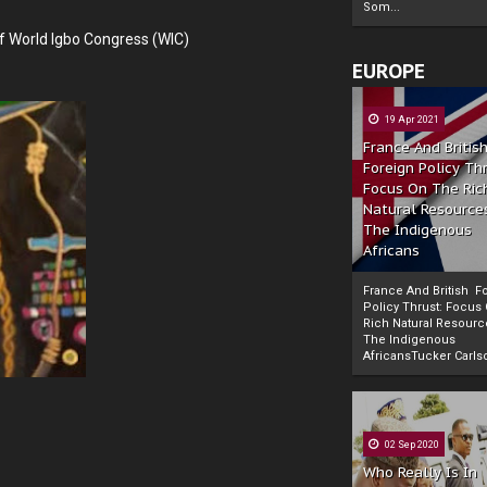
Som...
f World Igbo Congress (WIC)
EUROPE
19 Apr 2021
France And Britis
Foreign Policy Th
Focus On The Ric
Natural Resource
The Indigenous
Africans
France And British F
Policy Thrust: Focus
Rich Natural Resourc
The Indigenous
Powered by
The Biafra Herald
AfricansTucker Carlson
02 Sep 2020
Who Really Is In