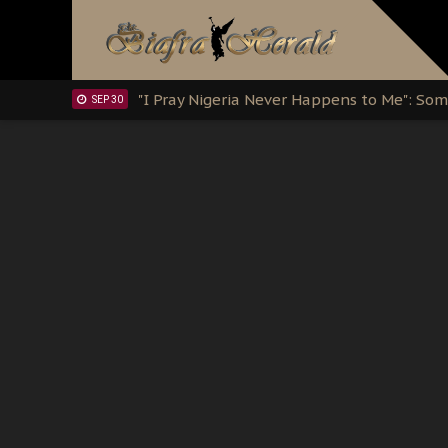
Clarion Call for Justice: The Free Nnamd
OCT 15
Sowore Calls Out Soludo, Abaribe, and Ob
OCT 07
"I Pray Nigeria Never Happens to Me": S
SEP 30
Planned Slow-Neutralisation Of Nnamdi Ka
SEP 24
The Biafran Quest Under Attack: Why IP
SEP 22
Hypocrisy in Justice: Nigeria's Dialogue
SEP 17
Protecting Our Daughters: The Urgent Nee
SEP 10
The Perils of Undermining IPOB's Directo
SEP 10
Ejiofor Calls for Tighter Bar Admission St
SEP 10
Senator Ned Nwoko’s Call for Igbo Unifica
SEP 09