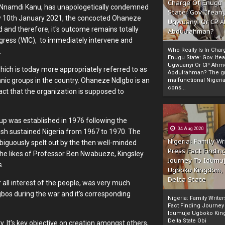
Charge Of Enugu
zi Nnamdi Kanu, has unapologetically condemned
State: Gov. Ifeany
day 10th January 2021, the concocted Ohaneze
Ugwuanyi Or CP 
ud and therefore, it's outcome remains totally
Abdulrahman?
gress (WIC), to immediately intervene and
Who Really Is In Char
.
Enugu State: Gov. Ifea
Ugwuanyi Or CP Ahm
 which is today more appropriately referred to as
Abdulrahman? The gr
hnic groups in the country. Ohaneze NdIgbo is an
malfunctional Nigeri
cons...
act that the organization is supposed to
oup was established in 1976 following the
04 Aug 2020
ish sustained Nigeria from 1967 to 1970. The
Nigeria: Family Wr
iguously spelt out by the then well-minded
Press Fact Findin
the likes of Professor Ben Nwabueze, Kingsley
Journey To Idumu
s.
Ugboko Kingdom,
Delta State
er all interest of the people, was very much
os during the war and it's corresponding
Nigeria: Family Write
Fact Finding Journey
Idumuje Ugboko Kin
Delta State Obi
rty. It's key objective on creation amongst others,