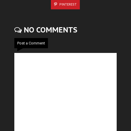
PINTEREST
NO COMMENTS
Post a Comment