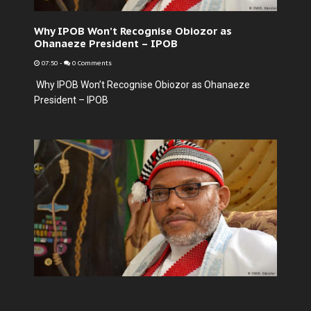
Why IPOB Won’t Recognise Obiozor as
Ohanaeze President – IPOB
07:50
-
0 Comments
Why IPOB Won’t Recognise Obiozor as Ohanaeze
President – IPOB