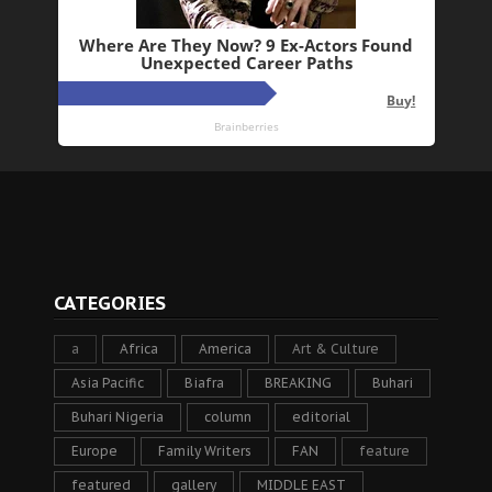
CATEGORIES
a
Africa
America
Art & Culture
Asia Pacific
Biafra
BREAKING
Buhari
Buhari Nigeria
column
editorial
Europe
Family Writers
FAN
feature
featured
gallery
MIDDLE EAST