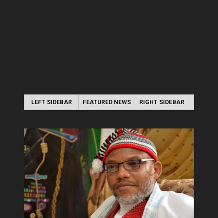
LEFT SIDEBAR
FEATURED NEWS
RIGHT SIDEBAR