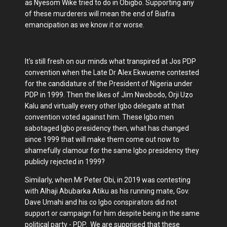
as Nyesom Wike tried to do in Obigbo. Supporting any
of these murderers will mean the end of Biafra
emancipation as we know it or worse.
It's still fresh on our minds what transpired at Jos PDP
convention when the Late Dr Alex Ekwueme contested
for the candidature of the President of Nigeria under
PDP in 1999. Then the likes of Jim Nwobodo, Orji Uzo
Kalu and virtually every other Igbo delegate at that
convention voted against him. These Igbo men
sabotaged Igbo presidency then, what has changed
since 1999 that will make them come out now to
shamefully clamour for the same Igbo presidency they
publicly rejected in 1999?
Similarly, when Mr Peter Obi, in 2019 was contesting
with Alhaji Abubarka Atiku as his running mate, Gov.
Dave Umahi and his co Igbo conspirators did not
support or campaign for him despite being in the same
political party - PDP. We are supprised that these