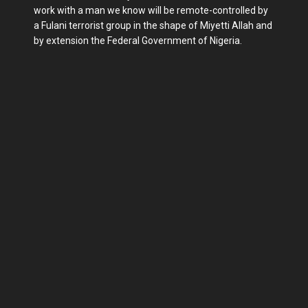
work with a man we know will be remote-controlled by
a Fulani terrorist group in the shape of Miyetti Allah and
by extension the Federal Government of Nigeria.