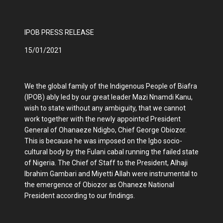
IPOB PRESS RELEASE
15/01/2021
We the global family of the Indigenous People of Biafra
(IPOB) ably led by our great leader Mazi Nnamdi Kanu,
wish to state without any ambiguity, that we cannot
work together with the newly appointed President
General of Ohanaeze Ndigbo, Chief George Obiozor.
This is because he was imposed on the Igbo socio-
cultural body by the Fulani cabal running the failed state
of Nigeria. The Chief of Staff to the President, Alhaji
Ibrahim Gambari and Miyetti Allah were instrumental to
the emergence of Obiozor as Ohaneze National
President according to our findings.