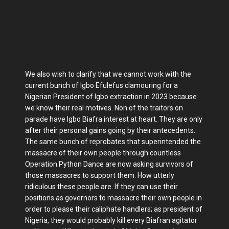
We also wish to clarify that we cannot work with the
current bunch of Igbo Efulefus clamouring for a
Nigerian President of Igbo extraction in 2023 because
we know their real motives. Non of the traitors on
parade have Igbo Biafra interest at heart. They are only
after their personal gains going by their antecedents.
The same bunch of reprobates that superintended the
massacre of their own people through countless
Operation Python Dance are now asking survivors of
those massacres to support them. How utterly
ridiculous these people are. If they can use their
positions as governors to massacre their own people in
order to please their caliphate handlers; as president of
Nigeria, they would probably kill every Biafran agitator