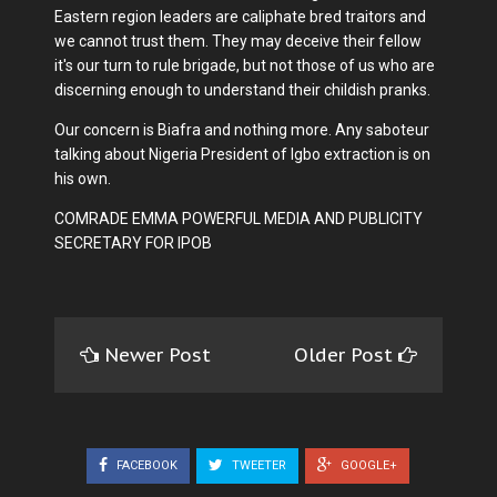
Eastern region leaders are caliphate bred traitors and
we cannot trust them. They may deceive their fellow
it's our turn to rule brigade, but not those of us who are
discerning enough to understand their childish pranks.
Our concern is Biafra and nothing more. Any saboteur
talking about Nigeria President of Igbo extraction is on
his own.
COMRADE EMMA POWERFUL MEDIA AND PUBLICITY
SECRETARY FOR IPOB
Newer Post
Older Post
FACEBOOK
TWEETER
GOOGLE+