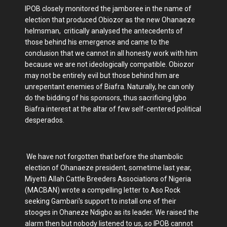
IPOB closely monitored the jamboree in the name of
election that produced Obiozor as the new Ohanaeze
helmsman, critically analysed the antecedents of
those behind his emergence and came to the
conclusion that we cannot in all honesty work with him
because we are not ideologically compatible. Obiozor
may not be entirely evil but those behind him are
unrepentant enemies of Biafra. Naturally, he can only
do the bidding of his sponsors, thus sacrificing Igbo
Biafra interest at the altar of few self-centered political
desperados.
We have not forgotten that before the shambolic
election of Ohanaeze president, sometime last year,
Miyetti Allah Cattle Breeders Associations of Nigeria
(MACBAN) wrote a compelling letter to Aso Rock
seeking Gambari's support to install one of their
stooges in Ohaneze Ndigbo as its leader. We raised the
alarm then but nobody listened to us, so IPOB cannot