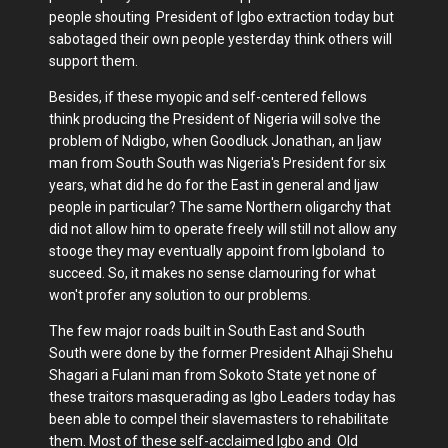
people shouting President of Igbo extraction today but
sabotaged their own people yesterday think others will
support them.
Besides, if these myopic and self-centered fellows
think producing the President of Nigeria will solve the
problem of Ndigbo, when Goodluck Jonathan, an Ijaw
man from South South was Nigeria's President for six
years, what did he do for the East in general and Ijaw
people in particular? The same Northern oligarchy that
did not allow him to operate freely will still not allow any
stooge they may eventually appoint from Igboland to
succeed. So, it makes no sense clamouring for what
won't profer any solution to our problems.
The few major roads built in South East and South
South were done by the former President Alhaji Shehu
Shagari a Fulani man from Sokoto State yet none of
these traitors masquerading as Igbo Leaders today has
been able to compel their slavemasters to rehabilitate
them. Most of these self-acclaimed Igbo and Old