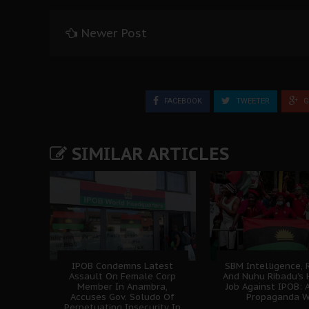
Newer Post
FACEBOOK
TWEETER
G
SIMILAR ARTICLES
IPOB Condemns Latest
SBM Intelligence, 
Assault On Female Corp
And Nuhu Ribadu’s 
Member In Anambra,
Job Against IPOB: A
Accuses Gov. Soludo Of
Propaganda W
Perpetuating Insecurity In