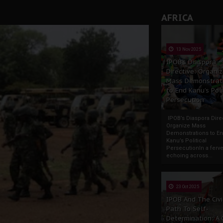
AFRICA
13 Nov 2025
IPOB’s Diaspora
Directive: Organi
Mass Demonstrat
to End Kanu’s Poli
Persecution
IPOB’s Diaspora Direc
Organize Mass
Demonstrations to E
Kanu’s Political
PersecutionIn a ferve
echoing across...
23 Oct 2025
IPOB And The Civi
Path To Self-
Determination: A