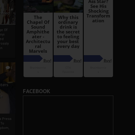
i
Ahmed
ge Of
nyi
ed
ossly
an
5
iters
FACEBOOK
g
je
rs Press
 To
gdom,