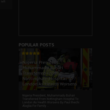
left
POPULAR POSTS
Nigeria President,
Muhammadu Buhari
Transferred From
Nottingham Hospital To
London As Health Worsens
Nigeria President, Muhammadu Buhari
Transferred From Nottingham Hospital To
London As Health Worsens By Paul Ihechi
Alagba For Family ...