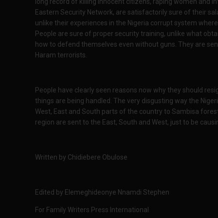
long record of killing innocent citizens, raping women and in
Eastern Security Network, are satisfactorily sure of their s
unlike their experiences in the Nigeria corrupt system where 
People are sure of proper security training, unlike what obtai
how to defend themselves even without guns. They are sent 
Haram terrorists.
People have clearly seen reasons now why they should resi
things are being handled. The very disgusting way the Nigeria
West, East and South parts of the country to Sambisa forest
region are sent to the East, South and West, just to be caus
Written by Chidiebere Obulose
Edited by Elemeghideonye Nnamdi Stephen
For Family Writers Press International