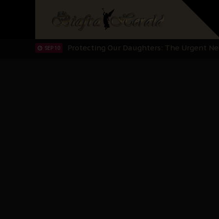
Hypocrisy in Justice: Nigeria's Dialogue
SEP 17
Protecting Our Daughters: The Urgent Nee
SEP 10
The Perils of Undermining IPOB's Directo
SEP 10
Ejiofor Calls for Tighter Bar Admission St
SEP 10
Senator Ned Nwoko’s Call for Igbo Unifica
SEP 09