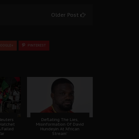
Older Post
OOGLE+
PINTEREST
Reuters
Deflating The Lies,
Hatchet
Misinformation Of David
 Failed
Hundeyin At 'African
ar
Stream'