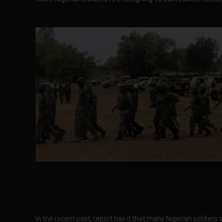
In the recent past, report has it that many Nigerian soldiers 