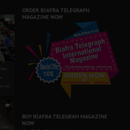
ORDER BIAFRA TELEGRAPH
MAGAZINE NOW
0
ze
ions
tical
tive:
nd
nt call
1
BUY BIAFRA TELEGRAH MAGAZINE
c
NOW
 Case