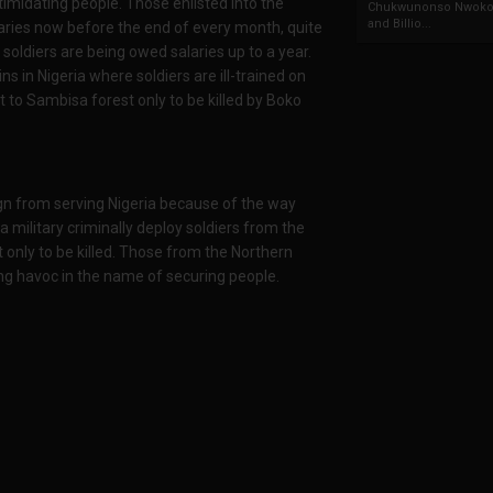
timidating people. Those enlisted into the
Chukwunonso Nwoko 
and Billio...
alaries now before the end of every month, quite
soldiers are being owed salaries up to a year.
ns in Nigeria where soldiers are ill-trained on
to Sambisa forest only to be killed by Boko
gn from serving Nigeria because of the way
 military criminally deploy soldiers from the
 only to be killed. Those from the Northern
ing havoc in the name of securing people.