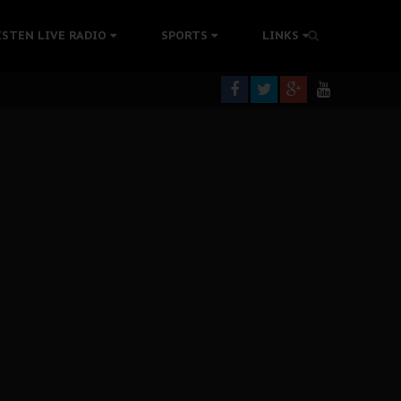
tion Without Medical Care
ISTEN LIVE RADIO
SPORTS
LINKS
er Biafra Struggle