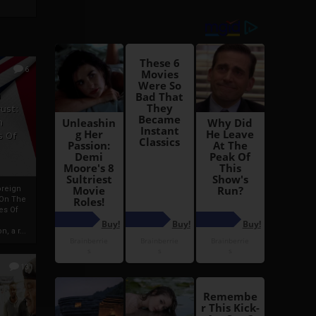
6
h
rust:
h
s Of
oreign
 On The
es Of
, a r...
13