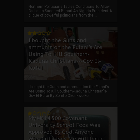
Northern Politicians Tables Conditions To Allow
Osibanjo Succeed Buhari As Nigeria President A
clique of powerful politicians from the ...
I bought the Guns and
ammunition the Fulani's Are
Using To Kill Southern-
Kaduna Christians---Gov El-
Rufai
I bought the Guns and ammunition the Fulani's
Are Using To Kill Southern-Kaduna Christian's-
Gov El-Rufai By Somto Okonkwo For ...
My ₦814,500 Covenant
University School Fees Was
Approved By God, Anyone
Who Criticises Me Will Incur