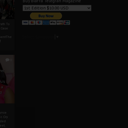
Buy Biafra Telegrah Magazine
ath To
A Case
Select Language
▼
mentThe
f
0
ver
u’s
 a
d
mmie
c Cry
eded
eet,