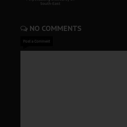
South-East
NO COMMENTS
Post a Comment