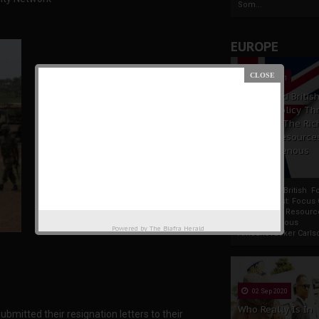
Som...
EUROPE
19 Apr 2021
France And Britis
Foreign Policy Th
Focus On The Ric
Natural Resource
The Indigenous
Africans
France And British F
Policy Thrust: Focus
Rich Natural Resourc
The Indigenous
Powered by
The Biafra Herald
AfricansTucker Carlson
02 Sep 2020
Who Really Is In
submitted their resignation letters to their