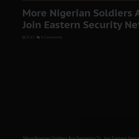
More Nigerian Soldiers 
Join Eastern Security N
23:17
-
0 Comments
More Nigerian Soldiers Are Resigning To Join Eastern Secu