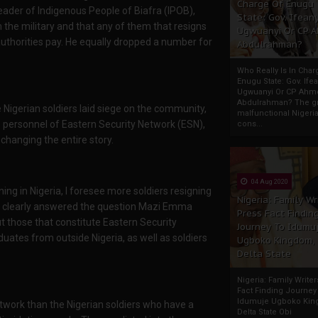
Charge Of Enugu
eader of Indigenous People of Biafra (IPOB),
State: Gov. Ifeany
 the military and that any of them that resigns
Ugwuanyi Or CP 
 authorities pay. He equally dropped a number for
Abdulrahman?
Who Really Is In Char
Enugu State: Gov. Ifea
Ugwuanyi Or CP Ahm
Abdulrahman? The gr
Nigerian soldiers laid siege on the community,
malfunctional Nigeri
he personnel of Eastern Security Network (ESN),
cons...
changing the entire story.
04 Aug 2020
ing in Nigeria, I foresee more soldiers resigning
Nigeria: Family Wr
as clearly answered the question Mazi Emma
Press Fact Findin
 those that constitute Eastern Security
Journey To Idumu
uates from outside Nigeria, as well as soldiers
Ugboko Kingdom,
Delta State
Nigeria: Family Write
Fact Finding Journey
Idumuje Ugboko Kin
work than the Nigerian soldiers who have a
Delta State Obi