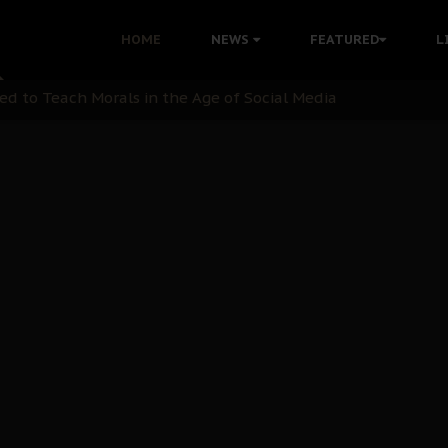
 with Bandit Kingpins While Nnamdi Kanu Languishes in Deten
HOME
NEWS
FEATURED
L
d to Teach Morals in the Age of Social Media
rate of State: A Threat to Nnamdi Kanu's Case and the Broad
andards to Uphold Legal Profession's Integrity
tion: A Push for Anioma Identity and Unity