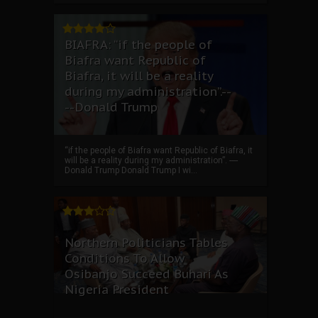
BIAFRA: “if the people of
Biafra want Republic of
Biafra, it will be a reality
during my administration”.--
--Donald Trump
“if the people of Biafra want Republic of Biafra, it
will be a reality during my administration”. ----
Donald Trump Donald Trump I wi...
Northern Politicians Tables
Conditions To Allow
Osibanjo Succeed Buhari As
Nigeria President