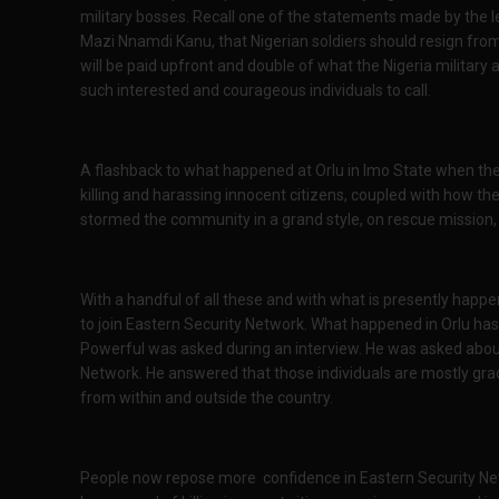
military bosses. Recall one of the statements made by the l
Mazi Nnamdi Kanu, that Nigerian soldiers should resign from
will be paid upfront and double of what the Nigeria military
such interested and courageous individuals to call.
A flashback to what happened at Orlu in Imo State when the 
killing and harassing innocent citizens, coupled with how t
stormed the community in a grand style, on rescue mission, 
With a handful of all these and with what is presently happen
to join Eastern Security Network. What happened in Orlu h
Powerful was asked during an interview. He was asked about
Network. He answered that those individuals are mostly grad
from within and outside the country.
People now repose more confidence in Eastern Security Net