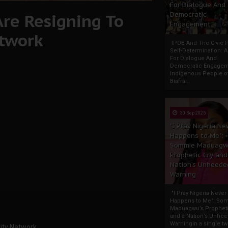
For Dialogue And
Are Resigning To
Democratic
Engagement
etwork
IPOB And The Civic P
Self-Determination: 
For Dialogue And
Democratic Engage
Indigenous People o
Biafra...
30 Sep 2025
"I Pray Nigeria Ne
Happens to Me":
Sommie Maduagw
Prophetic Cry and
Nation’s Unheede
Warning
"I Pray Nigeria Never
Happens to Me": So
Maduagwu’s Propheti
and a Nation’s Unhe
WarningIn a single tw
rity Network