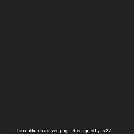
The coalition in a seven-page letter signed by its 27