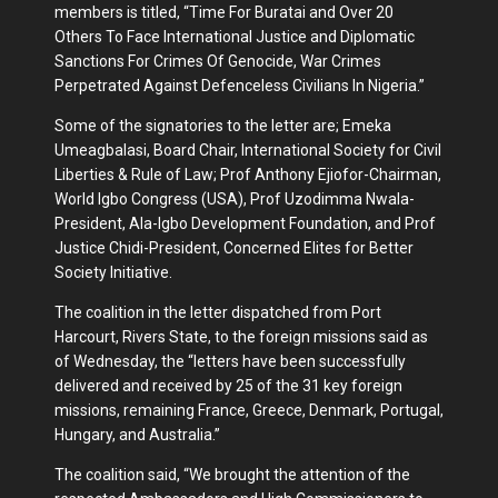
members is titled, “Time For Buratai and Over 20
Others To Face International Justice and Diplomatic
Sanctions For Crimes Of Genocide, War Crimes
Perpetrated Against Defenceless Civilians In Nigeria.”
Some of the signatories to the letter are; Emeka
Umeagbalasi, Board Chair, International Society for Civil
Liberties & Rule of Law; Prof Anthony Ejiofor-Chairman,
World Igbo Congress (USA), Prof Uzodimma Nwala-
President, Ala-Igbo Development Foundation, and Prof
Justice Chidi-President, Concerned Elites for Better
Society Initiative.
The coalition in the letter dispatched from Port
Harcourt, Rivers State, to the foreign missions said as
of Wednesday, the “letters have been successfully
delivered and received by 25 of the 31 key foreign
missions, remaining France, Greece, Denmark, Portugal,
Hungary, and Australia.”
The coalition said, “We brought the attention of the