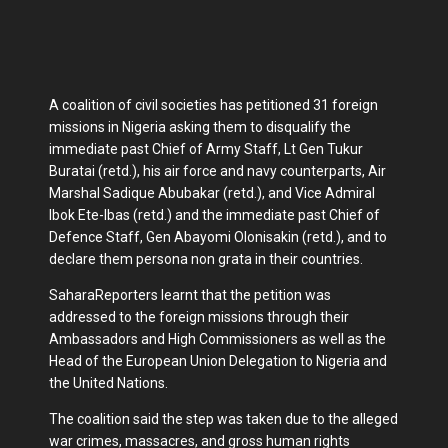
A coalition of civil societies has petitioned 31 foreign
missions in Nigeria asking them to disqualify the
immediate past Chief of Army Staff, Lt Gen Tukur
Buratai (retd.), his air force and navy counterparts, Air
Marshal Sadique Abubakar (retd.), and Vice Admiral
Ibok Ete-Ibas (retd.) and the immediate past Chief of
Defence Staff, Gen Abayomi Olonisakin (retd.), and to
declare them persona non grata in their countries.
SaharaReporters learnt that the petition was
addressed to the foreign missions through their
Ambassadors and High Commissioners as well as the
Head of the European Union Delegation to Nigeria and
the United Nations.
The coalition said the step was taken due to the alleged
war crimes, massacres, and gross human rights