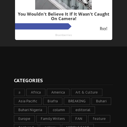
CATEGORIES
a
Africa
America
Art & Culture
Asia Pacific
Biafra
BREAKING
Buhari
Buhari Nigeria
column
editorial
Europe
Family Writers
FAN
feature