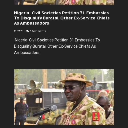
Nigeria: Civil Societies Petition 31 Embassies
To Disqualify Buratai, Other Ex-Service Chiefs
As Ambassadors
23:31
-
0 Comments
Nigeria: Civil Societies Petition 31 Embassies To
Disqualify Buratai, Other Ex-Service Chiefs As
Ambassadors