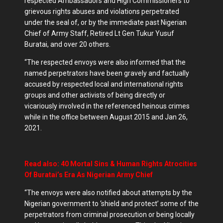
respected Ambassadors and High Commissioners to
grievous rights abuses and violations perpetrated
under the seal of, or by the immediate past Nigerian
Chief of Army Staff, Retired Lt Gen Tukur Yusuf
Buratai, and over 20 others.
“The respected envoys were also informed that the
named perpetrators have been gravely and factually
accused by respected local and international rights
groups and other activists of being directly or
vicariously involved in the referenced heinous crimes
while in the office between August 2015 and Jan 26,
2021.
Read also: 40 Mortal Sins & Human Rights Atrocities
Of Buratai’s Era As Nigerian Army Chief
“The envoys were also notified about attempts by the
Nigerian government to ‘shield and protect’ some of the
perpetrators from criminal prosecution or being locally