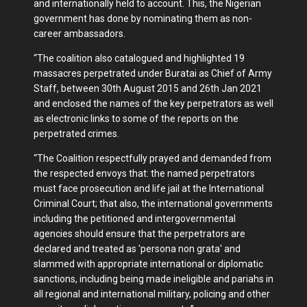
and internationally held to account. This, the Nigerian
government has done by nominating them as non-
career ambassadors.
“The coalition also catalogued and highlighted 19
massacres perpetrated under Buratai as Chief of Army
Staff, between 30th August 2015 and 26th Jan 2021
and enclosed the names of the key perpetrators as well
as electronic links to some of the reports on the
perpetrated crimes.
“The Coalition respectfully prayed and demanded from
the respected envoys that: the named perpetrators
must face prosecution and life jail at the International
Criminal Court; that also, the international governments
including the petitioned and intergovernmental
agencies should ensure that the perpetrators are
declared and treated as 'persona non grata' and
slammed with appropriate international or diplomatic
sanctions, including being made ineligible and pariahs in
all regional and international military, policing and other