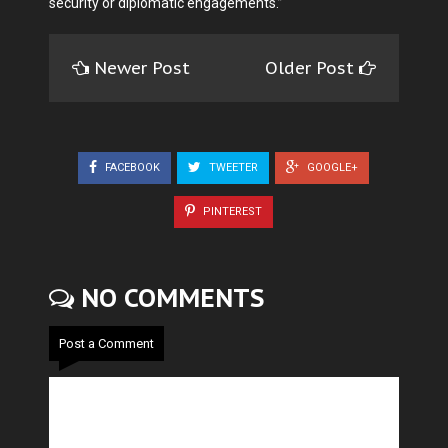
security or diplomatic engagements.”
Newer Post
Older Post
FACEBOOK
TWEETER
GOOGLE+
PINTEREST
NO COMMENTS
Post a Comment