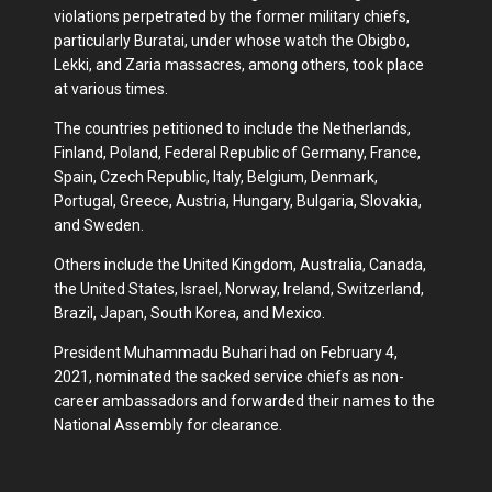
violations perpetrated by the former military chiefs,
particularly Buratai, under whose watch the Obigbo,
Lekki, and Zaria massacres, among others, took place
at various times.
The countries petitioned to include the Netherlands,
Finland, Poland, Federal Republic of Germany, France,
Spain, Czech Republic, Italy, Belgium, Denmark,
Portugal, Greece, Austria, Hungary, Bulgaria, Slovakia,
and Sweden.
Others include the United Kingdom, Australia, Canada,
the United States, Israel, Norway, Ireland, Switzerland,
Brazil, Japan, South Korea, and Mexico.
President Muhammadu Buhari had on February 4,
2021, nominated the sacked service chiefs as non-
career ambassadors and forwarded their names to the
National Assembly for clearance.