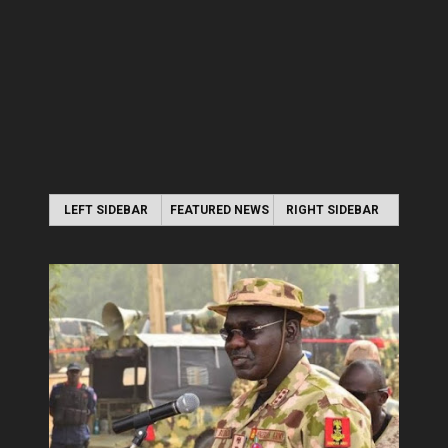
LEFT SIDEBAR
FEATURED NEWS
RIGHT SIDEBAR