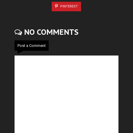
PINTEREST
NO COMMENTS
Post a Comment