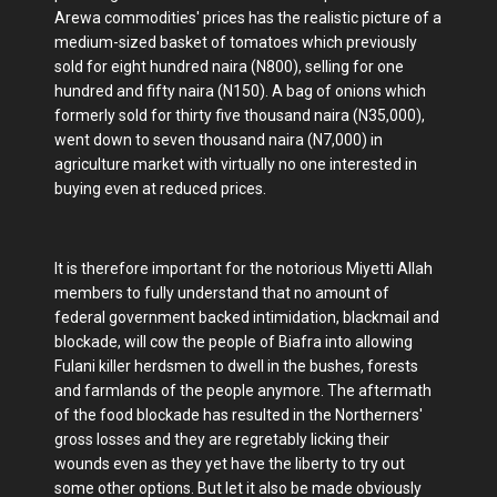
Arewa commodities' prices has the realistic picture of a
medium-sized basket of tomatoes which previously
sold for eight hundred naira (N800), selling for one
hundred and fifty naira (N150). A bag of onions which
formerly sold for thirty five thousand naira (N35,000),
went down to seven thousand naira (N7,000) in
agriculture market with virtually no one interested in
buying even at reduced prices.
It is therefore important for the notorious Miyetti Allah
members to fully understand that no amount of
federal government backed intimidation, blackmail and
blockade, will cow the people of Biafra into allowing
Fulani killer herdsmen to dwell in the bushes, forests
and farmlands of the people anymore. The aftermath
of the food blockade has resulted in the Northerners'
gross losses and they are regretably licking their
wounds even as they yet have the liberty to try out
some other options. But let it also be made obviously