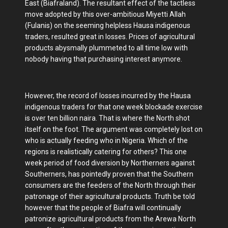
East (Biafraland). The resultant effect of the tactless
move adopted by this over-ambitious Miyetti Allah
(Fulanis) on the seeming helpless Hausa indigenous
traders, resulted great in losses. Prices of agricultural
products abysmally plummeted to all time low with
nobody having that purchasing interest anymore.
However, the record of losses incurred by the Hausa
indigenous traders for that one week blockade exercise
is over ten billion naira. That is where the North shot
itself on the foot. The argument was completely lost on
who is actually feeding who in Nigeria. Which of the
regions is realistically catering for others? This one
week period of food diversion by Northerners against
Southerners, has pointedly proven that the Southern
consumers are the feeders of the North through their
patronage of their agricultural products. Truth be told
however that the people of Biafra will continually
patronize agricultural products from the Arewa North