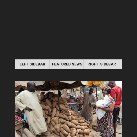
LEFT SIDEBAR
FEATURED NEWS
RIGHT SIDEBAR