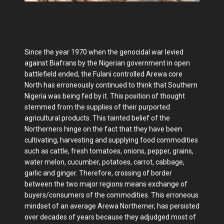
Since the year 1970 when the genocidal war levied
against Biafrans by the Nigerian government in open
battlefield ended, the Fulani controlled Arewa core
North has erroneously continued to think that Southern
Nigeria was being fed by it. This position of thought
stemmed from the supplies of their purported
agricultural products. This tainted belief of the
Northerners hinge on the fact that they have been
cultivating, harvesting and supplying food commodities
such as cattle, fresh tomatoes, onions, pepper, grains,
water melon, cucumber, potatoes, carrot, cabbage,
garlic and ginger. Therefore, crossing of border
between the two major regions means exchange of
buyers/consumers of the commodities. This erroneous
mindset of an average Arewa Northerner, has persisted
over decades of years because they adjudged most of