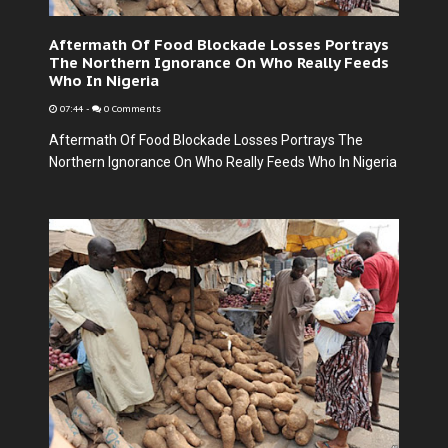
Aftermath Of Food Blockade Losses Portrays
The Northern Ignorance On Who Really Feeds
Who In Nigeria
07:44
-
0 Comments
Aftermath Of Food Blockade Losses Portrays The
Northern Ignorance On Who Really Feeds Who In Nigeria