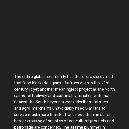
The entire global community has therefore discovered
that food blockade against Biafrans even in this 21st
century, is yet another meaningless project as the North
cannot effectively and sustainably function with that
against the South beyond a week. Northern farmers
and agro-merchants unavoidably need Biafrans to
survive much more than Biafrans need them in so far
border crossing of supplies of agricultural products and
patronage are concerned. The all time plummet in