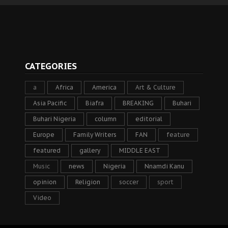
CATEGORIES
a
Africa
America
Art & Culture
Asia Pacific
Biafra
BREAKING
Buhari
Buhari Nigeria
column
editorial
Europe
Family Writers
FAN
feature
featured
gallery
MIDDLE EAST
Music
news
Nigeria
Nnamdi Kanu
opinion
Religion
soccer
sport
Video