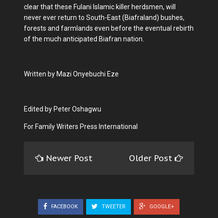
clear that these Fulani Islamic killer herdsmen, will
never ever return to South-East (Biafraland) bushes,
forests and farmlands even before the eventual rebirth
of the much anticipated Biafran nation.
Written by Mazi Onyebuchi Eze
Edited by Peter Oshagwu
For Family Writers Press International
Newer Post
Older Post
FACEBOOK
TWEETER
GOOGLE+