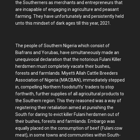
the Southerners as merchants and entrepreneurs that
are incapable of engaging in agriculture and peasant
farming. They have unfortunately and persistently held
unto this mindset of dark ages till this year, 2021.
The people of Southern Nigeria which consist of
Biafrans and Yorubas, have simultaneously made an
unequivocal declaration that the notorious Fulani Killer
herdsmen must completely vacate their bushes,
forests and farmlands. Miyetti Allah Cattle Breeders
Association of Nigeria (MACBAN), immediately stepped
in, compelling Northern foodstuffs' traders to stop
forthwith, further supplies of all agricultural products to
the Southern region. This they reasoned was a way of
registering their retaliation aimed at punishing the
South for daring to evict killer Fulani herdsmen out of
their bushes, forests and farmlands. Embargo was
equally placed on the consumption of beef (Fulani cow
meat), in some towns and communities within South-