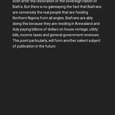
even after the restoration of the sovereign nation of
Biafra. But there is no gainsaying the fact that Biafrans
are conversely the real people that are feeding
Northern Nigeria from all angles. Biafrans are ably
doing this because they are residing in Arewaland and
duly paying billions of dollars on house rentage, utility
bills, income taxes and general government revenues.
This point particularly, will form another salient subject
of publication in the future.